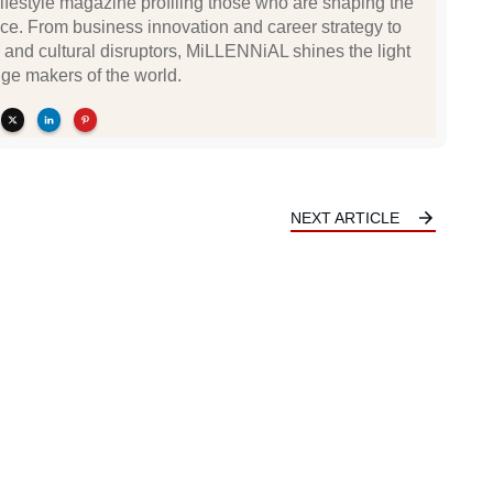
festyle magazine profiling those who are shaping the
ce. From business innovation and career strategy to
 and cultural disruptors, MiLLENNiAL shines the light
ge makers of the world.
NEXT ARTICLE