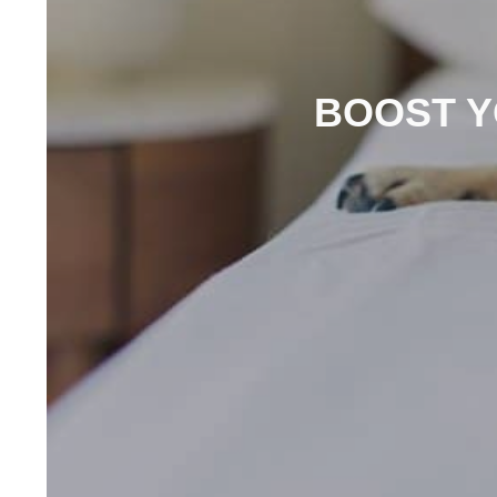
BOOST Y