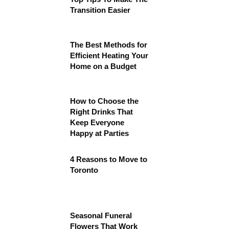
Transition Easier
The Best Methods for
Efficient Heating Your
Home on a Budget
How to Choose the
Right Drinks That
Keep Everyone
Happy at Parties
4 Reasons to Move to
Toronto
Seasonal Funeral
Flowers That Work