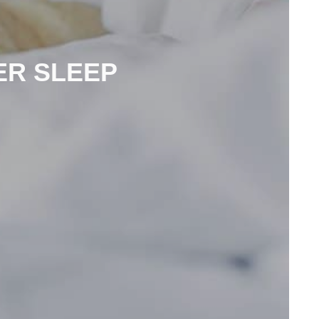
ER SLEEP