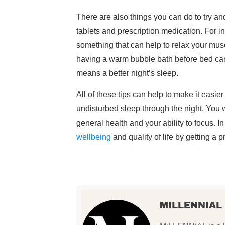
There are also things you can do to try a
tablets and prescription medication. For i
something that can help to relax your musc
having a warm bubble bath before bed can 
means a better night’s sleep.
All of these tips can help to make it easier
undisturbed sleep through the night. You 
general health and your ability to focus. I
wellbeing
and quality of life by getting a 
MILLENNIAL