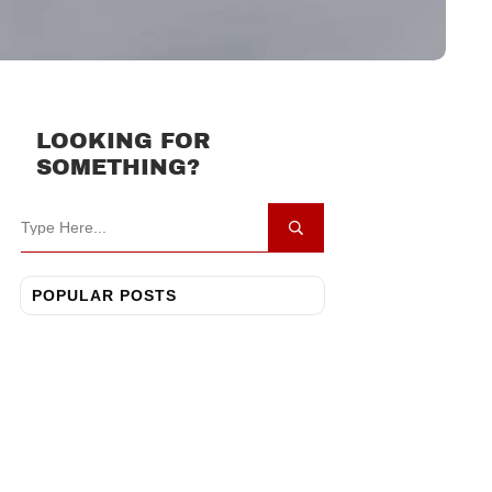
LOOKING FOR
SOMETHING?
POPULAR POSTS