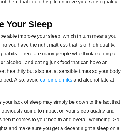
out there that could help to improve your sleep quality
e Your Sleep
be able improve your sleep, which in turn means you
ng you have the right mattress that is of high quality,
ng habits. There are many people who think nothing of
e or alcohol, and eating junk food that can have an
 eat healthily but also eat at sensible times so your body
to bed. Also, avoid
caffeine drinks
and alcohol late at
as your lack of sleep may simply be down to the fact that
is obviously going to impact on your sleep quality and
oll when it comes to your health and overall wellbeing. So,
ights and make sure you get a decent night’s sleep on a