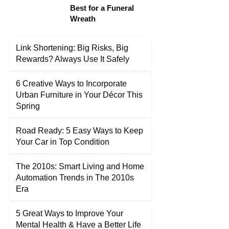
Best for a Funeral
Wreath
Link Shortening: Big Risks, Big
Rewards? Always Use It Safely
6 Creative Ways to Incorporate
Urban Furniture in Your Décor This
Spring
Road Ready: 5 Easy Ways to Keep
Your Car in Top Condition
The 2010s: Smart Living and Home
Automation Trends in The 2010s
Era
5 Great Ways to Improve Your
Mental Health & Have a Better Life