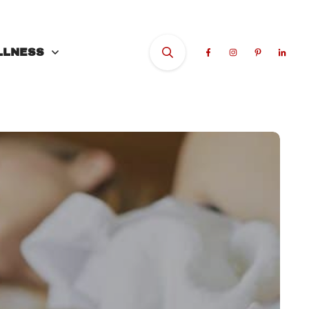
LLNESS