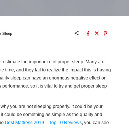
r Sleep
estimate the importance of proper sleep. Many are
e time, and they fail to realize the impact this is having
quality sleep can have an enormous negative effect on
performance, so it is vital to try and get proper sleep
why you are not sleeping properly. It could be your
d, it could be something as simple as the quality and
the
Best Mattress 2019 – Top 10 Reviews
, you can see