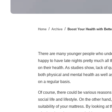
/
/
Home
Archive
Boost Your Health with Bette
There are many younger people who under
happy to have late nights pretty much all th
on their health. As studies show, lack of 
both physical and mental health as well as 
on a regular basis.
Of course, there could be various reasons 
social life and lifestyle. On the other han
suitability of your mattress. By looking at 