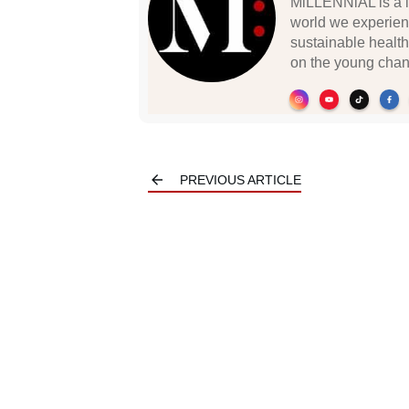
MiLLENNiAL is a li
world we experien
sustainable health
on the young chan
PREVIOUS ARTICLE