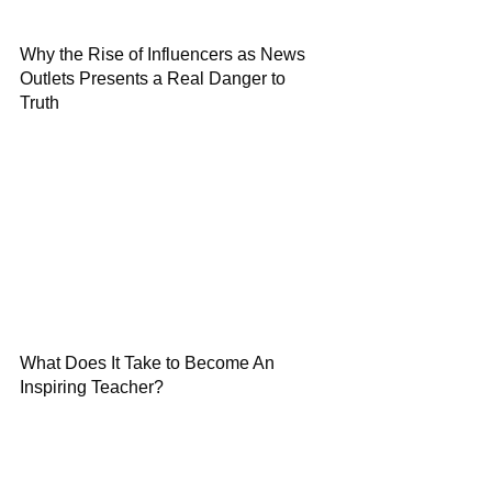
Why the Rise of Influencers as News
Outlets Presents a Real Danger to
Truth
What Does It Take to Become An
Inspiring Teacher?