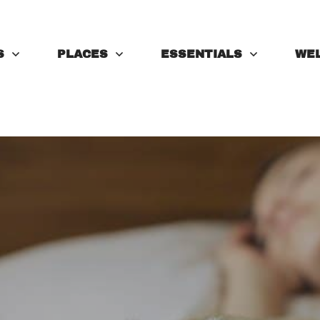
S
PLACES
ESSENTIALS
WE