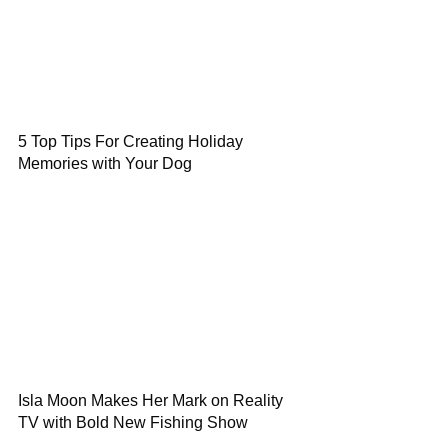
5 Top Tips For Creating Holiday
Memories with Your Dog
Isla Moon Makes Her Mark on Reality
TV with Bold New Fishing Show