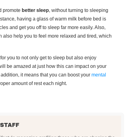
nd promote
better sleep
, without turning to sleeping
nstance, having a glass of warm milk before bed is
les and get you off to sleep far more easily. Also,
also help you to feel more relaxed and tired, which
 for you to not only get to sleep but also enjoy
will be amazed at just how this can impact on your
n addition, it means that you can boost your
mental
proper amount of rest each night.
 STAFF