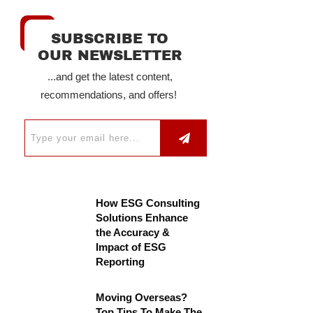
SUBSCRIBE TO
OUR NEWSLETTER
...and get the latest content,
recommendations, and offers!
How ESG Consulting
Solutions Enhance
the Accuracy &
Impact of ESG
Reporting
Moving Overseas?
Top Tips To Make The