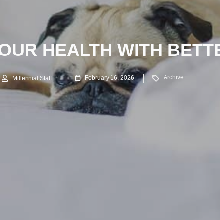
OUR HEALTH WITH BETT
Archive
February 16, 2026
Millennial Staff