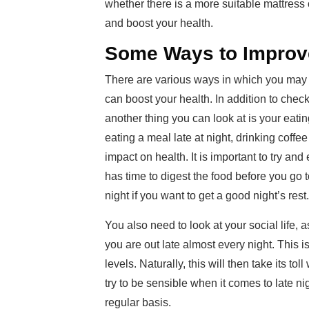
whether there is a more suitable mattress 
and boost your health.
Some Ways to Improv
There are various ways in which you may 
can boost your health. In addition to checki
another thing you can look at is your eati
eating a meal late at night, drinking coffe
impact on health. It is important to try and
has time to digest the food before you go 
night if you want to get a good night’s rest.
You also need to look at your social life, 
you are out late almost every night. This 
levels. Naturally, this will then take its t
try to be sensible when it comes to late n
regular basis.