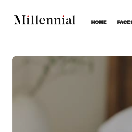
FACE
HOME