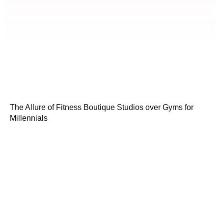
The Allure of Fitness Boutique Studios over Gyms for
Millennials