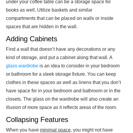
under your coffee table can be a storage space for
books as well. Utilize baskets and similar
compartments that can be placed on walls or inside
spaces that are hidden in the wall.
Adding Cabinets
Find a wall that doesn’t have any decorations or any
kind of storage, and put a cabinet along that wall. A
glass wardrobe
is an idea to consider in your bedroom
or bathroom for a sleek storage fixture. You can keep
clothes in these spaces as well as linens that you don’t
have space for in your bedroom and bathroom or in the
closets. The glass on the wardrobe will also create an
illusion of more space as it reflects areas of the room.
Collapsing Features
When you have
minimal space
, you might not have