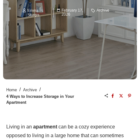
February 17,
Archive
Emma
2026
Sturgis
/
/
Home
Archive
4 Ways to Increase Storage in Your
Apartment
Living in an
apartment
can be a cozy experience
opposed to living in a large home that can sometimes