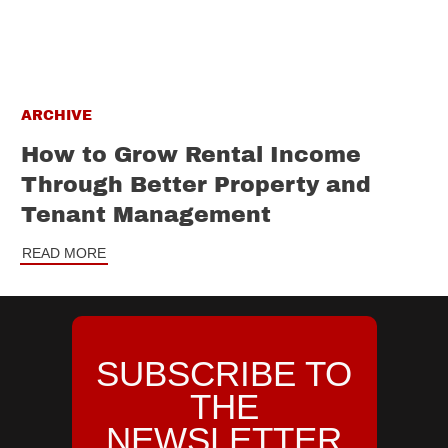
ARCHIVE
How to Grow Rental Income
Through Better Property and
Tenant Management
READ MORE
SUBSCRIBE TO
THE
NEWSLETTER