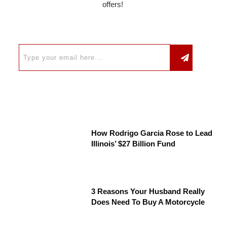
offers!
How Rodrigo Garcia Rose to Lead
Illinois’ $27 Billion Fund
3 Reasons Your Husband Really
Does Need To Buy A Motorcycle