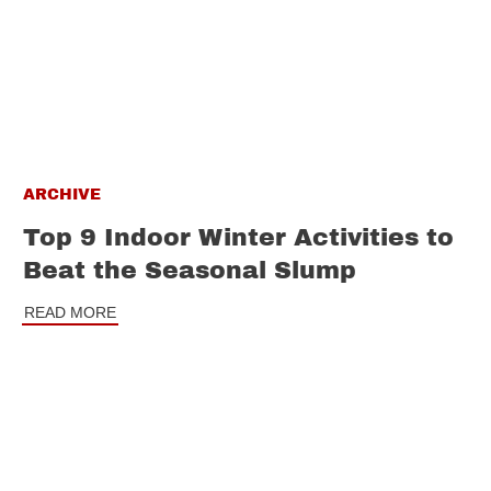
ARCHIVE
Top 9 Indoor Winter Activities to
Beat the Seasonal Slump
READ MORE