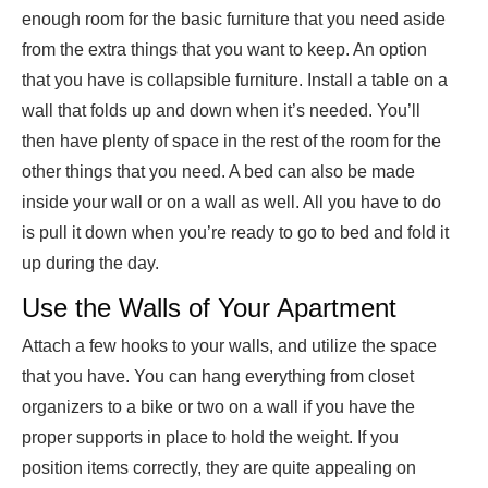
enough room for the basic furniture that you need aside
from the extra things that you want to keep. An option
that you have is collapsible furniture. Install a table on a
wall that folds up and down when it’s needed. You’ll
then have plenty of space in the rest of the room for the
other things that you need. A bed can also be made
inside your wall or on a wall as well. All you have to do
is pull it down when you’re ready to go to bed and fold it
up during the day.
Use the Walls of Your Apartment
Attach a few hooks to your walls, and utilize the space
that you have. You can hang everything from closet
organizers to a bike or two on a wall if you have the
proper supports in place to hold the weight. If you
position items correctly, they are quite appealing on