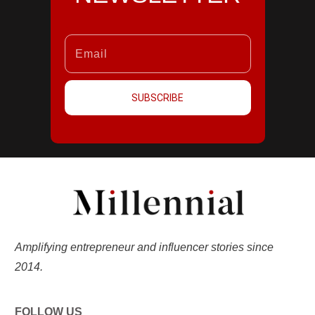
SUBSCRIBE
Amplifying entrepreneur and influencer stories since
2014.
FOLLOW US