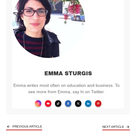
EMMA STURGIS
Emma writes most often on education and business. To
see more from Emma, say hi on Twitter.
PREVIOUS ARTICLE
NEXT ARTICLE