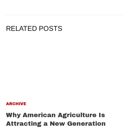
RELATED POSTS
ARCHIVE
Why American Agriculture Is
Attracting a New Generation