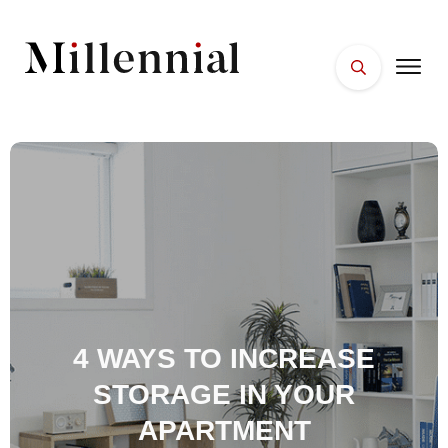
HOME
FACES
PLACES
ESSENTIALS
WELLNESS
4 WAYS TO INCREASE
STORAGE IN YOUR
APARTMENT