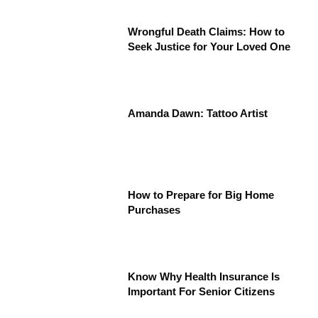
Wrongful Death Claims: How to
Seek Justice for Your Loved One
Amanda Dawn: Tattoo Artist
How to Prepare for Big Home
Purchases
Know Why Health Insurance Is
Important For Senior Citizens