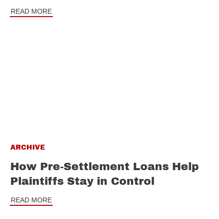
READ MORE
ARCHIVE
How Pre-Settlement Loans Help
Plaintiffs Stay in Control
READ MORE