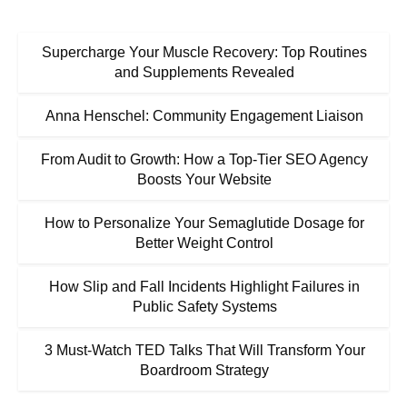
Supercharge Your Muscle Recovery: Top Routines
and Supplements Revealed
Anna Henschel: Community Engagement Liaison
From Audit to Growth: How a Top-Tier SEO Agency
Boosts Your Website
How to Personalize Your Semaglutide Dosage for
Better Weight Control
How Slip and Fall Incidents Highlight Failures in
Public Safety Systems
3 Must-Watch TED Talks That Will Transform Your
Boardroom Strategy