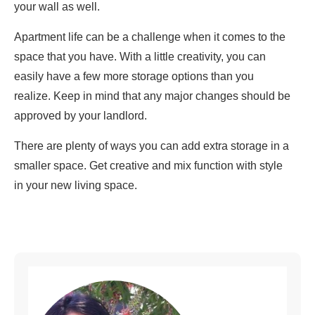
your wall as well.
Apartment life can be a challenge when it comes to the
space that you have. With a little creativity, you can
easily have a few more storage options than you
realize. Keep in mind that any major changes should be
approved by your landlord.
There are plenty of ways you can add extra storage in a
smaller space. Get creative and mix function with style
in your new living space.