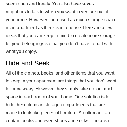
seem open and lonely. You also have several
neighbors to talk to when you want to venture out of
your home. However, there isn’t as much storage space
in an apartment as there is in a house. Here are a few
ideas that you can keep in mind to create more storage
for your belongings so that you don’t have to part with
what you enjoy.
Hide and Seek
All of the clothes, books, and other items that you want
to keep in your apartment are things that you don’t want
to throw away. However, they simply take up too much
space in each room of your home. One solution is to
hide these items in storage compartments that are
made to look like pieces of furniture. An ottoman can
contain books and even shoes and socks. The area