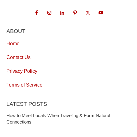
ABOUT
Home
Contact Us
Privacy Policy
Terms of Service
LATEST POSTS
How to Meet Locals When Traveling & Form Natural
Connections