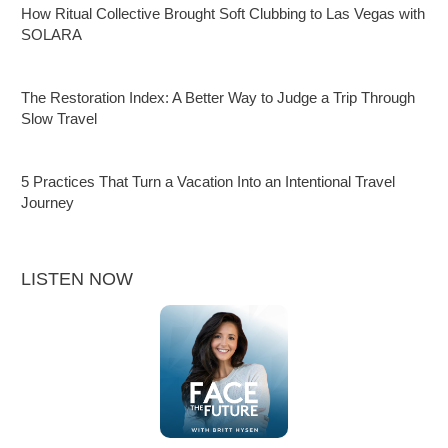
How Ritual Collective Brought Soft Clubbing to Las Vegas with
SOLARA
The Restoration Index: A Better Way to Judge a Trip Through
Slow Travel
5 Practices That Turn a Vacation Into an Intentional Travel
Journey
LISTEN NOW