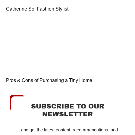
Catherine So: Fashion Stylist
Pros & Cons of Purchasing a Tiny Home
SUBSCRIBE TO OUR
NEWSLETTER
...and get the latest content, recommendations, and