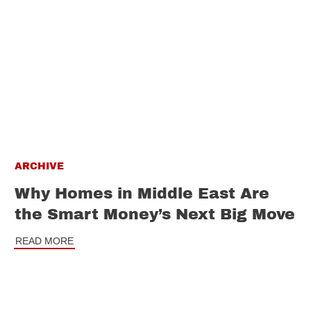
ARCHIVE
Why Homes in Middle East Are
the Smart Money’s Next Big Move
READ MORE