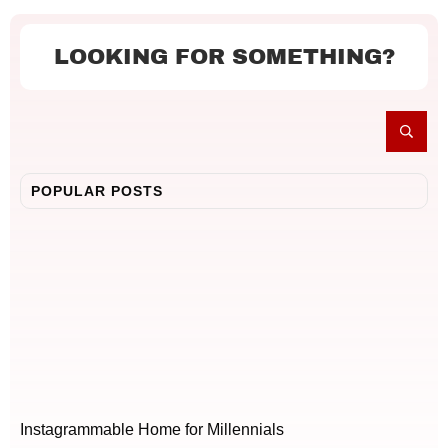
LOOKING FOR SOMETHING?
POPULAR POSTS
Instagrammable Home for Millennials