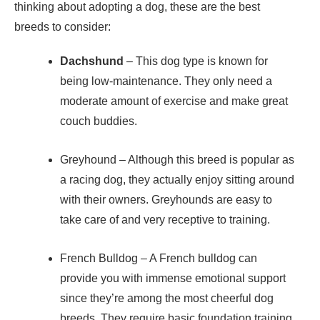
thinking about adopting a dog, these are the best
breeds to consider:
Dachshund
– This dog type is known for
being low-maintenance. They only need a
moderate amount of exercise and make great
couch buddies.
Greyhound
– Although this breed is popular as
a racing dog, they actually enjoy sitting around
with their owners. Greyhounds are easy to
take care of and very receptive to training.
French Bulldog
– A French bulldog can
provide you with immense emotional support
since they’re among the most cheerful dog
breeds. They require basic foundation training,