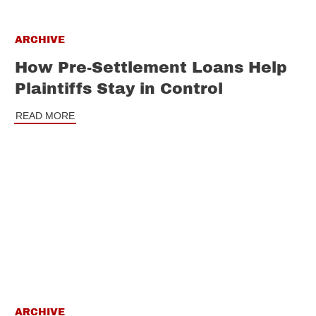
ARCHIVE
How Pre-Settlement Loans Help
Plaintiffs Stay in Control
READ MORE
ARCHIVE