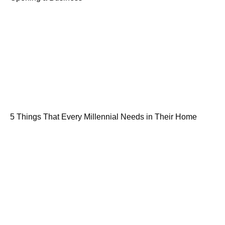
5 Things That Every Millennial Needs in Their Home