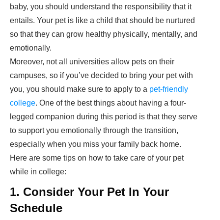
baby, you should understand the responsibility that it
entails. Your pet is like a child that should be nurtured
so that they can grow healthy physically, mentally, and
emotionally.
Moreover, not all universities allow pets on their
campuses, so if you’ve decided to bring your pet with
you, you should make sure to apply to a
pet-friendly
college
. One of the best things about having a four-
legged companion during this period is that they serve
to support you emotionally through the transition,
especially when you miss your family back home.
Here are some tips on how to take care of your pet
while in college:
1. Consider Your Pet In Your
Schedule