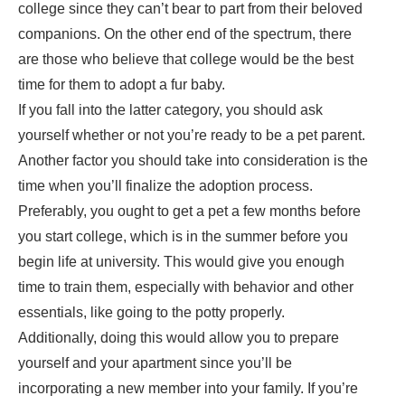
college since they can’t bear to part from their beloved
companions. On the other end of the spectrum, there
are those who believe that college would be the best
time for them to adopt a fur baby.
If you fall into the latter category, you should ask
yourself whether or not you’re
ready to be a pet parent
.
Another factor you should take into consideration is the
time when you’ll finalize the adoption process.
Preferably, you ought to get a pet a few months before
you start college, which is in the summer before you
begin life at university. This would give you enough
time to train them, especially with behavior and other
essentials, like going to the potty properly.
Additionally, doing this would allow you to prepare
yourself and your apartment since you’ll be
incorporating a new member into your family. If you’re