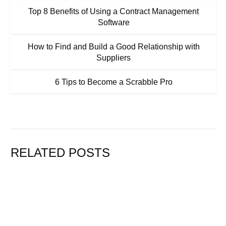
Top 8 Benefits of Using a Contract Management
Software
How to Find and Build a Good Relationship with
Suppliers
6 Tips to Become a Scrabble Pro
RELATED POSTS