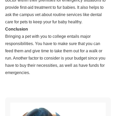
doctor within their premises for emergency situations to
provide first-aid treatment to fur babies. It also helps to
ask the campus vet about routine services like dental
care for pets to keep your fur baby healthy.
Conclusion
Bringing a pet with you to college entails major
responsibilities. You have to make sure that you can
feed them and give time to take them out for a walk or
run. Another factor to consider is your budget since you
have to buy their necessities, as well as have funds for
emergencies.