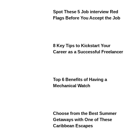
Spot These 5 Job interview Red
Flags Before You Accept the Job
8 Key Tips to Kickstart Your
Career as a Successful Freelancer
Top 6 Benefits of Having a
Mechanical Watch
Choose from the Best Summer
Getaways with One of These
Caribbean Escapes