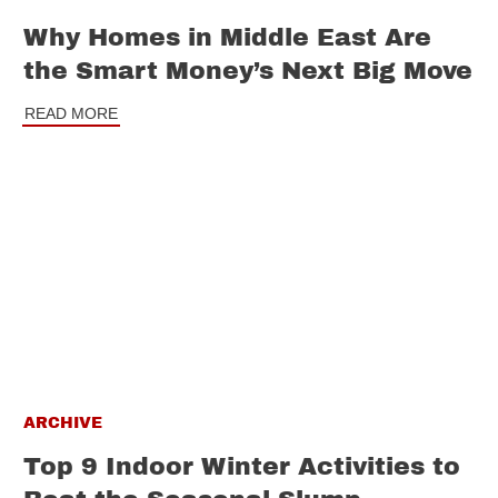
Why Homes in Middle East Are
the Smart Money’s Next Big Move
READ MORE
ARCHIVE
Top 9 Indoor Winter Activities to