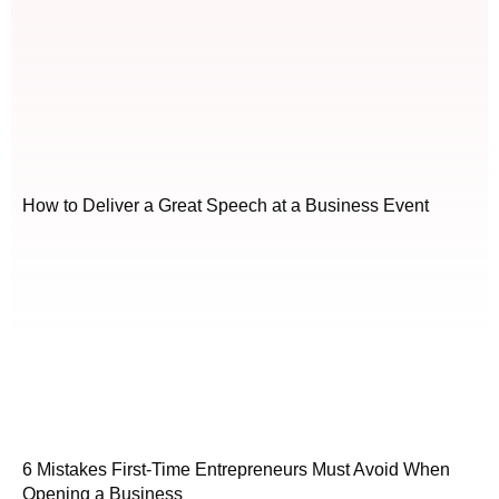
How to Deliver a Great Speech at a Business Event
6 Mistakes First-Time Entrepreneurs Must Avoid When
Opening a Business