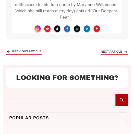
enthusiasm for life to a quote by Marianne Williamson
(which she still reads every day) entitled “Our Deepest
Fear”.
PREVIOUS ARTICLE
NEXT ARTICLE
LOOKING FOR SOMETHING?
POPULAR POSTS