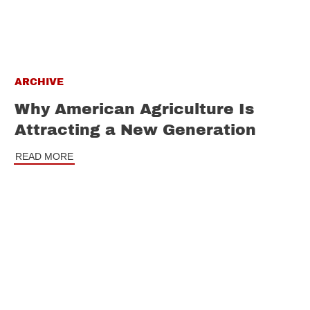
ARCHIVE
Why American Agriculture Is
Attracting a New Generation
READ MORE