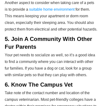
Another aspect to consider when taking care of a pets
is to provide a
suitable home environment
for them.
This means keeping your apartment or dorm room
clean, especially their sleeping area. You should also
protect them from electrical and other potential hazards.
5. Join A Community With Other
Fur Parents
Your pet needs to socialize as well, so it’s a good idea
to find a community where you can interact with other
fur families. If you have a dog or cat, look for a group
with similar pets so that they can play with others.
6. Know The Campus Vet
Take note of the contact number and location of the
campus veterinarian. Most pet-friendly colleges have a