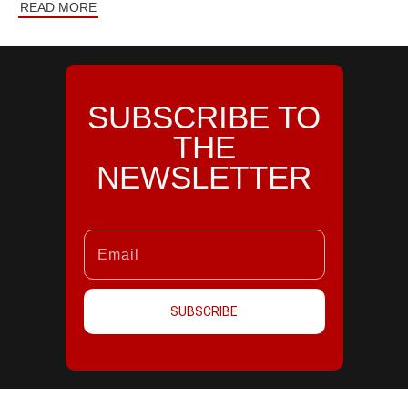
READ MORE
SUBSCRIBE TO
THE
NEWSLETTER
SUBSCRIBE