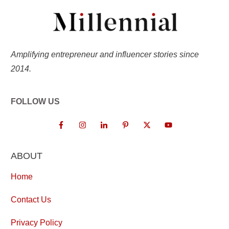
Amplifying entrepreneur and influencer stories since
2014.
FOLLOW US
ABOUT
Home
Contact Us
Privacy Policy