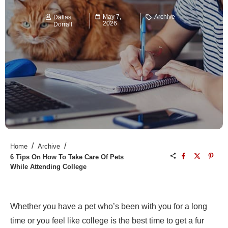
May 7,
Archive
Dallas
2026
Dorrall
/
/
Home
Archive
6 Tips On How To Take Care Of Pets
While Attending College
Whether you have a pet who’s been with you for a long
time or you feel like college is the best time to get a fur