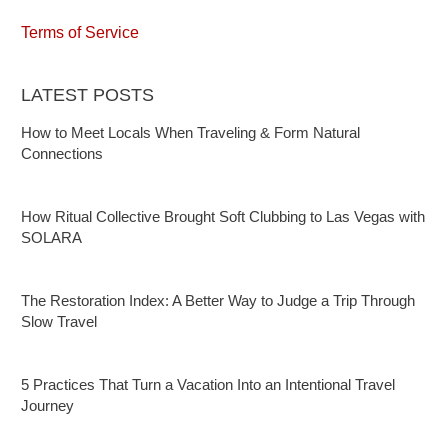
Terms of Service
LATEST POSTS
How to Meet Locals When Traveling & Form Natural
Connections
How Ritual Collective Brought Soft Clubbing to Las Vegas with
SOLARA
The Restoration Index: A Better Way to Judge a Trip Through
Slow Travel
5 Practices That Turn a Vacation Into an Intentional Travel
Journey