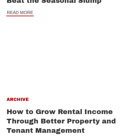
Beat the Seasonal Slump
READ MORE
ARCHIVE
How to Grow Rental Income
Through Better Property and
Tenant Management