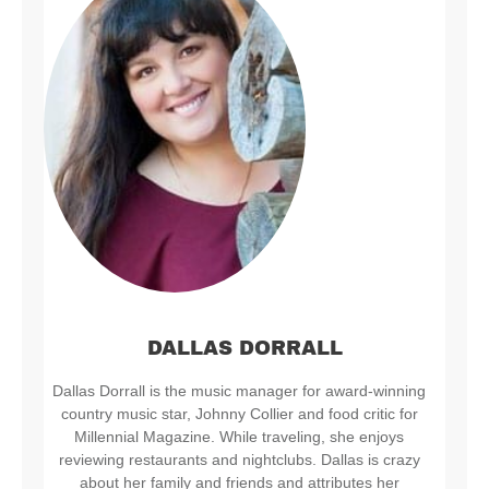
DALLAS DORRALL
Dallas Dorrall is the music manager for award-winning
country music star, Johnny Collier and food critic for
Millennial Magazine. While traveling, she enjoys
reviewing restaurants and nightclubs. Dallas is crazy
about her family and friends and attributes her