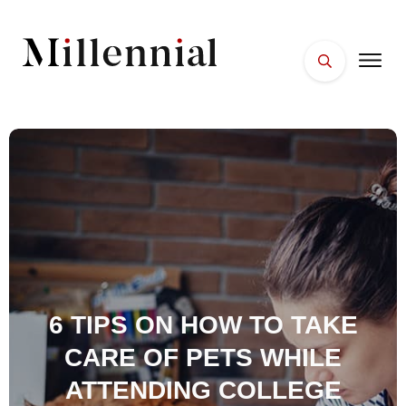
HOME
FACES
PLACES
ESSENTIALS
WELLNESS
6 TIPS ON HOW TO TAKE
CARE OF PETS WHILE
ATTENDING COLLEGE