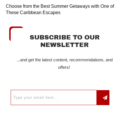
Choose from the Best Summer Getaways with One of
These Caribbean Escapes
SUBSCRIBE TO OUR
NEWSLETTER
...and get the latest content, recommendations, and
offers!