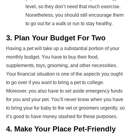
level, so they don’t need that much exercise.
Nonetheless, you should still encourage them
to go out for a walk or run to stay healthy.
3. Plan Your Budget For Two
Having a pet will take up a substantial portion of your
monthly budget. You have to buy their food,
supplements, toys, grooming, and other necessities.
Your financial situation is one of the aspects you ought
to go over if you want to bring a pet to college.
Moreover, you also have to set aside emergency funds
for you and your pet. You’ll never know when you have
to bring your fur baby to the vet or groomers urgently, so
it’s good to have money stashed for these purposes.
4. Make Your Place Pet-Friendly