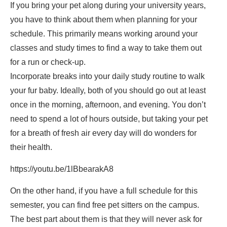
If you bring your pet along during your university years,
you have to think about them when planning for your
schedule. This primarily means working around your
classes and study times to find a way to take them out
for a run or check-up.
Incorporate breaks into your daily study routine to walk
your fur baby. Ideally, both of you should go out at least
once in the morning, afternoon, and evening. You don’t
need to spend a lot of hours outside, but taking your pet
for a breath of fresh air every day will do wonders for
their health.
https://youtu.be/1lBbearakA8
On the other hand, if you have a full schedule for this
semester, you can find free pet sitters on the campus.
The best part about them is that they will never ask for