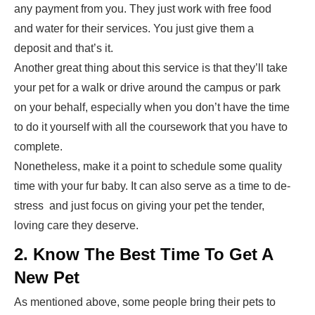
any payment from you. They just work with free food
and water for their services. You just give them a
deposit and that’s it.
Another great thing about this service is that they’ll take
your pet for a walk or drive around the campus or park
on your behalf, especially when you don’t have the time
to do it yourself with all the coursework that you have to
complete.
Nonetheless, make it a point to schedule some quality
time with your fur baby. It can also serve as a time to de-
stress and just focus on giving your pet the tender,
loving care they deserve.
2. Know The Best Time To Get A
New Pet
As mentioned above, some people bring their pets to