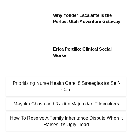
Why Yonder Escalante Is the
Perfect Utah Adventure Getaway
Erica Portillo: Clinical Social
Worker
Prioritizing Nurse Health Care: 8 Strategies for Self-
Care
Mayukh Ghosh and Raktim Majumdar: Filmmakers
How To Resolve A Family Inheritance Dispute When It
Raises It’s Ugly Head