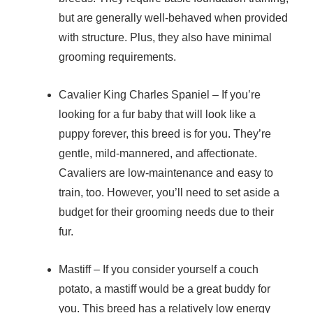
but are generally well-behaved when provided
with structure. Plus, they also have minimal
grooming requirements.
Cavalier King Charles Spaniel
– If you’re
looking for a fur baby that will look like a
puppy forever, this breed is for you. They’re
gentle, mild-mannered, and affectionate.
Cavaliers are low-maintenance and easy to
train, too. However, you’ll need to set aside a
budget for their grooming needs due to their
fur.
Mastiff
– If you consider yourself a couch
potato, a mastiff would be a great buddy for
you. This breed has a relatively low energy