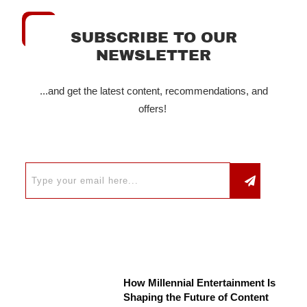
SUBSCRIBE TO OUR
NEWSLETTER
...and get the latest content, recommendations, and
offers!
How Millennial Entertainment Is
Shaping the Future of Content