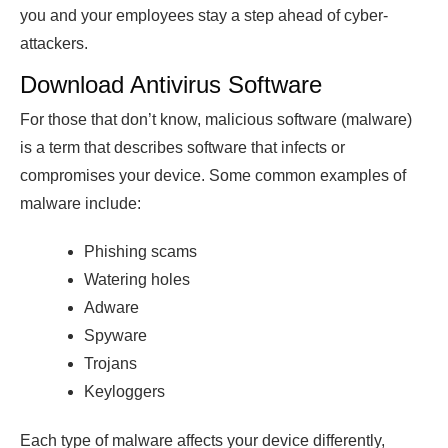
you and your employees stay a step ahead of cyber-
attackers.
Download Antivirus Software
For those that don’t know, malicious software (malware)
is a term that describes software that infects or
compromises your device. Some common examples of
malware include:
Phishing scams
Watering holes
Adware
Spyware
Trojans
Keyloggers
Each type of malware affects your device differently,