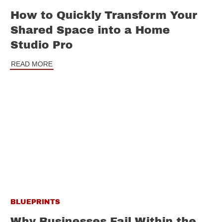
How to Quickly Transform Your
Shared Space into a Home
Studio Pro
READ MORE
BLUEPRINTS
Why Businesses Fail Within the