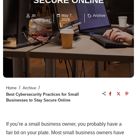
SECURE ONLINE
May 7,
Archive
JR
2026
Dominguez
/
/
Home
Archive
Best Cybersecurity Practices for Small
Businesses to Stay Secure Online
If you’re a small business owner, you probably have a
fair bit on your plate. Most small business owners have