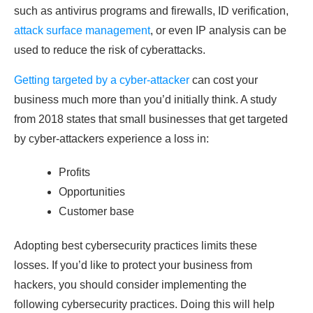
such as antivirus programs and firewalls, ID verification,
attack surface management
, or even IP analysis can be
used to reduce the risk of cyberattacks.
Getting targeted by a cyber-attacker
can cost your
business much more than you’d initially think. A study
from 2018 states that small businesses that get targeted
by cyber-attackers experience a loss in:
Profits
Opportunities
Customer base
Adopting best cybersecurity practices limits these
losses. If you’d like to protect your business from
hackers, you should consider implementing the
following cybersecurity practices. Doing this will help