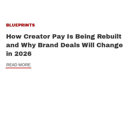
BLUEPRINTS
How Creator Pay Is Being Rebuilt
and Why Brand Deals Will Change
in 2026
READ MORE