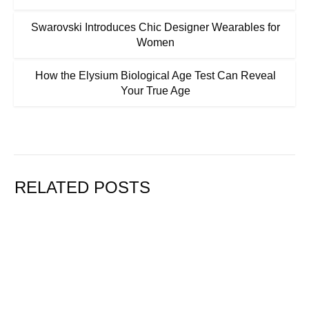
Swarovski Introduces Chic Designer Wearables for
Women
How the Elysium Biological Age Test Can Reveal
Your True Age
RELATED POSTS