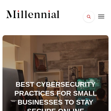
HOME
FACES
PLACES
ESSENTIALS
WELLNESS
BEST CYBERSECURITY
PRACTICES FOR SMALL
BUSINESSES TO STAY