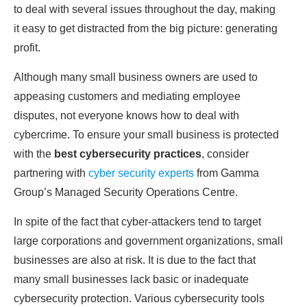
to deal with several issues throughout the day, making
it easy to get distracted from the big picture: generating
profit.
Although many small business owners are used to
appeasing customers and mediating employee
disputes, not everyone knows how to deal with
cybercrime. To ensure your small business is protected
with the
best cybersecurity practices
, consider
partnering with
cyber security experts
from Gamma
Group’s Managed Security Operations Centre.
In spite of the fact that cyber-attackers tend to target
large corporations and government organizations, small
businesses are also at risk. It is due to the fact that
many small businesses lack basic or inadequate
cybersecurity protection. Various cybersecurity tools