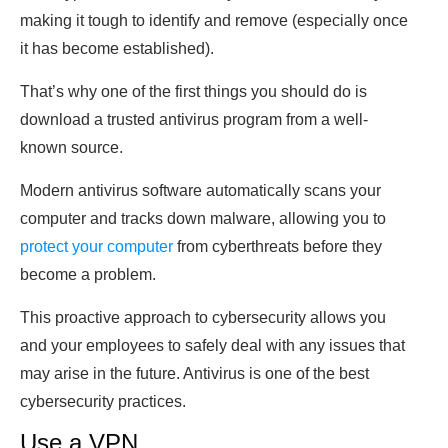
making it tough to identify and remove (especially once
it has become established).
That’s why one of the first things you should do is
download a trusted antivirus program from a well-
known source.
Modern antivirus software automatically scans your
computer and tracks down malware, allowing you to
protect your computer
from cyberthreats before they
become a problem.
This proactive approach to cybersecurity allows you
and your employees to safely deal with any issues that
may arise in the future. Antivirus is one of the best
cybersecurity practices.
Use a VPN