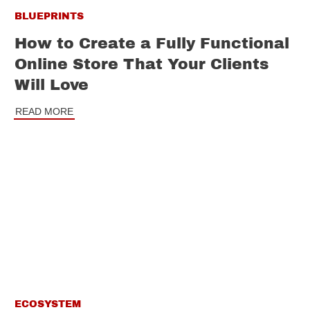
BLUEPRINTS
How to Create a Fully Functional
Online Store That Your Clients
Will Love
READ MORE
ECOSYSTEM