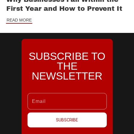
First Year and How to Prevent It
READ MORE
SUBSCRIBE TO
THE
NEWSLETTER
SUBSCRIBE