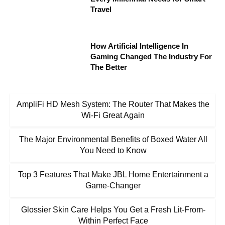
Travel
How Artificial Intelligence In
Gaming Changed The Industry For
The Better
AmpliFi HD Mesh System: The Router That Makes the
Wi-Fi Great Again
The Major Environmental Benefits of Boxed Water All
You Need to Know
Top 3 Features That Make JBL Home Entertainment a
Game-Changer
Glossier Skin Care Helps You Get a Fresh Lit-From-
Within Perfect Face