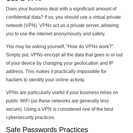
Does your business deal with a significant amount of
confidential data? If so, you should use a virtual private
network (VPN). VPNs act as a private server, allowing
you to use the internet anonymously and safely.
You may be asking yourself, “How do VPNs work?”.
Simply put, VPNs encrypt all the data that goes in or out
of your device by changing your geolocation and IP
address. This makes it practically impossible for
hackers to identify your online activity.
VPNs are particularly useful if your business relies on
public WiFi (as these networks are generally less
secure). Using a VPN is considered one of the best
cybersecurity practices.
Safe Passwords Practices