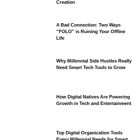
Creation
A Bad Connection: Two Ways
“FOLO” is Ruining Your Offline
Life
Why Millennial Side Hustles Really
Need Smart Tech Tools to Grow
How Digital Natives Are Powering
Growth in Tech and Entertainment
Top Digital Organization Tools
Every Millennial Needs for Smart