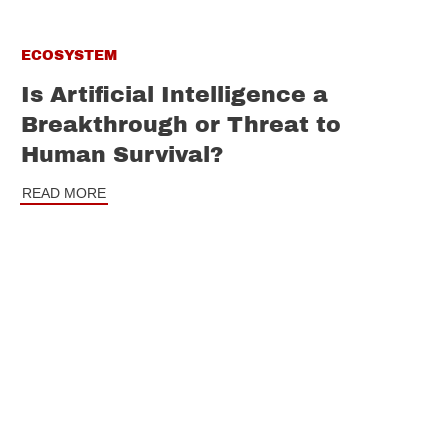
ECOSYSTEM
Is Artificial Intelligence a
Breakthrough or Threat to
Human Survival?
READ MORE