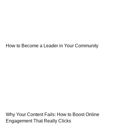
How to Become a Leader in Your Community
Why Your Content Fails: How to Boost Online
Engagement That Really Clicks