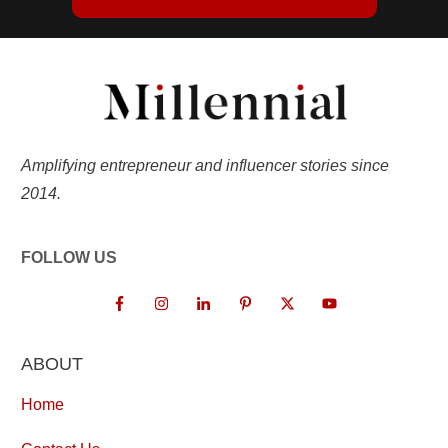
Amplifying entrepreneur and influencer stories since
2014.
FOLLOW US
ABOUT
Home