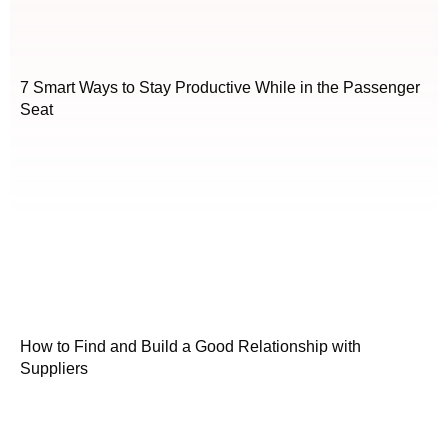
7 Smart Ways to Stay Productive While in the Passenger
Seat
How to Find and Build a Good Relationship with
Suppliers