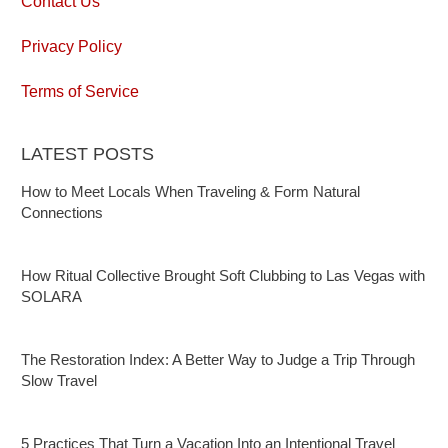
Contact Us
Privacy Policy
Terms of Service
LATEST POSTS
How to Meet Locals When Traveling & Form Natural
Connections
How Ritual Collective Brought Soft Clubbing to Las Vegas with
SOLARA
The Restoration Index: A Better Way to Judge a Trip Through
Slow Travel
5 Practices That Turn a Vacation Into an Intentional Travel