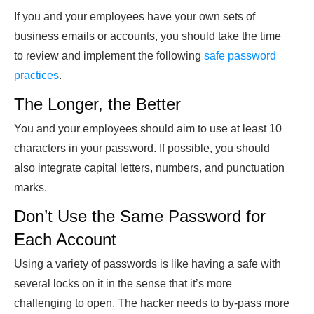
If you and your employees have your own sets of
business emails or accounts, you should take the time
to review and implement the following
safe password
practices
.
The Longer, the Better
You and your employees should aim to use at least 10
characters in your password. If possible, you should
also integrate capital letters, numbers, and punctuation
marks.
Don’t Use the Same Password for
Each Account
Using a variety of passwords is like having a safe with
several locks on it in the sense that it’s more
challenging to open. The hacker needs to by-pass more