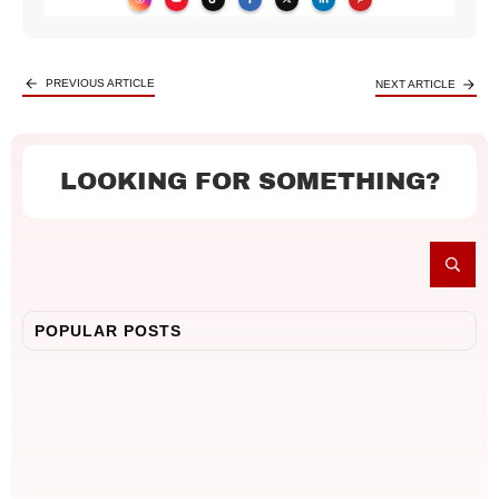
PREVIOUS ARTICLE
NEXT ARTICLE
LOOKING FOR SOMETHING?
POPULAR POSTS