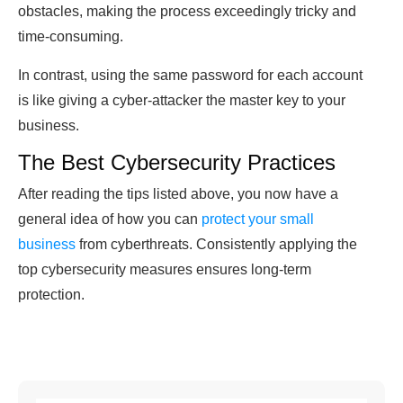
obstacles, making the process exceedingly tricky and
time-consuming.
In contrast, using the same password for each account
is like giving a cyber-attacker the master key to your
business.
The Best Cybersecurity Practices
After reading the tips listed above, you now have a
general idea of how you can
protect your small
business
from cyberthreats. Consistently applying the
top cybersecurity measures ensures long-term
protection.