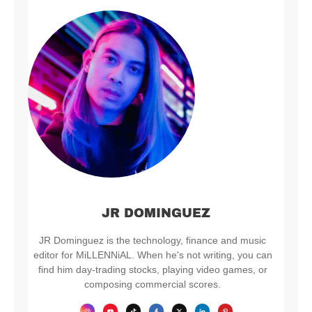
JR DOMINGUEZ
JR Dominguez is the technology, finance and music
editor for MiLLENNiAL. When he's not writing, you can
find him day-trading stocks, playing video games, or
composing commercial scores.