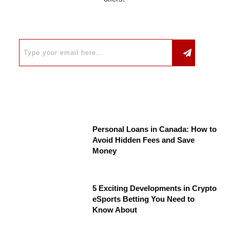
Personal Loans in Canada: How to
Avoid Hidden Fees and Save
Money
5 Exciting Developments in Crypto
eSports Betting You Need to
Know About