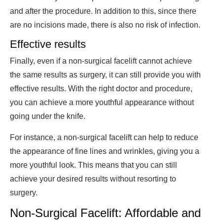
and after the procedure. In addition to this, since there
are no incisions made, there is also no risk of infection.
Effective results
Finally, even if a non-surgical facelift cannot achieve
the same results as surgery, it can still provide you with
effective results. With the right doctor and procedure,
you can achieve a more youthful appearance without
going under the knife.
For instance, a non-surgical facelift can help to reduce
the appearance of fine lines and wrinkles, giving you a
more youthful look. This means that you can still
achieve your desired results without resorting to
surgery.
Non-Surgical Facelift: Affordable and