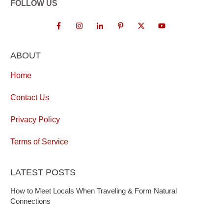
FOLLOW US
ABOUT
Home
Contact Us
Privacy Policy
Terms of Service
LATEST POSTS
How to Meet Locals When Traveling & Form Natural
Connections