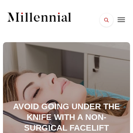
HOME
FACES
PLACES
ESSENTIALS
WELLNESS
AVOID GOING UNDER THE
KNIFE WITH A NON-
SURGICAL FACELIFT