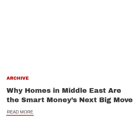
ARCHIVE
Why Homes in Middle East Are
the Smart Money’s Next Big Move
READ MORE