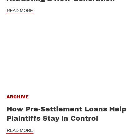
READ MORE
ARCHIVE
How Pre-Settlement Loans Help
Plaintiffs Stay in Control
READ MORE