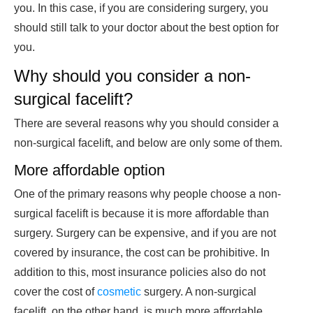
you. In this case, if you are considering surgery, you
should still talk to your doctor about the best option for
you.
Why should you consider a non-
surgical facelift?
There are several reasons why you should consider a
non-surgical facelift, and below are only some of them.
More affordable option
One of the primary reasons why people choose a non-
surgical facelift is because it is more affordable than
surgery. Surgery can be expensive, and if you are not
covered by insurance, the cost can be prohibitive. In
addition to this, most insurance policies also do not
cover the cost of
cosmetic
surgery. A non-surgical
facelift, on the other hand, is much more affordable,