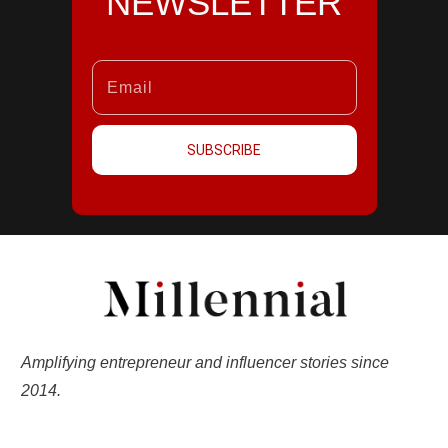
NEWSLETTER
SUBSCRIBE
Amplifying entrepreneur and influencer stories since
2014.