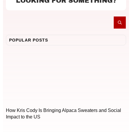
LOOKING FOR SOMETHING?
POPULAR POSTS
How Kris Cody Is Bringing Alpaca Sweaters and Social
Impact to the US