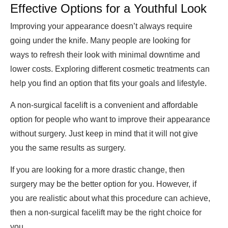
Effective Options for a Youthful Look
Improving your appearance doesn’t always require
going under the knife. Many people are looking for
ways to refresh their look with minimal downtime and
lower costs. Exploring different cosmetic treatments can
help you find an option that fits your goals and lifestyle.
A non-surgical facelift is a convenient and affordable
option for people who want to improve their appearance
without surgery. Just keep in mind that it will not give
you the same results as surgery.
If you are looking for a more drastic change, then
surgery may be the better option for you. However, if
you are realistic about what this procedure can achieve,
then a non-surgical facelift may be the right choice for
you.