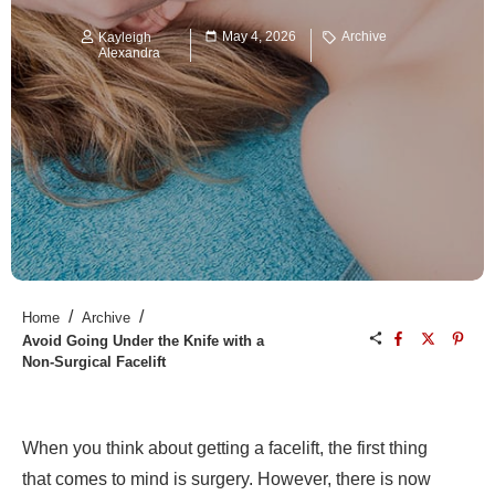
May 4, 2026
Archive
Kayleigh
Alexandra
/
/
Home
Archive
Avoid Going Under the Knife with a
Non-Surgical Facelift
When you think about getting a facelift, the first thing
that comes to mind is surgery. However, there is now