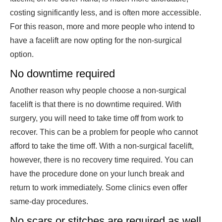
costing significantly less, and is often more accessible.
For this reason, more and more people who intend to
have a facelift are now opting for the non-surgical
option.
No downtime required
Another reason why people choose a non-surgical
facelift is that there is no downtime required. With
surgery, you will need to take time off from work to
recover. This can be a problem for people who cannot
afford to take the time off. With a non-surgical facelift,
however, there is no recovery time required. You can
have the procedure done on your lunch break and
return to work immediately. Some clinics even offer
same-day procedures.
No scars or stitches are required as well