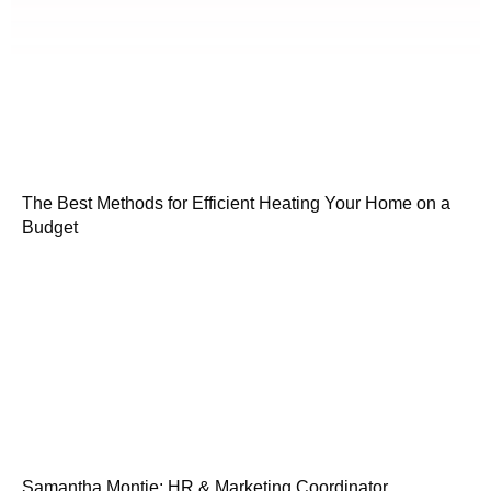
The Best Methods for Efficient Heating Your Home on a
Budget
Samantha Montie: HR & Marketing Coordinator