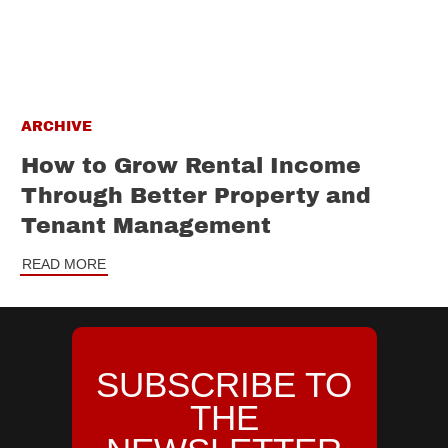
ARCHIVE
How to Grow Rental Income
Through Better Property and
Tenant Management
READ MORE
SUBSCRIBE TO
THE