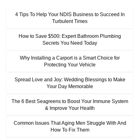
4 Tips To Help Your NDIS Business to Succeed In
Turbulent Times
How to Save $500: Expert Bathroom Plumbing
Secrets You Need Today
Why Installing a Carport is a Smart Choice for
Protecting Your Vehicle
Spread Love and Joy: Wedding Blessings to Make
Your Day Memorable
The 6 Best Seagreens to Boost Your Immune System
& Improve Your Health
Common Issues That Aging Men Struggle With And
How To Fix Them