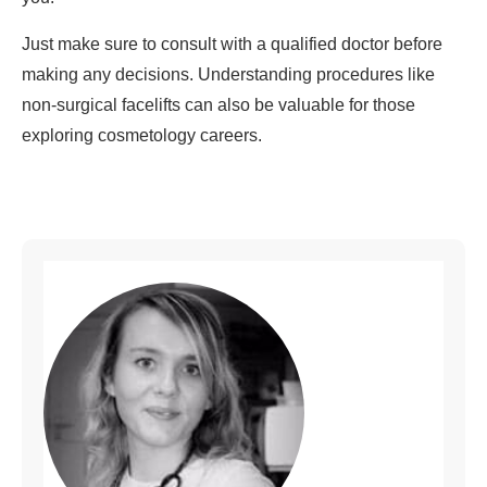
Just make sure to consult with a qualified doctor before
making any decisions. Understanding procedures like
non-surgical facelifts can also be valuable for those
exploring cosmetology careers.