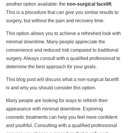
another option available: the
non-surgical facelift
.
This is a procedure that can give you similar results to
surgery, but without the pain and recovery time.
This option allows you to achieve a refreshed look with
minimal downtime. Many people appreciate the
convenience and reduced risk compared to traditional
surgery. Always consult with a qualified professional to
determine the best approach for your goals.
This blog post will discuss what a non-surgical facelift
is and why you should consider this option.
Many people are looking for ways to refresh their
appearance with minimal downtime. Exploring
cosmetic treatments can help you feel more confident
and youthful. Consulting with a qualified professional