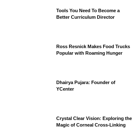
Tools You Need To Become a
Better Curriculum Director
Ross Resnick Makes Food Trucks
Popular with Roaming Hunger
Dhairya Pujara: Founder of
YCenter
Crystal Clear Vision: Exploring the
Magic of Corneal Cross-Linking