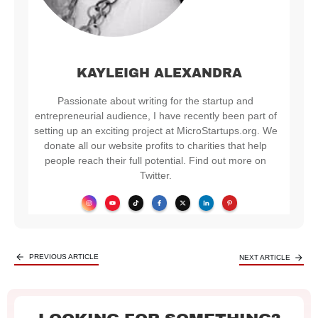
KAYLEIGH ALEXANDRA
Passionate about writing for the startup and
entrepreneurial audience, I have recently been part of
setting up an exciting project at MicroStartups.org. We
donate all our website profits to charities that help
people reach their full potential. Find out more on
Twitter.
PREVIOUS ARTICLE
NEXT ARTICLE