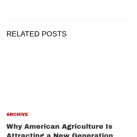
RELATED POSTS
ARCHIVE
Why American Agriculture Is
Attracting a New Generation