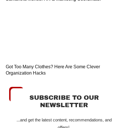
Got Too Many Clothes? Here Are Some Clever
Organization Hacks
SUBSCRIBE TO OUR
NEWSLETTER
...and get the latest content, recommendations, and
offers!