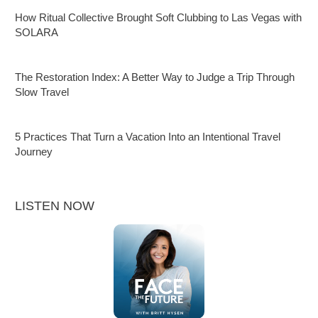
How Ritual Collective Brought Soft Clubbing to Las Vegas with
SOLARA
The Restoration Index: A Better Way to Judge a Trip Through
Slow Travel
5 Practices That Turn a Vacation Into an Intentional Travel
Journey
LISTEN NOW