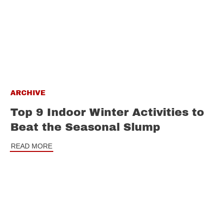
ARCHIVE
Top 9 Indoor Winter Activities to
Beat the Seasonal Slump
READ MORE