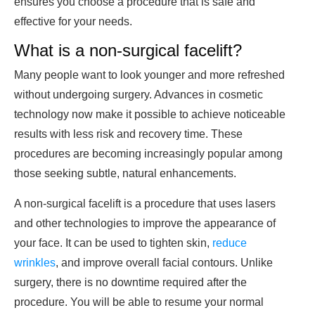
ensures you choose a procedure that is safe and
effective for your needs.
What is a non-surgical facelift?
Many people want to look younger and more refreshed
without undergoing surgery. Advances in cosmetic
technology now make it possible to achieve noticeable
results with less risk and recovery time. These
procedures are becoming increasingly popular among
those seeking subtle, natural enhancements.
A non-surgical facelift is a procedure that uses lasers
and other technologies to improve the appearance of
your face. It can be used to tighten skin,
reduce
wrinkles
, and improve overall facial contours. Unlike
surgery, there is no downtime required after the
procedure. You will be able to resume your normal