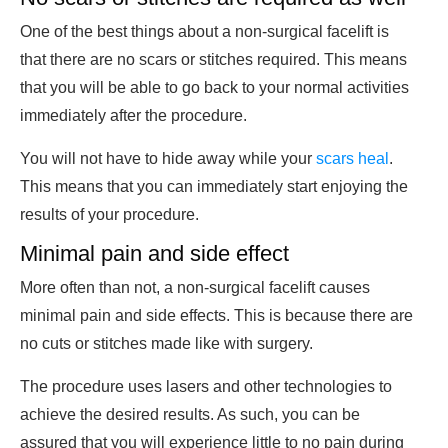
One of the best things about a non-surgical facelift is
that there are no scars or stitches required. This means
that you will be able to go back to your normal activities
immediately after the procedure.
You will not have to hide away while your
scars heal
.
This means that you can immediately start enjoying the
results of your procedure.
Minimal pain and side effect
More often than not, a non-surgical facelift causes
minimal pain and side effects. This is because there are
no cuts or stitches made like with surgery.
The procedure uses lasers and other technologies to
achieve the desired results. As such, you can be
assured that you will experience little to no pain during