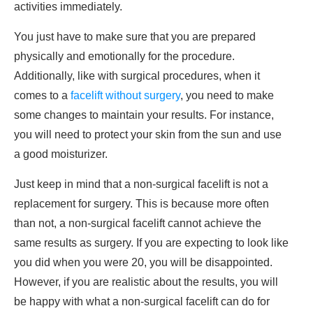
activities immediately.
You just have to make sure that you are prepared
physically and emotionally for the procedure.
Additionally, like with surgical procedures, when it
comes to a
facelift without surgery
, you need to make
some changes to maintain your results. For instance,
you will need to protect your skin from the sun and use
a good moisturizer.
Just keep in mind that a non-surgical facelift is not a
replacement for surgery. This is because more often
than not, a non-surgical facelift cannot achieve the
same results as surgery. If you are expecting to look like
you did when you were 20, you will be disappointed.
However, if you are realistic about the results, you will
be happy with what a non-surgical facelift can do for