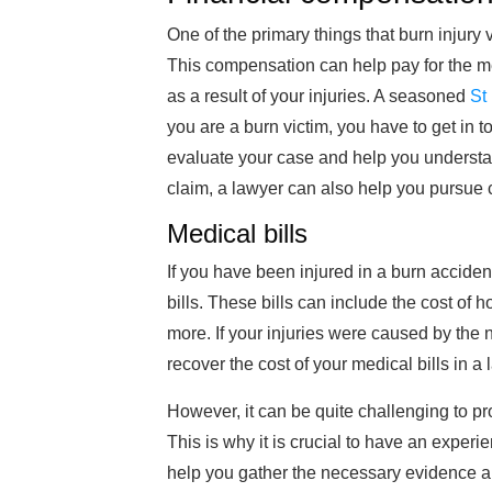
One of the primary things that burn injury 
This compensation can help pay for the me
as a result of your injuries. A seasoned
St
you are a burn victim, you have to get in 
evaluate your case and help you understand
claim, a lawyer can also help you pursue 
Medical bills
If you have been injured in a burn acciden
bills. These bills can include the cost of ho
more. If your injuries were caused by the 
recover the cost of your medical bills in a 
However, it can be quite challenging to pro
This is why it is crucial to have an exper
help you gather the necessary evidence an