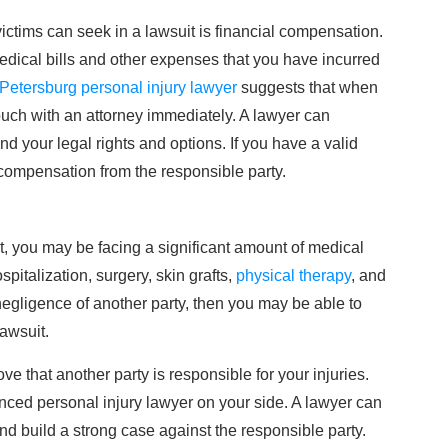
victims can seek in a lawsuit is financial compensation.
dical bills and other expenses that you have incurred
 Petersburg personal injury lawyer
suggests that when
touch with an attorney immediately. A lawyer can
 your legal rights and options. If you have a valid
compensation from the responsible party.
t, you may be facing a significant amount of medical
spitalization, surgery, skin grafts,
physical therapy
, and
negligence of another party, then you may be able to
lawsuit.
ve that another party is responsible for your injuries.
ienced personal injury lawyer on your side. A lawyer can
d build a strong case against the responsible party.