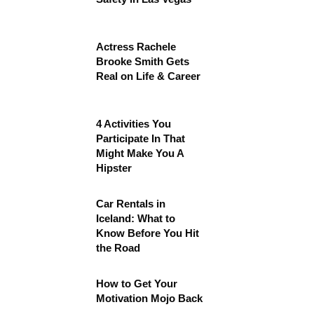
Actress Rachele
Brooke Smith Gets
Real on Life & Career
4 Activities You
Participate In That
Might Make You A
Hipster
Car Rentals in
Iceland: What to
Know Before You Hit
the Road
How to Get Your
Motivation Mojo Back