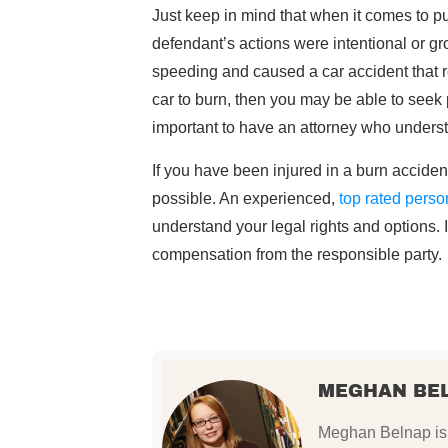
Just keep in mind that when it comes to pu
defendant’s actions were intentional or gr
speeding and caused a car accident that r
car to burn, then you may be able to seek p
important to have an attorney who under
If you have been injured in a burn accident
possible. An experienced,
top rated perso
understand your legal rights and options. 
compensation from the responsible party.
MEGHAN BE
Meghan Belnap is 