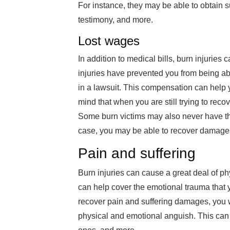
For instance, they may be able to obtain s
testimony, and more.
Lost wages
In addition to medical bills, burn injuries
injuries have prevented you from being ab
in a lawsuit. This compensation can help
mind that when you are still trying to reco
Some burn victims may also never have the 
case, you may be able to recover damages 
Pain and suffering
Burn injuries can cause a great deal of ph
can help cover the emotional trauma that y
recover pain and suffering damages, you w
physical and emotional anguish. This can