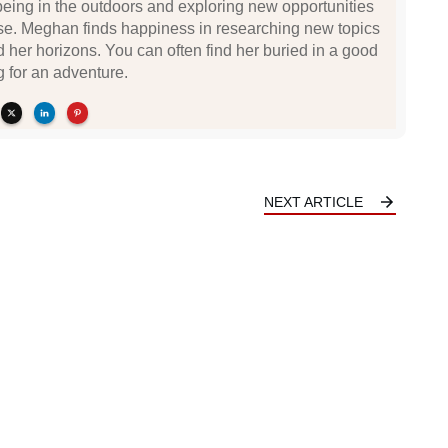
being in the outdoors and exploring new opportunities
se. Meghan finds happiness in researching new topics
d her horizons. You can often find her buried in a good
g for an adventure.
NEXT ARTICLE