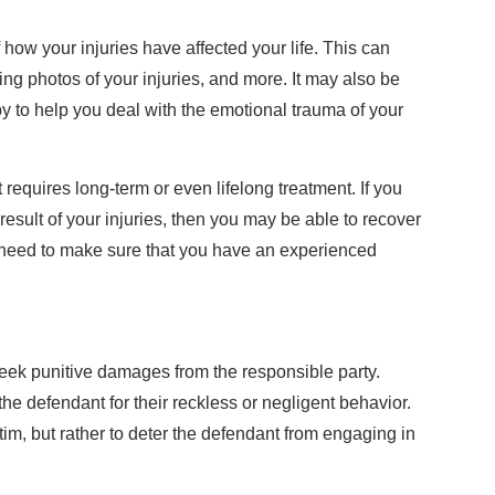
 how your injuries have affected your life. This can
ing photos of your injuries, and more. It may also be
py to help you deal with the emotional trauma of your
t requires long-term or even lifelong treatment. If you
esult of your injuries, then you may be able to recover
 need to make sure that you have an experienced
seek punitive damages from the responsible party.
e defendant for their reckless or negligent behavior.
im, but rather to deter the defendant from engaging in