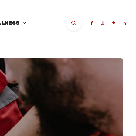
LLNESS