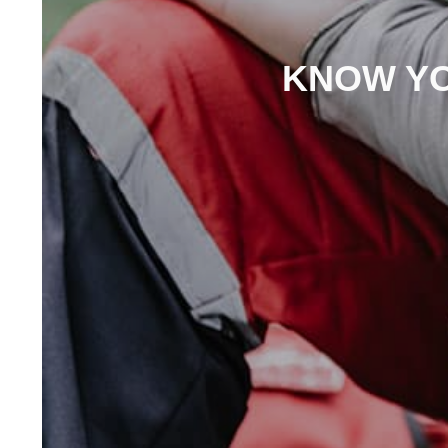
KNOW YO