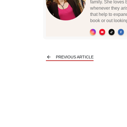
family. She loves 
whenever they ari
that help to expan
book or out lookin
PREVIOUS ARTICLE