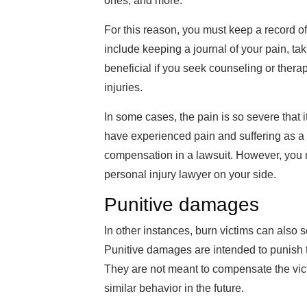
ones, and more.
For this reason, you must keep a record of
include keeping a journal of your pain, tak
beneficial if you seek counseling or thera
injuries.
In some cases, the pain is so severe that i
have experienced pain and suffering as a r
compensation in a lawsuit. However, you
personal injury lawyer on your side.
Punitive damages
In other instances, burn victims can also 
Punitive damages are intended to punish th
They are not meant to compensate the vict
similar behavior in the future.