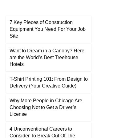
7 Key Pieces of Construction
Equipment You Need For Your Job
Site
Want to Dream in a Canopy? Here
are the World’s Best Treehouse
Hotels
T-Shirt Printing 101: From Design to
Delivery (Your Creative Guide)
Why More People in Chicago Are
Choosing Not to Get a Driver’s
License
4 Unconventional Careers to
Consider To Break Out Of The