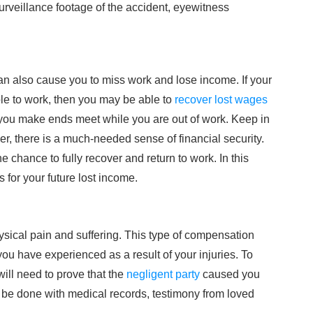
urveillance footage of the accident, eyewitness
 can also cause you to miss work and lose income. If your
le to work, then you may be able to
recover lost wages
 you make ends meet while you are out of work. Keep in
ver, there is a much-needed sense of financial security.
chance to fully recover and return to work. In this
for your future lost income.
ysical pain and suffering. This type of compensation
ou have experienced as a result of your injuries. To
ill need to prove that the
negligent party
caused you
 be done with medical records, testimony from loved