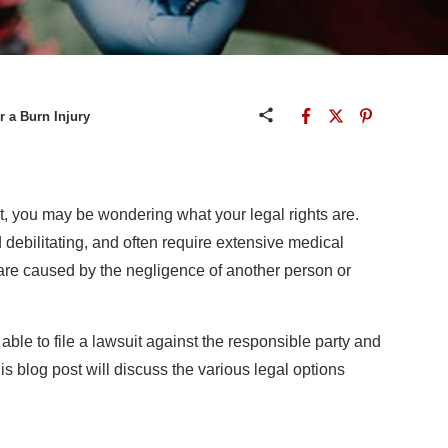
r a Burn Injury
t, you may be wondering what your legal rights are.
 debilitating, and often require extensive medical
are caused by the negligence of another person or
 able to file a lawsuit against the responsible party and
is blog post will discuss the various legal options
n