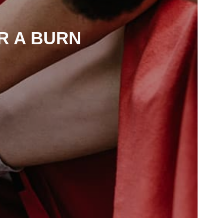
R A BURN