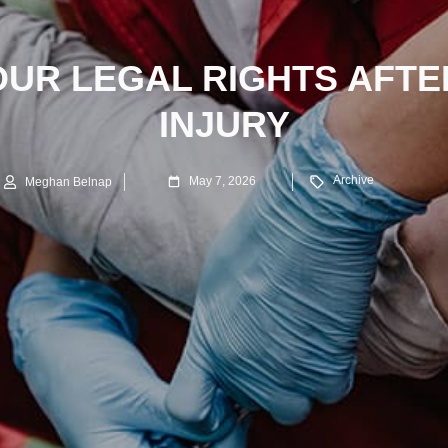
UR LEGAL RIGHTS AFTE
INJURY
Archive
May 7, 2026
Meghan Belnap