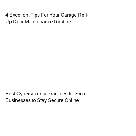
4 Excellent Tips For Your Garage Roll-
Up Door Maintenance Routine
Best Cybersecurity Practices for Small
Businesses to Stay Secure Online