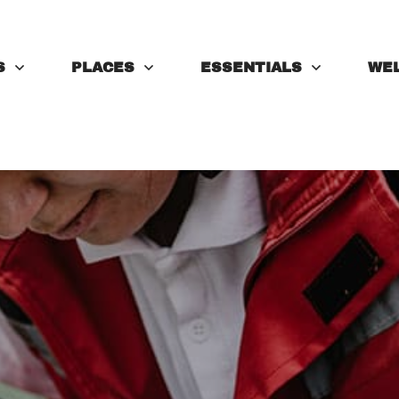
S
PLACES
ESSENTIALS
WE