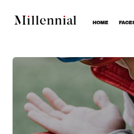
FACE
HOME