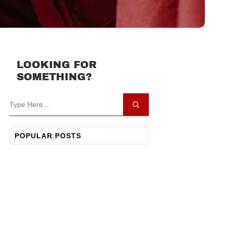
LOOKING FOR
SOMETHING?
POPULAR POSTS