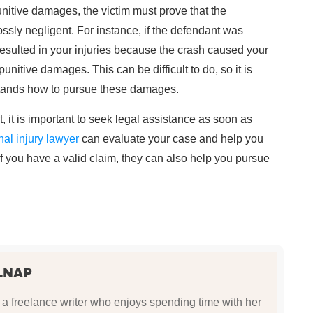
nitive damages, the victim must prove that the
ossly negligent. For instance, if the defendant was
esulted in your injuries because the crash caused your
unitive damages. This can be difficult to do, so it is
stands how to pursue these damages.
, it is important to seek legal assistance as soon as
nal injury lawyer
can evaluate your case and help you
If you have a valid claim, they can also help you pursue
LNAP
a freelance writer who enjoys spending time with her