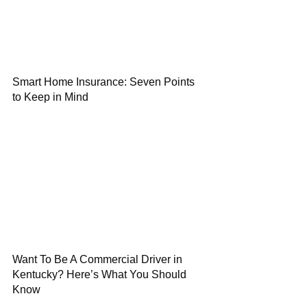
Smart Home Insurance: Seven Points
to Keep in Mind
Want To Be A Commercial Driver in
Kentucky? Here’s What You Should
Know