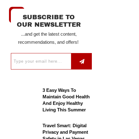
SUBSCRIBE TO
OUR NEWSLETTER
...and get the latest content,
recommendations, and offers!
3 Easy Ways To
Maintain Good Health
And Enjoy Healthy
Living This Summer
Travel Smart: Digital
Privacy and Payment
Safety in Las Vegas