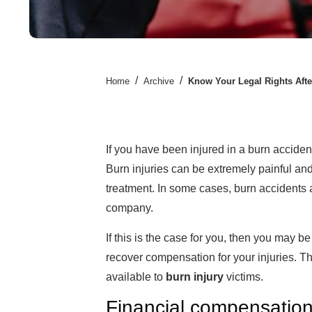
/
/
Home
Archive
Know Your Legal Rights Afte
If you have been injured in a burn acciden
Burn injuries can be extremely painful and
treatment. In some cases, burn accidents 
company.
If this is the case for you, then you may be
recover compensation for your injuries. Th
available to
burn injury
victims.
Financial compensatio