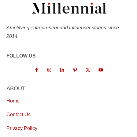
Amplifying entrepreneur and influencer stories since
2014.
FOLLOW US
ABOUT
Home
Contact Us
Privacy Policy