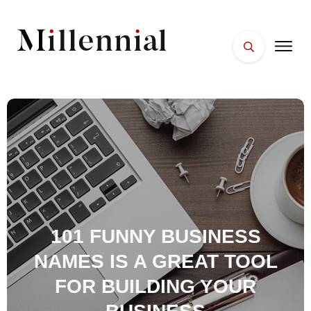
HOME
FACES
PLACES
ESSENTIALS
WELLNESS
101 FUNNY BUSINESS
NAMES IS A GREAT TOOL
FOR BUILDING YOUR