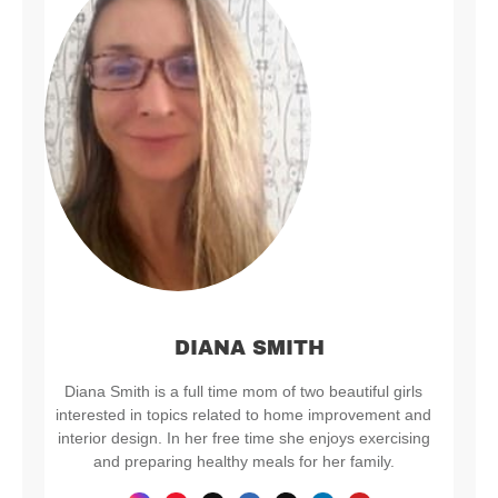
DIANA SMITH
Diana Smith is a full time mom of two beautiful girls
interested in topics related to home improvement and
interior design. In her free time she enjoys exercising
and preparing healthy meals for her family.