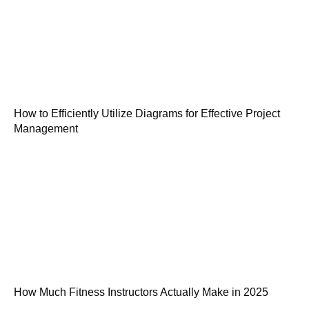
How to Efficiently Utilize Diagrams for Effective Project
Management
How Much Fitness Instructors Actually Make in 2025