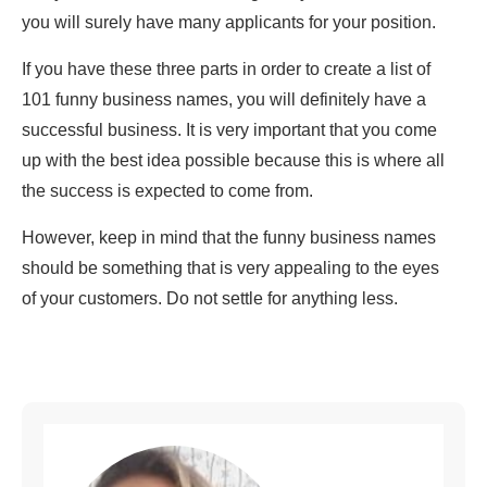
you will surely have many applicants for your position.
If you have these three parts in order to create a list of
101 funny business names, you will definitely have a
successful business. It is very important that you come
up with the best idea possible because this is where all
the success is expected to come from.
However, keep in mind that the funny business names
should be something that is very appealing to the eyes
of your customers. Do not settle for anything less.