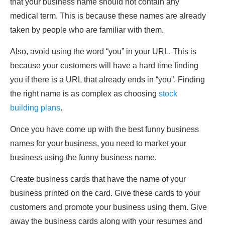
that your business name should not contain any
medical term. This is because these names are already
taken by people who are familiar with them.
Also, avoid using the word “you” in your URL. This is
because your customers will have a hard time finding
you if there is a URL that already ends in “you”. Finding
the right name is as complex as choosing
stock
building plans
.
Once you have come up with the best funny business
names for your business, you need to market your
business using the funny business name.
Create business cards that have the name of your
business printed on the card. Give these cards to your
customers and promote your business using them. Give
away the business cards along with your resumes and