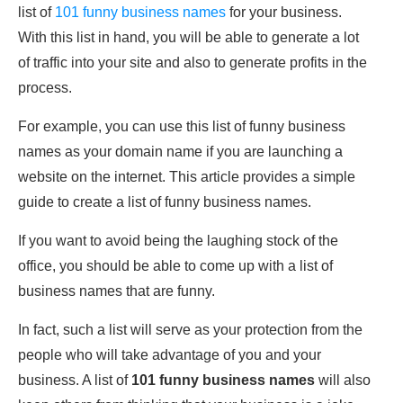
list of
101 funny business names
for your business.
With this list in hand, you will be able to generate a lot
of traffic into your site and also to generate profits in the
process.
For example, you can use this list of funny business
names as your domain name if you are launching a
website on the internet. This article provides a simple
guide to create a list of funny business names.
If you want to avoid being the laughing stock of the
office, you should be able to come up with a list of
business names that are funny.
In fact, such a list will serve as your protection from the
people who will take advantage of you and your
business. A list of
101 funny business names
will also