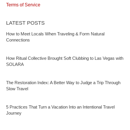
Terms of Service
LATEST POSTS
How to Meet Locals When Traveling & Form Natural
Connections
How Ritual Collective Brought Soft Clubbing to Las Vegas with
SOLARA
The Restoration Index: A Better Way to Judge a Trip Through
Slow Travel
5 Practices That Turn a Vacation Into an Intentional Travel
Journey