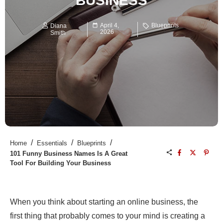
BUSINESS
April 4,
Blueprints
Diana
2026
Smith
/
/
/
Home
Essentials
Blueprints
101 Funny Business Names Is A Great
Tool For Building Your Business
When you think about starting an online business, the
first thing that probably comes to your mind is creating a