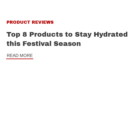
PRODUCT REVIEWS
Top 8 Products to Stay Hydrated
this Festival Season
READ MORE