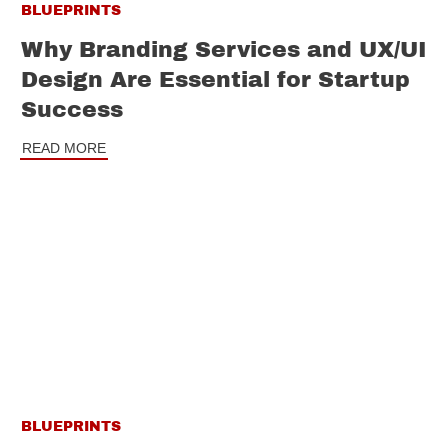
BLUEPRINTS
Why Branding Services and UX/UI
Design Are Essential for Startup
Success
READ MORE
BLUEPRINTS