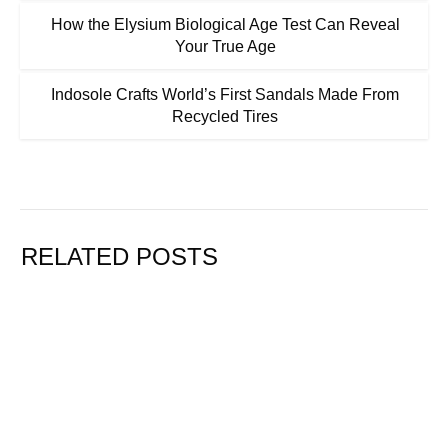
How the Elysium Biological Age Test Can Reveal
Your True Age
Indosole Crafts World’s First Sandals Made From
Recycled Tires
RELATED POSTS