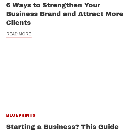
6 Ways to Strengthen Your
Business Brand and Attract More
Clients
READ MORE
BLUEPRINTS
Starting a Business? This Guide