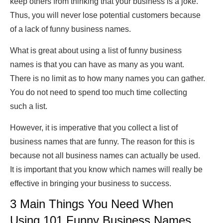
keep others from thinking that your business is a joke.
Thus, you will never lose potential customers because
of a lack of funny business names.
What is great about using a list of funny business
names is that you can have as many as you want.
There is no limit as to how many names you can gather.
You do not need to spend too much time collecting
such a list.
However, it is imperative that you collect a list of
business names that are funny. The reason for this is
because not all business names can actually be used.
It is important that you know which names will really be
effective in bringing your business to success.
3 Main Things You Need When
Using 101 Funny Business Names