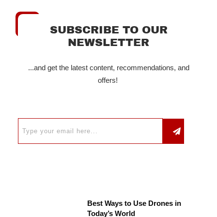
SUBSCRIBE TO OUR
NEWSLETTER
...and get the latest content, recommendations, and
offers!
Best Ways to Use Drones in
Today’s World