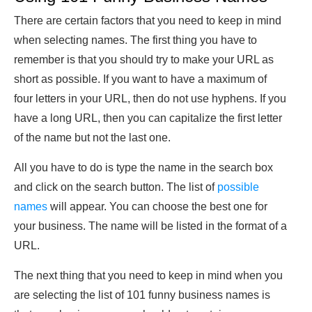
There are certain factors that you need to keep in mind
when selecting names. The first thing you have to
remember is that you should try to make your URL as
short as possible. If you want to have a maximum of
four letters in your URL, then do not use hyphens. If you
have a long URL, then you can capitalize the first letter
of the name but not the last one.
All you have to do is type the name in the search box
and click on the search button. The list of
possible
names
will appear. You can choose the best one for
your business. The name will be listed in the format of a
URL.
The next thing that you need to keep in mind when you
are selecting the list of 101 funny business names is