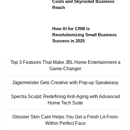
Costs and Skyrocket Business
Reach
How AI for CRM is
Revolutionizing Small Business
Success in 2025
Top 3 Features That Make JBL Home Entertainment a
Game-Changer
Jägermeister Gets Creative with Pop-up Speakeasy
Spectra Sculpt: Redefining Anti-Aging with Advanced
Home Tech Suite
Glossier Skin Care Helps You Get a Fresh Lit-From-
Within Perfect Face