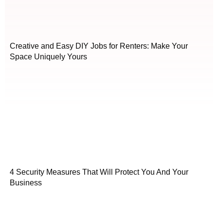
Creative and Easy DIY Jobs for Renters: Make Your
Space Uniquely Yours
4 Security Measures That Will Protect You And Your
Business