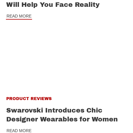
Will Help You Face Reality
READ MORE
PRODUCT REVIEWS
Swarovski Introduces Chic
Designer Wearables for Women
READ MORE