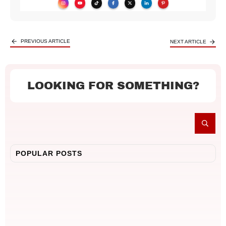
PREVIOUS ARTICLE
NEXT ARTICLE
LOOKING FOR SOMETHING?
POPULAR POSTS