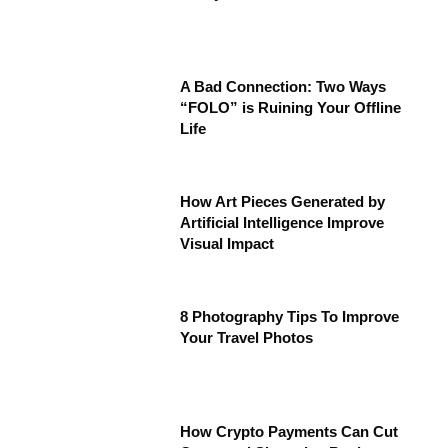
A Bad Connection: Two Ways
“FOLO” is Ruining Your Offline
Life
How Art Pieces Generated by
Artificial Intelligence Improve
Visual Impact
8 Photography Tips To Improve
Your Travel Photos
How Crypto Payments Can Cut