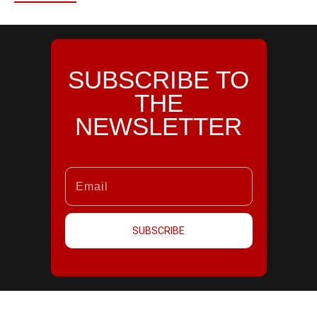
SUBSCRIBE TO
THE
NEWSLETTER
SUBSCRIBE