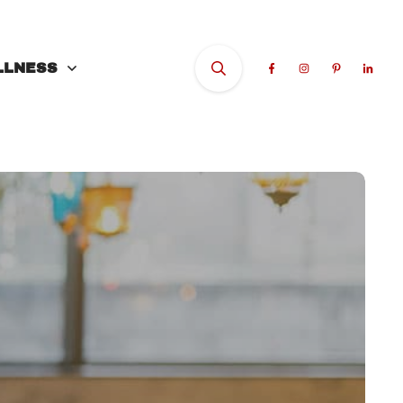
LLNESS