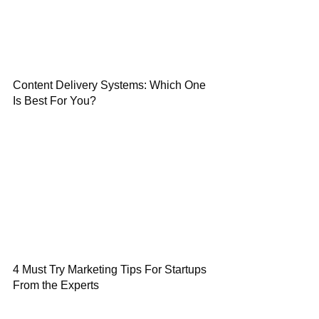
Content Delivery Systems: Which One
Is Best For You?
4 Must Try Marketing Tips For Startups
From the Experts