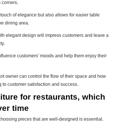
n corners.
touch of elegance but also allows for easier table
he dining area.
ith elegant design will impress customers and leave a
ty.
influence customers’ moods and help them enjoy their
ant owner can control the flow of their space and how
g to customer satisfaction and success.
ture for restaurants, which
ver time
 choosing pieces that are well-designed is essential.