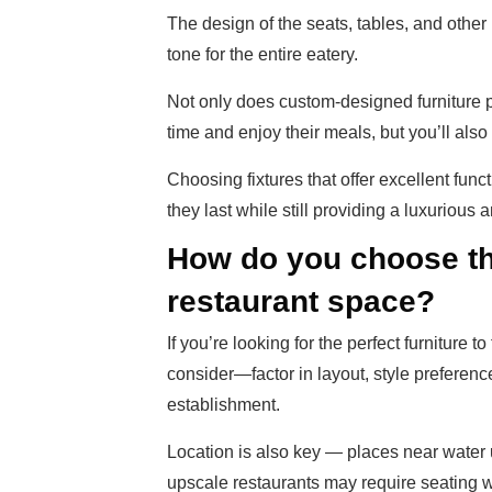
The design of the seats, tables, and other
tone for the entire eatery.
Not only does custom-designed furniture 
time and enjoy their meals, but you’ll als
Choosing fixtures that offer excellent functi
they last while still providing a luxurious
How do you choose the
restaurant space?
If you’re looking for the perfect furniture t
consider—factor in layout, style preferenc
establishment.
Location is also key — places near water 
upscale restaurants may require seating wi