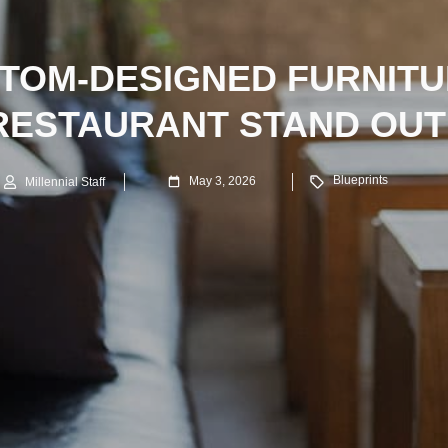
TOM-DESIGNED FURNITU
RESTAURANT STAND OUT
Blueprints
May 3, 2026
Millennial Staff