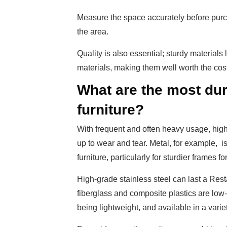
Measure the space accurately before purc
the area.
Quality is also essential; sturdy materials
materials, making them well worth the cost
What are the most dur
furniture?
With frequent and often heavy usage, high-q
up to wear and tear. Metal, for example, i
furniture, particularly for sturdier frames f
High-grade stainless steel can last a Res
fiberglass and composite plastics are low-
being lightweight, and available in a variet