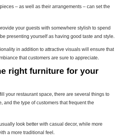
 pieces – as well as their arrangements – can set the
provide your guests with somewhere stylish to spend
o be presenting yourself as having good taste and style.
onality in addition to attractive visuals will ensure that
 ambiance that customers are sure to appreciate.
 right furniture for your
o fill your restaurant space, there are several things to
e, and the type of customers that frequent the
usually look better with casual decor, while more
th a more traditional feel.