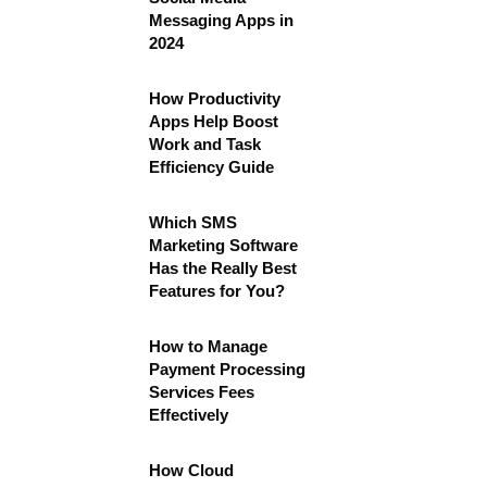
Messaging Apps in
2024
How Productivity
Apps Help Boost
Work and Task
Efficiency Guide
Which SMS
Marketing Software
Has the Really Best
Features for You?
How to Manage
Payment Processing
Services Fees
Effectively
How Cloud