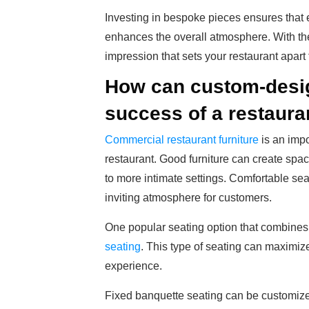
Investing in bespoke pieces ensures that e
enhances the overall atmosphere. With the
impression that sets your restaurant apart
How can custom-design
success of a restaura
Commercial restaurant furniture
is an impo
restaurant. Good furniture can create spa
to more intimate settings. Comfortable se
inviting atmosphere for customers.
One popular seating option that combines 
seating
. This type of seating can maximize
experience.
Fixed banquette seating can be customized 