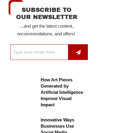
SUBSCRIBE TO
OUR NEWSLETTER
...and get the latest content,
recommendations, and offers!
How Art Pieces
Generated by
Artificial Intelligence
Improve Visual
Impact
Innovative Ways
Businesses Use
Social Media