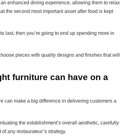
 an enhanced dining experience, allowing them to relax
hat the second most important asset after food is kept
ilt to last, then you’re going to end up spending more in
choose pieces with quality designs and finishes that will
ght furniture can have on a
iture can make a big difference in delivering customers a
tuating the establishment’s overall aesthetic, carefully
 of any restaurateur’s strategy.