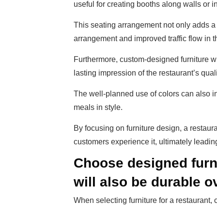
useful for creating booths along walls or i
This seating arrangement not only adds a 
arrangement and improved traffic flow in t
Furthermore, custom-designed furniture w
lasting impression of the restaurant’s quali
The well-planned use of colors can also 
meals in style.
By focusing on furniture design, a restaur
customers experience it, ultimately leadin
Choose designed furni
will also be durable o
When selecting furniture for a restaurant,