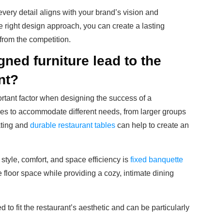
very detail aligns with your brand’s vision and
 right design approach, you can create a lasting
 from the competition.
ed furniture lead to the
nt?
rtant factor when designing the success of a
ces to accommodate different needs, from larger groups
ating and
durable restaurant tables
can help to create an
style, comfort, and space efficiency is
fixed banquette
 floor space while providing a cozy, intimate dining
to fit the restaurant’s aesthetic and can be particularly