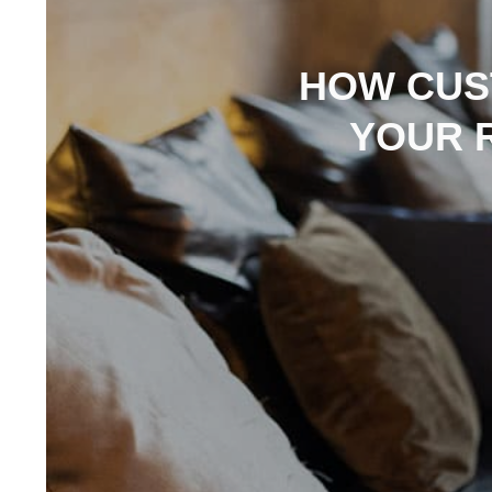
HOW CUS
YOUR 