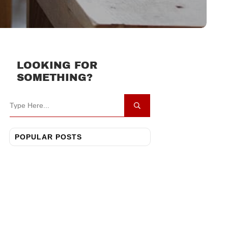
LOOKING FOR
SOMETHING?
POPULAR POSTS