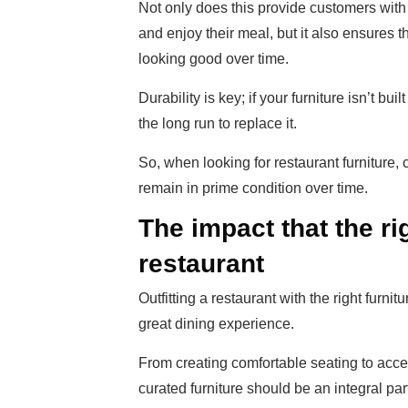
Not only does this provide customers with
and enjoy their meal, but it also ensures t
looking good over time.
Durability is key; if your furniture isn’t bu
the long run to replace it.
So, when looking for restaurant furniture, 
remain in prime condition over time.
The impact that the ri
restaurant
Outfitting a restaurant with the right furn
great dining experience.
From creating comfortable seating to accen
curated furniture should be an integral part