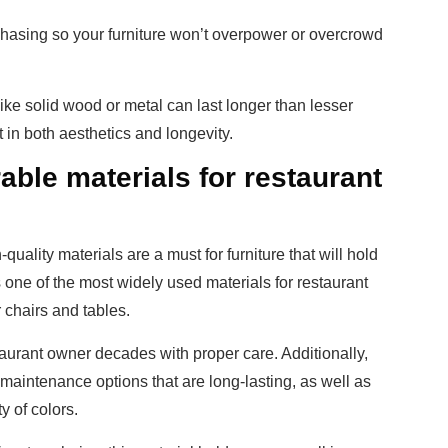
hasing so your furniture won’t overpower or overcrowd
 like solid wood or metal can last longer than lesser
 in both aesthetics and longevity.
able materials for restaurant
uality materials are a must for furniture that will hold
s one of the most widely used materials for restaurant
or chairs and tables.
taurant owner decades with proper care. Additionally,
maintenance options that are long-lasting, as well as
y of colors.