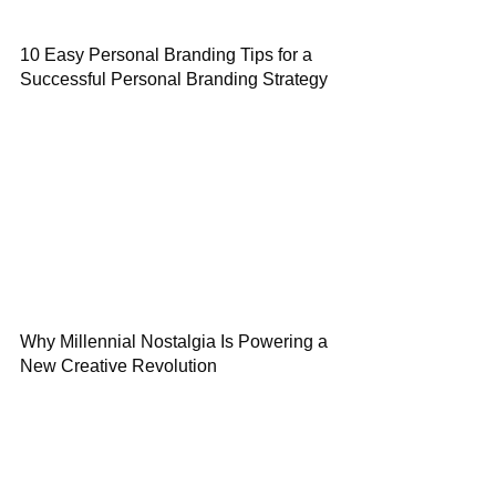
10 Easy Personal Branding Tips for a
Successful Personal Branding Strategy
Why Millennial Nostalgia Is Powering a
New Creative Revolution