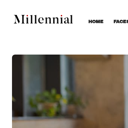
FACE
HOME