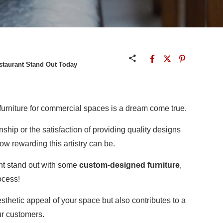
staurant Stand Out Today
urniture for commercial spaces is a dream come true.
anship or the satisfaction of providing quality designs
ow rewarding this artistry can be.
ant stand out with some
custom-designed furniture
,
ocess!
thetic appeal of your space but also contributes to a
ur customers.