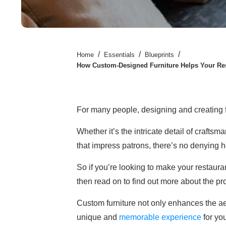
/
/
/
Home
Essentials
Blueprints
How Custom-Designed Furniture Helps Your Re
For many people, designing and creating f
Whether it’s the intricate detail of craftsm
that impress patrons, there’s no denying h
So if you’re looking to make your restaur
then read on to find out more about the pr
Custom furniture not only enhances the aes
unique and
memorable experience
for yo