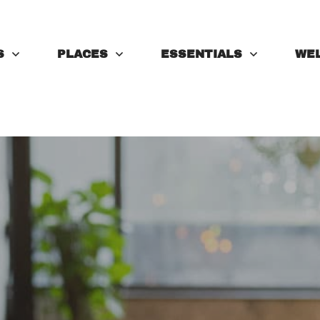
S
PLACES
ESSENTIALS
WE