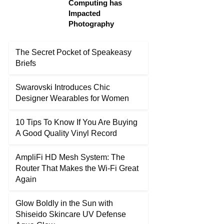
Computing has
Impacted
Photography
The Secret Pocket of Speakeasy
Briefs
Swarovski Introduces Chic
Designer Wearables for Women
10 Tips To Know If You Are Buying
A Good Quality Vinyl Record
AmpliFi HD Mesh System: The
Router That Makes the Wi-Fi Great
Again
Glow Boldly in the Sun with
Shiseido Skincare UV Defense