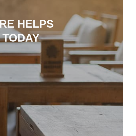
RE HELPS
 TODAY