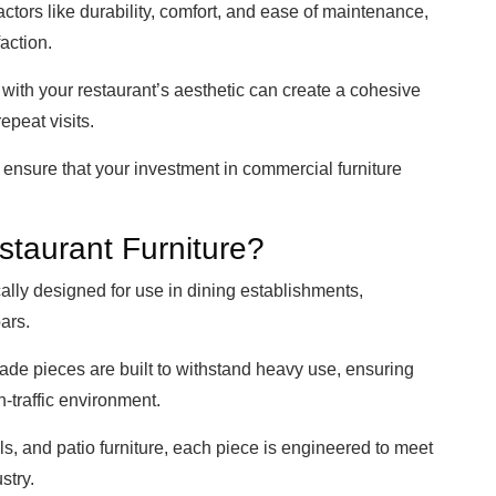
actors like durability, comfort, and ease of maintenance,
action.
ns with your restaurant’s aesthetic can create a cohesive
epeat visits.
n ensure that your investment in commercial furniture
taurant Furniture?
cally designed for use in dining establishments,
bars.
rade pieces are built to withstand heavy use, ensuring
gh-traffic environment.
ls, and patio furniture, each piece is engineered to meet
stry.