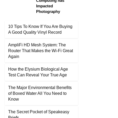
Computing has
Impacted
Photography
10 Tips To Know If You Are Buying
A Good Quality Vinyl Record
AmpliFi HD Mesh System: The
Router That Makes the Wi-Fi Great
Again
How the Elysium Biological Age
Test Can Reveal Your True Age
The Major Environmental Benefits
of Boxed Water All You Need to
Know
The Secret Pocket of Speakeasy
Briefs