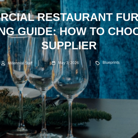
RCIAL RESTAURANT FUR
NG GUIDE: HOW TO CHO
SUPPLIER
Blueprints
May 3, 2026
Millennial Staff