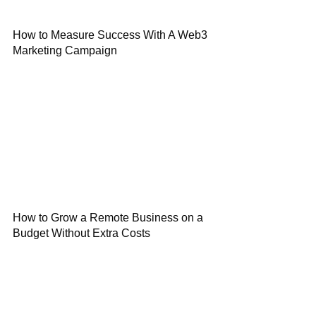
How to Measure Success With A Web3
Marketing Campaign
How to Grow a Remote Business on a
Budget Without Extra Costs