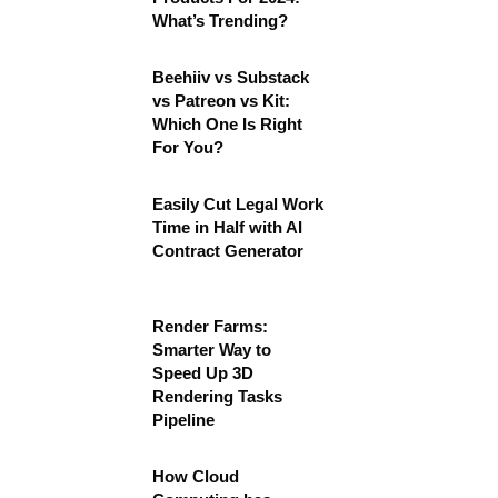
What’s Trending?
Beehiiv vs Substack
vs Patreon vs Kit:
Which One Is Right
For You?
Easily Cut Legal Work
Time in Half with AI
Contract Generator
Render Farms:
Smarter Way to
Speed Up 3D
Rendering Tasks
Pipeline
How Cloud