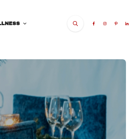
LLNESS