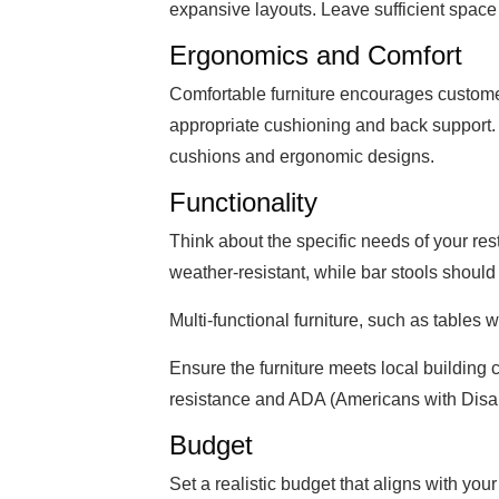
expansive layouts. Leave sufficient space
Ergonomics and Comfort
Comfortable furniture encourages customer
appropriate cushioning and back support.
cushions and ergonomic designs.
Functionality
Think about the specific needs of your res
weather-resistant, while bar stools shoul
Multi-functional furniture, such as tables
Ensure the furniture meets local building c
resistance and ADA (Americans with Disabi
Budget
Set a realistic budget that aligns with yo