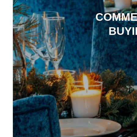
COMME
BUYI