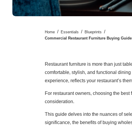
/
/
/
Home
Essentials
Blueprints
Commercial Restaurant Furniture Buying Guide
Restaurant furniture is more than just tables
comfortable, stylish, and functional dinin
experience, reflects your restaurant’s them
For restaurant owners, choosing the best fu
consideration.
This guide delves into the nuances of sel
significance, the benefits of buying whole