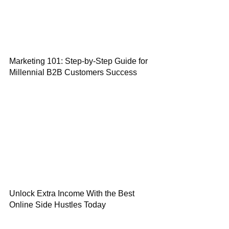
Marketing 101: Step-by-Step Guide for
Millennial B2B Customers Success
Unlock Extra Income With the Best
Online Side Hustles Today