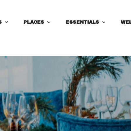
S
PLACES
ESSENTIALS
WE