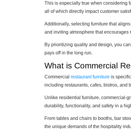
This is especially true when considering f
all of which directly impact customer satisf
Additionally, selecting furniture that alig
and inviting atmosphere that encourages r
By prioritizing quality and design, you ca
pays off in the long run.
What is Commercial Res
Commercial
restaurant furniture
is specifi
including restaurants, cafes, bistros, and 
Unlike residential furniture, commercial-g
durability, functionality, and safety in a hi
From tables and chairs to booths, bar stoo
the unique demands of the hospitality indu