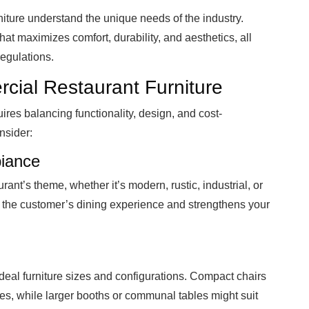
niture understand the unique needs of the industry.
hat maximizes comfort, durability, and aesthetics, all
regulations.
ial Restaurant Furniture
uires balancing functionality, design, and cost-
nsider:
iance
rant’s theme, whether it’s modern, rustic, industrial, or
the customer’s dining experience and strengthens your
ideal furniture sizes and configurations. Compact chairs
es, while larger booths or communal tables might suit