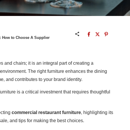
: How to Choose A Supplier
 and chairs; it is an integral part of creating a
g environment. The right furniture enhances the dining
e, and contributes to your brand identity.
rniture is a critical investment that requires thoughtful
ecting
commercial restaurant furniture
, highlighting its
sale, and tips for making the best choices.