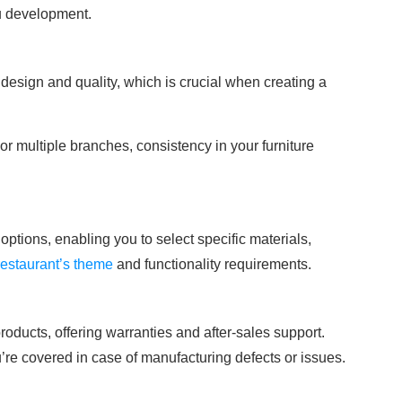
u development.
 design and quality, which is crucial when creating a
 or multiple branches, consistency in your furniture
options, enabling you to select specific materials,
restaurant’s theme
and functionality requirements.
roducts, offering warranties and after-sales support.
re covered in case of manufacturing defects or issues.