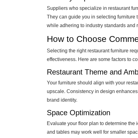
Suppliers who specialize in restaurant fur
They can guide you in selecting furniture t
while adhering to industry standards and 
How to Choose Commerc
Selecting the right restaurant furniture req
effectiveness. Here are some factors to co
Restaurant Theme and Amb
Your furniture should align with your restau
upscale. Consistency in design enhances 
brand identity.
Space Optimization
Evaluate your floor plan to determine the 
and tables may work well for smaller spac