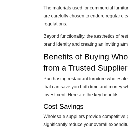
The materials used for commercial furnitu
are carefully chosen to endure regular cle
regulations.
Beyond functionality, the aesthetics of rest
brand identity and creating an inviting at
Benefits of Buying Who
from a Trusted Supplier
Purchasing restaurant furniture wholesale 
that can save you both time and money whi
investment. Here are the key benefits:
Cost Savings
Wholesale suppliers provide competitive p
significantly reduce your overall expenditu