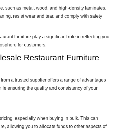
re, such as metal, wood, and high-density laminates,
aning, resist wear and tear, and comply with safety
aurant furniture play a significant role in reflecting your
mosphere for customers.
lesale Restaurant Furniture
from a trusted supplier offers a range of advantages
le ensuring the quality and consistency of your
ricing, especially when buying in bulk. This can
re, allowing you to allocate funds to other aspects of