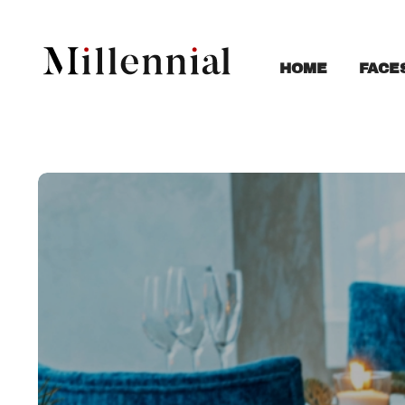
FACE
HOME