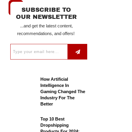
SUBSCRIBE TO
OUR NEWSLETTER
...and get the latest content,
recommendations, and offers!
How Artificial
Intelligence In
Gaming Changed The
Industry For The
Better
Top 10 Best
Dropshipping
Products For 2024: