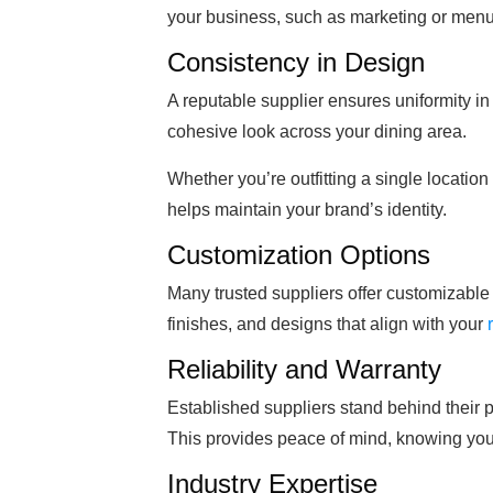
your business, such as marketing or men
Consistency in Design
A reputable supplier ensures uniformity in
cohesive look across your dining area.
Whether you’re outfitting a single location
helps maintain your brand’s identity.
Customization Options
Many trusted suppliers offer customizable 
finishes, and designs that align with your
Reliability and Warranty
Established suppliers stand behind their p
This provides peace of mind, knowing you’
Industry Expertise