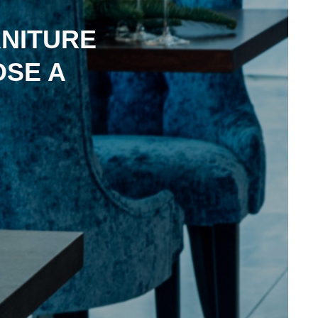
NITURE
OSE A