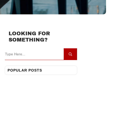
LOOKING FOR
SOMETHING?
POPULAR POSTS