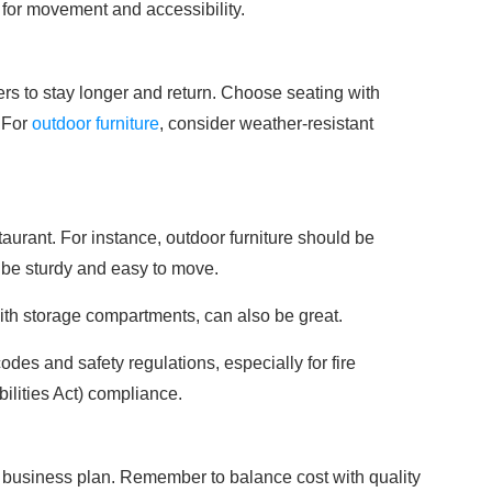
 for movement and accessibility.
s to stay longer and return. Choose seating with
 For
outdoor furniture
, consider weather-resistant
taurant. For instance, outdoor furniture should be
d be sturdy and easy to move.
 with storage compartments, can also be great.
odes and safety regulations, especially for fire
lities Act) compliance.
ur business plan. Remember to balance cost with quality