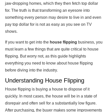
jaw-dropping homes, which they then fetch top dollar
for. The truth is that transforming an eyesore into
something every person may desire to live in and even
pay top dollar for is not as easy as you see on TV
shows.
If you want to get into the
house flipping
business, you
must learn a few things that are quite critical to house
flipping. But worry not, as this guide highlights
everything you need to know about house flipping
before diving into the industry.
Understanding House Flipping
House flipping is buying a house to dispose of it
quickly. In most cases, the house will be in a state of
disrepair and often sell for a substantially low figure.
After purchasing, the buyer makes some improvements