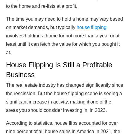
to the home and re-lists at a profit.
The time you may need to hold a home may vary based
on market demands, but typically
house flipping
involves holding a home for not more than a year or at
least until it can fetch the value for which you bought it
at.
House Flipping Is Still a Profitable
Business
The real estate industry has changed significantly since
the rescission. But the house flipping scene is seeing a
significant increase in activity, making it one of the
areas you should consider investing in, in 2023.
According to statistics, house flips accounted for over
nine percent of all house sales in America in 2021, the