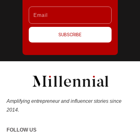
SUBSCRIBE
Amplifying entrepreneur and influencer stories since
2014.
FOLLOW US