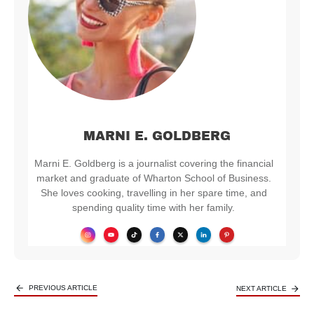
MARNI E. GOLDBERG
Marni E. Goldberg is a journalist covering the financial
market and graduate of Wharton School of Business.
She loves cooking, travelling in her spare time, and
spending quality time with her family.
PREVIOUS ARTICLE
NEXT ARTICLE