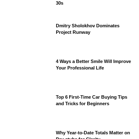
30s
Dmitry Sholokhov Dominates
Project Runway
4 Ways a Better Smile Will Improve
Your Professional Life
Top 6 First-Time Car Buying Tips
and Tricks for Beginners
Why Year-to-Date Totals Matter on