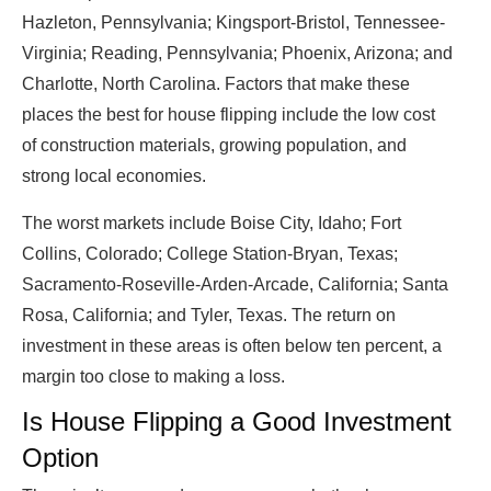
Hazleton, Pennsylvania; Kingsport-Bristol, Tennessee-
Virginia; Reading, Pennsylvania; Phoenix, Arizona; and
Charlotte, North Carolina. Factors that make these
places the best for house flipping include the low cost
of construction materials, growing population, and
strong local economies.
The worst markets include Boise City, Idaho; Fort
Collins, Colorado; College Station-Bryan, Texas;
Sacramento-Roseville-Arden-Arcade, California; Santa
Rosa, California; and Tyler, Texas. The return on
investment in these areas is often below ten percent, a
margin too close to making a loss.
Is House Flipping a Good Investment
Option