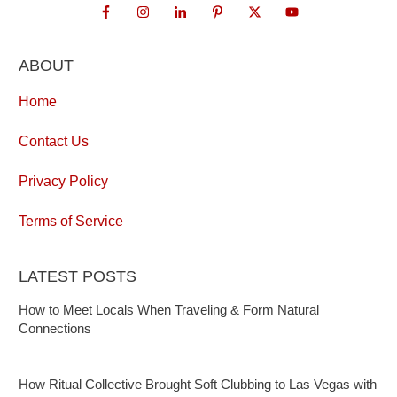
ABOUT
Home
Contact Us
Privacy Policy
Terms of Service
LATEST POSTS
How to Meet Locals When Traveling & Form Natural
Connections
How Ritual Collective Brought Soft Clubbing to Las Vegas with