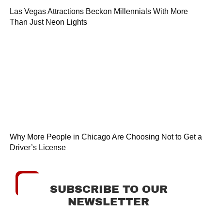
Las Vegas Attractions Beckon Millennials With More
Than Just Neon Lights
Why More People in Chicago Are Choosing Not to Get a
Driver’s License
SUBSCRIBE TO OUR
NEWSLETTER