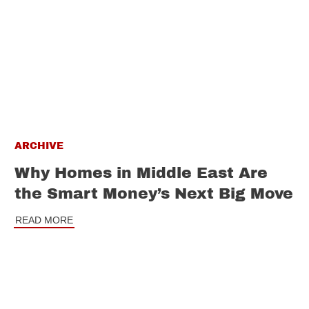
ARCHIVE
Why Homes in Middle East Are
the Smart Money’s Next Big Move
READ MORE