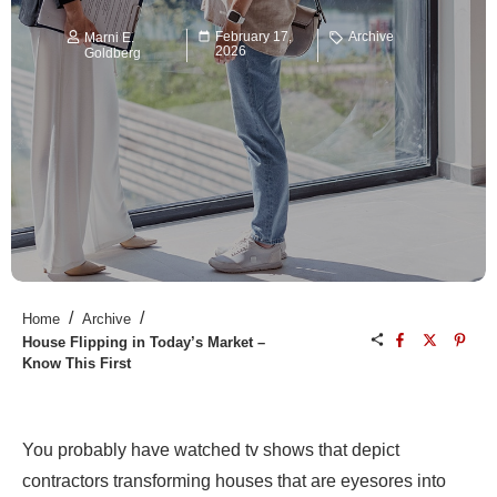
February 17,
Archive
Marni E.
2026
Goldberg
/
/
Home
Archive
House Flipping in Today’s Market –
Know This First
You probably have watched tv shows that depict
contractors transforming houses that are eyesores into