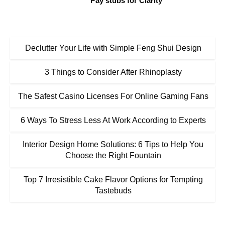
Pay stubs for Clarity
Declutter Your Life with Simple Feng Shui Design
3 Things to Consider After Rhinoplasty
The Safest Casino Licenses For Online Gaming Fans
6 Ways To Stress Less At Work According to Experts
Interior Design Home Solutions: 6 Tips to Help You
Choose the Right Fountain
Top 7 Irresistible Cake Flavor Options for Tempting
Tastebuds