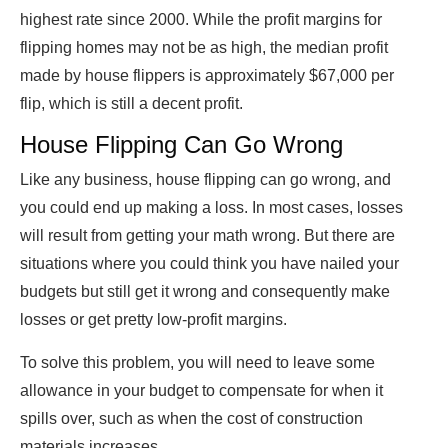
highest rate since 2000. While the profit margins for
flipping homes may not be as high, the median profit
made by house flippers is approximately $67,000 per
flip, which is still a decent profit.
House Flipping Can Go Wrong
Like any business, house flipping can go wrong, and
you could end up making a loss. In most cases, losses
will result from getting your math wrong. But there are
situations where you could think you have nailed your
budgets but still get it wrong and consequently make
losses or get pretty low-profit margins.
To solve this problem, you will need to leave some
allowance in your budget to compensate for when it
spills over, such as when the cost of construction
materials increases.