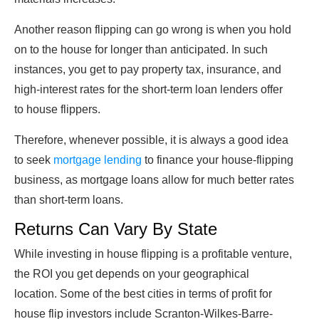
Another reason flipping can go wrong is when you hold
on to the house for longer than anticipated. In such
instances, you get to pay property tax, insurance, and
high-interest rates for the short-term loan lenders offer
to house flippers.
Therefore, whenever possible, it is always a good idea
to seek
mortgage lending
to finance your house-flipping
business, as mortgage loans allow for much better rates
than short-term loans.
Returns Can Vary By State
While investing in house flipping is a profitable venture,
the ROI you get depends on your geographical
location. Some of the best cities in terms of profit for
house flip investors include Scranton-Wilkes-Barre-