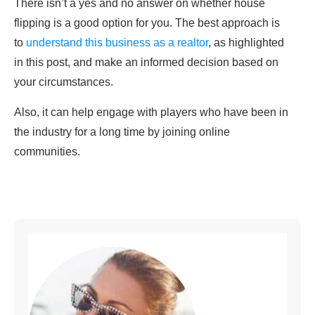
There isn’t a yes and no answer on whether house
flipping is a good option for you. The best approach is
to
understand this business as a realtor
, as highlighted
in this post, and make an informed decision based on
your circumstances.
Also, it can help engage with players who have been in
the industry for a long time by joining online
communities.