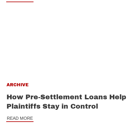
ARCHIVE
How Pre-Settlement Loans Help
Plaintiffs Stay in Control
READ MORE