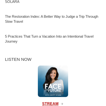
SOLARA
The Restoration Index: A Better Way to Judge a Trip Through
Slow Travel
5 Practices That Turn a Vacation Into an Intentional Travel
Journey
LISTEN NOW
STREAM