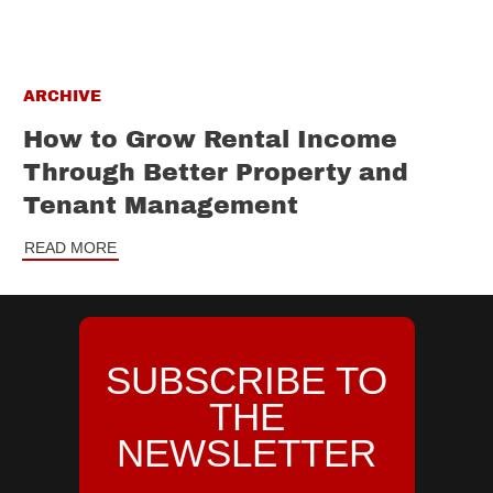
ARCHIVE
How to Grow Rental Income
Through Better Property and
Tenant Management
READ MORE
SUBSCRIBE TO
THE
NEWSLETTER