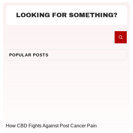
LOOKING FOR SOMETHING?
POPULAR POSTS
How CBD Fights Against Post Cancer Pain