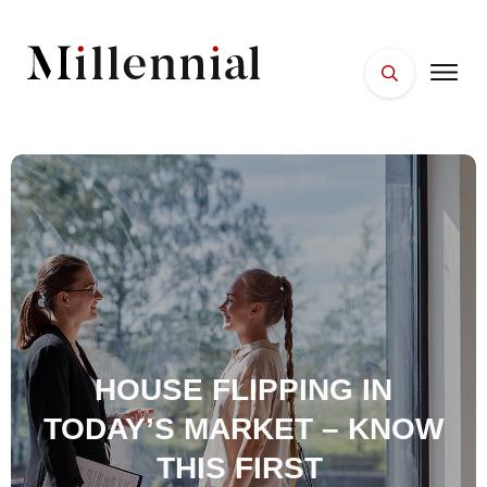
HOME
FACES
PLACES
ESSENTIALS
WELLNESS
HOUSE FLIPPING IN
TODAY’S MARKET – KNOW
THIS FIRST