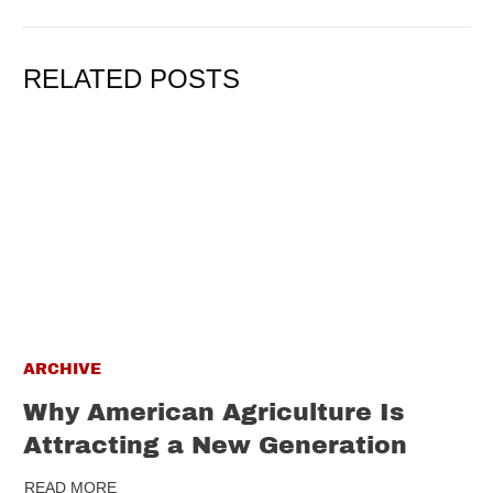
RELATED POSTS
ARCHIVE
Why American Agriculture Is
Attracting a New Generation
READ MORE