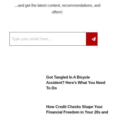
...and get the latest content, recommendations, and
offers!
Got Tangled In A Bicycle
Accident? Here’s What You Need
To Do
How Credit Checks Shape Your
Financial Freedom in Your 20s and