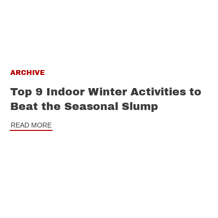
ARCHIVE
Top 9 Indoor Winter Activities to
Beat the Seasonal Slump
READ MORE