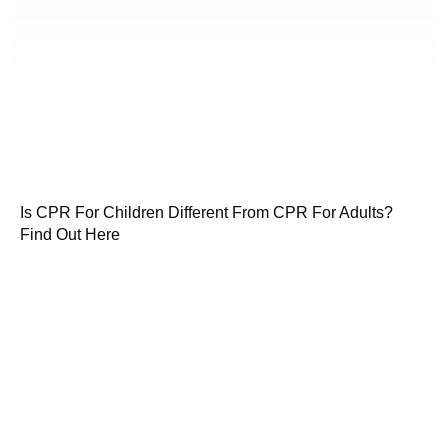
Is CPR For Children Different From CPR For Adults?
Find Out Here