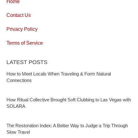
Home
Contact Us
Privacy Policy
Terms of Service
LATEST POSTS
How to Meet Locals When Traveling & Form Natural
Connections
How Ritual Collective Brought Soft Clubbing to Las Vegas with
SOLARA
The Restoration Index: A Better Way to Judge a Trip Through
Slow Travel