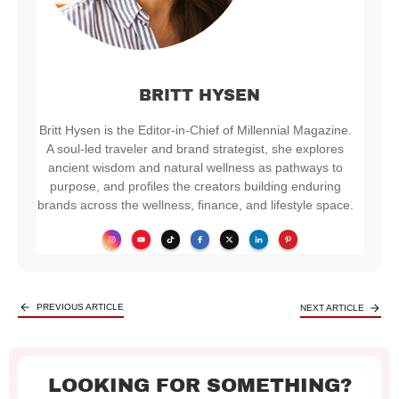
BRITT HYSEN
Britt Hysen is the Editor-in-Chief of Millennial Magazine.
A soul-led traveler and brand strategist, she explores
ancient wisdom and natural wellness as pathways to
purpose, and profiles the creators building enduring
brands across the wellness, finance, and lifestyle space.
PREVIOUS ARTICLE
NEXT ARTICLE
LOOKING FOR SOMETHING?