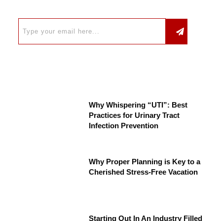
Why Whispering “UTI”: Best
Practices for Urinary Tract
Infection Prevention
Why Proper Planning is Key to a
Cherished Stress-Free Vacation
Starting Out In An Industry Filled