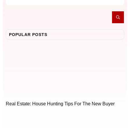
POPULAR POSTS
Real Estate: House Hunting Tips For The New Buyer