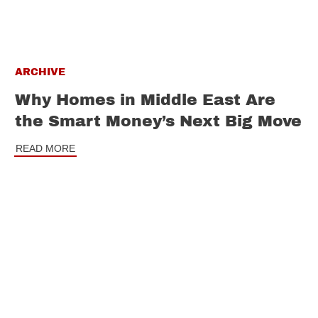
ARCHIVE
Why Homes in Middle East Are
the Smart Money’s Next Big Move
READ MORE