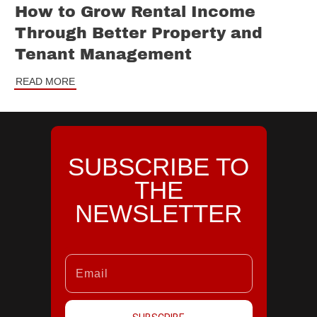
How to Grow Rental Income
Through Better Property and
Tenant Management
READ MORE
SUBSCRIBE TO
THE
NEWSLETTER