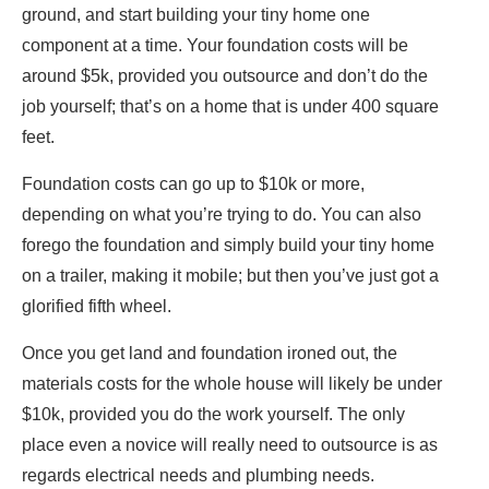
ground, and start building your tiny home one
component at a time. Your foundation costs will be
around $5k, provided you outsource and don’t do the
job yourself; that’s on a home that is under 400 square
feet.
Foundation costs can go up to $10k or more,
depending on what you’re trying to do. You can also
forego the foundation and simply build your tiny home
on a trailer, making it mobile; but then you’ve just got a
glorified fifth wheel.
Once you get land and foundation ironed out, the
materials costs for the whole house will likely be under
$10k, provided you do the work yourself. The only
place even a novice will really need to outsource is as
regards electrical needs and plumbing needs.