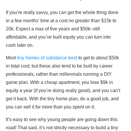
If you’re really savvy, you can get the whole thing done
in a few months’ time at a cost no greater than $15k to
20k. Expect a max of five years and $50k–still
affordable, and you’ve built equity you can turn into
cash later on.
Most
tiny homes of substance tend
to get to about $50k
in total cost; but these also tend to be built by career
professionals, rather than millennials running a DIY
game plan. With a cheap apartment, you lose $9k in
equity a year (if you’re doing really good), and you can’t
get it back. With the tiny home plan, do a good job, and
you can sell it for more than you spent on it.
It’s easy to see why young people are going down this
road! That said, it’s not strictly necessary to build a tiny