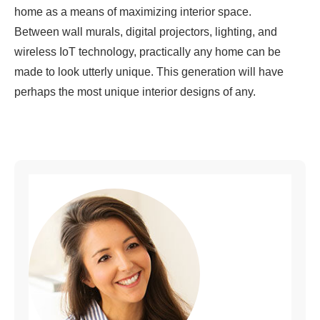
home as a means of maximizing interior space.
Between wall murals, digital projectors, lighting, and
wireless IoT technology, practically any home can be
made to look utterly unique. This generation will have
perhaps the most unique interior designs of any.