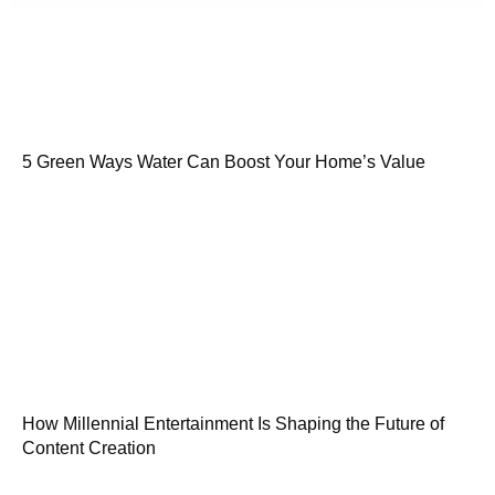
5 Green Ways Water Can Boost Your Home’s Value
How Millennial Entertainment Is Shaping the Future of
Content Creation