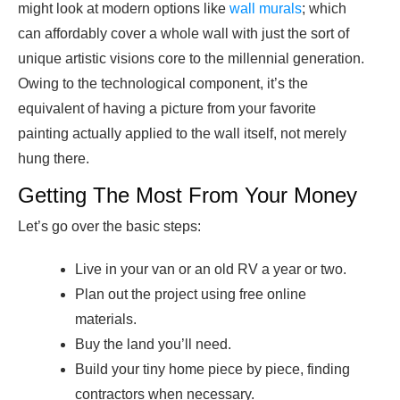
might look at modern options like
wall murals
; which
can affordably cover a whole wall with just the sort of
unique artistic visions core to the millennial generation.
Owing to the technological component, it’s the
equivalent of having a picture from your favorite
painting actually applied to the wall itself, not merely
hung there.
Getting The Most From Your Money
Let’s go over the basic steps:
Live in your van or an old RV a year or two.
Plan out the project using free online
materials.
Buy the land you’ll need.
Build your tiny home piece by piece, finding
contractors when necessary.