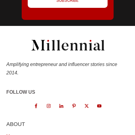
SUBSCRIBE
Amplifying entrepreneur and influencer stories since
2014.
FOLLOW US
ABOUT