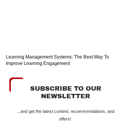
Learning Management Systems: The Best Way To
Improve Learning Engagement
SUBSCRIBE TO OUR
NEWSLETTER
...and get the latest content, recommendations, and
offers!