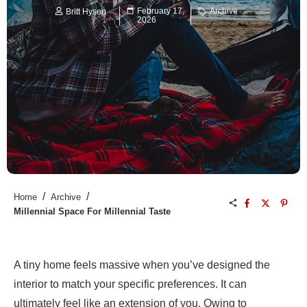
February 17,
Archive
Britt Hysen
2026
/
/
Home
Archive
Millennial Space For Millennial Taste
A tiny home feels massive when you’ve designed the
interior to match your specific preferences. It can
ultimately feel like an extension of you. Owing to