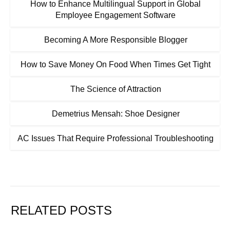
How to Enhance Multilingual Support in Global
Employee Engagement Software
Becoming A More Responsible Blogger
How to Save Money On Food When Times Get Tight
The Science of Attraction
Demetrius Mensah: Shoe Designer
AC Issues That Require Professional Troubleshooting
RELATED POSTS