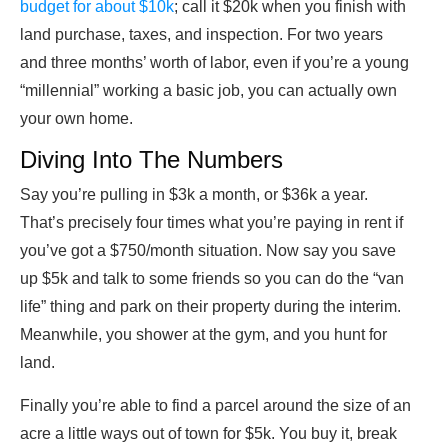
budget for about $10k
; call it $20k when you finish with
land purchase, taxes, and inspection. For two years
and three months’ worth of labor, even if you’re a young
“millennial” working a basic job, you can actually own
your own home.
Diving Into The Numbers
Say you’re pulling in $3k a month, or $36k a year.
That’s precisely four times what you’re paying in rent if
you’ve got a $750/month situation. Now say you save
up $5k and talk to some friends so you can do the “van
life” thing and park on their property during the interim.
Meanwhile, you shower at the gym, and you hunt for
land.
Finally you’re able to find a parcel around the size of an
acre a little ways out of town for $5k. You buy it, break