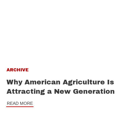
ARCHIVE
Why American Agriculture Is
Attracting a New Generation
READ MORE