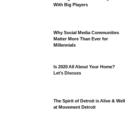
With Big Players
Why Social Media Communities
Matter More Than Ever for
Millennials
Is 2020 All About Your Home?
Let’s Discuss
The Spirit of Detroit is Alive & Well
at Movement Detroit