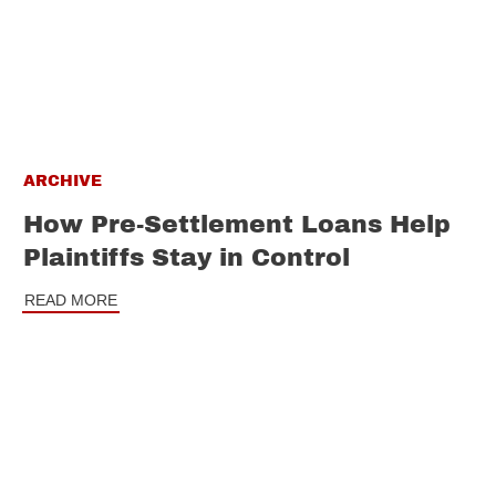
ARCHIVE
How Pre-Settlement Loans Help
Plaintiffs Stay in Control
READ MORE