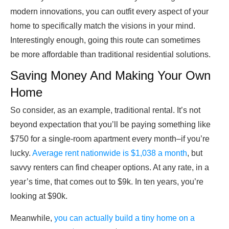
modern innovations, you can outfit every aspect of your
home to specifically match the visions in your mind.
Interestingly enough, going this route can sometimes
be more affordable than traditional residential solutions.
Saving Money And Making Your Own
Home
So consider, as an example, traditional rental. It’s not
beyond expectation that you’ll be paying something like
$750 for a single-room apartment every month–if you’re
lucky.
Average rent nationwide is $1,038 a month
, but
savvy renters can find cheaper options. At any rate, in a
year’s time, that comes out to $9k. In ten years, you’re
looking at $90k.
Meanwhile,
you can actually build a tiny home on a