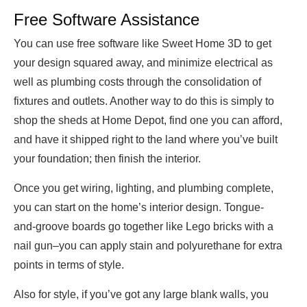
Free Software Assistance
You can use free software like Sweet Home 3D to get
your design squared away, and minimize electrical as
well as plumbing costs through the consolidation of
fixtures and outlets. Another way to do this is simply to
shop the sheds at Home Depot, find one you can afford,
and have it shipped right to the land where you’ve built
your foundation; then finish the interior.
Once you get wiring, lighting, and plumbing complete,
you can start on the home’s interior design. Tongue-
and-groove boards go together like Lego bricks with a
nail gun–you can apply stain and polyurethane for extra
points in terms of style.
Also for style, if you’ve got any large blank walls, you