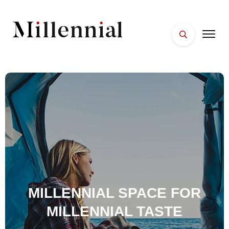
HOME
FACES
PLACES
ESSENTIALS
WELLNESS
MILLENNIAL SPACE FOR
MILLENNIAL TASTE