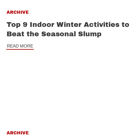
ARCHIVE
Top 9 Indoor Winter Activities to
Beat the Seasonal Slump
READ MORE
ARCHIVE