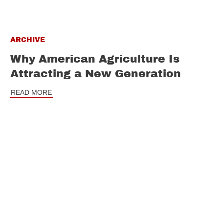
ARCHIVE
Why American Agriculture Is
Attracting a New Generation
READ MORE