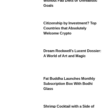
Without Fad Diets or Unrealistic
Goals
Citizenship by Investment? Top
Countries that Absolutely
Welcome Crypto
Dream Rockwell’s Lucent Dossier:
A World of Art and Magic
Fat Buddha Launches Monthly
Subscription Box With Bodhi
Glass
Shrimp Cocktail with a Side of