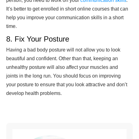
person, you need to work on your
communication skills
.
It’s better to get enrolled in short online courses that can
help you improve your communication skills in a short
time.
8. Fix Your Posture
Having a bad body posture will not allow you to look
beautiful and confident. Other than that, keeping an
unhealthy posture will also affect your muscles and
joints in the long run. You should focus on improving
your posture to ensure that you look attractive and don’t
develop health problems.