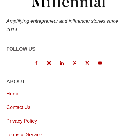
Amplifying entrepreneur and influencer stories since
2014.
FOLLOW US
ABOUT
Home
Contact Us
Privacy Policy
Terms of Service