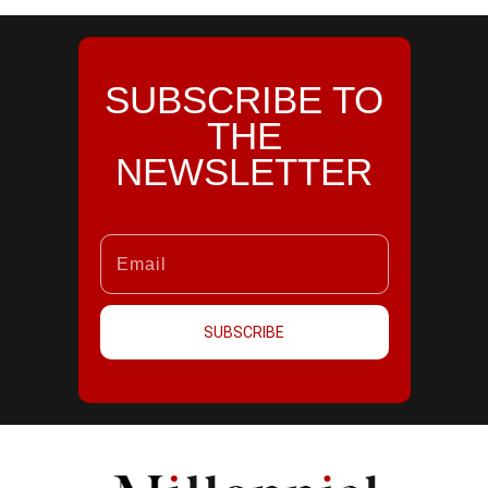
SUBSCRIBE TO
THE
NEWSLETTER
SUBSCRIBE