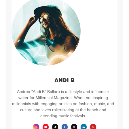
ANDI B
Andrea "Andi B" Bollaro is a lifestyle and influencer
writer for Millennial Magazine. When not inspiring
millennials with engaging articles on fashion, music, and
culture she loves rollerskating at the beach and
attending music festivals.