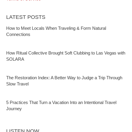
LATEST POSTS
How to Meet Locals When Traveling & Form Natural
Connections
How Ritual Collective Brought Soft Clubbing to Las Vegas with
SOLARA
The Restoration Index: A Better Way to Judge a Trip Through
Slow Travel
5 Practices That Turn a Vacation Into an Intentional Travel
Journey
LISTEN NOW