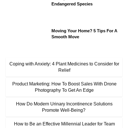
Endangered Species
Moving Your Home? 5 Tips For A
Smooth Move
Coping with Anxiety: 4 Plant Medicines to Consider for
Relief
Product Marketing: How To Boost Sales With Drone
Photography To Get An Edge
How Do Modern Urinary Incontinence Solutions
Promote Well-Being?
How to Be an Effective Millennial Leader for Team