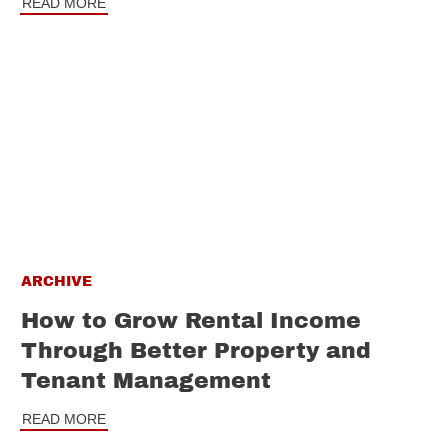
READ MORE
ARCHIVE
How to Grow Rental Income
Through Better Property and
Tenant Management
READ MORE