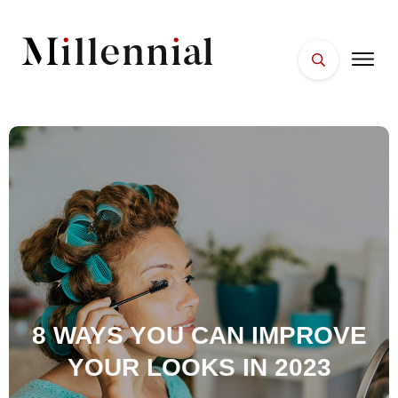
HOME
FACES
PLACES
ESSENTIALS
WELLNESS
8 WAYS YOU CAN IMPROVE
YOUR LOOKS IN 2023