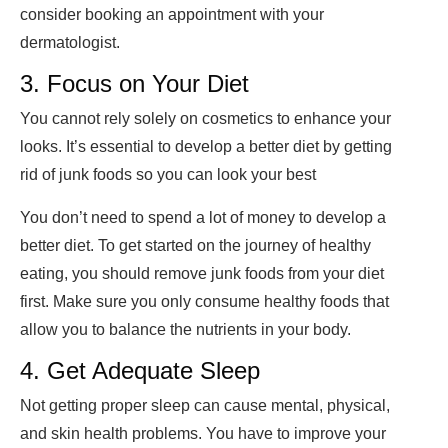
consider booking an appointment with your
dermatologist.
3. Focus on Your Diet
You cannot rely solely on cosmetics to enhance your
looks. It’s essential to develop a better diet by getting
rid of junk foods so you can look your best
You don’t need to spend a lot of money to develop a
better diet. To get started on the journey of healthy
eating, you should remove junk foods from your diet
first. Make sure you only consume healthy foods that
allow you to balance the nutrients in your body.
4. Get Adequate Sleep
Not getting proper sleep can cause mental, physical,
and skin health problems. You have to improve your