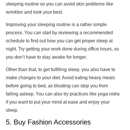
sleeping routine so you can avoid skin problems like
wrinkles and look your best.
Improving your sleeping routine is a rather simple
process. You can start by reviewing a recommended
schedule to find out how you can get proper sleep at
night. Try getting your work done during office hours, so
you don’t have to stay awake for longer.
Other than that, to get fulfilling sleep, you also have to
make changes to your diet. Avoid eating heavy meals
before going to bed, as bloating can stop you from
falling asleep. You can also try practices like
yoga nidra
if you want to put your mind at ease and enjoy your
sleep.
5. Buy Fashion Accessories