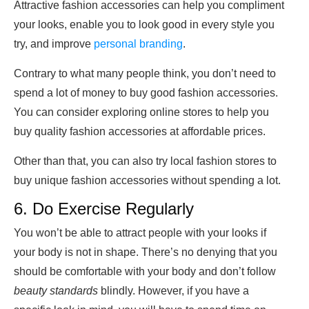
Attractive fashion accessories can help you compliment
your looks, enable you to look good in every style you
try, and improve
personal branding
.
Contrary to what many people think, you don’t need to
spend a lot of money to buy good fashion accessories.
You can consider exploring online stores to help you
buy quality fashion accessories at affordable prices.
Other than that, you can also try local fashion stores to
buy unique fashion accessories without spending a lot.
6. Do Exercise Regularly
You won’t be able to attract people with your looks if
your body is not in shape. There’s no denying that you
should be comfortable with your body and don’t follow
beauty standards
blindly. However, if you have a