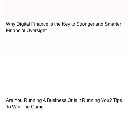
Why Digital Finance Is the Key to Stronger and Smarter
Financial Oversight
Are You Running A Business Or Is It Running You? Tips
To Win The Game