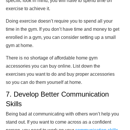
specific look in mind, you will have to spend time on
exercise to achieve it.
Doing exercise doesn’t require you to spend all your
time in the gym. If you don’t have time and money to get
enrolled in a gym, you can consider setting up a small
gym at home.
There is no shortage of affordable home gym
accessories you can buy online. List down the
exercises you want to do and buy proper accessories
so you can do them yourself at home.
7. Develop Better Communication
Skills
Being bad at communicating with others won’t help you
stand out. If you want to come across as a confident