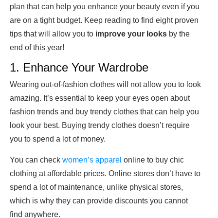
plan that can help you enhance your beauty even if you
are on a tight budget. Keep reading to find eight proven
tips that will allow you to
improve your looks
by the
end of this year!
1. Enhance Your Wardrobe
Wearing out-of-fashion clothes will not allow you to look
amazing. It’s essential to keep your eyes open about
fashion trends and buy trendy clothes that can help you
look your best. Buying trendy clothes doesn’t require
you to spend a lot of money.
You can check
women’s apparel
online to buy chic
clothing at affordable prices. Online stores don’t have to
spend a lot of maintenance, unlike physical stores,
which is why they can provide discounts you cannot
find anywhere.