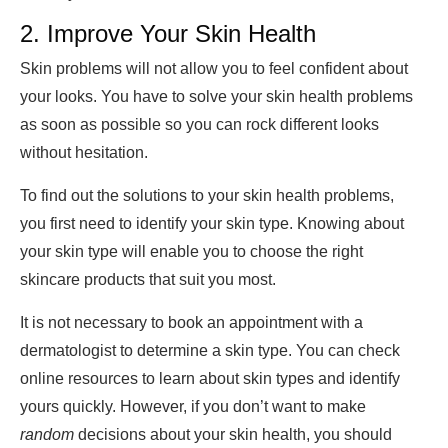
2. Improve Your Skin Health
Skin problems will not allow you to feel confident about
your looks. You have to solve your skin health problems
as soon as possible so you can rock different looks
without hesitation.
To find out the solutions to your skin health problems,
you first need to identify your skin type. Knowing about
your skin type will enable you to choose the right
skincare products that suit you most.
It is not necessary to book an appointment with a
dermatologist to determine a skin type. You can check
online resources to learn about skin types and identify
yours quickly. However, if you don’t want to make
random
decisions about your skin health, you should