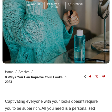
May 7,
Archive
Andi B
2026
/
/
Home
Archive
8 Ways You Can Improve Your Looks in
2023
Captivating everyone with your looks doesn’t require
you to be super rich. All you need is a personalized