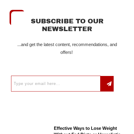
SUBSCRIBE TO OUR
NEWSLETTER
...and get the latest content, recommendations, and
offers!
Effective Ways to Lose Weight