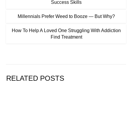
Success Skills
Millennials Prefer Weed to Booze — But Why?
How To Help A Loved One Struggling With Addiction
Find Treatment
RELATED POSTS