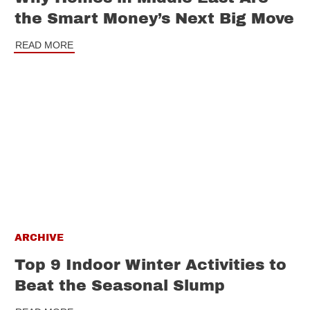
the Smart Money’s Next Big Move
READ MORE
ARCHIVE
Top 9 Indoor Winter Activities to
Beat the Seasonal Slump