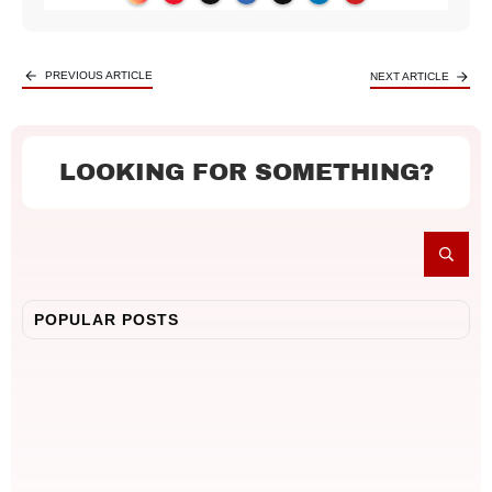
PREVIOUS ARTICLE
NEXT ARTICLE
LOOKING FOR SOMETHING?
POPULAR POSTS