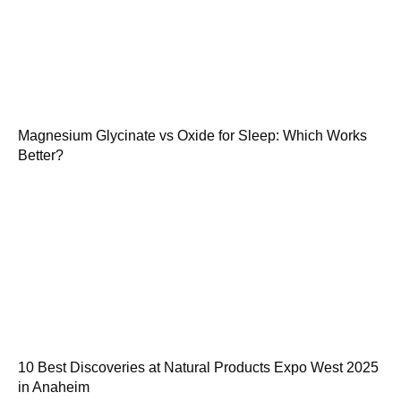
Magnesium Glycinate vs Oxide for Sleep: Which Works
Better?
10 Best Discoveries at Natural Products Expo West 2025
in Anaheim