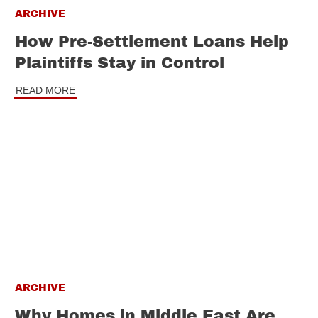
ARCHIVE
How Pre-Settlement Loans Help
Plaintiffs Stay in Control
READ MORE
ARCHIVE
Why Homes in Middle East Are