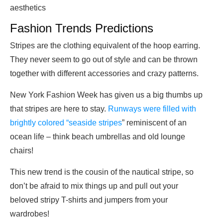
aesthetics
Fashion Trends Predictions
Stripes are the clothing equivalent of the hoop earring.
They never seem to go out of style and can be thrown
together with different accessories and crazy patterns.
New York Fashion Week has given us a big thumbs up
that stripes are here to stay.
Runways were filled with
brightly colored “seaside stripes
” reminiscent of an
ocean life – think beach umbrellas and old lounge
chairs!
This new trend is the cousin of the nautical stripe, so
don’t be afraid to mix things up and pull out your
beloved stripy T-shirts and jumpers from your
wardrobes!