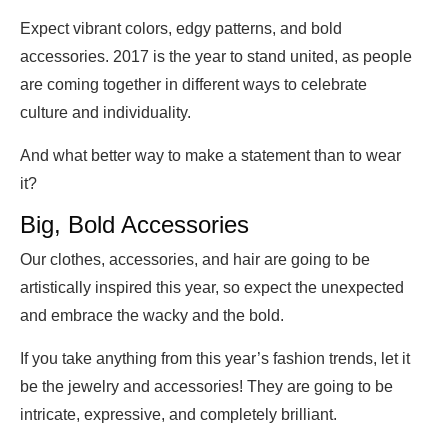
Expect vibrant colors, edgy patterns, and bold
accessories. 2017 is the year to stand united, as people
are coming together in different ways to celebrate
culture and individuality.
And what better way to make a statement than to wear
it?
Big, Bold Accessories
Our clothes, accessories, and hair are going to be
artistically inspired this year, so expect the unexpected
and embrace the wacky and the bold.
If you take anything from this year’s fashion trends, let it
be the jewelry and accessories! They are going to be
intricate, expressive, and completely brilliant.