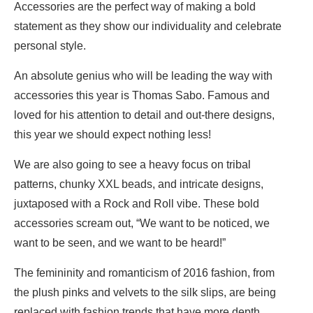
Accessories are the perfect way of making a bold
statement as they show our individuality and celebrate
personal style.
An absolute genius who will be leading the way with
accessories this year is Thomas Sabo. Famous and
loved for his attention to detail and out-there designs,
this year we should expect nothing less!
We are also going to see a heavy focus on tribal
patterns, chunky XXL beads, and intricate designs,
juxtaposed with a Rock and Roll vibe. These bold
accessories scream out, “We want to be noticed, we
want to be seen, and we want to be heard!”
The femininity and romanticism of 2016 fashion, from
the plush pinks and velvets to the silk slips, are being
replaced with fashion trends that have more depth,