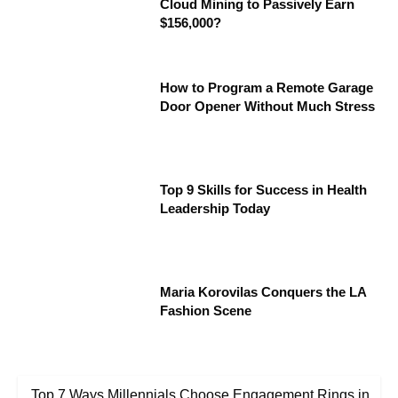
Cloud Mining to Passively Earn
$156,000?
How to Program a Remote Garage
Door Opener Without Much Stress
Top 9 Skills for Success in Health
Leadership Today
Maria Korovilas Conquers the LA
Fashion Scene
Top 7 Ways Millennials Choose Engagement Rings in