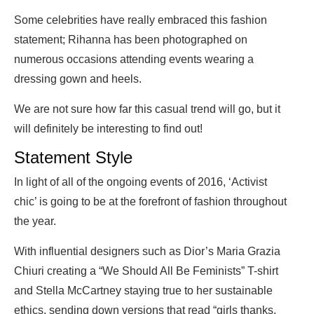
Some celebrities have really embraced this fashion
statement; Rihanna has been photographed on
numerous occasions attending events wearing a
dressing gown and heels.
We are not sure how far this casual trend will go, but it
will definitely be interesting to find out!
Statement Style
In light of all of the ongoing events of 2016, ‘Activist
chic’ is going to be at the forefront of fashion throughout
the year.
With influential designers such as Dior’s Maria Grazia
Chiuri creating a “We Should All Be Feminists” T-shirt
and Stella McCartney staying true to her sustainable
ethics, sending down versions that read “girls thanks,