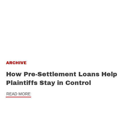
ARCHIVE
How Pre-Settlement Loans Help
Plaintiffs Stay in Control
READ MORE