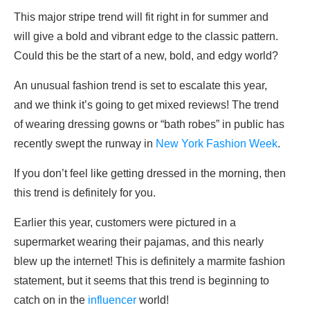
This major stripe trend will fit right in for summer and
will give a bold and vibrant edge to the classic pattern.
Could this be the start of a new, bold, and edgy world?
An unusual fashion trend is set to escalate this year,
and we think it’s going to get mixed reviews! The trend
of wearing dressing gowns or “bath robes” in public has
recently swept the runway in
New York Fashion Week
.
If you don’t feel like getting dressed in the morning, then
this trend is definitely for you.
Earlier this year, customers were pictured in a
supermarket wearing their pajamas, and this nearly
blew up the internet! This is definitely a marmite fashion
statement, but it seems that this trend is beginning to
catch on in the
influencer
world!