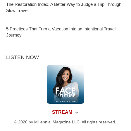
The Restoration Index: A Better Way to Judge a Trip Through
Slow Travel
5 Practices That Turn a Vacation Into an Intentional Travel
Journey
LISTEN NOW
STREAM
©
2026
by Millennial Magazine LLC. All rights reserved.