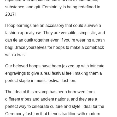
substance, and grit. Femininity is being redefined in
2017!
Hoop earrings are an accessory that could survive a
fashion apocalypse. They are versatile, simplistic, and
can tie an outfit together even if you’re wearing a trash
bag! Brace yourselves for hoops to make a comeback
with a twist.
Our beloved hoops have been jazzed up with intricate
engravings to give a real festival feel, making them a
perfect staple in music festival fashion.
The idea of this revamp has been borrowed from
different tribes and ancient nations, and they are a
perfect way to celebrate culture and style, ideal for the
Ceremony fashion that blends tradition with modern