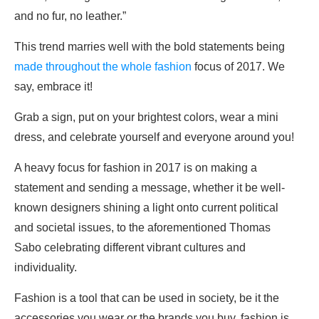
and no fur, no leather.”
This trend marries well with the bold statements being
made throughout the whole fashion
focus of 2017. We
say, embrace it!
Grab a sign, put on your brightest colors, wear a mini
dress, and celebrate yourself and everyone around you!
A heavy focus for fashion in 2017 is on making a
statement and sending a message, whether it be well-
known designers shining a light onto current political
and societal issues, to the aforementioned Thomas
Sabo celebrating different vibrant cultures and
individuality.
Fashion is a tool that can be used in society, be it the
accessories you wear or the brands you buy, fashion is