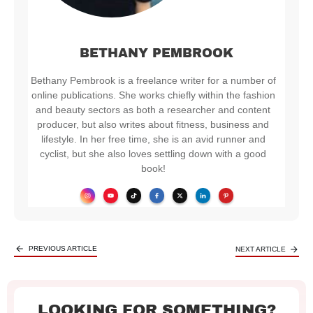
BETHANY PEMBROOK
Bethany Pembrook is a freelance writer for a number of
online publications. She works chiefly within the fashion
and beauty sectors as both a researcher and content
producer, but also writes about fitness, business and
lifestyle.​ ​In her free time, she is an avid runner and
cyclist, but she also loves settling down with a good
book!
PREVIOUS ARTICLE
NEXT ARTICLE
LOOKING FOR SOMETHING?