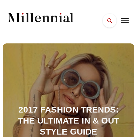
HOME
FACES
PLACES
ESSENTIALS
WELLNESS
2017 FASHION TRENDS:
THE ULTIMATE IN & OUT
STYLE GUIDE