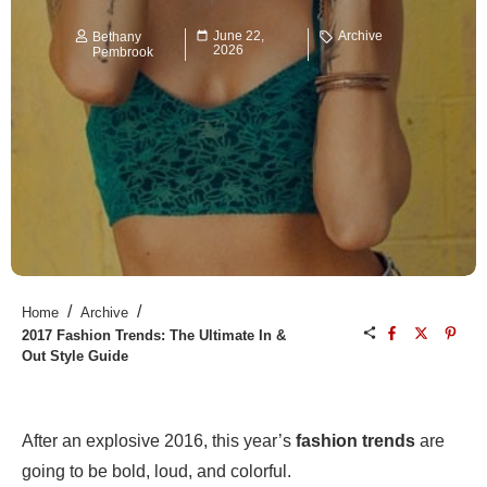
June 22,
Archive
Bethany
2026
Pembrook
/
/
Home
Archive
2017 Fashion Trends: The Ultimate In &
Out Style Guide
After an explosive 2016, this year’s
fashion trends
are
going to be bold, loud, and colorful.