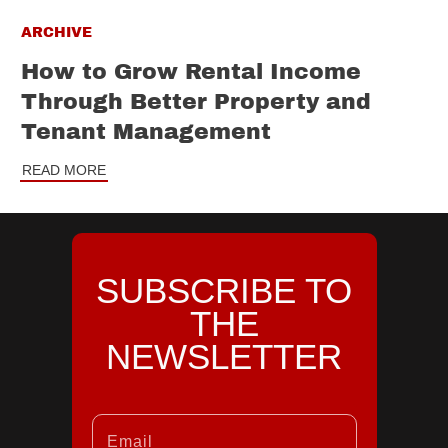
ARCHIVE
How to Grow Rental Income
Through Better Property and
Tenant Management
READ MORE
SUBSCRIBE TO
THE
NEWSLETTER