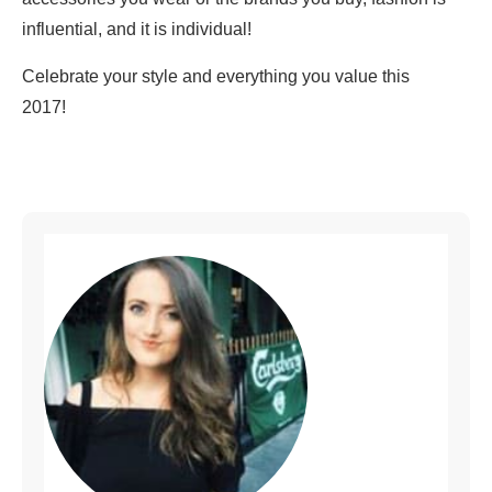
influential, and it is individual!
Celebrate your style and everything you value this
2017!