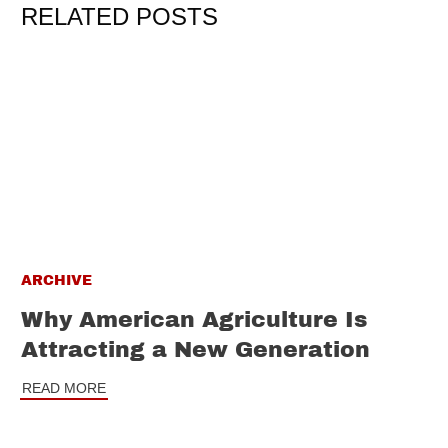
RELATED POSTS
ARCHIVE
Why American Agriculture Is
Attracting a New Generation
READ MORE