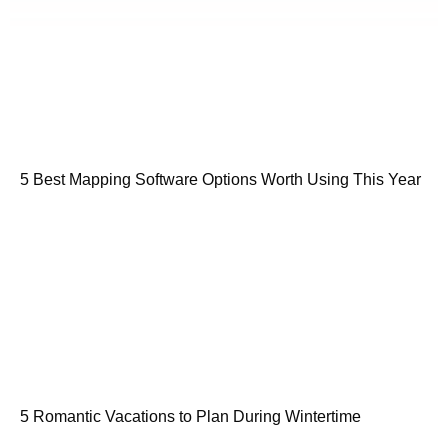
5 Best Mapping Software Options Worth Using This Year
5 Romantic Vacations to Plan During Wintertime