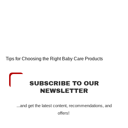
Tips for Choosing the Right Baby Care Products
SUBSCRIBE TO OUR
NEWSLETTER
...and get the latest content, recommendations, and
offers!