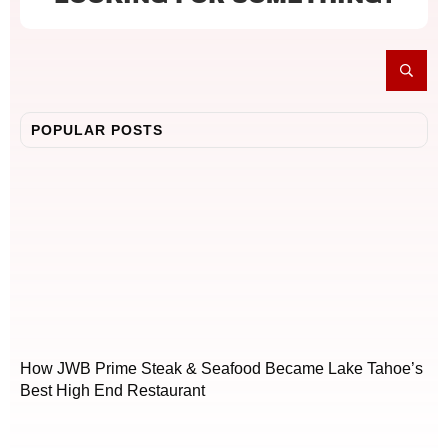
POPULAR POSTS
How JWB Prime Steak & Seafood Became Lake Tahoe’s
Best High End Restaurant