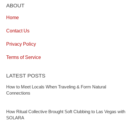
ABOUT
Home
Contact Us
Privacy Policy
Terms of Service
LATEST POSTS
How to Meet Locals When Traveling & Form Natural
Connections
How Ritual Collective Brought Soft Clubbing to Las Vegas with
SOLARA