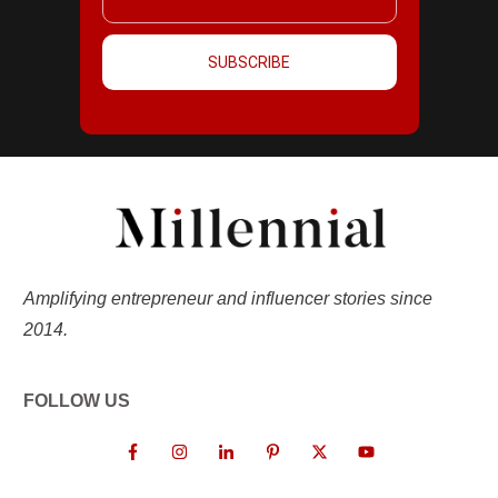
SUBSCRIBE
Amplifying entrepreneur and influencer stories since
2014.
FOLLOW US