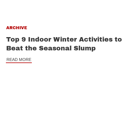
ARCHIVE
Top 9 Indoor Winter Activities to
Beat the Seasonal Slump
READ MORE