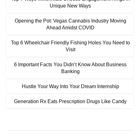
Unique New Ways
Opening the Pot: Vegas Cannabis Industry Moving
Ahead Amidst COVID
Top 6 Wheelchair Friendly Fishing Holes You Need to
Visit
6 Important Facts You Didn’t Know About Business
Banking
Hustle Your Way Into Your Dream Internship
Generation Rx Eats Prescription Drugs Like Candy