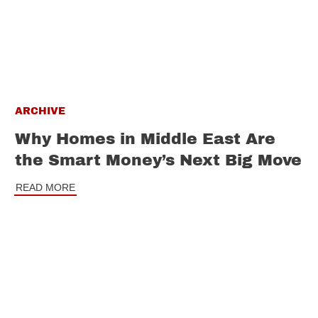
ARCHIVE
Why Homes in Middle East Are
the Smart Money’s Next Big Move
READ MORE