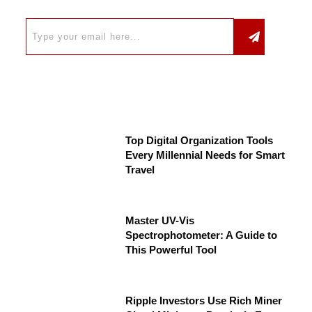
Top Digital Organization Tools
Every Millennial Needs for Smart
Travel
Master UV-Vis
Spectrophotometer: A Guide to
This Powerful Tool
Ripple Investors Use Rich Miner