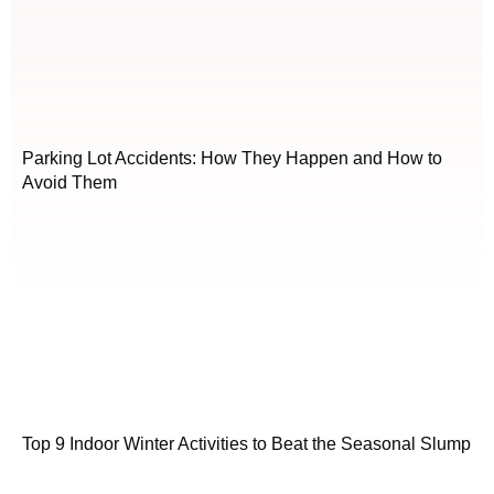
Parking Lot Accidents: How They Happen and How to
Avoid Them
Top 9 Indoor Winter Activities to Beat the Seasonal Slump