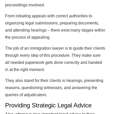
proceedings involved.
From initiating appeals with correct authorities to
organizing legal submissions, preparing documents,
and attending hearings – there exist many stages within
the process of appealing.
The job of an immigration lawyer is to guide their clients
through every step of this procedure. They make sure
all needed paperwork gets done correctly and handed
in at the right moment.
They also stand for their clients in hearings, presenting
reasons, questioning witnesses, and answering the
queries of adjudicators.
Providing Strategic Legal Advice