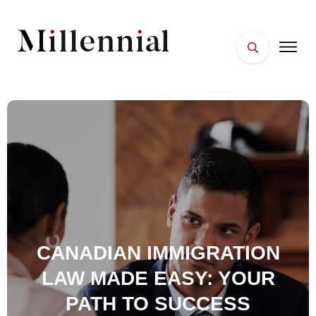
HOME
FACES
PLACES
ESSENTIALS
WELLNESS
CANADIAN IMMIGRATION
LAW MADE EASY: YOUR
PATH TO SUCCESS