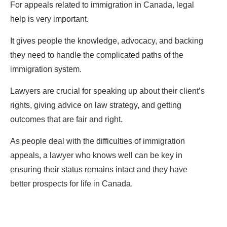
For appeals related to immigration in Canada, legal
help is very important.
It gives people the knowledge, advocacy, and backing
they need to handle the complicated paths of the
immigration system.
Lawyers are crucial for speaking up about their client’s
rights, giving advice on law strategy, and getting
outcomes that are fair and right.
As people deal with the difficulties of immigration
appeals, a lawyer who knows well can be key in
ensuring their status remains intact and they have
better prospects for life in Canada.