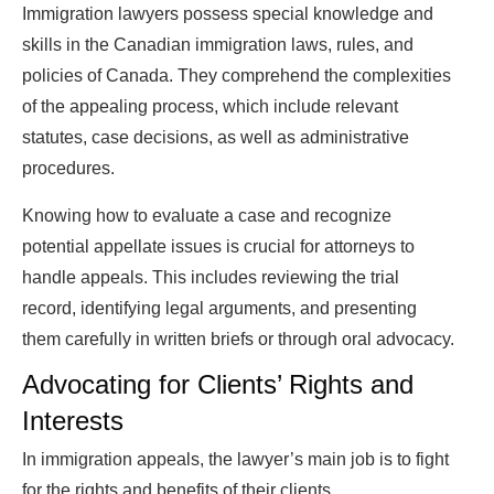
Immigration lawyers possess special knowledge and
skills in the Canadian immigration laws, rules, and
policies of Canada. They comprehend the complexities
of the appealing process, which include relevant
statutes, case decisions, as well as administrative
procedures.
Knowing how to evaluate a case and recognize
potential appellate issues is crucial for attorneys to
handle appeals. This includes reviewing the trial
record, identifying legal arguments, and presenting
them carefully in written briefs or through oral advocacy.
Advocating for Clients’ Rights and
Interests
In immigration appeals, the lawyer’s main job is to fight
for the rights and benefits of their clients.