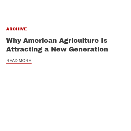
ARCHIVE
Why American Agriculture Is
Attracting a New Generation
READ MORE