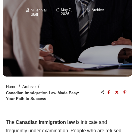
May 7,
Archive
Millennial
2026
Staff
/
/
Home
Archive
Canadian Immigration Law Made Easy:
Your Path to Success
The
Canadian immigration law
is intricate and
frequently under examination. People who are refused