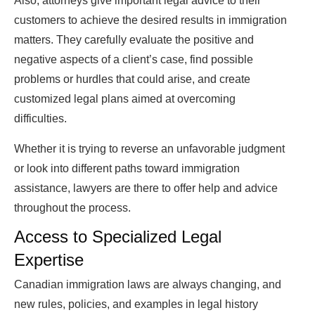
Also, attorneys give important legal advice to their
customers to achieve the desired results in immigration
matters. They carefully evaluate the positive and
negative aspects of a client’s case, find possible
problems or hurdles that could arise, and create
customized legal plans aimed at overcoming
difficulties.
Whether it is trying to reverse an unfavorable judgment
or look into different paths toward immigration
assistance, lawyers are there to offer help and advice
throughout the process.
Access to Specialized Legal
Expertise
Canadian immigration laws are always changing, and
new rules, policies, and examples in legal history