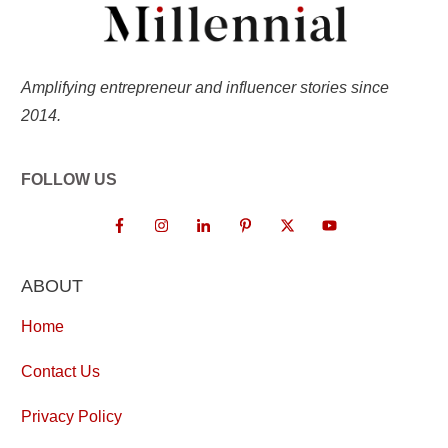
Amplifying entrepreneur and influencer stories since
2014.
FOLLOW US
ABOUT
Home
Contact Us
Privacy Policy