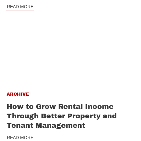
READ MORE
ARCHIVE
How to Grow Rental Income
Through Better Property and
Tenant Management
READ MORE