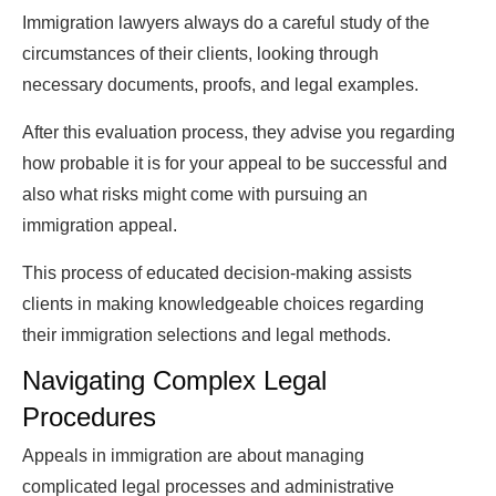
Immigration lawyers always do a careful study of the
circumstances of their clients, looking through
necessary documents, proofs, and legal examples.
After this evaluation process, they advise you regarding
how probable it is for your appeal to be successful and
also what risks might come with pursuing an
immigration appeal.
This process of educated decision-making assists
clients in making knowledgeable choices regarding
their immigration selections and legal methods.
Navigating Complex Legal
Procedures
Appeals in immigration are about managing
complicated legal processes and administrative