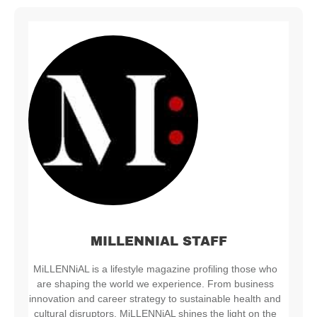
MILLENNIAL STAFF
MiLLENNiAL is a lifestyle magazine profiling those who
are shaping the world we experience. From business
innovation and career strategy to sustainable health and
cultural disruptors, MiLLENNiAL shines the light on the