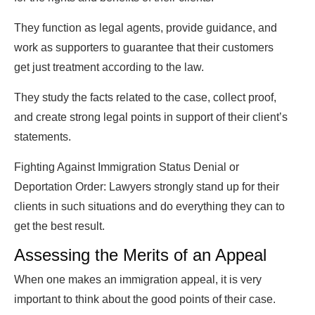
They function as legal agents, provide guidance, and
work as supporters to guarantee that their customers
get just treatment according to the law.
They study the facts related to the case, collect proof,
and create strong legal points in support of their client’s
statements.
Fighting Against Immigration Status Denial or
Deportation Order: Lawyers strongly stand up for their
clients in such situations and do everything they can to
get the best result.
Assessing the Merits of an Appeal
When one makes an immigration appeal, it is very
important to think about the good points of their case.