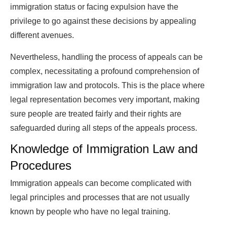
immigration status or facing expulsion have the
privilege to go against these decisions by appealing
different avenues.
Nevertheless, handling the process of appeals can be
complex, necessitating a profound comprehension of
immigration law and protocols. This is the place where
legal representation becomes very important, making
sure people are treated fairly and their rights are
safeguarded during all steps of the appeals process.
Knowledge of Immigration Law and
Procedures
Immigration appeals can become complicated with
legal principles and processes that are not usually
known by people who have no legal training.