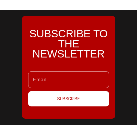
SUBSCRIBE TO
THE
NEWSLETTER
SUBSCRIBE