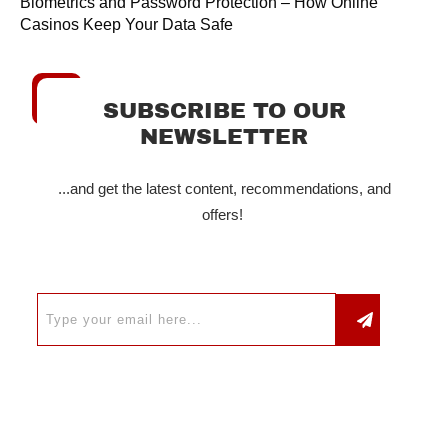
Biometrics and Password Protection – How Online
Casinos Keep Your Data Safe
SUBSCRIBE TO OUR
NEWSLETTER
...and get the latest content, recommendations, and
offers!