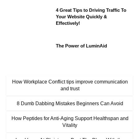
4 Great Tips to Driving Traffic To
Your Website Quickly &
Effectively!
The Power of LuminAid
How Workplace Conflict tips improve communication
and trust
8 Dumb Dabbing Mistakes Beginners Can Avoid
How Peptides for Anti-Aging Support Healthspan and
Vitality