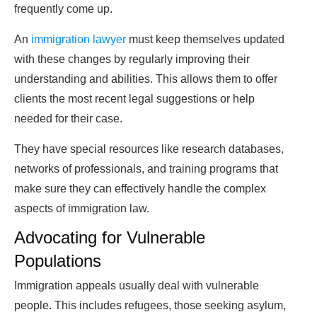
frequently come up.
An
immigration lawyer
must keep themselves updated
with these changes by regularly improving their
understanding and abilities. This allows them to offer
clients the most recent legal suggestions or help
needed for their case.
They have special resources like research databases,
networks of professionals, and training programs that
make sure they can effectively handle the complex
aspects of immigration law.
Advocating for Vulnerable
Populations
Immigration appeals usually deal with vulnerable
people. This includes refugees, those seeking asylum,