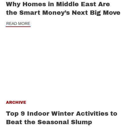
Why Homes in Middle East Are
the Smart Money’s Next Big Move
READ MORE
ARCHIVE
Top 9 Indoor Winter Activities to
Beat the Seasonal Slump