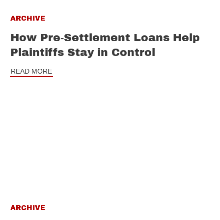
ARCHIVE
How Pre-Settlement Loans Help
Plaintiffs Stay in Control
READ MORE
ARCHIVE