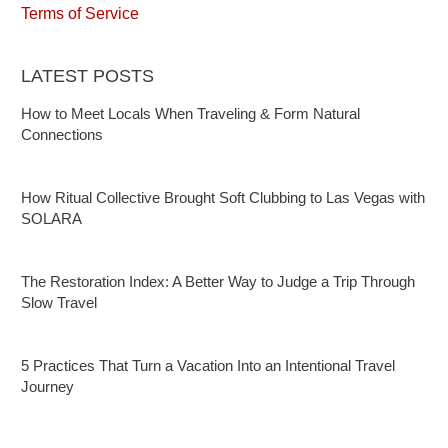
Terms of Service
LATEST POSTS
How to Meet Locals When Traveling & Form Natural
Connections
How Ritual Collective Brought Soft Clubbing to Las Vegas with
SOLARA
The Restoration Index: A Better Way to Judge a Trip Through
Slow Travel
5 Practices That Turn a Vacation Into an Intentional Travel
Journey