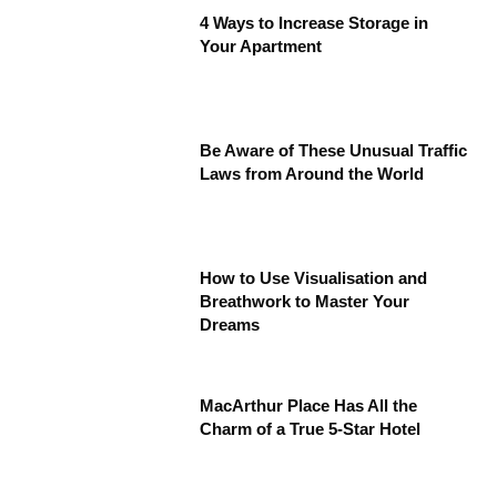
4 Ways to Increase Storage in
Your Apartment
Be Aware of These Unusual Traffic
Laws from Around the World
How to Use Visualisation and
Breathwork to Master Your
Dreams
MacArthur Place Has All the
Charm of a True 5-Star Hotel