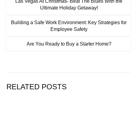
Las Vegas At Christmas- Beat The Blues With the
Ultimate Holiday Getaway!
Building a Safe Work Environment: Key Strategies for
Employee Safety
Are You Ready to Buy a Starter Home?
RELATED POSTS