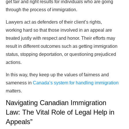
get fair and right results for individuals who are going
through the process of immigration.
Lawyers act as defenders of their client’s rights,
working hard so that those involved in an appeal are
treated justly with respect and honor. Their efforts may
result in different outcomes such as getting immigration
status, stopping deportation, or questioning prejudiced
actions.
In this way, they keep up the values of fairness and
sameness in
Canada’s system for handling immigration
matters.
Navigating Canadian Immigration
Law: The Vital Role of Legal Help in
Appeals”