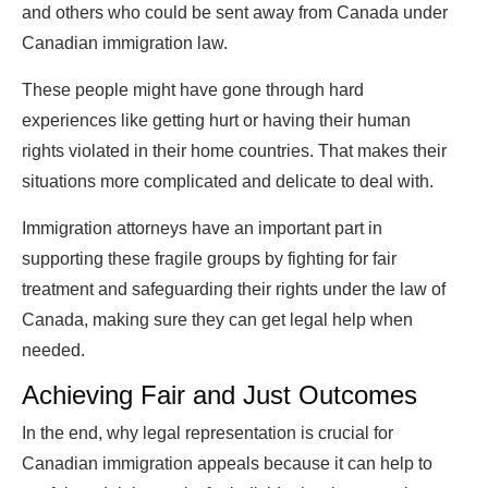
and others who could be sent away from Canada under
Canadian immigration law.
These people might have gone through hard
experiences like getting hurt or having their human
rights violated in their home countries. That makes their
situations more complicated and delicate to deal with.
Immigration attorneys have an important part in
supporting these fragile groups by fighting for fair
treatment and safeguarding their rights under the law of
Canada, making sure they can get legal help when
needed.
Achieving Fair and Just Outcomes
In the end, why legal representation is crucial for
Canadian immigration appeals because it can help to