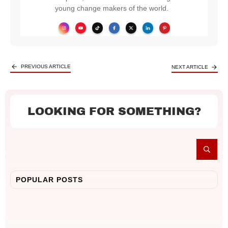
young change makers of the world.
PREVIOUS ARTICLE
NEXT ARTICLE
LOOKING FOR SOMETHING?
POPULAR POSTS