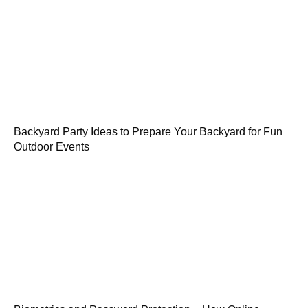
Backyard Party Ideas to Prepare Your Backyard for Fun
Outdoor Events