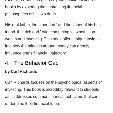
books by exploring the contrasting financial
philosophies of his two dads.
His real father, the ‘poor dad,’ and the father of his best
friend, the ‘rich dad,’ offer competing viewpoints on
wealth and investing. This book offers unique insights
into how the mindset around money can greatly
influence one’s financial trajectory.
4. The Behavior Gap
by Carl Richards
Carl Richards focuses on the psychological aspects of
investing. This book is incredibly relevant to students
as it addresses common financial behaviors that can
undermine their financial future.