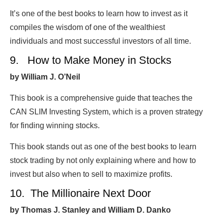
It’s one of the best books to learn how to invest as it
compiles the wisdom of one of the wealthiest
individuals and most successful investors of all time.
9. How to Make Money in Stocks
by William J. O’Neil
This book is a comprehensive guide that teaches the
CAN SLIM Investing System, which is a proven strategy
for finding winning stocks.
This book stands out as one of the best books to learn
stock trading by not only explaining where and how to
invest but also when to sell to maximize profits.
10. The Millionaire Next Door
by Thomas J. Stanley and William D. Danko