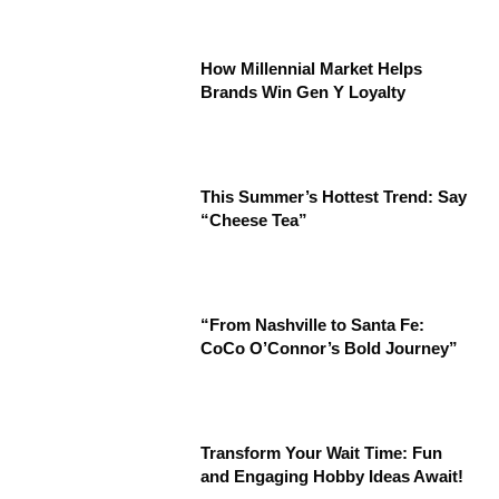
How Millennial Market Helps
Brands Win Gen Y Loyalty
This Summer’s Hottest Trend: Say
“Cheese Tea”
“From Nashville to Santa Fe:
CoCo O’Connor’s Bold Journey”
Transform Your Wait Time: Fun
and Engaging Hobby Ideas Await!