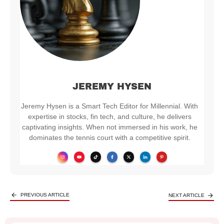
JEREMY HYSEN
Jeremy Hysen is a Smart Tech Editor for Millennial. With
expertise in stocks, fin tech, and culture, he delivers
captivating insights. When not immersed in his work, he
dominates the tennis court with a competitive spirit.
PREVIOUS ARTICLE
NEXT ARTICLE