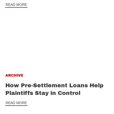
READ MORE
ARCHIVE
How Pre-Settlement Loans Help
Plaintiffs Stay in Control
READ MORE