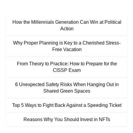
How the Millennials Generation Can Win at Political
Action
Why Proper Planning is Key to a Cherished Stress-
Free Vacation
From Theory to Practice: How to Prepare for the
CISSP Exam
6 Unexpected Safety Risks When Hanging Out in
Shared Green Spaces
Top 5 Ways to Fight Back Against a Speeding Ticket
Reasons Why You Should Invest in NFTs