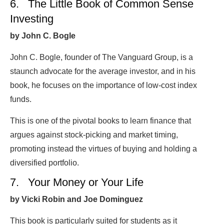
6. The Little Book of Common Sense
Investing
by John C. Bogle
John C. Bogle, founder of The Vanguard Group, is a
staunch advocate for the average investor, and in his
book, he focuses on the importance of low-cost index
funds.
This is one of the pivotal books to learn finance that
argues against stock-picking and market timing,
promoting instead the virtues of buying and holding a
diversified portfolio.
7. Your Money or Your Life
by Vicki Robin and Joe Dominguez
This book is particularly suited for students as it