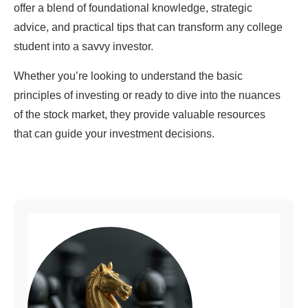
offer a blend of foundational knowledge, strategic
advice, and practical tips that can transform any college
student into a savvy investor.
Whether you’re looking to understand the basic
principles of investing or ready to dive into the nuances
of the stock market, they provide valuable resources
that can guide your investment decisions.