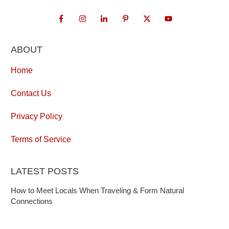
ABOUT
Home
Contact Us
Privacy Policy
Terms of Service
LATEST POSTS
How to Meet Locals When Traveling & Form Natural
Connections