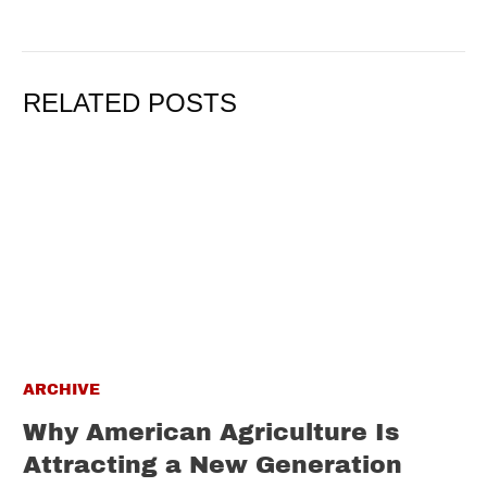
RELATED POSTS
ARCHIVE
Why American Agriculture Is
Attracting a New Generation