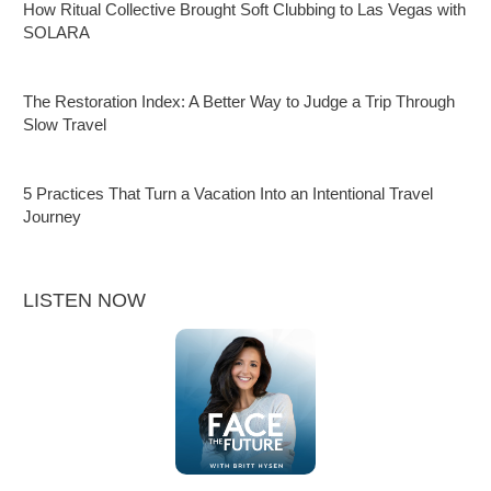
How Ritual Collective Brought Soft Clubbing to Las Vegas with
SOLARA
The Restoration Index: A Better Way to Judge a Trip Through
Slow Travel
5 Practices That Turn a Vacation Into an Intentional Travel
Journey
LISTEN NOW