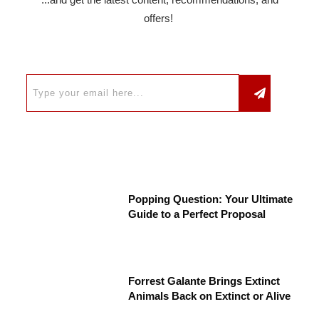
offers!
Popping Question: Your Ultimate
Guide to a Perfect Proposal
Forrest Galante Brings Extinct
Animals Back on Extinct or Alive