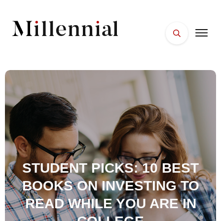
HOME
FACES
PLACES
ESSENTIALS
WELLNESS
STUDENT PICKS: 10 BEST
BOOKS ON INVESTING TO
READ WHILE YOU ARE IN