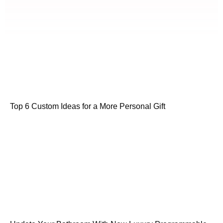
Top 6 Custom Ideas for a More Personal Gift