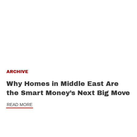
ARCHIVE
Why Homes in Middle East Are
the Smart Money’s Next Big Move
READ MORE