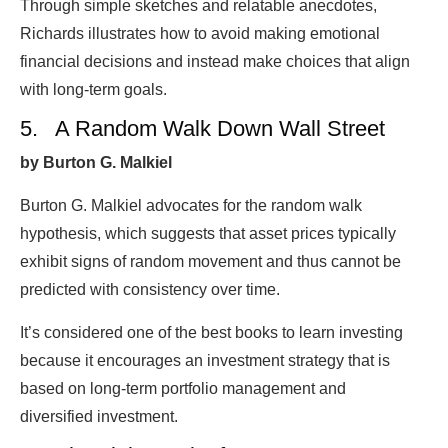
Through simple sketches and relatable anecdotes,
Richards illustrates how to avoid making emotional
financial decisions and instead make choices that align
with long-term goals.
5. A Random Walk Down Wall Street
by Burton G. Malkiel
Burton G. Malkiel advocates for the random walk
hypothesis, which suggests that asset prices typically
exhibit signs of random movement and thus cannot be
predicted with consistency over time.
It’s considered one of the best books to learn investing
because it encourages an investment strategy that is
based on long-term portfolio management and
diversified investment.