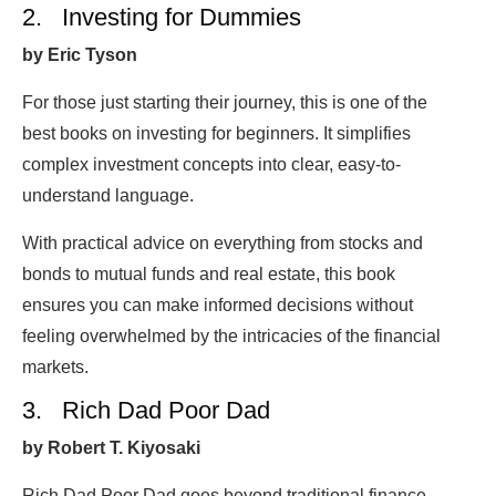
2. Investing for Dummies
by Eric Tyson
For those just starting their journey, this is one of the
best books on investing for beginners. It simplifies
complex investment concepts into clear, easy-to-
understand language.
With practical advice on everything from stocks and
bonds to mutual funds and real estate, this book
ensures you can make informed decisions without
feeling overwhelmed by the intricacies of the financial
markets.
3. Rich Dad Poor Dad
by Robert T. Kiyosaki
Rich Dad Poor Dad goes beyond traditional finance