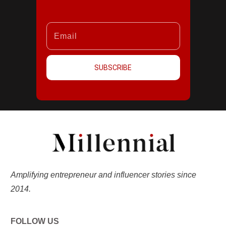
SUBSCRIBE
Amplifying entrepreneur and influencer stories since
2014.
FOLLOW US