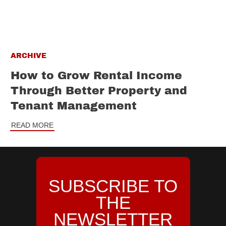
ARCHIVE
How to Grow Rental Income
Through Better Property and
Tenant Management
READ MORE
SUBSCRIBE TO
THE
NEWSLETTER