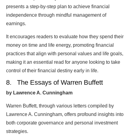
presents a step-by-step plan to achieve financial
independence through mindful management of
earnings.
It encourages readers to evaluate how they spend their
money on time and life energy, promoting financial
practices that align with personal values and life goals,
making it an essential read for anyone looking to take
control of their financial destiny early in life.
8. The Essays of Warren Buffett
by Lawrence A. Cunningham
Warren Buffett, through various letters compiled by
Lawrence A. Cunningham, offers profound insights into
both corporate governance and personal investment
strategies.