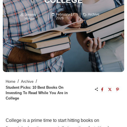
COLLEGE
February 17,
Archive
Jeremy
2026
Hysen
/
/
Home
Archive
Student Picks: 10 Best Books On
Investing To Read While You Are in
College
College is a prime time to start hitting books on