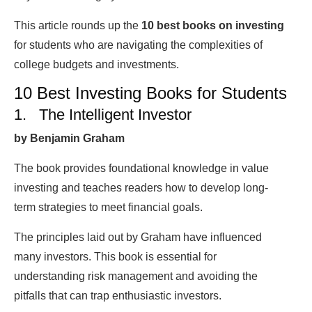
This article rounds up the
10
best books on investing
for students who are navigating the complexities of
college budgets and investments.
10 Best Investing Books for Students
1. The Intelligent Investor
by Benjamin Graham
The book provides foundational knowledge in value
investing and teaches readers how to develop long-
term strategies to meet financial goals.
The principles laid out by Graham have influenced
many investors. This book is essential for
understanding risk management and avoiding the
pitfalls that can trap enthusiastic investors.