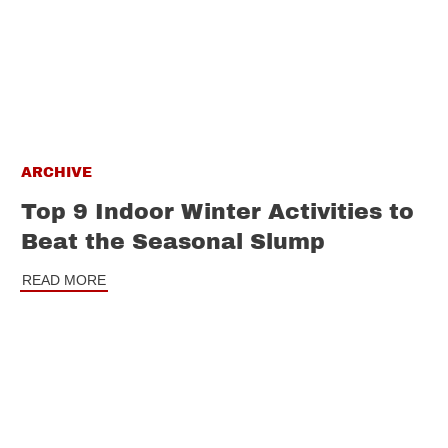
ARCHIVE
Top 9 Indoor Winter Activities to
Beat the Seasonal Slump
READ MORE