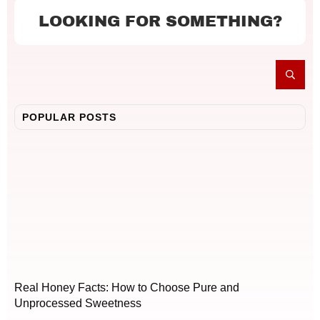
LOOKING FOR SOMETHING?
POPULAR POSTS
Real Honey Facts: How to Choose Pure and
Unprocessed Sweetness