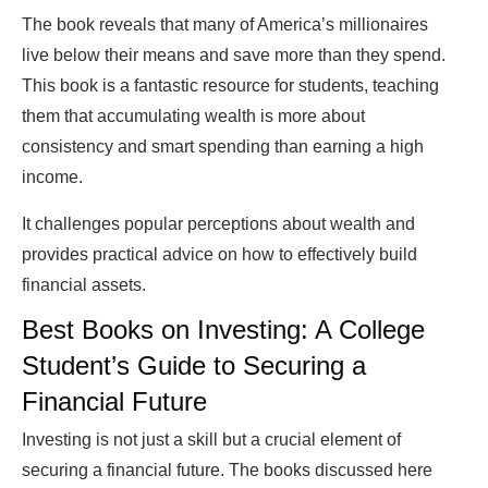
The book reveals that many of America’s millionaires
live below their means and save more than they spend.
This book is a fantastic resource for students, teaching
them that accumulating wealth is more about
consistency and smart spending than earning a high
income.
It challenges popular perceptions about wealth and
provides practical advice on how to effectively build
financial assets.
Best Books on Investing: A College
Student’s Guide to Securing a
Financial Future
Investing is not just a skill but a crucial element of
securing a financial future. The books discussed here