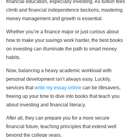
financial education, especially investing. As tuition fees
climb and financial independence beckons, mastering
money management and growth is essential.
Whether you’re a finance major or just curious about
how to make your savings work harder, the best books
on investing can illuminate the path to smart money
habits.
Now, balancing a heavy academic workload with
personal development isn’t always easy. Luckily,
services that
write my essay online
can be lifesavers,
freeing up your time to dive into books that teach you
about investing and financial literacy.
After all, they can prepare you for a more secure
financial future, teaching principles that extend well
beyond the college years.