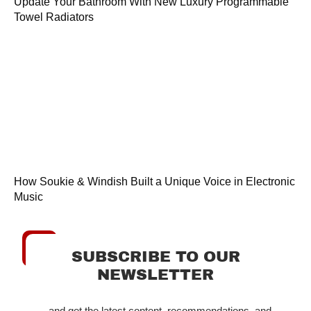
Update Your Bathroom With New Luxury Programmable
Towel Radiators
How Soukie & Windish Built a Unique Voice in Electronic
Music
SUBSCRIBE TO OUR
NEWSLETTER
...and get the latest content, recommendations, and