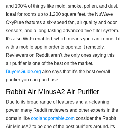
and 100% of things like mold, smoke, pollen, and dust.
Ideal for rooms up to 1,200 square feet, the NuWave
OxyPure features a six-speed fan, air quality and odor
sensors, and a long-lasting advanced five-filter system.
It’s also Wi-Fi enabled, which means you can connect it
with a mobile app in order to operate it remotely.
Reviewers on Reddit aren’t the only ones saying this
air purifier is one of the best on the market.
BuyersGuide.org
also says that it’s the best overall
purifier you can purchase.
Rabbit Air MinusA2 Air Purifier
Due to its broad range of features and air-cleaning
power, many
Reddit reviewers and other experts in the
domain like
coolandportable.com
consider
the Rabbit
Air MinusA2 to be one of the best purifiers around. Its