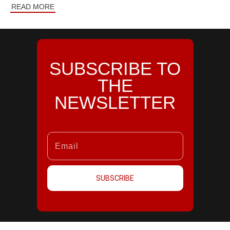
READ MORE
SUBSCRIBE TO
THE
NEWSLETTER
SUBSCRIBE