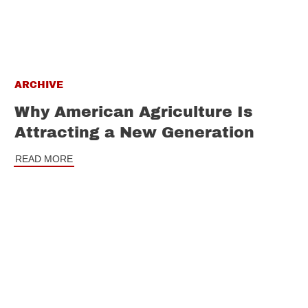
ARCHIVE
Why American Agriculture Is
Attracting a New Generation
READ MORE