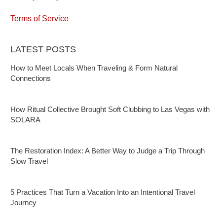
Terms of Service
LATEST POSTS
How to Meet Locals When Traveling & Form Natural
Connections
How Ritual Collective Brought Soft Clubbing to Las Vegas with
SOLARA
The Restoration Index: A Better Way to Judge a Trip Through
Slow Travel
5 Practices That Turn a Vacation Into an Intentional Travel
Journey