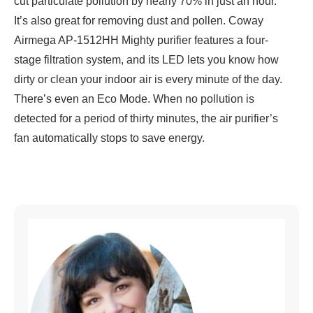
cut particulate pollution by nearly 70% in just an hour.
It’s also great for removing dust and pollen. Coway
Airmega AP-1512HH Mighty purifier features a four-
stage filtration system, and its LED lets you know how
dirty or clean your indoor air is every minute of the day.
There’s even an Eco Mode. When no pollution is
detected for a period of thirty minutes, the air purifier’s
fan automatically stops to save energy.