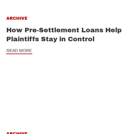
ARCHIVE
How Pre-Settlement Loans Help
Plaintiffs Stay in Control
READ MORE
ARCHIVE