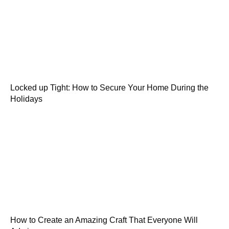
Locked up Tight: How to Secure Your Home During the
Holidays
How to Create an Amazing Craft That Everyone Will