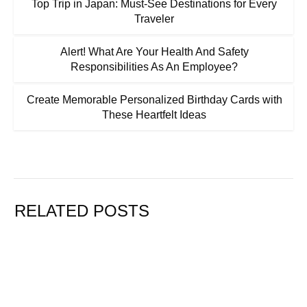
Top Trip in Japan: Must-See Destinations for Every
Traveler
Alert! What Are Your Health And Safety
Responsibilities As An Employee?
Create Memorable Personalized Birthday Cards with
These Heartfelt Ideas
RELATED POSTS