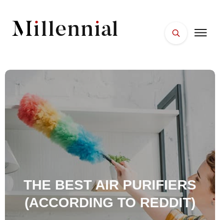
HOME
FACES
PLACES
ESSENTIALS
WELLNESS
THE BEST AIR PURIFIERS
(ACCORDING TO REDDIT)