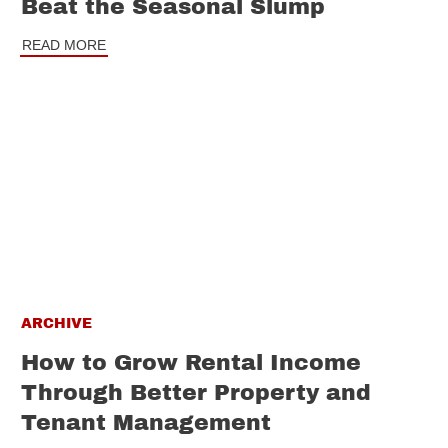
Beat the Seasonal Slump
READ MORE
ARCHIVE
How to Grow Rental Income
Through Better Property and
Tenant Management