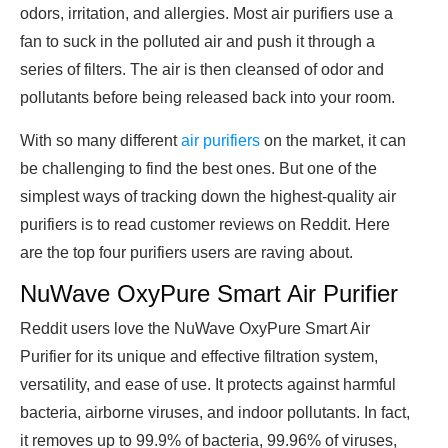
odors, irritation, and allergies. Most air purifiers use a
fan to suck in the polluted air and push it through a
series of filters. The air is then cleansed of odor and
pollutants before being released back into your room.
With so many different
air purifiers
on the market, it can
be challenging to find the best ones. But one of the
simplest ways of tracking down the highest-quality air
purifiers is to read customer reviews on Reddit. Here
are the top four purifiers users are raving about.
NuWave OxyPure Smart Air Purifier
Reddit users love the NuWave OxyPure Smart Air
Purifier for its unique and effective filtration system,
versatility, and ease of use. It protects against harmful
bacteria, airborne viruses, and indoor pollutants. In fact,
it removes up to 99.9% of bacteria, 99.96% of viruses,