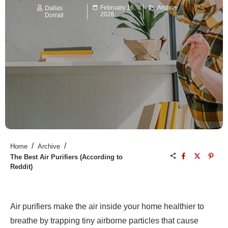
February 16,
Archive
Dallas
2026
Dorrall
/
/
Home
Archive
The Best Air Purifiers (According to
Reddit)
Air purifiers make the air inside your home healthier to
breathe by trapping tiny airborne particles that cause