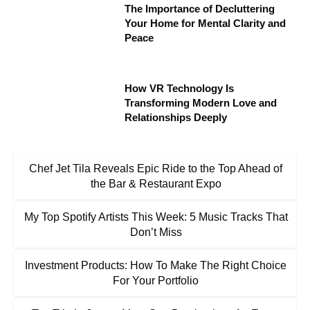
The Importance of Decluttering
Your Home for Mental Clarity and
Peace
How VR Technology Is
Transforming Modern Love and
Relationships Deeply
Chef Jet Tila Reveals Epic Ride to the Top Ahead of
the Bar & Restaurant Expo
My Top Spotify Artists This Week: 5 Music Tracks That
Don’t Miss
Investment Products: How To Make The Right Choice
For Your Portfolio