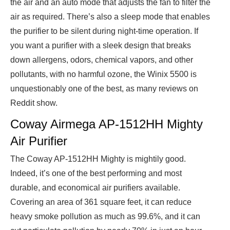
the air and an auto mode that adjusts the fan to filter the
air as required. There’s also a sleep mode that enables
the purifier to be silent during night-time operation. If
you want a purifier with a sleek design that breaks
down allergens, odors, chemical vapors, and other
pollutants, with no harmful ozone, the Winix 5500 is
unquestionably one of the best, as many reviews on
Reddit show.
Coway Airmega AP-1512HH Mighty
Air Purifier
The Coway AP-1512HH Mighty is mightily good.
Indeed, it’s one of the best performing and most
durable, and economical air purifiers available.
Covering an area of 361 square feet, it can reduce
heavy smoke pollution as much as 99.6%, and it can