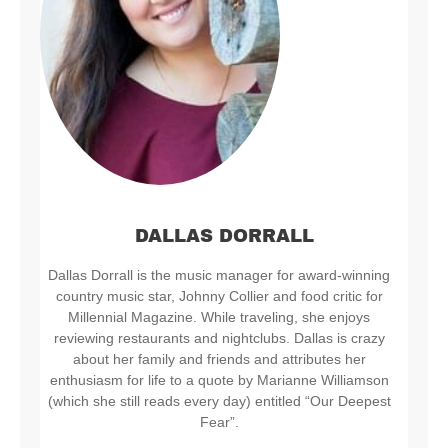
DALLAS DORRALL
Dallas Dorrall is the music manager for award-winning
country music star, Johnny Collier and food critic for
Millennial Magazine. While traveling, she enjoys
reviewing restaurants and nightclubs. Dallas is crazy
about her family and friends and attributes her
enthusiasm for life to a quote by Marianne Williamson
(which she still reads every day) entitled “Our Deepest
Fear”.