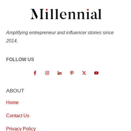
Amplifying entrepreneur and influencer stories since
2014.
FOLLOW US
ABOUT
Home
Contact Us
Privacy Policy