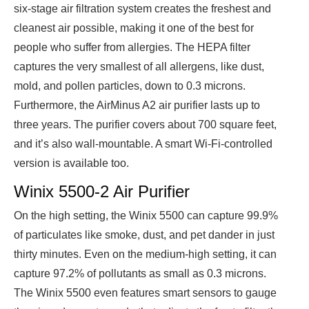
six-stage air filtration system creates the freshest and
cleanest air possible, making it one of the best for
people who suffer from
allergies
. The HEPA filter
captures the very smallest of all allergens, like dust,
mold, and pollen particles, down to 0.3 microns.
Furthermore, the AirMinus A2 air purifier lasts up to
three years. The purifier covers about 700 square feet,
and it’s also wall-mountable. A smart Wi-Fi-controlled
version is available too.
Winix 5500-2 Air Purifier
On the high setting, the Winix 5500 can capture 99.9%
of particulates like smoke, dust, and pet dander in just
thirty minutes. Even on the medium-high setting, it can
capture 97.2% of pollutants as small as 0.3 microns.
The Winix 5500 even features smart sensors to gauge