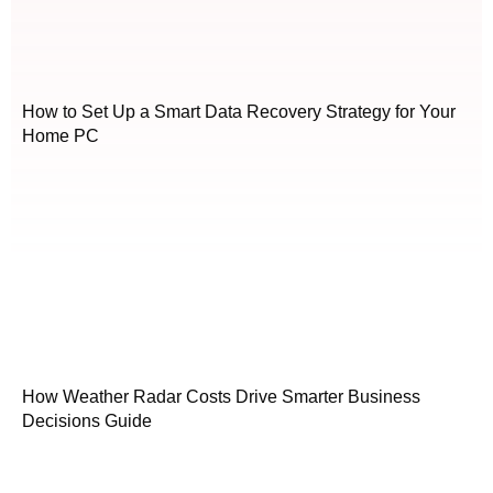
How to Set Up a Smart Data Recovery Strategy for Your
Home PC
How Weather Radar Costs Drive Smarter Business
Decisions Guide