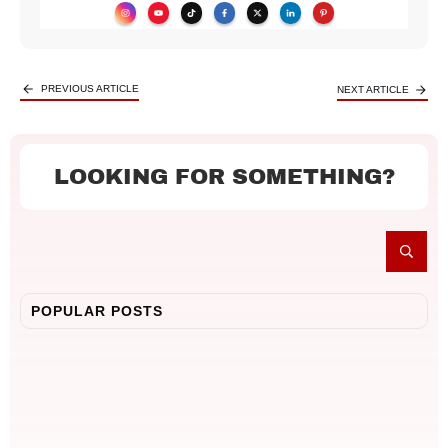
PREVIOUS ARTICLE
NEXT ARTICLE
LOOKING FOR SOMETHING?
POPULAR POSTS