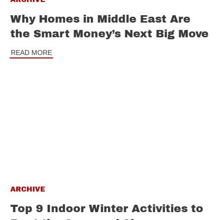
Why Homes in Middle East Are
the Smart Money’s Next Big Move
READ MORE
ARCHIVE
Top 9 Indoor Winter Activities to