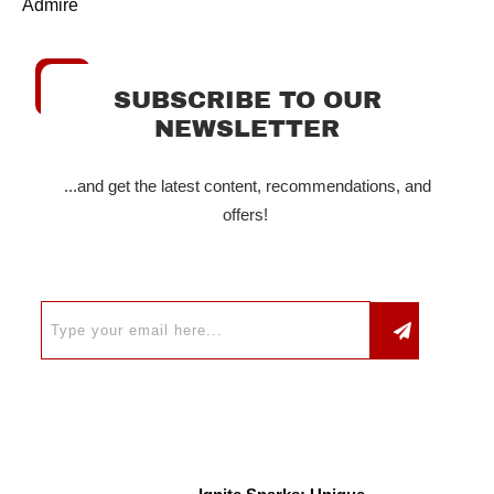
Admire
SUBSCRIBE TO OUR
NEWSLETTER
...and get the latest content, recommendations, and
offers!