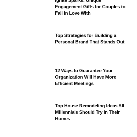
Ignite Sparks: Unique
Engagement Gifts for Couples to
Fall in Love With
Top Strategies for Building a
Personal Brand That Stands Out
12 Ways to Guarantee Your
Organization Will Have More
Efficient Meetings
Top House Remodeling Ideas All
Millennials Should Try In Their
Homes