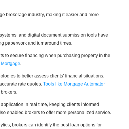
ge brokerage industry, making it easier and more
 systems, and digital document submission tools have
ng paperwork and turnaround times.
nts to secure financing when purchasing property in the
 Mortgage
.
gies to better assess clients’ financial situations,
accurate rate quotes.
Tools like Mortgage Automator
 brokers.
application in real time, keeping clients informed
so enabled brokers to offer more personalized service.
tics, brokers can identify the best loan options for