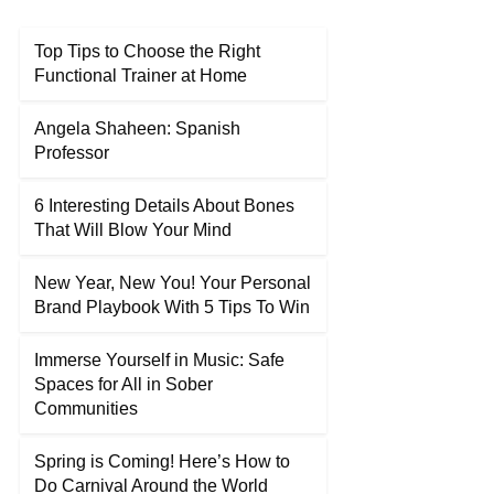
Top Tips to Choose the Right
Functional Trainer at Home
Angela Shaheen: Spanish
Professor
6 Interesting Details About Bones
That Will Blow Your Mind
New Year, New You! Your Personal
Brand Playbook With 5 Tips To Win
Immerse Yourself in Music: Safe
Spaces for All in Sober
Communities
Spring is Coming! Here’s How to
Do Carnival Around the World