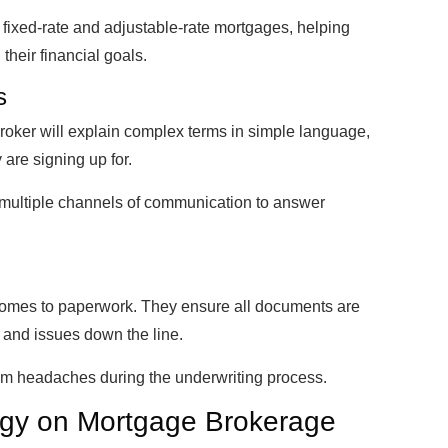
fixed-rate and adjustable-rate mortgages, helping
heir financial goals.
s
broker will explain complex terms in simple language,
 are signing up for.
g multiple channels of communication to answer
comes to paperwork. They ensure all documents are
 and issues down the line.
from headaches during the underwriting process.
ogy on Mortgage Brokerage