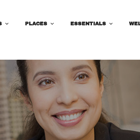
S
PLACES
ESSENTIALS
WE