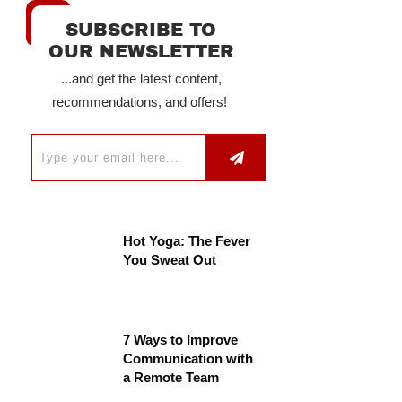
SUBSCRIBE TO
OUR NEWSLETTER
...and get the latest content,
recommendations, and offers!
Hot Yoga: The Fever
You Sweat Out
7 Ways to Improve
Communication with
a Remote Team