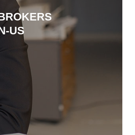
 BROKERS
N-US