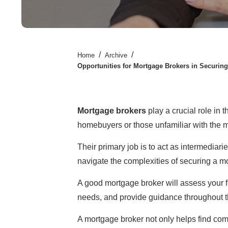
/
/
Home
Archive
Opportunities for Mortgage Brokers in Securin
Mortgage brokers
play a crucial role in 
homebuyers or those unfamiliar with the 
Their primary job is to act as intermediar
navigate the complexities of securing a m
A good mortgage broker will assess your fi
needs, and provide guidance throughout t
A mortgage broker not only helps find comp