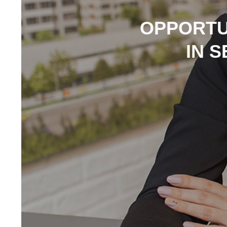
OPPORTU
IN 