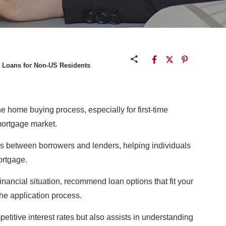
g Loans for Non-US Residents
the home buying process, especially for first-time
mortgage market.
ies between borrowers and lenders, helping individuals
ortgage.
nancial situation, recommend loan options that fit your
he application process.
etitive interest rates but also assists in understanding