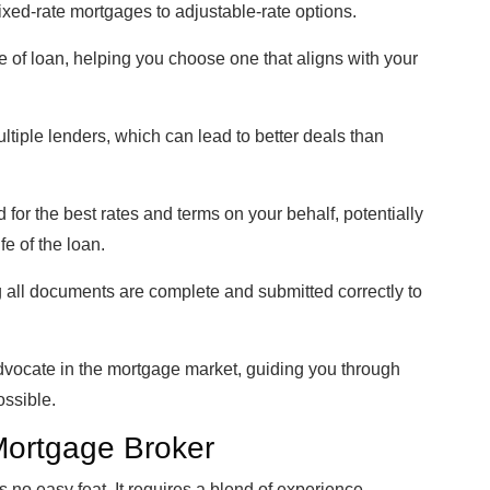
fixed-rate mortgages to adjustable-rate options.
 of loan, helping you choose one that aligns with your
tiple lenders, which can lead to better deals than
for the best rates and terms on your behalf, potentially
fe of the loan.
 all documents are complete and submitted correctly to
advocate in the mortgage market, guiding you through
ossible.
 Mortgage Broker
no easy feat. It requires a blend of experience,