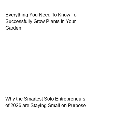
Everything You Need To Know To
Successfully Grow Plants In Your
Garden
Why the Smartest Solo Entrepreneurs
of 2026 are Staying Small on Purpose