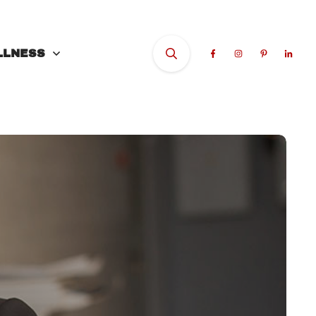
LLNESS