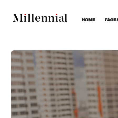
FACE
HOME