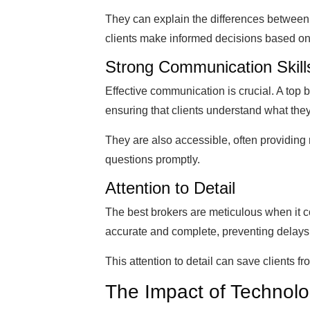
They can explain the differences between 
clients make informed decisions based on t
Strong Communication Skill
Effective communication is crucial. A top 
ensuring that clients understand what they
They are also accessible, often providin
questions promptly.
Attention to Detail
The best brokers are meticulous when it 
accurate and complete, preventing delays
This attention to detail can save clients 
The Impact of Technol