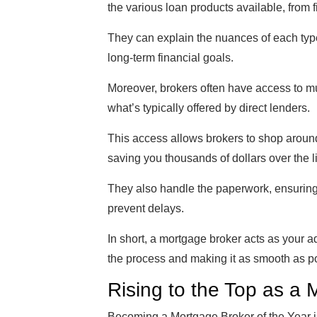
the various loan products available, from 
They can explain the nuances of each type
long-term financial goals.
Moreover, brokers often have access to mul
what’s typically offered by direct lenders.
This access allows brokers to shop around 
saving you thousands of dollars over the li
They also handle the paperwork, ensuring
prevent delays.
In short, a mortgage broker acts as your 
the process and making it as smooth as p
Rising to the Top as a
Becoming a Mortgage Broker of the Year is 