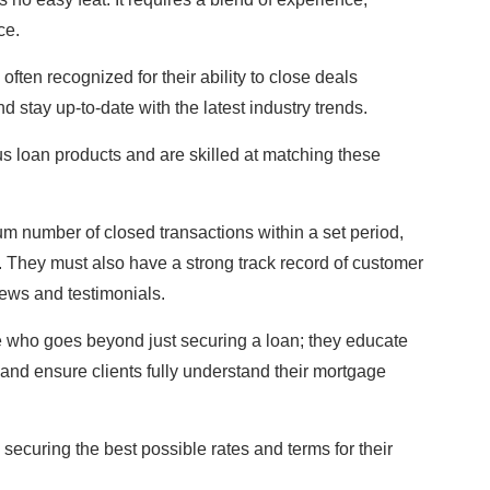
ce.
ften recognized for their ability to close deals
 stay up-to-date with the latest industry trends.
s loan products and are skilled at matching these
um number of closed transactions within a set period,
ld. They must also have a strong track record of customer
views and testimonials.
 who goes beyond just securing a loan; they educate
, and ensure clients fully understand their mortgage
, securing the best possible rates and terms for their