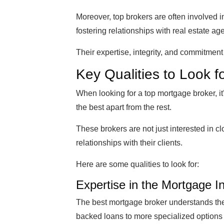
Moreover, top brokers are often involved i
fostering relationships with real estate ag
Their expertise, integrity, and commitment
Key Qualities to Look f
When looking for a top mortgage broker, it’
the best apart from the rest.
These brokers are not just interested in c
relationships with their clients.
Here are some qualities to look for:
Expertise in the Mortgage I
The best mortgage broker understands the
backed loans to more specialized options