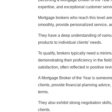
expertise, and exceptional customer servi
Mortgage brokers who reach this level are o
smoothly, provide personalized service, and
They have a deep understanding of variou
products to individual clients’ needs.
To qualify, brokers typically need a minim
demonstrating their proficiency in the fie
satisfaction, often reflected in positive re
A Mortgage Broker of the Year is someone
clients, provide financial planning advice
terms.
They also exhibit strong negotiation skills
clients.