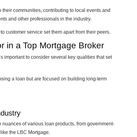
n their communities, contributing to local events and
ents and other professionals in the industry.
 to customer service set them apart from their peers.
or in a Top Mortgage Broker
s important to consider several key qualities that set
losing a loan but are focused on building long-term
ndustry
 nuances of various loan products, from government-
 like the LBC Mortgage.