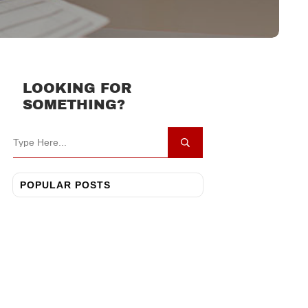
LOOKING FOR
SOMETHING?
POPULAR POSTS