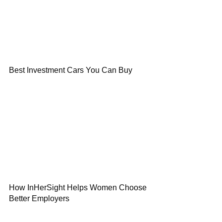
Best Investment Cars You Can Buy
How InHerSight Helps Women Choose
Better Employers