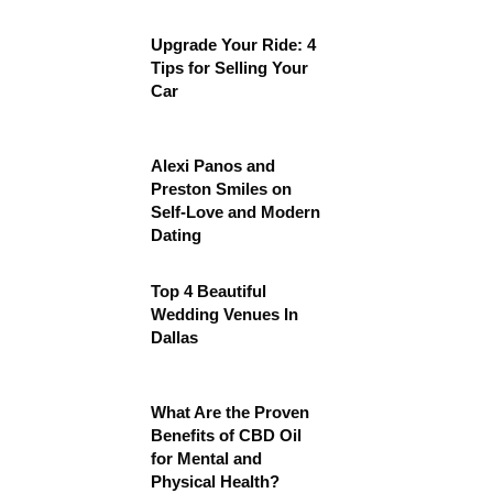
Upgrade Your Ride: 4
Tips for Selling Your
Car
Alexi Panos and
Preston Smiles on
Self-Love and Modern
Dating
Top 4 Beautiful
Wedding Venues In
Dallas
What Are the Proven
Benefits of CBD Oil
for Mental and
Physical Health?