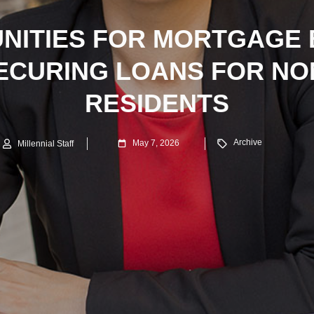
NITIES FOR MORTGAGE
SECURING LOANS FOR NO
RESIDENTS
Archive
May 7, 2026
Millennial Staff