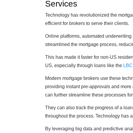
Services
Technology has revolutionized the mortga
efficient for brokers to serve their clients.
Online platforms, automated underwriting
streamlined the mortgage process, reduci
This has made it faster for non-US reside
US, especially through loans like the
LBC
Modern mortgage brokers use these technolo
providing instant pre-approvals and more 
can further streamline these processes for
They can also track the progress of a loan 
throughout the process. Technology has al
By leveraging big data and predictive analy