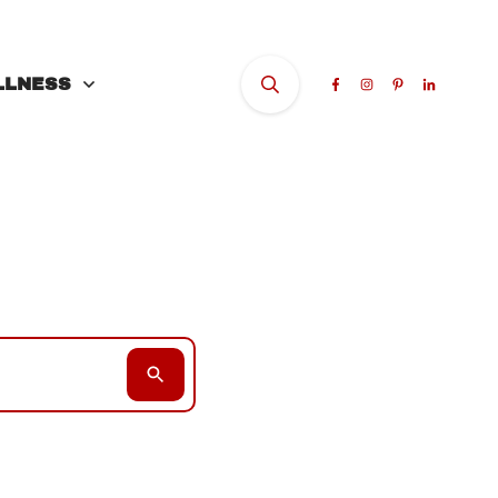
LLNESS