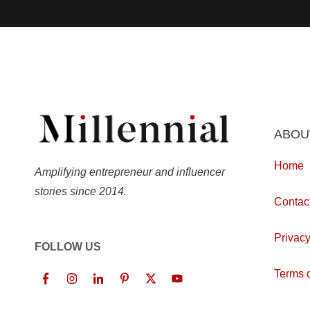
ABOU
Home
Amplifying entrepreneur and influencer
stories since 2014.
Contac
Privacy
FOLLOW US
Terms o