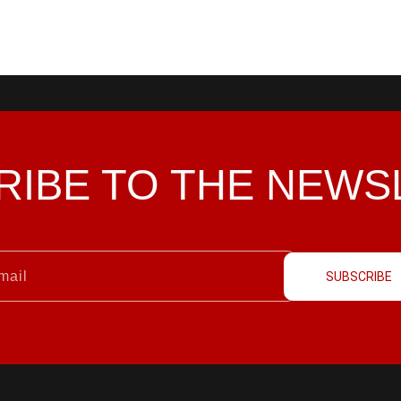
RIBE TO THE
NEWS
SUBSCRIBE