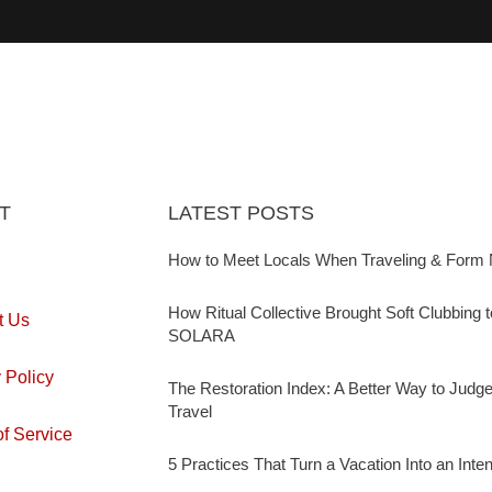
T
LATEST POSTS
How to Meet Locals When Traveling & Form 
How Ritual Collective Brought Soft Clubbing 
t Us
SOLARA
 Policy
The Restoration Index: A Better Way to Judg
Travel
f Service
5 Practices That Turn a Vacation Into an Inte