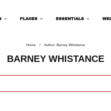
S
PLACES
ESSENTIALS
WE
Home
/
Author:
Barney Whistance
BARNEY WHISTANCE