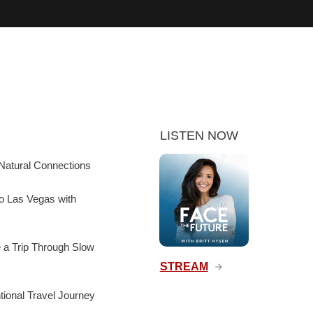
LISTEN NOW
Natural Connections
to Las Vegas with
e a Trip Through Slow
STREAM
ntional Travel Journey