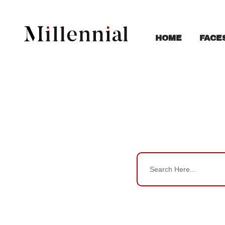
FACE
HOME