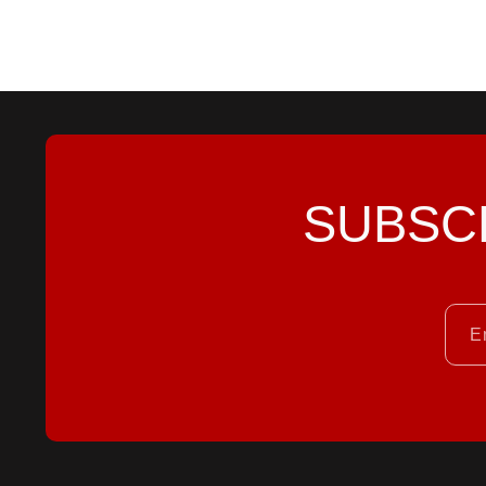
SUBSC