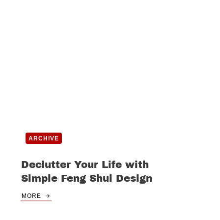
ARCHIVE
Declutter Your Life with
Simple Feng Shui Design
MORE