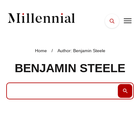
HOME
FACES
Home
/
Author:
Benjamin Steele
PLACES
BENJAMIN STEELE
ESSENTIALS
WELLNESS