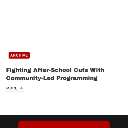
ARCHIVE
Fighting After-School Cuts With
Community-Led Programming
MORE