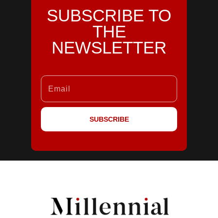
SUBSCRIBE TO
THE
NEWSLETTER
SUBSCRIBE