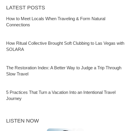
LATEST POSTS
How to Meet Locals When Traveling & Form Natural
Connections
How Ritual Collective Brought Soft Clubbing to Las Vegas with
SOLARA
The Restoration Index: A Better Way to Judge a Trip Through
Slow Travel
5 Practices That Turn a Vacation Into an Intentional Travel
Journey
LISTEN NOW