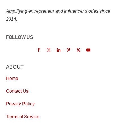
Amplifying entrepreneur and influencer stories since
2014.
FOLLOW US
ABOUT
Home
Contact Us
Privacy Policy
Terms of Service