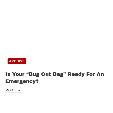
ARCHIVE
Is Your “Bug Out Bag” Ready For An
Emergency?
MORE