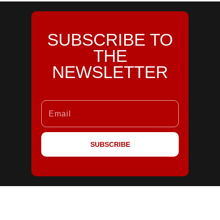
SUBSCRIBE TO
THE
NEWSLETTER
SUBSCRIBE