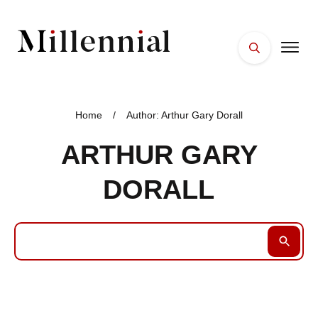
HOME
FACES
Home
/
Author:
Arthur Gary Dorall
PLACES
ARTHUR GARY
ESSENTIALS
DORALL
WELLNESS