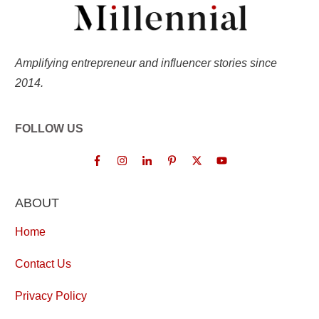
Amplifying entrepreneur and influencer stories since
2014.
FOLLOW US
ABOUT
Home
Contact Us
Privacy Policy