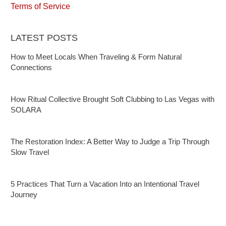
Terms of Service
LATEST POSTS
How to Meet Locals When Traveling & Form Natural
Connections
How Ritual Collective Brought Soft Clubbing to Las Vegas with
SOLARA
The Restoration Index: A Better Way to Judge a Trip Through
Slow Travel
5 Practices That Turn a Vacation Into an Intentional Travel
Journey