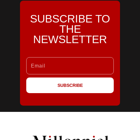
SUBSCRIBE TO
THE
NEWSLETTER
SUBSCRIBE