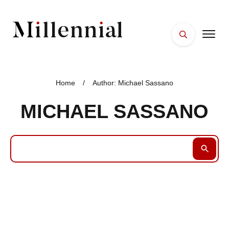
HOME
FACES
Home
/
Author:
Michael Sassano
PLACES
MICHAEL SASSANO
ESSENTIALS
WELLNESS