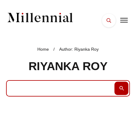
HOME
FACES
Home
/
Author:
Riyanka Roy
PLACES
RIYANKA ROY
ESSENTIALS
WELLNESS