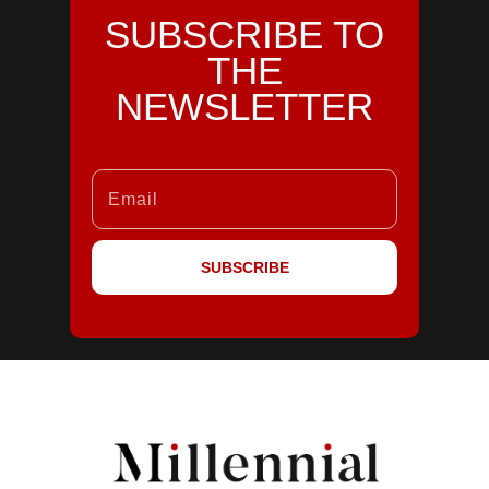
SUBSCRIBE TO
THE
NEWSLETTER
SUBSCRIBE