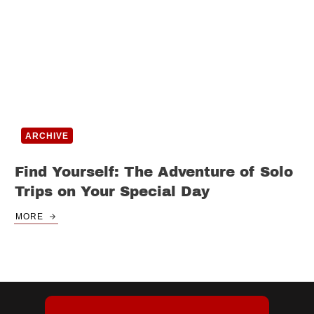
ARCHIVE
Find Yourself: The Adventure of Solo
Trips on Your Special Day
MORE