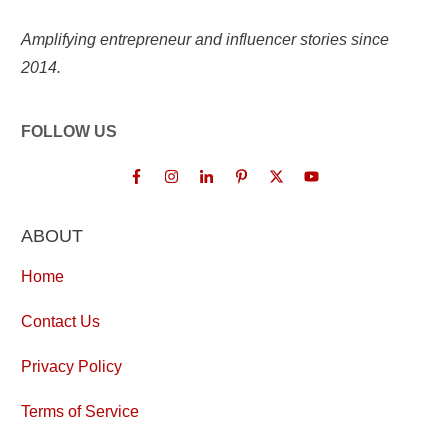
Amplifying entrepreneur and influencer stories since
2014.
FOLLOW US
ABOUT
Home
Contact Us
Privacy Policy
Terms of Service