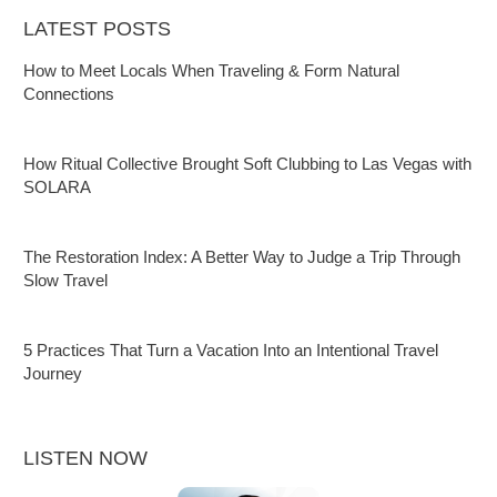
LATEST POSTS
How to Meet Locals When Traveling & Form Natural
Connections
How Ritual Collective Brought Soft Clubbing to Las Vegas with
SOLARA
The Restoration Index: A Better Way to Judge a Trip Through
Slow Travel
5 Practices That Turn a Vacation Into an Intentional Travel
Journey
LISTEN NOW