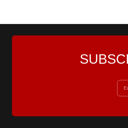
SUBSC