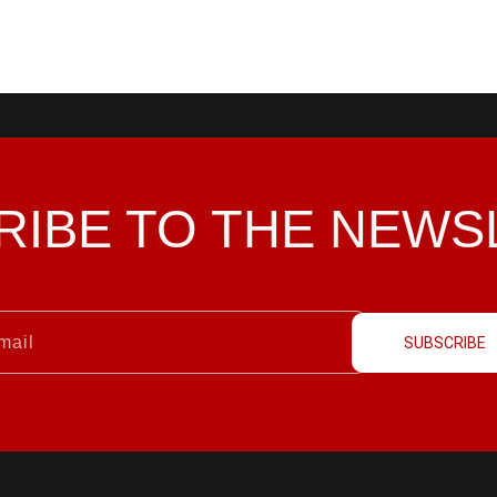
RIBE TO THE
NEWS
SUBSCRIBE