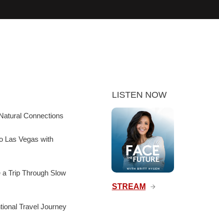
LISTEN NOW
Natural Connections
to Las Vegas with
e a Trip Through Slow
STREAM
ntional Travel Journey