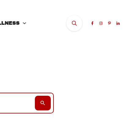
LLNESS