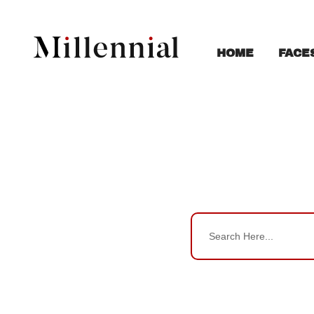
FACE
HOME