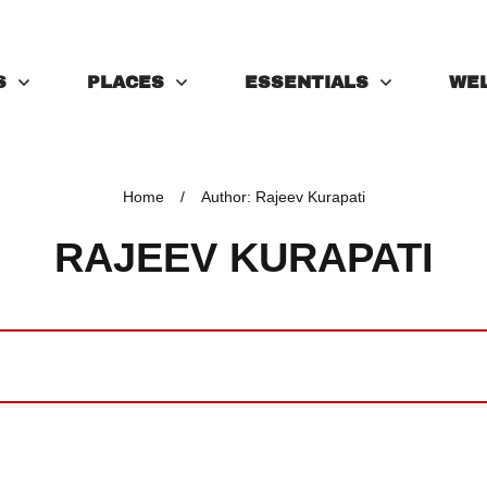
S
PLACES
ESSENTIALS
WE
Home
/
Author:
Rajeev Kurapati
RAJEEV KURAPATI