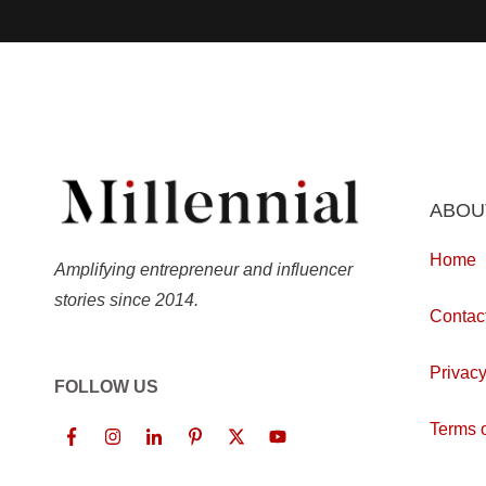
ABOU
Home
Amplifying entrepreneur and influencer
stories since 2014.
Contac
Privacy
FOLLOW US
Terms o