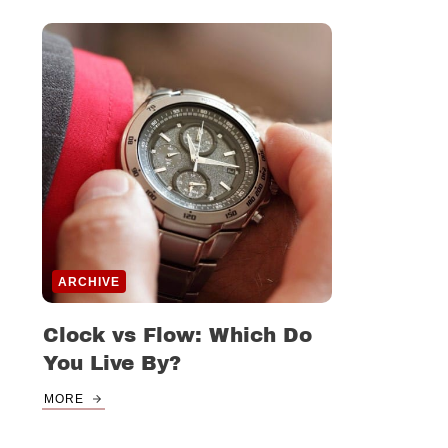
ARCHIVE
Clock vs Flow: Which Do
You Live By?
MORE