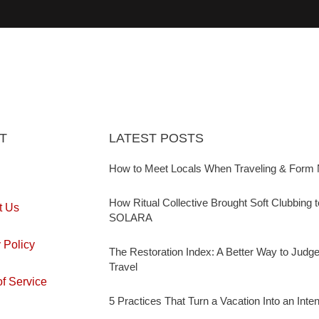
T
LATEST POSTS
How to Meet Locals When Traveling & Form 
How Ritual Collective Brought Soft Clubbing 
t Us
SOLARA
 Policy
The Restoration Index: A Better Way to Judg
Travel
f Service
5 Practices That Turn a Vacation Into an Inte