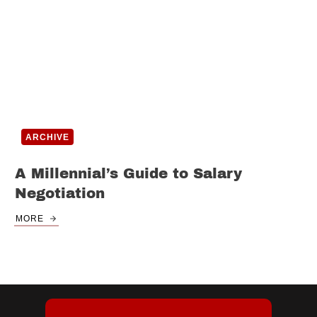
ARCHIVE
A Millennial’s Guide to Salary
Negotiation
MORE