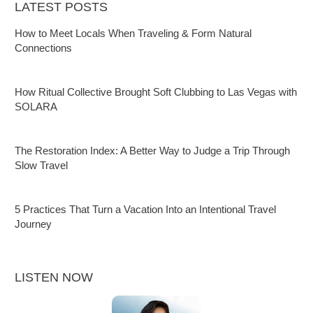
LATEST POSTS
How to Meet Locals When Traveling & Form Natural
Connections
How Ritual Collective Brought Soft Clubbing to Las Vegas with
SOLARA
The Restoration Index: A Better Way to Judge a Trip Through
Slow Travel
5 Practices That Turn a Vacation Into an Intentional Travel
Journey
LISTEN NOW