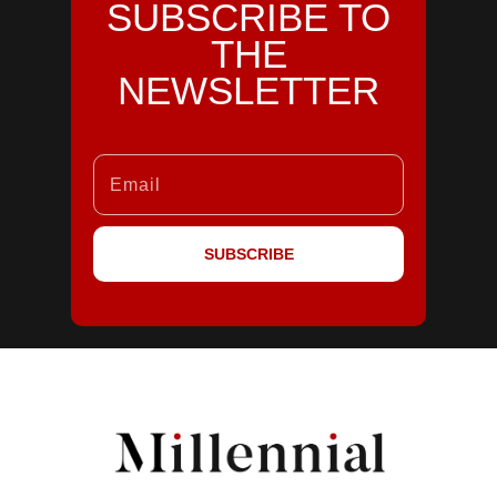
SUBSCRIBE TO
THE
NEWSLETTER
SUBSCRIBE