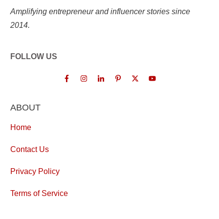
Amplifying entrepreneur and influencer stories since
2014.
FOLLOW US
ABOUT
Home
Contact Us
Privacy Policy
Terms of Service