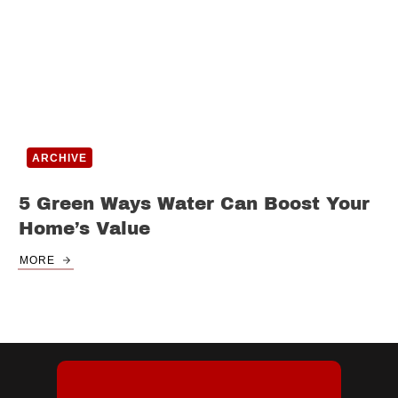
ARCHIVE
5 Green Ways Water Can Boost Your
Home’s Value
MORE