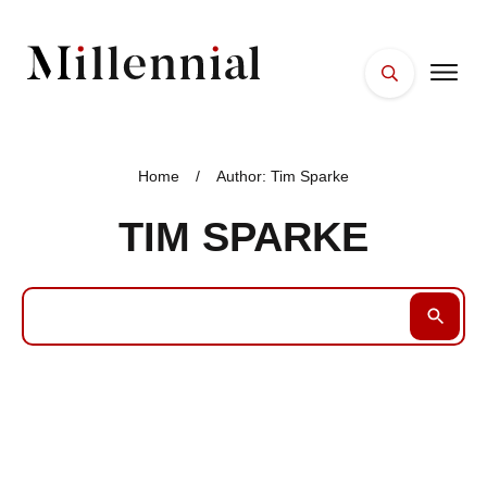
HOME
FACES
Home
/
Author:
Tim Sparke
PLACES
TIM SPARKE
ESSENTIALS
WELLNESS