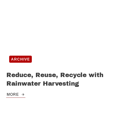
ARCHIVE
Reduce, Reuse, Recycle with
Rainwater Harvesting
MORE