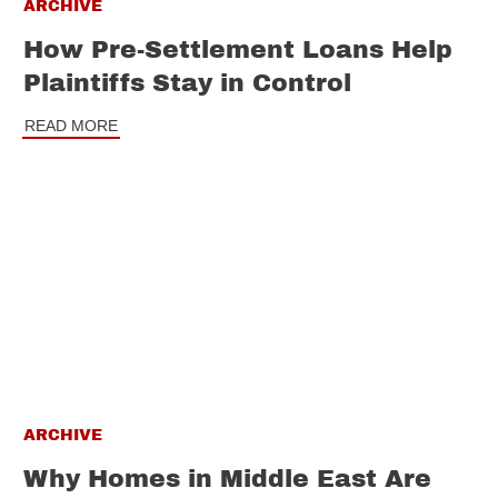
ARCHIVE
How Pre-Settlement Loans Help
Plaintiffs Stay in Control
READ MORE
ARCHIVE
Why Homes in Middle East Are