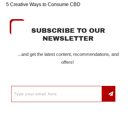
5 Creative Ways to Consume CBD
SUBSCRIBE TO OUR
NEWSLETTER
...and get the latest content, recommendations, and
offers!