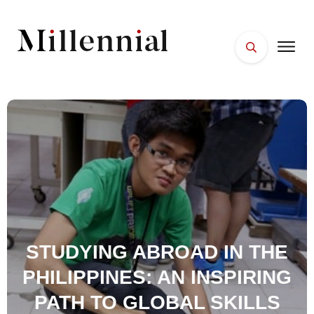
HOME
FACES
PLACES
ESSENTIALS
WELLNESS
STUDYING ABROAD IN THE
PHILIPPINES: AN INSPIRING
PATH TO GLOBAL SKILLS