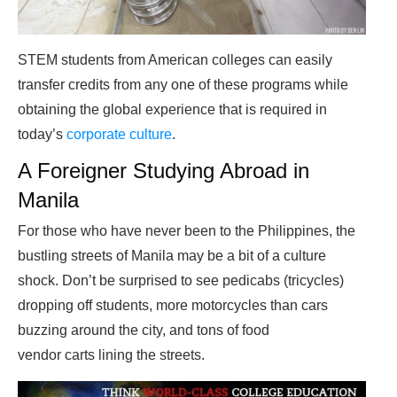
STEM students from American colleges can easily
transfer credits from any one of these programs while
obtaining the global experience that is required in
today’s
corporate culture
.
A Foreigner Studying Abroad in
Manila
For those who have never been to the Philippines, the
bustling streets of Manila may be a bit of a culture
shock. Don’t be surprised to see pedicabs (tricycles)
dropping off students, more motorcycles than cars
buzzing around the city, and tons of food
vendor carts lining the streets.