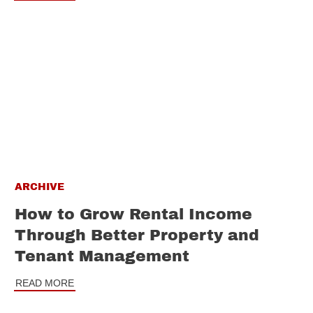
ARCHIVE
How to Grow Rental Income
Through Better Property and
Tenant Management
READ MORE