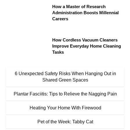
How a Master of Research
Administration Boosts Millennial
Careers
How Cordless Vacuum Cleaners
Improve Everyday Home Cleaning
Tasks
6 Unexpected Safety Risks When Hanging Out in
Shared Green Spaces
Plantar Fasciitis: Tips to Relieve the Nagging Pain
Heating Your Home With Firewood
Pet of the Week: Tabby Cat