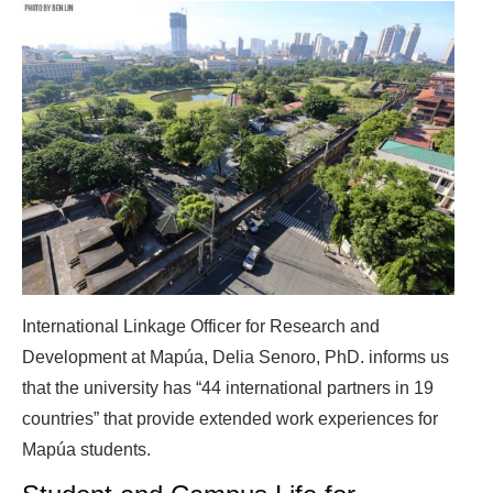
International Linkage Officer for Research and
Development at Mapúa, Delia Senoro, PhD. informs us
that the university has “44 international partners in 19
countries” that provide extended work experiences for
Mapúa students.