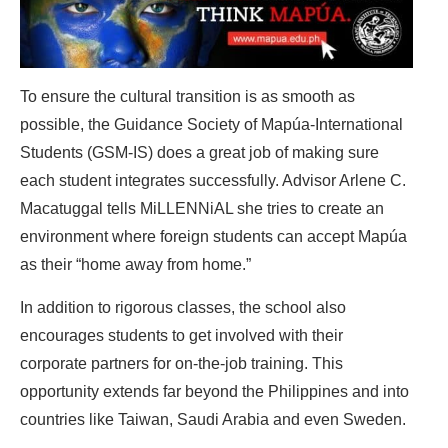
To ensure the cultural transition is as smooth as
possible, the Guidance Society of Mapúa-International
Students (GSM-IS) does a great job of making sure
each student integrates successfully. Advisor Arlene C.
Macatuggal tells MiLLENNiAL she tries to create an
environment where foreign students can accept Mapúa
as their “home away from home.”
In addition to rigorous classes, the school also
encourages students to get involved with their
corporate partners for on-the-job training. This
opportunity extends far beyond the Philippines and into
countries like Taiwan, Saudi Arabia and even Sweden.