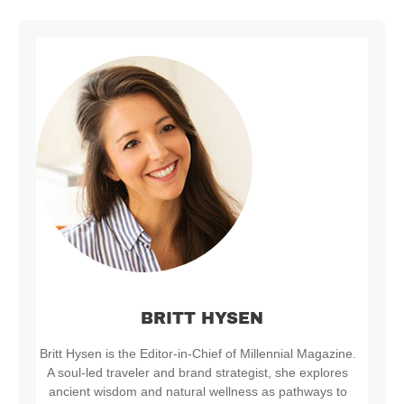
BRITT HYSEN
Britt Hysen is the Editor-in-Chief of Millennial Magazine.
A soul-led traveler and brand strategist, she explores
ancient wisdom and natural wellness as pathways to