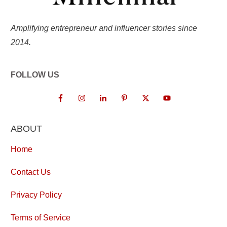
Amplifying entrepreneur and influencer stories since
2014.
FOLLOW US
ABOUT
Home
Contact Us
Privacy Policy
Terms of Service