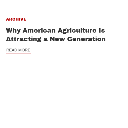
ARCHIVE
Why American Agriculture Is
Attracting a New Generation
READ MORE