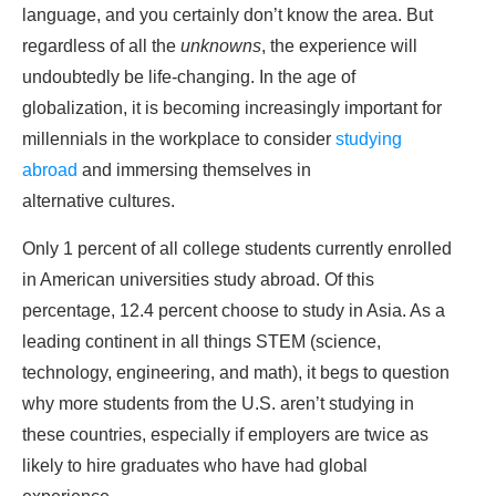
language, and you certainly don’t know the area. But
regardless of all the
unknowns
, the experience will
undoubtedly be life-changing. In the age of
globalization, it is becoming increasingly important for
millennials in the workplace to consider
studying
abroad
and immersing themselves in
alternative cultures.
Only 1 percent of all college students currently enrolled
in American universities study abroad. Of this
percentage, 12.4 percent choose to study in Asia. As a
leading continent in all things STEM (science,
technology, engineering, and math), it begs to question
why more students from the U.S. aren’t studying in
these countries, especially if employers are twice as
likely to hire graduates who have had global