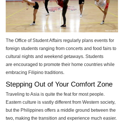
The Office of Student Affairs regularly plans events for
foreign students ranging from concerts and food fairs to
cultural nights and weekend getaways. Students
are encouraged to promote their home countries while
embracing Filipino traditions.
Stepping Out of Your Comfort Zone
Traveling to Asia is quite the feat for most people.
Eastern culture is vastly different from Western society,
but the Philippines offers a middle ground between the
two, making the transition and experience much easier.