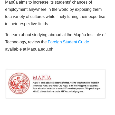
Mapúa aims to increase its students’ chances of
employment anywhere in the world by exposing them
to a variety of cultures while finely tuning their expertise
in their respective fields.
To learn about studying abroad at the Mapúa Institute of
Technology, review the
Foreign Student Guide
available at Mapua.edu.ph.