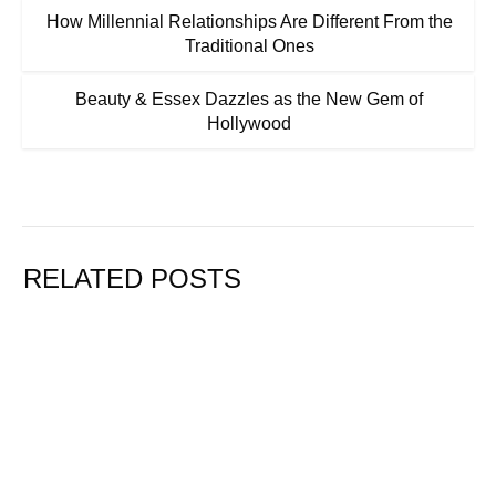
How Millennial Relationships Are Different From the
Traditional Ones
Beauty & Essex Dazzles as the New Gem of
Hollywood
RELATED POSTS