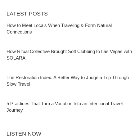
LATEST POSTS
How to Meet Locals When Traveling & Form Natural
Connections
How Ritual Collective Brought Soft Clubbing to Las Vegas with
SOLARA
The Restoration Index: A Better Way to Judge a Trip Through
Slow Travel
5 Practices That Turn a Vacation Into an Intentional Travel
Journey
LISTEN NOW