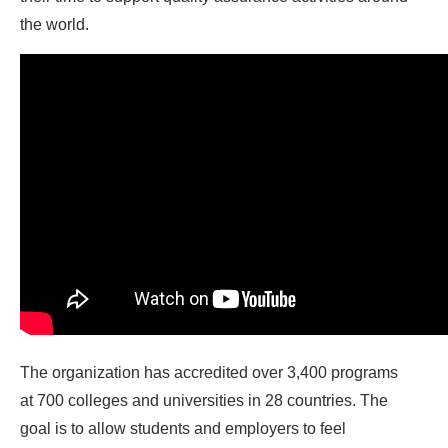
the world.
The organization has accredited over 3,400 programs
at 700 colleges and universities in 28 countries. The
goal is to allow students and employers to feel