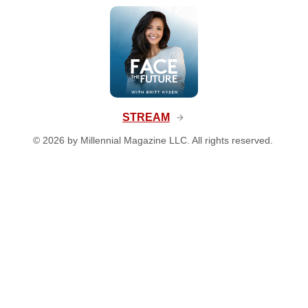
STREAM
©
2026
by Millennial Magazine LLC. All rights reserved.