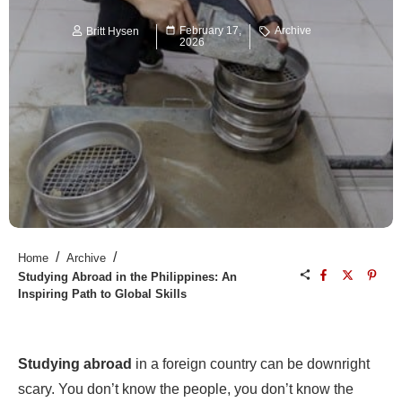
February 17,
Archive
Britt Hysen
2026
/
/
Home
Archive
Studying Abroad in the Philippines: An
Inspiring Path to Global Skills
Studying abroad
in a foreign country can be downright
scary. You don’t know the people, you don’t know the