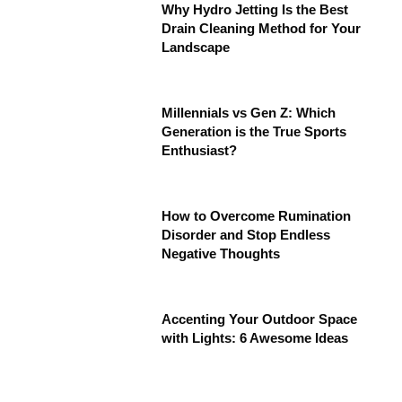
Why Hydro Jetting Is the Best
Drain Cleaning Method for Your
Landscape
Millennials vs Gen Z: Which
Generation is the True Sports
Enthusiast?
How to Overcome Rumination
Disorder and Stop Endless
Negative Thoughts
Accenting Your Outdoor Space
with Lights: 6 Awesome Ideas