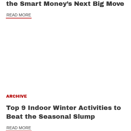
the Smart Money’s Next Big Move
READ MORE
ARCHIVE
Top 9 Indoor Winter Activities to
Beat the Seasonal Slump
READ MORE