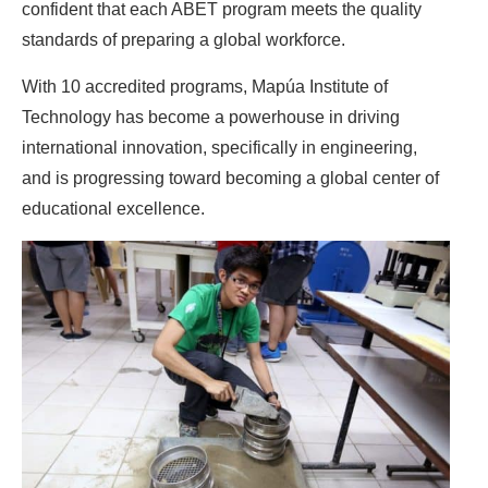
confident that each ABET program meets the quality
standards of preparing a global workforce.
With 10 accredited programs, Mapúa Institute of
Technology has become a powerhouse in driving
international innovation, specifically in engineering,
and is progressing toward becoming a global center of
educational excellence.