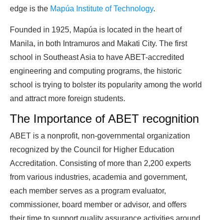
edge is the
Mapúa Institute of Technology
.
Founded in 1925, Mapúa is located in the heart of
Manila, in both Intramuros and Makati City. The first
school in Southeast Asia to have ABET-accredited
engineering and computing programs, the historic
school is trying to bolster its popularity among the world
and attract more foreign students.
The Importance of ABET recognition
ABET is a nonprofit, non-governmental organization
recognized by the Council for Higher Education
Accreditation. Consisting of more than 2,200 experts
from various industries, academia and government,
each member serves as a program evaluator,
commissioner, board member or advisor, and offers
their time to support quality assurance activities around