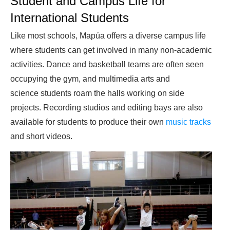
Student and Campus Life for
International Students
Like most schools, Mapúa offers a diverse campus life
where students can get involved in many non-academic
activities. Dance and basketball teams are often seen
occupying the gym, and multimedia arts and
science students roam the halls working on side
projects. Recording studios and editing bays are also
available for students to produce their own
music tracks
and short videos.