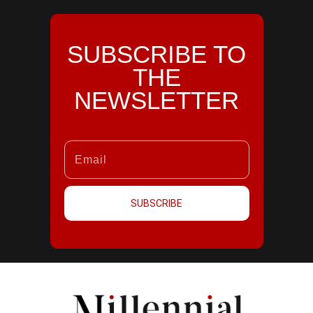
SUBSCRIBE TO
THE
NEWSLETTER
SUBSCRIBE