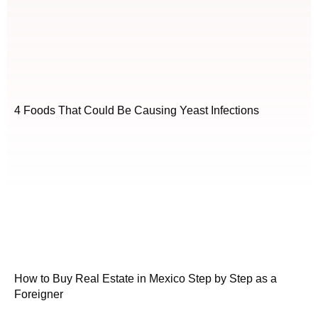
4 Foods That Could Be Causing Yeast Infections
How to Buy Real Estate in Mexico Step by Step as a
Foreigner