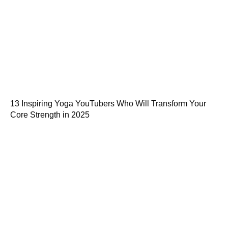
13 Inspiring Yoga YouTubers Who Will Transform Your
Core Strength in 2025