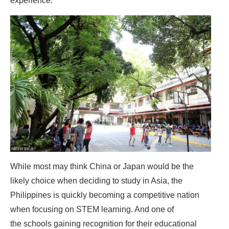
experience.
While most may think China or Japan would be the
likely choice when deciding to study in Asia, the
Philippines is quickly becoming a competitive nation
when focusing on STEM learning. And one of
the schools gaining recognition for their educational