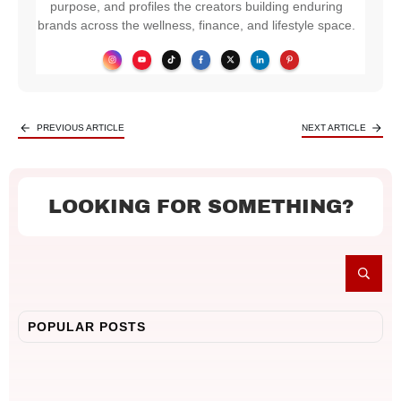
purpose, and profiles the creators building enduring
brands across the wellness, finance, and lifestyle space.
PREVIOUS ARTICLE
NEXT ARTICLE
LOOKING FOR SOMETHING?
POPULAR POSTS