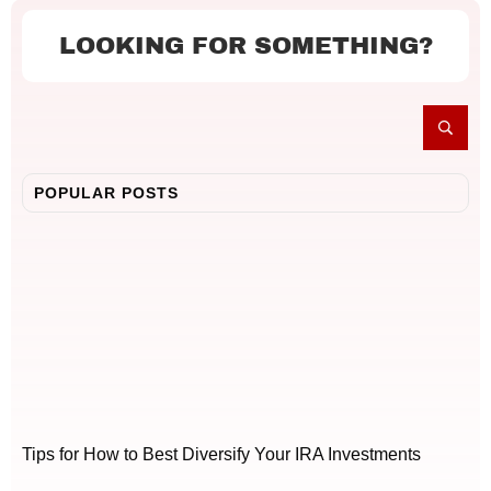
LOOKING FOR SOMETHING?
POPULAR POSTS
Tips for How to Best Diversify Your IRA Investments