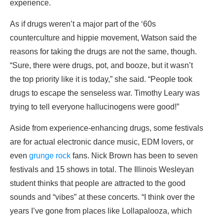
experience.
As if drugs weren’t a major part of the ‘60s
counterculture and hippie movement, Watson said the
reasons for taking the drugs are not the same, though.
“Sure, there were drugs, pot, and booze, but it wasn’t
the top priority like it is today,” she said. “People took
drugs to escape the senseless war. Timothy Leary was
trying to tell everyone hallucinogens were good!”
Aside from experience-enhancing drugs, some festivals
are for actual electronic dance music, EDM lovers, or
even
grunge rock
fans. Nick Brown has been to seven
festivals and 15 shows in total. The Illinois Wesleyan
student thinks that people are attracted to the good
sounds and “vibes” at these concerts. “I think over the
years I’ve gone from places like Lollapalooza, which