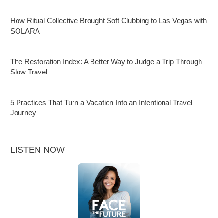
How Ritual Collective Brought Soft Clubbing to Las Vegas with
SOLARA
The Restoration Index: A Better Way to Judge a Trip Through
Slow Travel
5 Practices That Turn a Vacation Into an Intentional Travel
Journey
LISTEN NOW