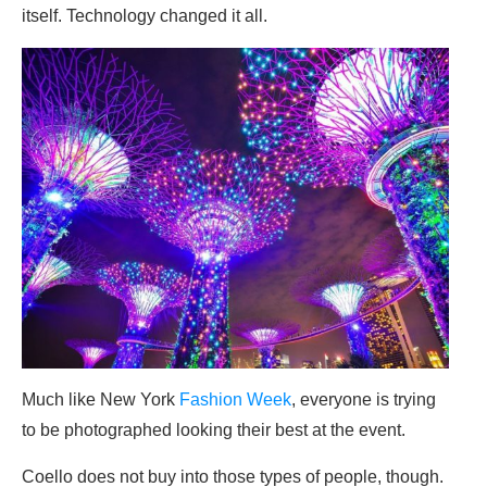
itself. Technology changed it all.
Much like New York
Fashion Week
, everyone is trying
to be photographed looking their best at the event.
Coello does not buy into those types of people, though.