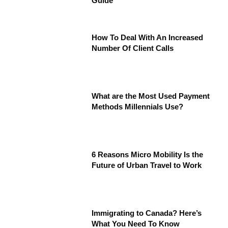
Guide
How To Deal With An Increased
Number Of Client Calls
What are the Most Used Payment
Methods Millennials Use?
6 Reasons Micro Mobility Is the
Future of Urban Travel to Work
Immigrating to Canada? Here’s
What You Need To Know