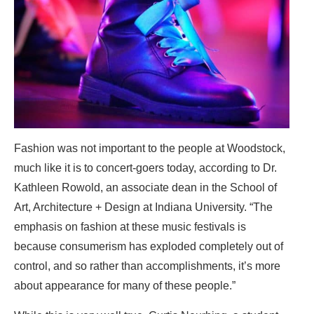
Fashion was not important to the people at Woodstock,
much like it is to concert-goers today, according to Dr.
Kathleen Rowold, an associate dean in the School of
Art, Architecture + Design at Indiana University. “The
emphasis on fashion at these music festivals is
because consumerism has exploded completely out of
control, and so rather than accomplishments, it’s more
about appearance for many of these people.”