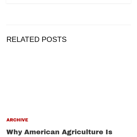
RELATED POSTS
ARCHIVE
Why American Agriculture Is