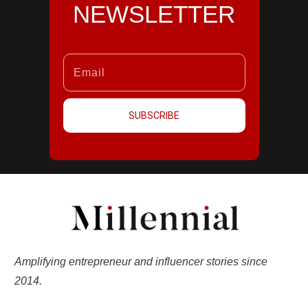
NEWSLETTER
SUBSCRIBE
Amplifying entrepreneur and influencer stories since
2014.