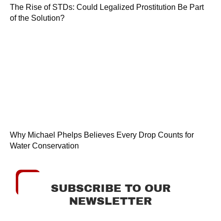
The Rise of STDs: Could Legalized Prostitution Be Part
of the Solution?
Why Michael Phelps Believes Every Drop Counts for
Water Conservation
SUBSCRIBE TO OUR
NEWSLETTER