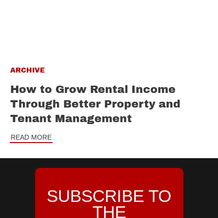
ARCHIVE
How to Grow Rental Income
Through Better Property and
Tenant Management
READ MORE
SUBSCRIBE TO
THE