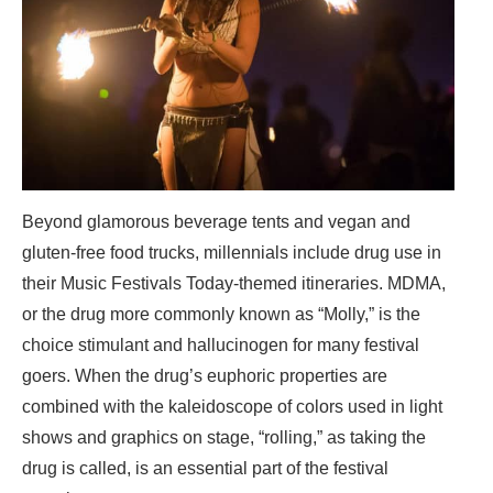
Beyond glamorous beverage tents and vegan and
gluten-free food trucks, millennials include drug use in
their Music Festivals Today-themed itineraries. MDMA,
or the drug more commonly known as “Molly,” is the
choice stimulant and hallucinogen for many festival
goers. When the drug’s euphoric properties are
combined with the kaleidoscope of colors used in light
shows and graphics on stage, “rolling,” as taking the
drug is called, is an essential part of the festival