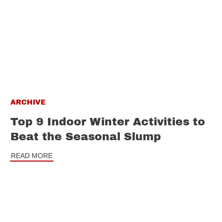
ARCHIVE
Top 9 Indoor Winter Activities to
Beat the Seasonal Slump
READ MORE