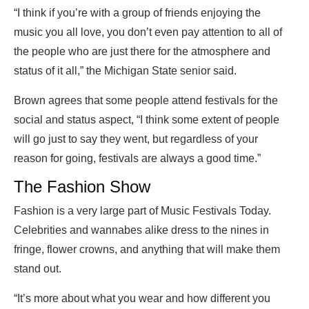
“I think if you’re with a group of friends enjoying the
music you all love, you don’t even pay attention to all of
the people who are just there for the atmosphere and
status of it all,” the Michigan State senior said.
Brown agrees that some people attend festivals for the
social and status aspect, “I think some extent of people
will go just to say they went, but regardless of your
reason for going, festivals are always a good time.”
The Fashion Show
Fashion is a very large part of Music Festivals Today.
Celebrities and wannabes alike dress to the nines in
fringe, flower crowns, and anything that will make them
stand out.
“It’s more about what you wear and how different you