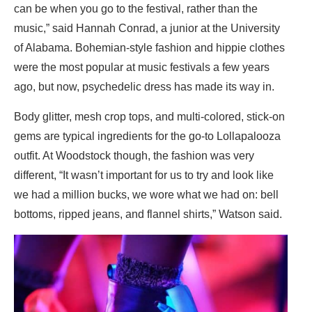
can be when you go to the festival, rather than the
music,” said Hannah Conrad, a junior at the University
of Alabama. Bohemian-style fashion and hippie clothes
were the most popular at music festivals a few years
ago, but now, psychedelic dress has made its way in.
Body glitter, mesh crop tops, and multi-colored, stick-on
gems are typical ingredients for the go-to Lollapalooza
outfit. At Woodstock though, the fashion was very
different, “It wasn’t important for us to try and look like
we had a million bucks, we wore what we had on: bell
bottoms, ripped jeans, and flannel shirts,” Watson said.