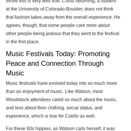
While this is very well true, Curtis Neurhing, a student
at the University of Colorado-Boulder, does not think
that fashion takes away from the overall experience. He
agrees, though, that some people care more about
other people being jealous that they went to the festival
in the first place.
Music Festivals Today: Promoting
Peace and Connection Through
Music
Music festivals have evolved today into so much more
than an enjoyment of music. Like Watson, most
Woodstock attendees cared so much about the music,
and less about their clothing, social status, and
experience, which is true for Coello as well.
For these 60s hippies, as Watson calls herself, it was