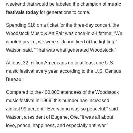
weekend that would be labeled the champion of
music
festivals
today
for generations to come.
Spending $18 on a ticket for the three-day concert, the
Woodstock Music & Art Fair was once-in-a-lifetime. “We
wanted peace, we were sick and tired of the fighting,”
Watson said. “That was what generated Woodstock.”
At least 32 million Americans go to at least one U.S.
music festival every year, according to the U.S. Census
Bureau.
Compared to the 400,000 attendees of the Woodstock
music festival in 1969, this number has increased
almost 99 percent. “Everything was so peaceful,” said
Watson, a resident of Eugene, Ore. “It was all about
love, peace, happiness, and especially anti-war.”