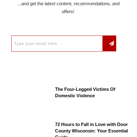
...and get the latest content, recommendations, and
offers!
The Four-Legged Victims Of
Domestic Violence
72 Hours to Fall in Love with Door
County Wisconsin: Your Essential