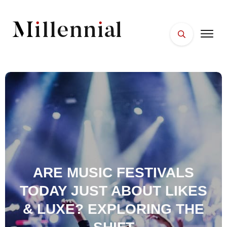
HOME
FACES
PLACES
ESSENTIALS
WELLNESS
ARE MUSIC FESTIVALS
TODAY JUST ABOUT LIKES
& LUXE? EXPLORING THE