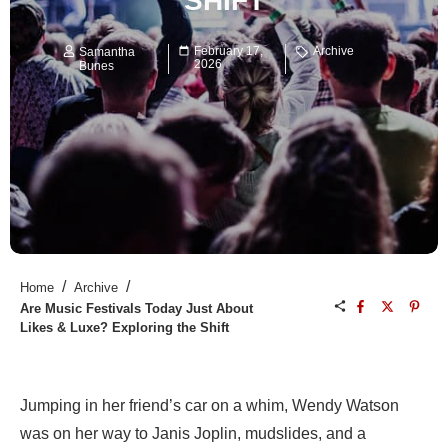
SHIFT
February 17,
Archive
Samantha
2026
Bunes
/
/
Home
Archive
Are Music Festivals Today Just About
Likes & Luxe? Exploring the Shift
Jumping in her friend’s car on a whim, Wendy Watson
was on her way to Janis Joplin, mudslides, and a