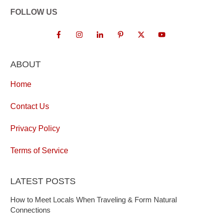
FOLLOW US
ABOUT
Home
Contact Us
Privacy Policy
Terms of Service
LATEST POSTS
How to Meet Locals When Traveling & Form Natural
Connections