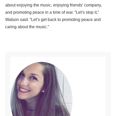
about enjoying the music, enjoying friends’ company,
and promoting peace in a time of war. “Let’s stop it,”
Watson said. “Let’s get back to promoting peace and
caring about the music.”