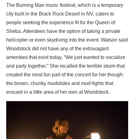
The Burning Man music festival, which is a temporary
city built in the Black Rock Desert in NV, caters to
people seeking the experience fit for the Queen of
Sheba. Attendees have the option of taking a private
helicopter or even skydiving into the event. Watson said
Woodstock did not have any of the extravagant
amenities that exist today, “We just wanted to socialize
and party together.” She recalled the terrible storm that
created the most fun part of the concert for her though:
the brown, chunky mudslides and mud-fights that
ensued in a little area of her own at Woodstock.