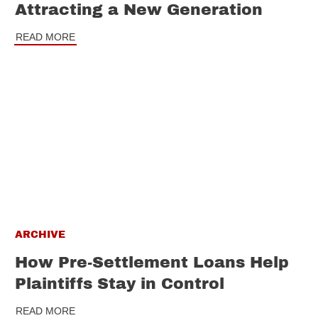
Attracting a New Generation
READ MORE
ARCHIVE
How Pre-Settlement Loans Help
Plaintiffs Stay in Control
READ MORE