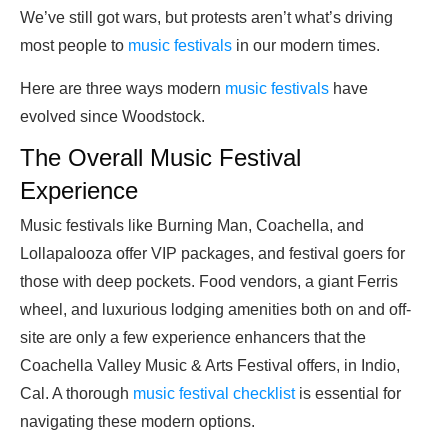
We’ve still got wars, but protests aren’t what’s driving
most people to
music festivals
in our modern times.
Here are three ways modern
music festivals
have
evolved since Woodstock.
The Overall Music Festival
Experience
Music festivals like Burning Man, Coachella, and
Lollapalooza offer VIP packages, and festival goers for
those with deep pockets. Food vendors, a giant Ferris
wheel, and luxurious lodging amenities both on and off-
site are only a few experience enhancers that the
Coachella Valley Music & Arts Festival offers, in Indio,
Cal. A thorough
music festival checklist
is essential for
navigating these modern options.