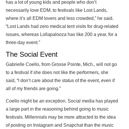
has a lot of young kids and people who don’t
necessarily love EDM, to festivals like Lost Lands,
where it’s all EDM lovers and less crowded,” he said.
“Lost Lands had zero medical tent visits for drug-related
issues, whereas Lollapalooza has like 200 a year, for a
three-day event.”
The Social Event
Gabrielle Coello, from Grosse Pointe, Mich., will not go
to a festival if she does not like the performers, she
said, “I don’t care about the status of the event, even if
all of my friends are going.”
Coello might be an exception. Social media has played
a large part in the reasoning behind going to music
festivals. Millennials may be more attracted to the idea
of posting on Instagram and Snapchat than the music