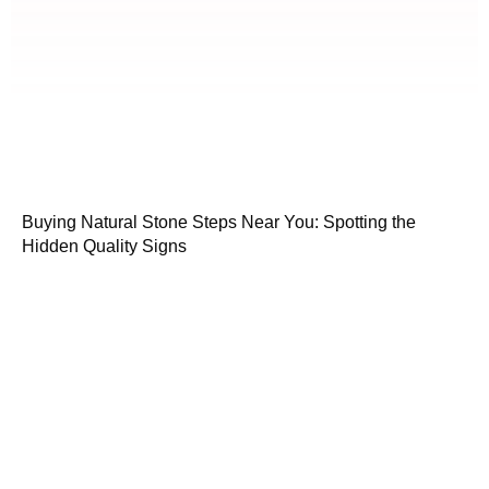
Buying Natural Stone Steps Near You: Spotting the
Hidden Quality Signs