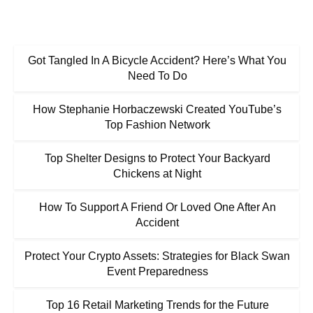
Got Tangled In A Bicycle Accident? Here’s What You
Need To Do
How Stephanie Horbaczewski Created YouTube’s
Top Fashion Network
Top Shelter Designs to Protect Your Backyard
Chickens at Night
How To Support A Friend Or Loved One After An
Accident
Protect Your Crypto Assets: Strategies for Black Swan
Event Preparedness
Top 16 Retail Marketing Trends for the Future