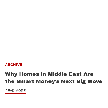
ARCHIVE
Why Homes in Middle East Are
the Smart Money’s Next Big Move
READ MORE