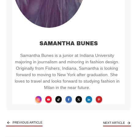
SAMANTHA BUNES
Samantha Bunes is a junior at Indiana University
majoring in journalism and minoring in fashion design.
Originally from Fishers, Indiana, Samantha is looking
forward to moving to New York after graduation. She
loves to travel and looks forward to studying fashion in
Milan in the near future.
PREVIOUS ARTICLE
NEXT ARTICLE