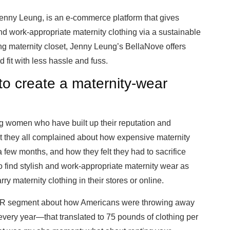
Jenny Leung, is an e-commerce platform that gives
 work-appropriate maternity clothing via a sustainable
ng maternity closet, Jenny Leung’s BellaNove offers
 fit with less hassle and fuss.
to create a maternity-wear
ng women who have built up their reputation and
 they all complained about how expensive maternity
a few months, and how they felt they had to sacrifice
t to find stylish and work-appropriate maternity wear as
rry maternity clothing in their stores or online.
 NPR segment about how Americans were throwing away
ls every year—that translated to 75 pounds of clothing per