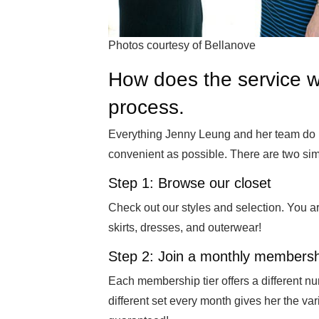
Photos courtesy of Bellanove
How does the service w
process.
Everything Jenny Leung and her team do i
convenient as possible. There are two sim
Step 1: Browse our closet
Check out our styles and selection. You ar
skirts, dresses, and outerwear!
Step 2: Join a monthly membersh
Each membership tier offers a different nu
different set every month gives her the var