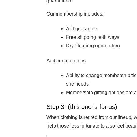
guaranteed!
Our membership includes:
A fit guarantee
Free shipping both ways
Dry-cleaning upon return
Additional options
Ability to change membership tie
she needs
Membership gifting options are al
Step 3: (this one is for us)
When clothing is retired from our lineup,
help those less fortunate to also feel beauti