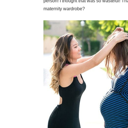
person! I thought that was so wasteful! 
maternity wardrobe?