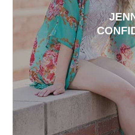
JEN
CONFI