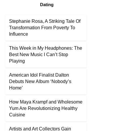
Dating
Stephanie Rosa, A Striking Tale Of
Transformation From Poverty To
Influence
This Week in My Headphones: The
Best New Music I Can’t Stop
Playing
American Idol Finalist Dalton
Debuts New Album ‘Nobody’s
Home’
How Maya Krampf and Wholesome
Yum Are Revolutionizing Healthy
Cuisine
Artists and Art Collectors Gain