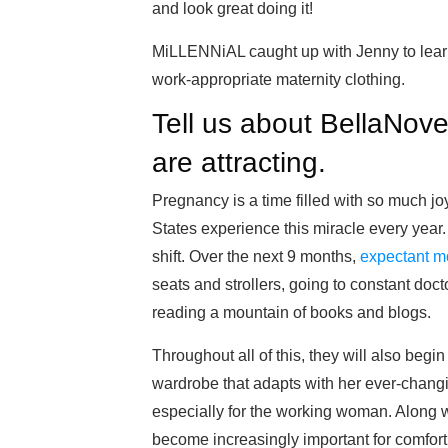
and look great doing it!
MiLLENNiAL caught up with Jenny to lear
work-appropriate maternity clothing.
Tell us about BellaNov
are attracting.
Pregnancy is a time filled with so much j
States experience this miracle every year. 
shift. Over the next 9 months,
expectant m
seats and strollers, going to constant doc
reading a mountain of books and blogs.
Throughout all of this, they will also begin
wardrobe that adapts with her ever-cha
especially for the working woman. Along wi
become increasingly important for comfort 