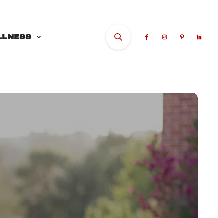
LLNESS