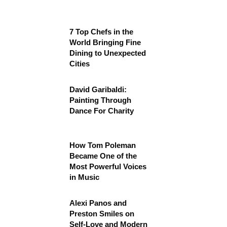
7 Top Chefs in the
World Bringing Fine
Dining to Unexpected
Cities
David Garibaldi:
Painting Through
Dance For Charity
How Tom Poleman
Became One of the
Most Powerful Voices
in Music
Alexi Panos and
Preston Smiles on
Self-Love and Modern