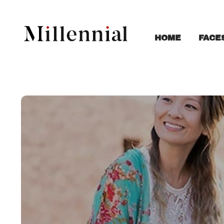
FACE
HOME