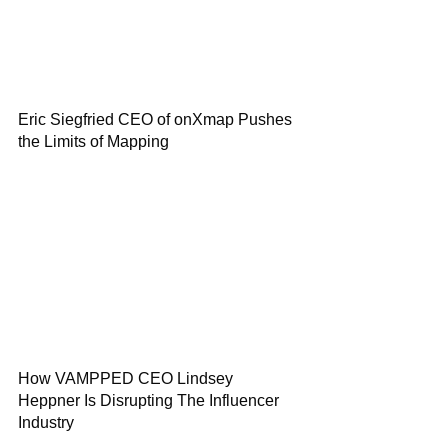
Eric Siegfried CEO of onXmap Pushes
the Limits of Mapping
How VAMPPED CEO Lindsey
Heppner Is Disrupting The Influencer
Industry