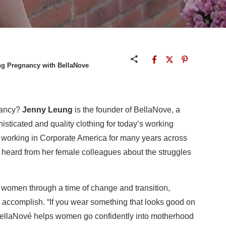
g Pregnancy with BellaNove
nancy?
Jenny Leung
is the founder of BellaNove, a
isticated and quality clothing for today’s working
 working in Corporate America for many years across
y heard from her female colleagues about the struggles
 women through a time of change and transition,
d accomplish. “If you wear something that looks good on
BellaNové helps women go confidently into motherhood