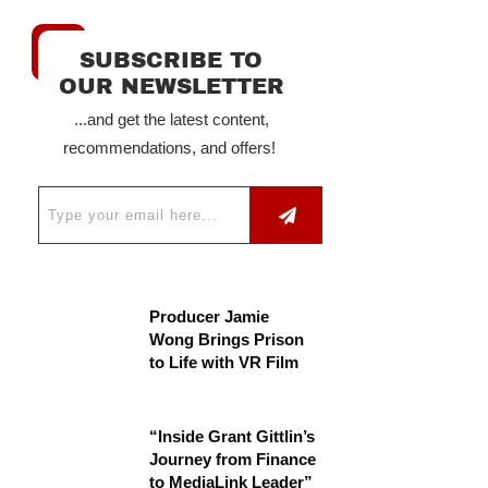
SUBSCRIBE TO
OUR NEWSLETTER
...and get the latest content,
recommendations, and offers!
Producer Jamie
Wong Brings Prison
to Life with VR Film
“Inside Grant Gittlin’s
Journey from Finance
to MediaLink Leader”