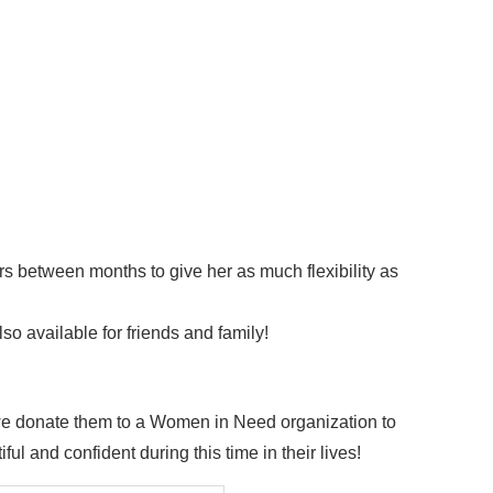
rs between months to give her as much flexibility as
so available for friends and family!
 we donate them to a Women in Need organization to
ful and confident during this time in their lives!