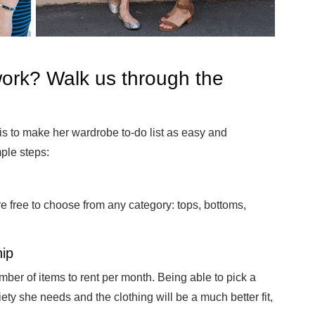
ork? Walk us through the
s to make her wardrobe to-do list as easy and
ple steps:
e free to choose from any category: tops, bottoms,
ip
mber of items to rent per month. Being able to pick a
iety she needs and the clothing will be a much better fit,