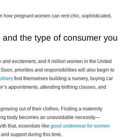
n how pregnant women can rent chic, sophisticated,
e and the type of consumer you
oy and excitement, and 4 million women in the United
Soon, priorities and responsibilities will also begin to
others
find themselves building a nursery, buying car
tor’s appointments, attending birthing classes, and
 growing out of their clothes. Finding a maternity
nging body becomes an unavoidable necessity—
th that, essentials like
good underwear for women
and support during this time.