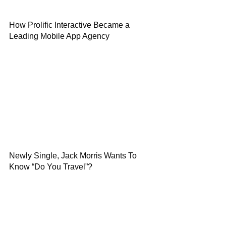
How Prolific Interactive Became a
Leading Mobile App Agency
Newly Single, Jack Morris Wants To
Know “Do You Travel”?