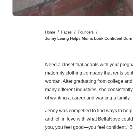
/
/
/
Home
Faces
Founders
Jenny Leung Helps Moms Look Confident Durin
Need a closet that adapts with your preg
maternity clothing company that rents soph
woman. After graduating from college and
many different industries, she consistentl
of wanting a career and wanting a family.
Jenny was compelled to find ways to help
and fell in love with what BellaNove coul
you, you feel good—you feel confident.” 