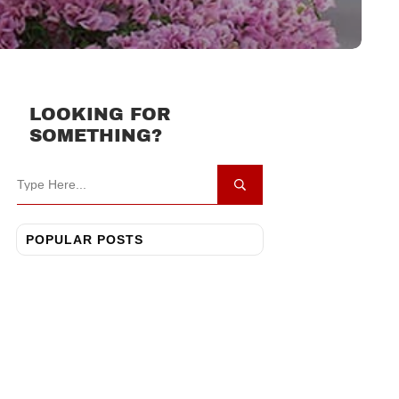
LOOKING FOR
SOMETHING?
POPULAR POSTS