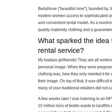
BellaNove (“beautiful nine”), founded by 
modern women access to sophisticated and
and convenient rental model. As a revolvi
quality maternity clothing and a guaranteed
What sparked the idea 
rental service?
My badass girlfriends! They are all worki
personal image. When they were pregnant
clothing was, how they only needed it for 
their image. On top of that, it was difficul
many of your traditional retailers did not ca
A few weeks later I was listening to an
15 million tons of textile waste to landfil