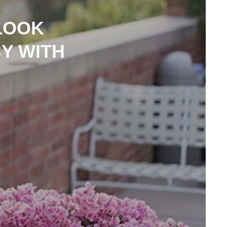
LOOK
Y WITH