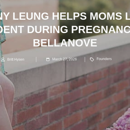
NY LEUNG HELPS MOMS 
DENT DURING PREGNANC
BELLANOVE
Founders
March 27, 2026
Britt Hysen