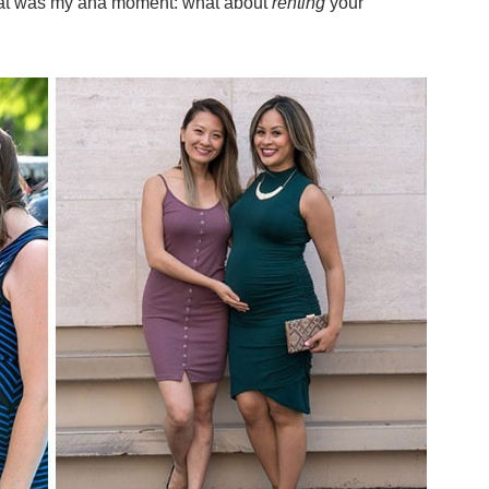
That was my aha moment:
what about
renting
your