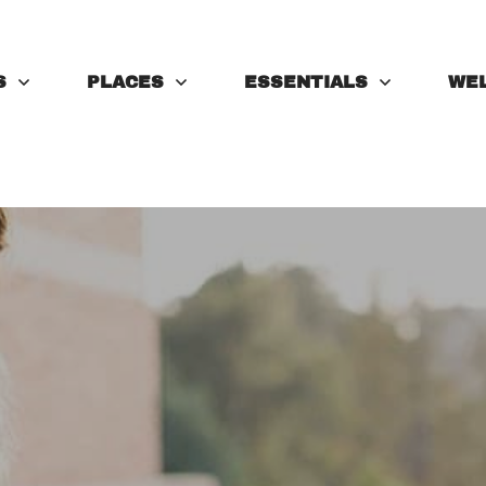
S
PLACES
ESSENTIALS
WE