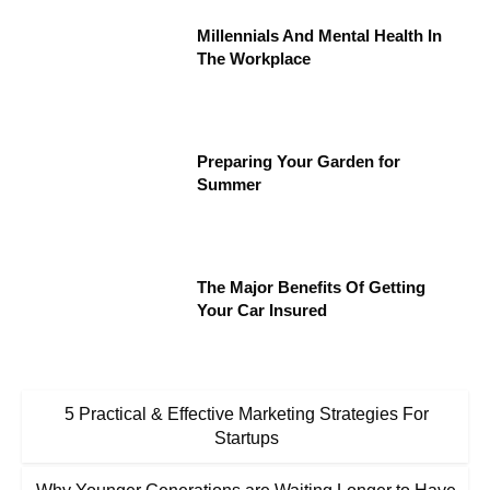
Millennials And Mental Health In
The Workplace
Preparing Your Garden for
Summer
The Major Benefits Of Getting
Your Car Insured
5 Practical & Effective Marketing Strategies For
Startups