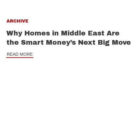
ARCHIVE
Why Homes in Middle East Are
the Smart Money’s Next Big Move
READ MORE