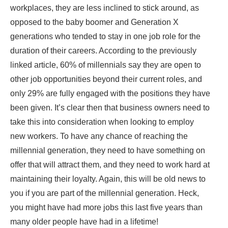
workplaces, they are less inclined to stick around, as
opposed to the baby boomer and Generation X
generations who tended to stay in one job role for the
duration of their careers. According to the previously
linked article, 60% of millennials say they are open to
other job opportunities beyond their current roles, and
only 29% are fully engaged with the positions they have
been given. It’s clear then that business owners need to
take this into consideration when looking to employ
new workers. To have any chance of reaching the
millennial generation, they need to have something on
offer that will attract them, and they need to work hard at
maintaining their loyalty. Again, this will be old news to
you if you are part of the millennial generation. Heck,
you might have had more jobs this last five years than
many older people have had in a lifetime!