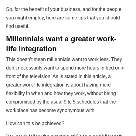
So, for the benefit of your business, and for the people
you might employ, here are some tips that you should
find useful.
Millennials want a greater work-
life integration
This doesn’t mean millennials want to work less. They
don’t necessarily want to spend more hours in bed or in
front of the television. As is stated in
this article
, a
greater work-life integration is about having more
flexibility in when and how they work, without being
compromised by the usual 9 to 5 schedules that the
workplace has become synonymous with.
How can this be achieved?