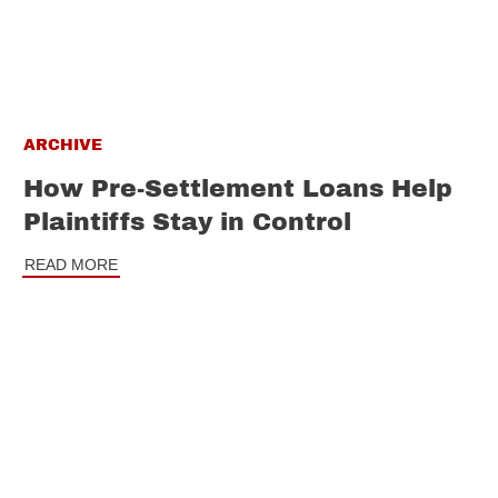
ARCHIVE
How Pre-Settlement Loans Help
Plaintiffs Stay in Control
READ MORE