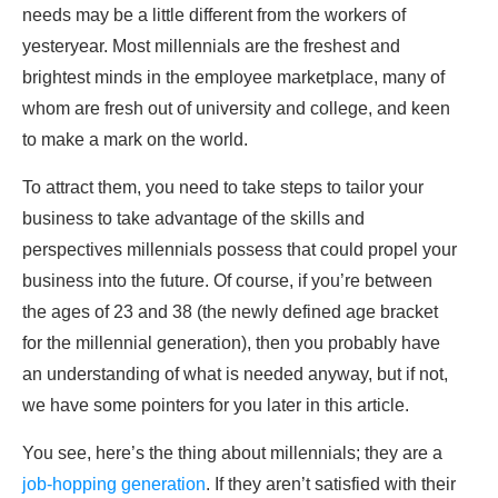
needs may be a little different from the workers of
yesteryear. Most millennials are the freshest and
brightest minds in the employee marketplace, many of
whom are fresh out of university and college, and keen
to make a mark on the world.
To attract them, you need to take steps to tailor your
business to take advantage of the skills and
perspectives millennials possess that could propel your
business into the future. Of course, if you’re between
the ages of 23 and 38 (the newly defined age bracket
for the millennial generation), then you probably have
an understanding of what is needed anyway, but if not,
we have some pointers for you later in this article.
You see, here’s the thing about millennials; they are a
job-hopping generation
. If they aren’t satisfied with their