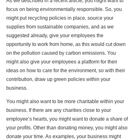
As we described in a recent article, you might want to
focus on being
environmentally responsible
. So, you
might put recycling policies in place, source your
supplies from sustainable companies, and as we
suggested already, give your employees the
opportunity to work from home, as this would cut down
on the pollution caused by carbon emissions. You
might also give your employees a platform for their
ideas on how to care for the environment, so with their
contribution, draw up green policies within your
business.
You might also want to be more charitable within your
business. If there are any charities close to your
employee’s hearts, you might want to donate a share of
your profits. Other than donating money, you might also
donate your time. As examples, your business might