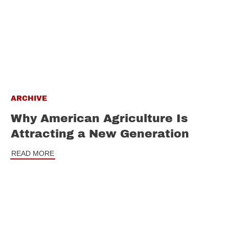
ARCHIVE
Why American Agriculture Is
Attracting a New Generation
READ MORE