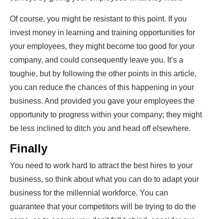
Of course, you might be resistant to this point. If you
invest money in learning and training opportunities for
your employees, they might become too good for your
company, and could consequently leave you. It’s a
toughie, but by following the other points in this article,
you can reduce the chances of this happening in your
business. And provided you gave your employees the
opportunity to progress within your company; they might
be less inclined to ditch you and head off elsewhere.
Finally
You need to work hard to attract the best hires to your
business, so think about what you can do to adapt your
business for the millennial workforce. You can
guarantee that your competitors will be trying to do the