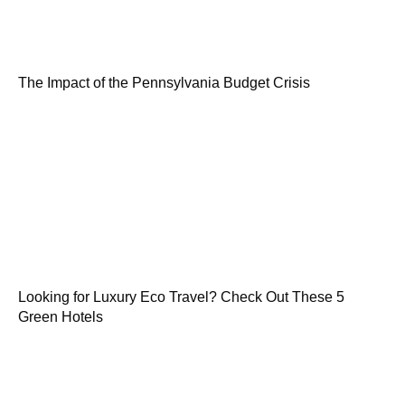
The Impact of the Pennsylvania Budget Crisis
Looking for Luxury Eco Travel? Check Out These 5
Green Hotels