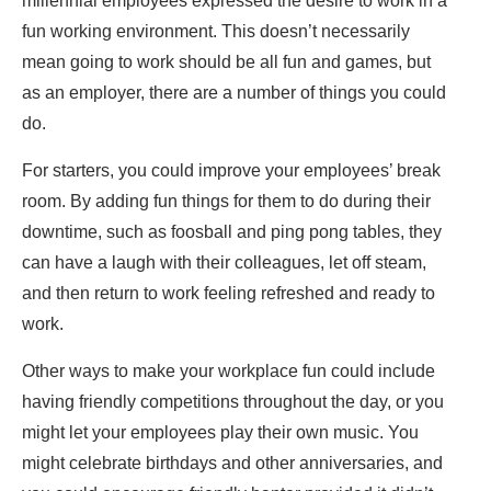
millennial employees expressed the desire to work in a
fun working environment. This doesn’t necessarily
mean going to work should be all fun and games, but
as an employer, there are a number of things you could
do.
For starters, you could improve your employees’ break
room. By adding fun things for them to do during their
downtime, such as foosball and ping pong tables, they
can have a laugh with their colleagues, let off steam,
and then return to work feeling refreshed and ready to
work.
Other ways to make your workplace fun could include
having friendly competitions throughout the day, or you
might let your employees play their own music. You
might celebrate birthdays and other anniversaries, and