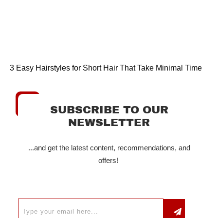
3 Easy Hairstyles for Short Hair That Take Minimal Time
SUBSCRIBE TO OUR
NEWSLETTER
...and get the latest content, recommendations, and
offers!