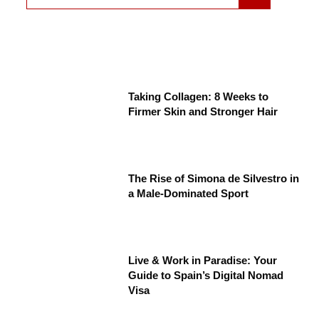
Taking Collagen: 8 Weeks to
Firmer Skin and Stronger Hair
The Rise of Simona de Silvestro in
a Male-Dominated Sport
Live & Work in Paradise: Your
Guide to Spain’s Digital Nomad
Visa