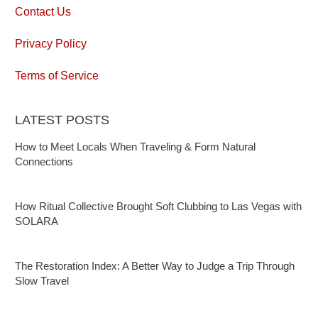
Contact Us
Privacy Policy
Terms of Service
LATEST POSTS
How to Meet Locals When Traveling & Form Natural
Connections
How Ritual Collective Brought Soft Clubbing to Las Vegas with
SOLARA
The Restoration Index: A Better Way to Judge a Trip Through
Slow Travel