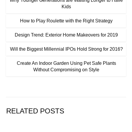
Why Younger Generations are Waiting Longer to Have
Kids
How to Play Roulette with the Right Strategy
Design Trend: Exterior Home Makeovers for 2019
Will the Biggest Millennial IPOs Hold Strong for 2016?
Create An Indoor Garden Using Pet Safe Plants
Without Compromising on Style
RELATED POSTS