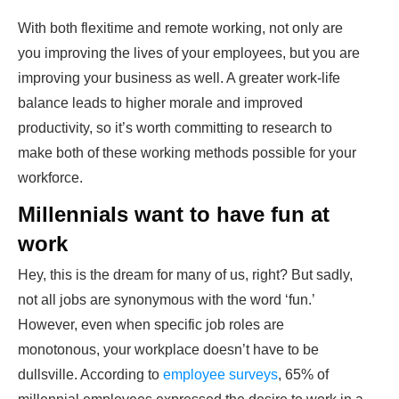
With both flexitime and remote working, not only are
you improving the lives of your employees, but you are
improving your business as well. A greater work-life
balance leads to higher morale and improved
productivity, so it’s worth committing to research to
make both of these working methods possible for your
workforce.
Millennials want to have fun at
work
Hey, this is the dream for many of us, right? But sadly,
not all jobs are synonymous with the word ‘fun.’
However, even when specific job roles are
monotonous, your workplace doesn’t have to be
dullsville. According to
employee surveys
, 65% of