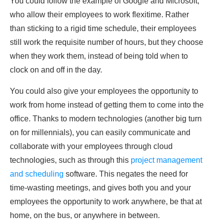
You could follow the example of Google and Microsoft,
who allow their employees to work flexitime. Rather
than sticking to a rigid time schedule, their employees
still work the requisite number of hours, but they choose
when they work them, instead of being told when to
clock on and off in the day.
You could also give your employees the opportunity to
work from home instead of getting them to come into the
office. Thanks to modern technologies (another big turn
on for millennials), you can easily communicate and
collaborate with your employees through cloud
technologies, such as through this
project management
and scheduling
software. This negates the need for
time-wasting meetings, and gives both you and your
employees the opportunity to work anywhere, be that at
home, on the bus, or anywhere in between.