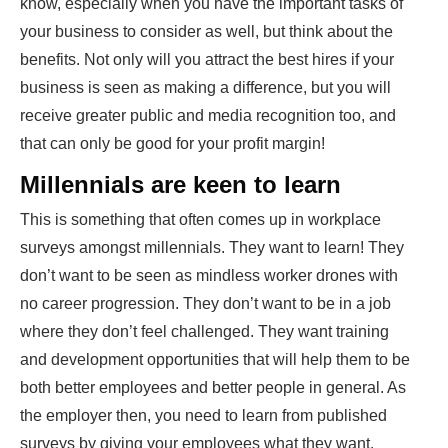
know, especially when you have the important tasks of
your business to consider as well, but think about the
benefits. Not only will you attract the best hires if your
business is seen as making a difference, but you will
receive greater public and media recognition too, and
that can only be good for your profit margin!
Millennials are keen to learn
This is something that often comes up in
workplace
surveys
amongst millennials. They want to learn! They
don’t want to be seen as mindless worker drones with
no career progression. They don’t want to be in a job
where they don’t feel challenged. They want training
and development opportunities that will help them to be
both better employees and better people in general. As
the employer then, you need to learn from published
surveys by giving your employees what they want.