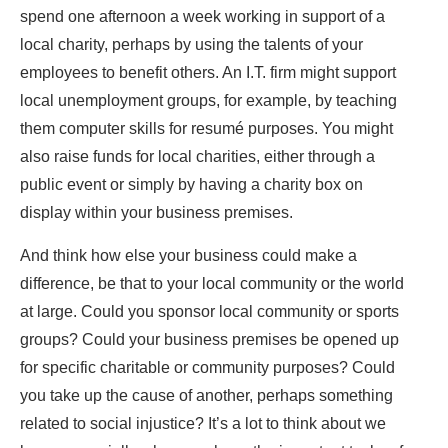
spend one afternoon a week working in support of a
local charity, perhaps by using the talents of your
employees to benefit others. An I.T. firm might support
local unemployment groups, for example, by teaching
them computer skills for resumé purposes. You might
also raise funds for local charities, either through a
public event or simply by having a charity box on
display within your business premises.
And think how else your business could make a
difference, be that to your local community or the world
at large. Could you sponsor local community or sports
groups? Could your business premises be opened up
for specific charitable or community purposes? Could
you take up the cause of another, perhaps something
related to social injustice? It’s a lot to think about we