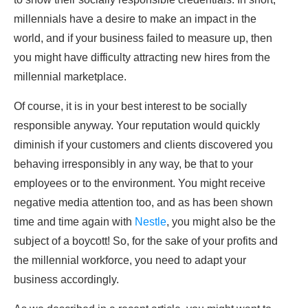
millennials have a desire to make an impact in the
world, and if your business failed to measure up, then
you might have difficulty attracting new hires from the
millennial marketplace.
Of course, it is in your best interest to be socially
responsible anyway. Your reputation would quickly
diminish if your customers and clients discovered you
behaving irresponsibly in any way, be that to your
employees or to the environment. You might receive
negative media attention too, and as has been shown
time and time again with
Nestle
, you might also be the
subject of a boycott! So, for the sake of your profits and
the millennial workforce, you need to adapt your
business accordingly.