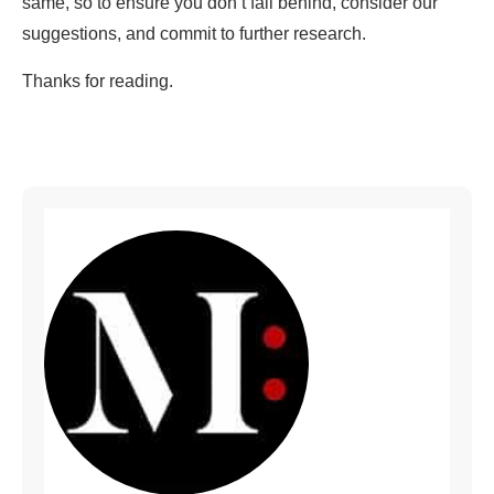
same, so to ensure you don’t fall behind, consider our
suggestions, and commit to further research.
Thanks for reading.