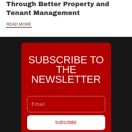
Through Better Property and
Tenant Management
READ MORE
SUBSCRIBE TO
THE
NEWSLETTER
SUBSCRIBE