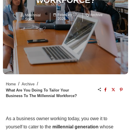
WORKFORCE?
February 17,
Archive
Millennial
2026
Staff
/
/
Home
Archive
What Are You Doing To Tailor Your
Business To The Millennial Workforce?
As a business owner working today, you owe it to
yourself to cater to the
millennial generation
whose