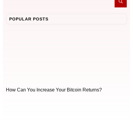
POPULAR POSTS
How Can You Increase Your Bitcoin Returns?