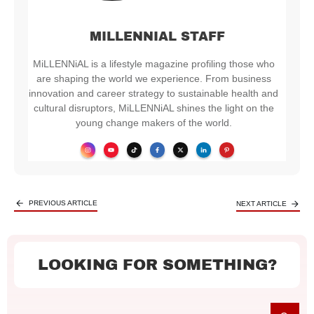
MILLENNIAL STAFF
MiLLENNiAL is a lifestyle magazine profiling those who
are shaping the world we experience. From business
innovation and career strategy to sustainable health and
cultural disruptors, MiLLENNiAL shines the light on the
young change makers of the world.
PREVIOUS ARTICLE
NEXT ARTICLE
LOOKING FOR SOMETHING?