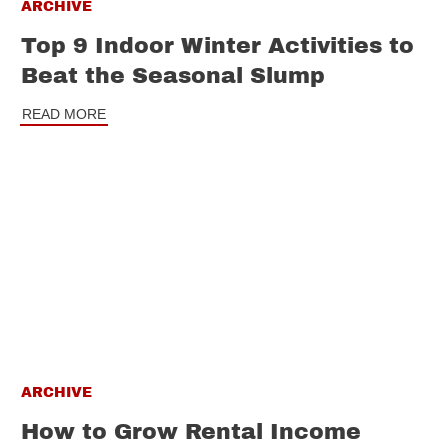
ARCHIVE
Top 9 Indoor Winter Activities to
Beat the Seasonal Slump
READ MORE
ARCHIVE
How to Grow Rental Income