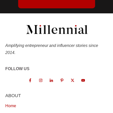
Amplifying entrepreneur and influencer stories since
2014.
FOLLOW US
ABOUT
Home