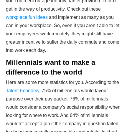
you could encourage friendly banter provided it didn’t
get in the way of productivity. Check out these
workplace fun ideas
and implement as many as you
can in your workplace. So, even if you aren’t able to let
your employees work remotely, they might still have
greater incentive to suffer the daily commute and come
into work each day.
Millennials want to make a
difference to the world
Here are some more statistics for you. According to the
Talent Economy
, 75% of millennials would favour
purpose over their pay packet. 76% of millennials
would consider a company’s social responsibility when
looking for where to work. And 64% of millennials
wouldn’t accept a job if the company in question failed
to show their socially responsible credentials. In short,