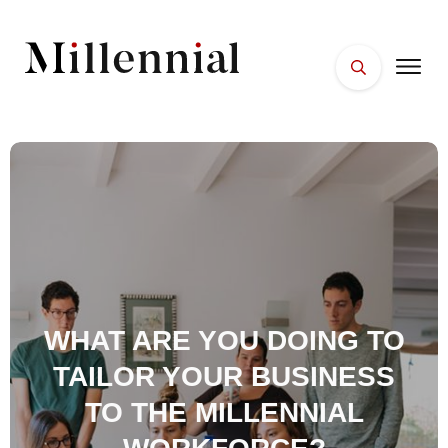
HOME
FACES
PLACES
ESSENTIALS
WELLNESS
WHAT ARE YOU DOING TO
TAILOR YOUR BUSINESS
TO THE MILLENNIAL