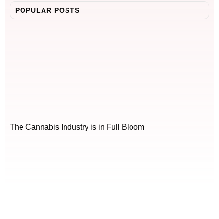
POPULAR POSTS
The Cannabis Industry is in Full Bloom