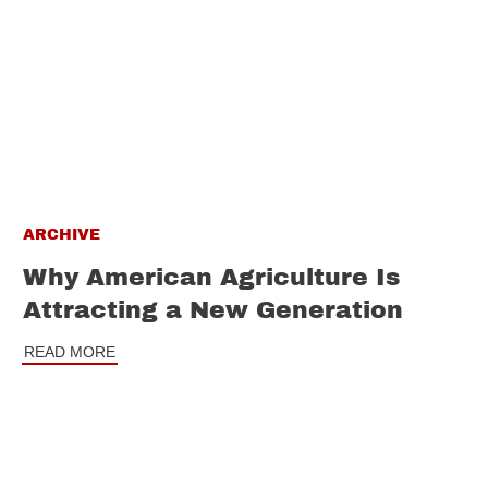
ARCHIVE
Why American Agriculture Is
Attracting a New Generation
READ MORE