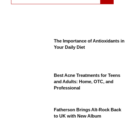
The Importance of Antioxidants in
Your Daily Diet
Best Acne Treatments for Teens
and Adults: Home, OTC, and
Professional
Fatherson Brings Alt-Rock Back
to UK with New Album