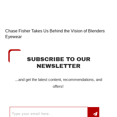
Chase Fisher Takes Us Behind the Vision of Blenders
Eyewear
SUBSCRIBE TO OUR
NEWSLETTER
...and get the latest content, recommendations, and
offers!