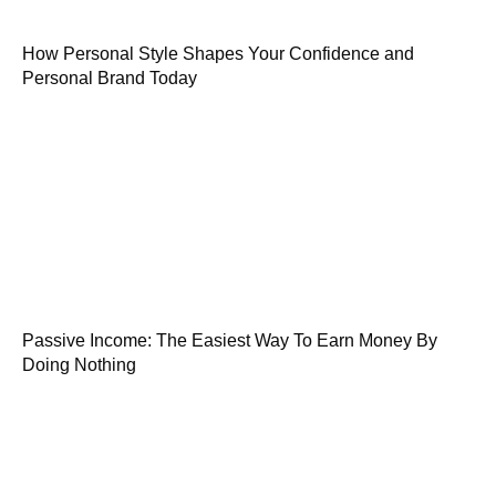
How Personal Style Shapes Your Confidence and
Personal Brand Today
Passive Income: The Easiest Way To Earn Money By
Doing Nothing