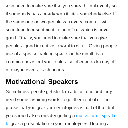
also need to make sure that you spread it out evenly so
if somebody has already won it, pick somebody else. If
the same one or two people win every month, it will
soon lead to resentment in the office, which is never
good. Finally, you need to make sure that you give
people a good incentive to want to win it. Giving people
use of a special parking space for the month is a
common prize, but you could also offer an extra day off
or maybe even a cash bonus.
Motivational Speakers
Sometimes, people get stuck in a bit of a rut and they
need some inspiring words to get them out of it. The
praise that you give your employees is part of that, but
you should also consider getting a
motivational speaker
to
give a presentation to your employees. Hearing a