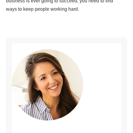
business is ever going to succeed, you need to find
ways to keep people working hard.