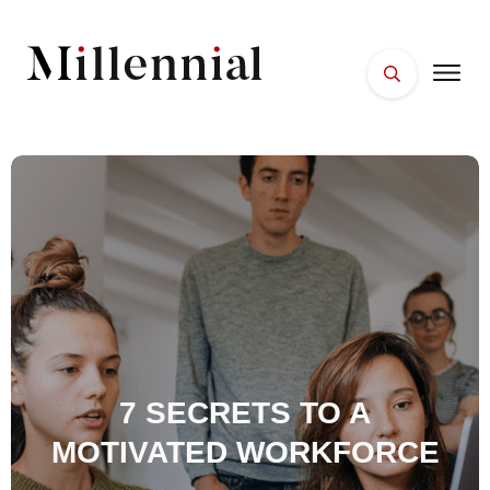
HOME
FACES
PLACES
ESSENTIALS
WELLNESS
7 SECRETS TO A
MOTIVATED WORKFORCE