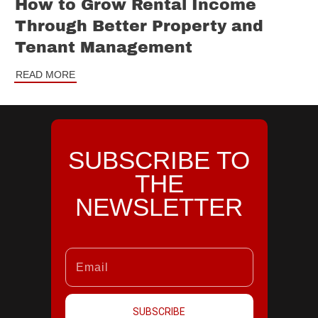
How to Grow Rental Income
Through Better Property and
Tenant Management
READ MORE
SUBSCRIBE TO
THE
NEWSLETTER
SUBSCRIBE