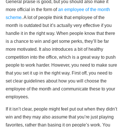
General praise is good, but you should also make it
more official in the form of
an employee of the month
scheme
. A lot of people think that employee of the
month is outdated but it’s actually very effective if you
handle it in the right way. When people know that there
is a chance to win and get some perks, they’ll be far
more motivated. It also introduces a bit of healthy
competition into the office, which is a great way to push
people to work harder. However, you need to make sure
that you set it up in the right way. First off, you need to
set clear guidelines about how you will choose the
employee of the month and communicate these to your
employees.
If it isn’t clear, people might feel put out when they didn’t
win and they may also assume that you’re just playing
favorites, rather than basing it on people’s work. You