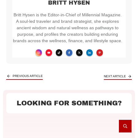
BRITT HYSEN
Britt Hysen is the Editor-in-Chief of Millennial Magazine.
A soul-led traveler and brand strategist, she explores
ancient wisdom and natural wellness as pathways to
purpose, and profiles the creators building enduring
brands across the wellness, finance, and lifestyle space.
PREVIOUS ARTICLE
NEXT ARTICLE
LOOKING FOR SOMETHING?