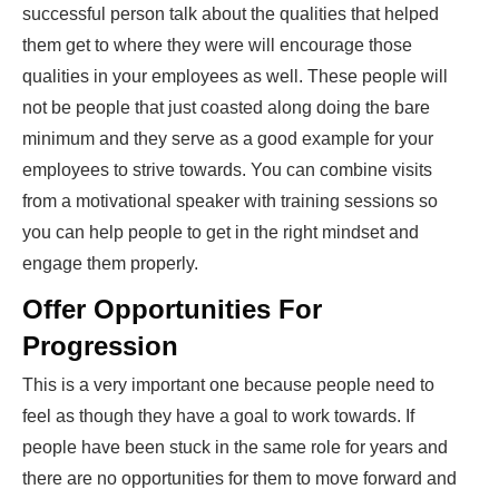
successful person talk about the qualities that helped
them get to where they were will encourage those
qualities in your employees as well. These people will
not be people that just coasted along doing the bare
minimum and they serve as a good example for your
employees to strive towards. You can combine visits
from a motivational speaker with training sessions so
you can help people to get in the right mindset and
engage them properly.
Offer Opportunities For
Progression
This is a very important one because people need to
feel as though they have a goal to work towards. If
people have been stuck in the same role for years and
there are no opportunities for them to move forward and