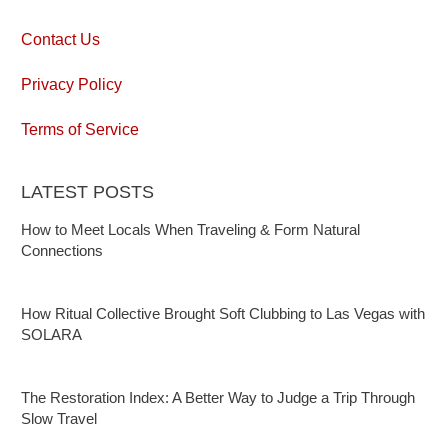
Contact Us
Privacy Policy
Terms of Service
LATEST POSTS
How to Meet Locals When Traveling & Form Natural
Connections
How Ritual Collective Brought Soft Clubbing to Las Vegas with
SOLARA
The Restoration Index: A Better Way to Judge a Trip Through
Slow Travel