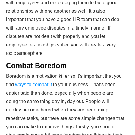
with employees and encouraging them to build good
relationships with one another as well. It’s also
important that you have a good HR team that can deal
with any employee disputes in a timely manner. If
disputes are not dealt with properly and you let
employee relationships suffer, you will create a very
toxic atmosphere.
Combat Boredom
Boredom is a motivation killer so it’s important that you
find
ways to combat it
in your business. That’s often
easier said than done, especially when people are
doing the same thing day in, day out. People will
quickly become bored when they are performing
repetitive tasks, but there are some simple changes that
you can make to improve things. Firstly, you should