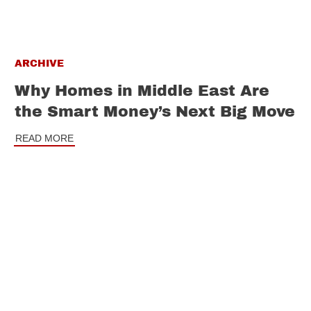
ARCHIVE
Why Homes in Middle East Are
the Smart Money’s Next Big Move
READ MORE