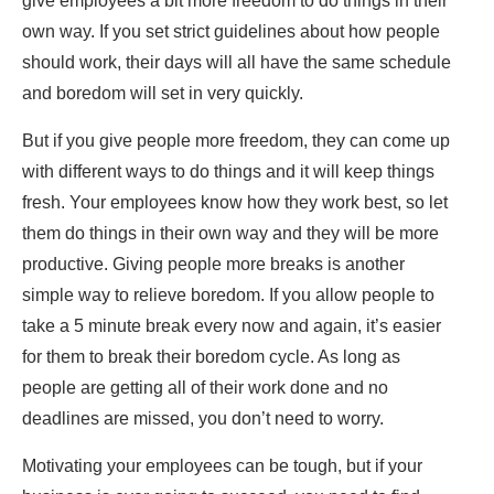
give employees a bit more freedom to do things in their
own way. If you set strict guidelines about how people
should work, their days will all have the same schedule
and boredom will set in very quickly.
But if you give people more freedom, they can come up
with different ways to do things and it will keep things
fresh. Your employees know how they work best, so let
them do things in their own way and they will be more
productive. Giving people more breaks is another
simple way to relieve boredom. If you allow people to
take a 5 minute break every now and again, it’s easier
for them to break their boredom cycle. As long as
people are getting all of their work done and no
deadlines are missed, you don’t need to worry.
Motivating your employees can be tough, but if your