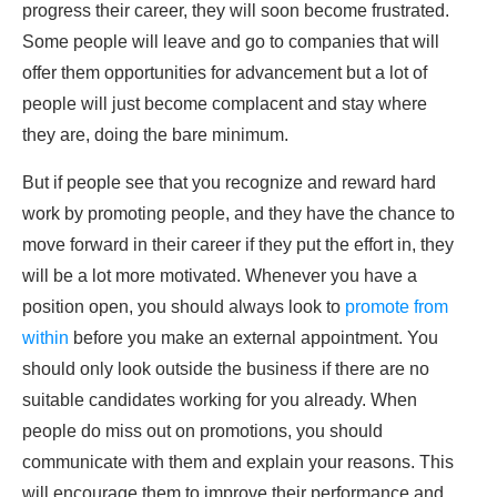
progress their career, they will soon become frustrated.
Some people will leave and go to companies that will
offer them opportunities for advancement but a lot of
people will just become complacent and stay where
they are, doing the bare minimum.
But if people see that you recognize and reward hard
work by promoting people, and they have the chance to
move forward in their career if they put the effort in, they
will be a lot more motivated. Whenever you have a
position open, you should always look to
promote from
within
before you make an external appointment. You
should only look outside the business if there are no
suitable candidates working for you already. When
people do miss out on promotions, you should
communicate with them and explain your reasons. This
will encourage them to improve their performance and