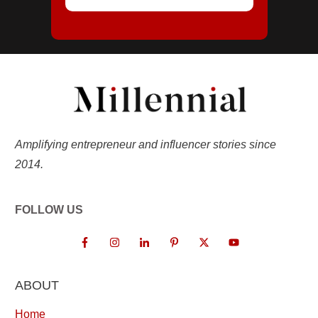
Amplifying entrepreneur and influencer stories since
2014.
FOLLOW US
ABOUT
Home