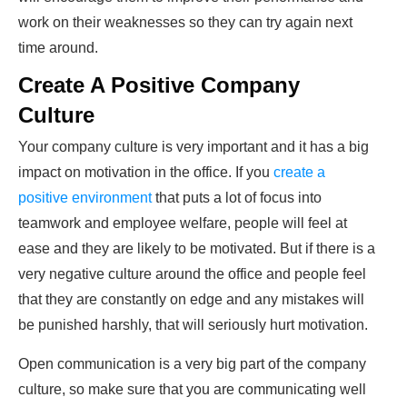
work on their weaknesses so they can try again next
time around.
Create A Positive Company
Culture
Your company culture is very important and it has a big
impact on motivation in the office. If you
create a
positive environment
that puts a lot of focus into
teamwork and employee welfare, people will feel at
ease and they are likely to be motivated. But if there is a
very negative culture around the office and people feel
that they are constantly on edge and any mistakes will
be punished harshly, that will seriously hurt motivation.
Open communication is a very big part of the company
culture, so make sure that you are communicating well