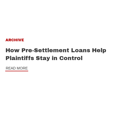
ARCHIVE
How Pre-Settlement Loans Help
Plaintiffs Stay in Control
READ MORE