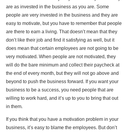
are as invested in the business as you are. Some
people are very invested in the business and they are
easy to motivate, but you have to remember that people
are there to earn a living. That doesn’t mean that they
don’t like their job and find it satisfying as well, but it
does mean that certain employees are not going to be
very motivated. When people are not motivated, they
will do the bare minimum and collect their paycheck at
the end of every month, but they will not go above and
beyond to push the business forward. If you want your
business to be a success, you need people that are
willing to work hard, and it’s up to you to bring that out
in them.
If you think that you have a motivation problem in your
business, it’s easy to blame the employees. But don’t