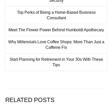
Security
Top Perks of Being a Home-Based Business
Consultant
Meet The Flower Power Behind Humboldt Apothecary
Why Millennials Love Coffee Shops: More Than Just a
Caffeine Fix
Start Planning for Retirement in Your 30s With These
Tips
RELATED POSTS