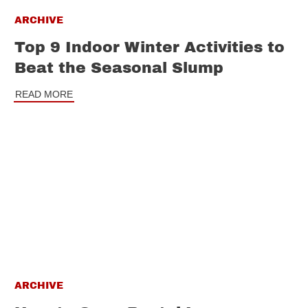
ARCHIVE
Top 9 Indoor Winter Activities to
Beat the Seasonal Slump
READ MORE
ARCHIVE