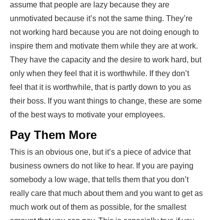
assume that people are lazy because they are
unmotivated because it’s not the same thing. They’re
not working hard because you are not doing enough to
inspire them and motivate them while they are at work.
They have the capacity and the desire to work hard, but
only when they feel that it is worthwhile. If they don’t
feel that it is worthwhile, that is partly down to you as
their boss. If you want things to change, these are some
of the best ways to motivate your employees.
Pay Them More
This is an obvious one, but it’s a piece of advice that
business owners do not like to hear. If you are paying
somebody a low wage, that tells them that you don’t
really care that much about them and you want to get as
much work out of them as possible, for the smallest