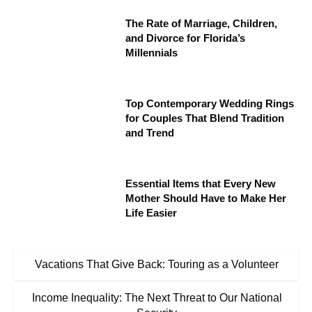
The Rate of Marriage, Children,
and Divorce for Florida’s
Millennials
Top Contemporary Wedding Rings
for Couples That Blend Tradition
and Trend
Essential Items that Every New
Mother Should Have to Make Her
Life Easier
Vacations That Give Back: Touring as a Volunteer
Income Inequality: The Next Threat to Our National