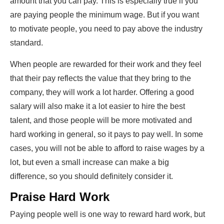
amount that you can pay. This is especially true if you
are paying people the minimum wage. But if you want
to motivate people, you need to
pay above the industry
standard
.
When people are rewarded for their work and they feel
that their pay reflects the value that they bring to the
company, they will work a lot harder. Offering a good
salary will also make it a lot easier to hire the best
talent, and those people will be more motivated and
hard working in general, so it pays to pay well. In some
cases, you will not be able to afford to raise wages by a
lot, but even a small increase can make a big
difference, so you should definitely consider it.
Praise Hard Work
Paying people well is one way to reward hard work, but