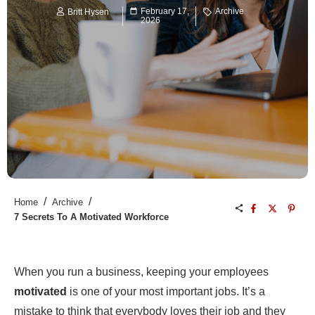
February 17,
Archive
Britt Hysen
2026
/
/
Home
Archive
7 Secrets To A Motivated Workforce
When you run a business, keeping your employees
motivated
is one of your most important jobs. It’s a
mistake to think that everybody loves their job and they