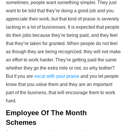
sometimes, people want something simpler. They just
want to be told that they’re doing a good job and you
appreciate their work, but that kind of praise is severely
lacking in a lot of businesses. It is expected that people
do their jobs because they’re being paid, and they feel
that they’re taken for granted. When people do not feel
as though they are being recognized, they will not make
an effort to work harder. They’re getting paid the same
whether they go the extra mile or not, so why bother?
But if you are
vocal with your praise
and you let people
know that you value them and they are an important
part of the business, that will encourage them to work
hard.
Employee Of The Month
Schemes