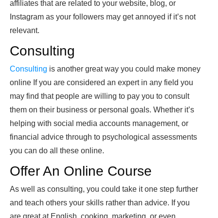
affiliates that are related to your website, blog, or
Instagram as your followers may get annoyed if it’s not
relevant.
Consulting
Consulting
is another great way you could make money
online If you are considered an expert in any field you
may find that people are willing to pay you to consult
them on their business or personal goals. Whether it’s
helping with social media accounts management, or
financial advice through to psychological assessments
you can do all these online.
Offer An Online Course
As well as consulting, you could take it one step further
and teach others your skills rather than advice. If you
are great at English, cooking, marketing, or even