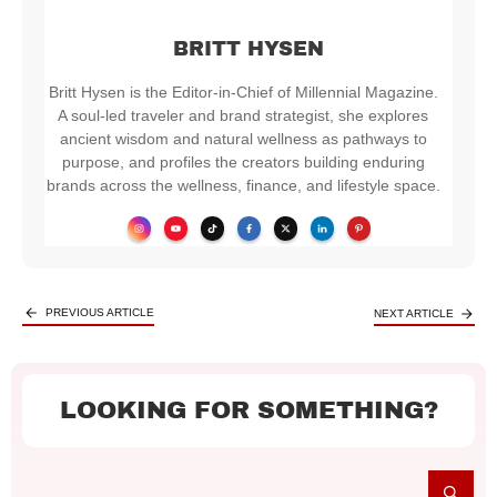
BRITT HYSEN
Britt Hysen is the Editor-in-Chief of Millennial Magazine.
A soul-led traveler and brand strategist, she explores
ancient wisdom and natural wellness as pathways to
purpose, and profiles the creators building enduring
brands across the wellness, finance, and lifestyle space.
PREVIOUS ARTICLE
NEXT ARTICLE
LOOKING FOR SOMETHING?