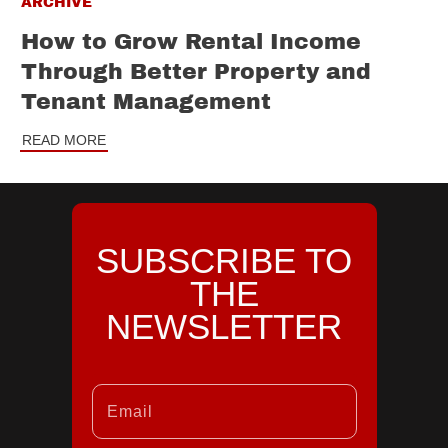
ARCHIVE
How to Grow Rental Income
Through Better Property and
Tenant Management
READ MORE
SUBSCRIBE TO
THE
NEWSLETTER