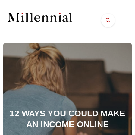
HOME
FACES
PLACES
ESSENTIALS
WELLNESS
12 WAYS YOU COULD MAKE
AN INCOME ONLINE