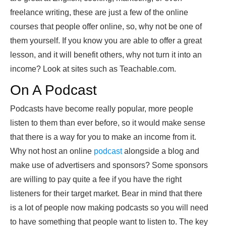
freelance writing, these are just a few of the
online
courses that people offer online, so, why not be one of
them yourself. If you know you are able to offer a great
lesson, and it will benefit others, why not turn it into an
income? Look at sites such as Teachable.com.
On A Podcast
Podcasts have become really popular, more people
listen to them than ever before, so it would make sense
that there is a way for you to make an income from it.
Why not host an online
podcast
alongside a blog and
make use of advertisers and sponsors? Some sponsors
are willing to pay quite a fee if you have the right
listeners for their target market. Bear in mind that there
is a lot of people now making podcasts so you will need
to have something that people want to listen to. The key