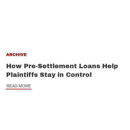
ARCHIVE
How Pre-Settlement Loans Help
Plaintiffs Stay in Control
READ MORE