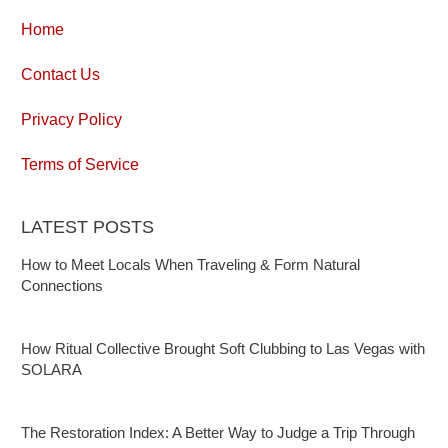
Home
Contact Us
Privacy Policy
Terms of Service
LATEST POSTS
How to Meet Locals When Traveling & Form Natural
Connections
How Ritual Collective Brought Soft Clubbing to Las Vegas with
SOLARA
The Restoration Index: A Better Way to Judge a Trip Through