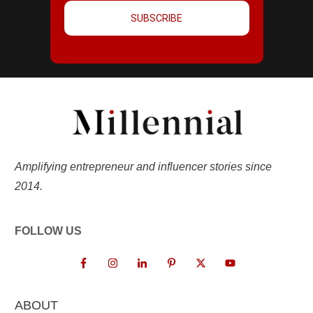
SUBSCRIBE
Amplifying entrepreneur and influencer stories since
2014.
FOLLOW US
ABOUT