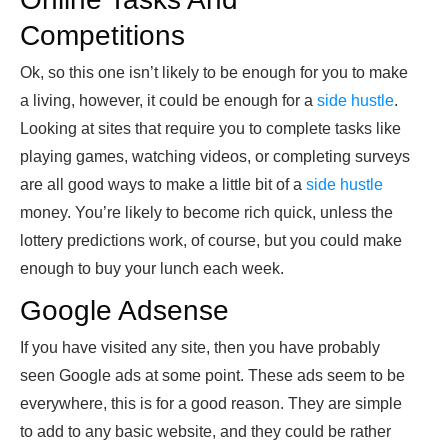
Competitions
Ok, so this one isn’t likely to be enough for you to make
a living, however, it could be enough for a
side hustle
.
Looking at sites that require you to complete tasks like
playing games, watching videos, or completing surveys
are all good ways to make a little bit of a
side hustle
money. You’re likely to become rich quick, unless the
lottery predictions work, of course, but you could make
enough to buy your lunch each week.
Google Adsense
If you have visited any site, then you have probably
seen Google ads at some point. These ads seem to be
everywhere, this is for a good reason. They are simple
to add to any basic website, and they could be rather