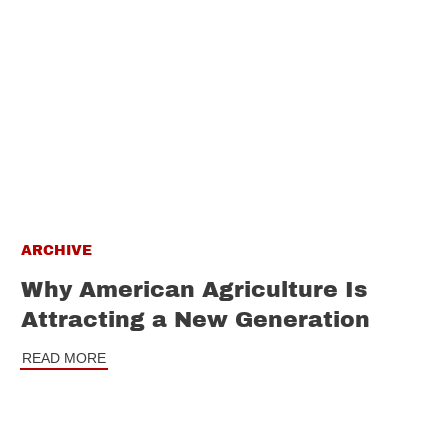
ARCHIVE
Why American Agriculture Is
Attracting a New Generation
READ MORE