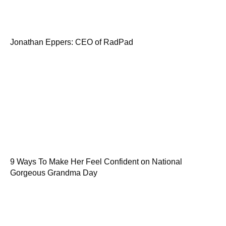
Jonathan Eppers: CEO of RadPad
9 Ways To Make Her Feel Confident on National
Gorgeous Grandma Day