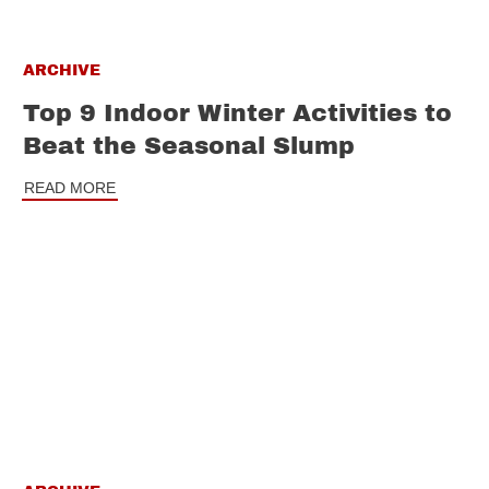
ARCHIVE
Top 9 Indoor Winter Activities to
Beat the Seasonal Slump
READ MORE