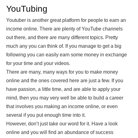
YouTubing
Youtuber is another great platform for people to earn an
income online. There are plenty of YouTube channels
out there, and there are many different topics. Pretty
much any you can think of. If you manage to get a big
following you can easily earn some money in exchange
for your time and your videos.
There are many, many ways for you to make money
online and the ones covered here are just a few. If you
have passion, a little time, and are able to apply your
mind, then you may very well be able to build a career
that involves you making an income online, or even
several if you put enough time into it.
However, don’t just take our word for it. Have a look
online and you will find an abundance of success