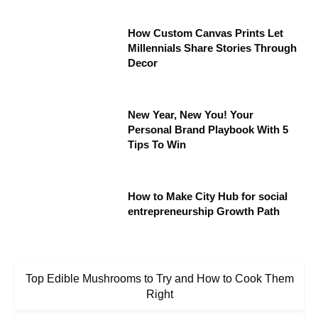
How Custom Canvas Prints Let
Millennials Share Stories Through
Decor
New Year, New You! Your
Personal Brand Playbook With 5
Tips To Win
How to Make City Hub for social
entrepreneurship Growth Path
Top Edible Mushrooms to Try and How to Cook Them
Right