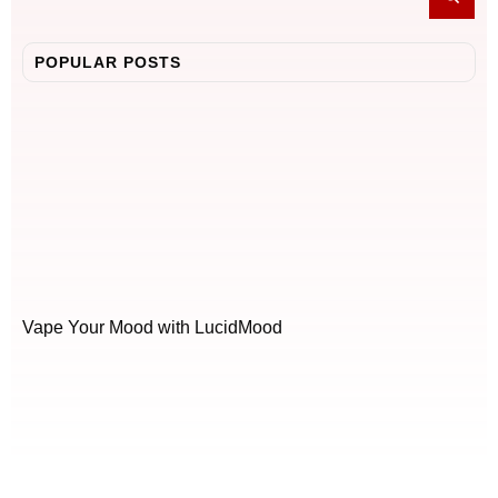
POPULAR POSTS
Vape Your Mood with LucidMood