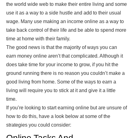
the world wide web to make their entire living and some
use it as a way to a side hustle and add to their usual
wage. Many use making an income online as a way to
take back control of their life and be able to spend more
time at home with their family.
The good news is that the majority of ways you can
earn money online aren’t that complicated. Although it
does take time for your income to grow, if you hit the
ground running there is no reason you couldn’t make a
good living from home. Some of the ways to earn a
living will require you to stick at it and give it a little
time.
If you’re looking to start earning online but are unsure of
how to do this, have a look below at some of the
strategies you could consider:
Online Tasks And