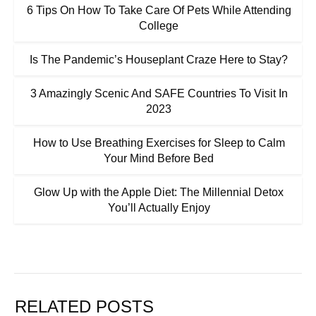
6 Tips On How To Take Care Of Pets While Attending
College
Is The Pandemic’s Houseplant Craze Here to Stay?
3 Amazingly Scenic And SAFE Countries To Visit In
2023
How to Use Breathing Exercises for Sleep to Calm
Your Mind Before Bed
Glow Up with the Apple Diet: The Millennial Detox
You’ll Actually Enjoy
RELATED POSTS