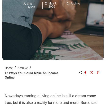
May 7,
Archive
Britt
2026
Hysen
/
/
Home
Archive
12 Ways You Could Make An Income
Online
Nowadays earning a living online is still a dream come
true, but it is also a reality for more and more. Some use