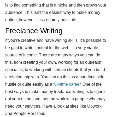
is to find something that is a niche and then grows your
audience. This isn’t the easiest way to make money
online, however, it is certainly possible.
Freelance Writing
If you’re creative and have writing skills, it’s possible to
be paid to write content for the web. It a very viable
source of income. There are many ways you can do
this, from creating your own, working for an outreach
specialist, to working with certain clients that you build
a relationship with. You can do this as a part-time side
hustle or quite easily as a
full-time career
. One of the
best ways to make money freelance writing is to figure
out your niche, and then network with people who may
need your services. Have a look at sites like Upwork
and People Per Hour.