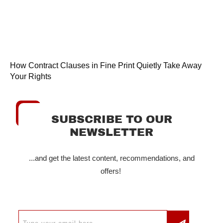
How Contract Clauses in Fine Print Quietly Take Away
Your Rights
SUBSCRIBE TO OUR
NEWSLETTER
...and get the latest content, recommendations, and
offers!