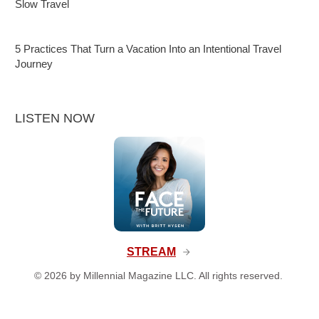
Slow Travel
5 Practices That Turn a Vacation Into an Intentional Travel
Journey
LISTEN NOW
STREAM
©
2026
by Millennial Magazine LLC. All rights reserved.