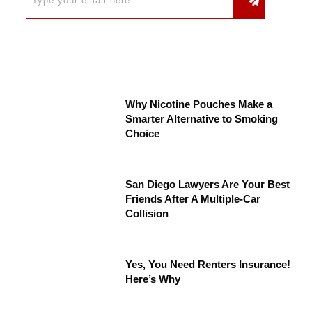
Why Nicotine Pouches Make a
Smarter Alternative to Smoking
Choice
San Diego Lawyers Are Your Best
Friends After A Multiple-Car
Collision
Yes, You Need Renters Insurance!
Here’s Why