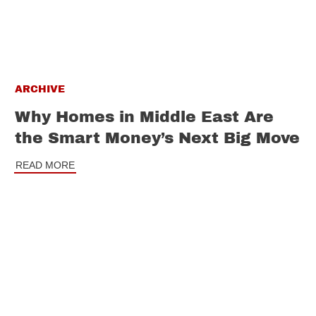
ARCHIVE
Why Homes in Middle East Are
the Smart Money’s Next Big Move
READ MORE