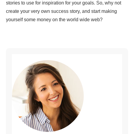
stories to use for inspiration for your goals. So, why not
create your very own success story, and start making
yourself some money on the world wide web?