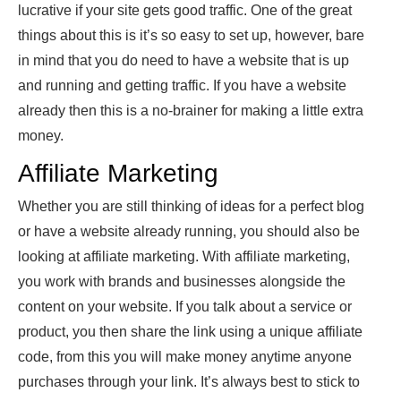
lucrative if your site gets good traffic. One of the great
things about this is it’s so easy to set up, however, bare
in mind that you do need to have a website that is up
and running and getting traffic. If you have a website
already then this is a no-brainer for making a little extra
money.
Affiliate Marketing
Whether you are still thinking of ideas for a perfect blog
or have a website already running, you should also be
looking at affiliate marketing. With
affiliate marketing
,
you work with brands and businesses alongside the
content on your website. If you talk about a service or
product, you then share the link using a unique affiliate
code, from this you will make money anytime anyone
purchases through your link. It’s always best to stick to