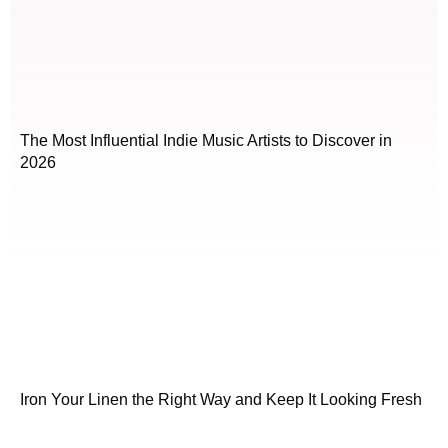
The Most Influential Indie Music Artists to Discover in
2026
Iron Your Linen the Right Way and Keep It Looking Fresh