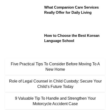
What Companion Care Services
Really Offer for Daily Living
How to Choose the Best Korean
Language School
Five Practical Tips To Consider Before Moving To A
New Home
Role of Legal Counsel in Child Custody: Secure Your
Child’s Future Today
9 Valuable Tip To Handle and Strengthen Your
Motorcycle Accident Case