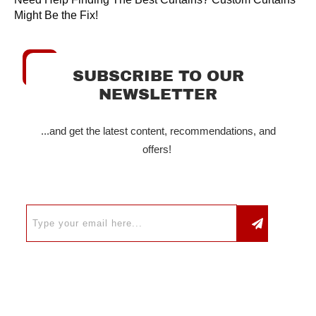
Might Be the Fix!
SUBSCRIBE TO OUR
NEWSLETTER
...and get the latest content, recommendations, and
offers!