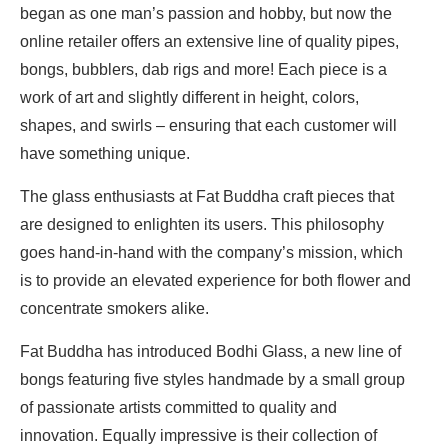
began as one man’s passion and hobby, but now the
online retailer offers an extensive line of quality pipes,
bongs, bubblers, dab rigs and more! Each piece is a
work of art and slightly different in height, colors,
shapes, and swirls – ensuring that each customer will
have something unique.
The glass enthusiasts at Fat Buddha craft pieces that
are designed to enlighten its users. This philosophy
goes hand-in-hand with the company’s mission, which
is to provide an elevated experience for both flower and
concentrate smokers alike.
Fat Buddha has introduced Bodhi Glass, a new line of
bongs featuring five styles handmade by a small group
of passionate artists committed to quality and
innovation. Equally impressive is their collection of