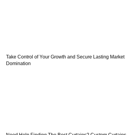
Take Control of Your Growth and Secure Lasting Market
Domination
Need Help Finding The Best Curtains? Custom Curtains