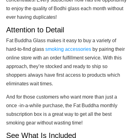
to enjoy the quality of Bodhi glass each month without
ever having duplicates!
Attention to Detail
Fat Buddha Glass makes it easy to buy a variety of
hard-to-find glass
smoking accessories
by pairing their
online store with an order fulfillment service. With this
approach, they’re stocked and ready to ship so
shoppers always have first access to products which
eliminates wait times.
And for those customers who want more than just a
once -in-a-while purchase, the Fat Buddha monthly
subscription box is a great way to get all the best
smoking gear without wasting time!
See What Is Included