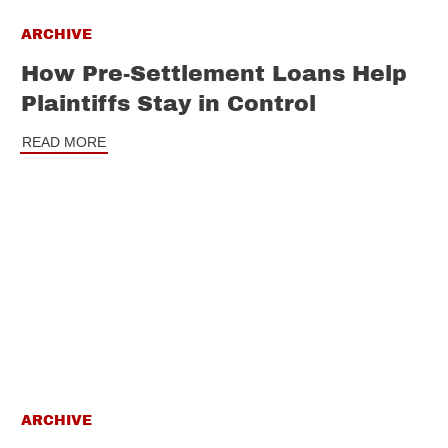
ARCHIVE
How Pre-Settlement Loans Help
Plaintiffs Stay in Control
READ MORE
ARCHIVE