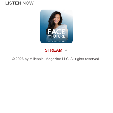
LISTEN NOW
STREAM
©
2026
by Millennial Magazine LLC. All rights reserved.