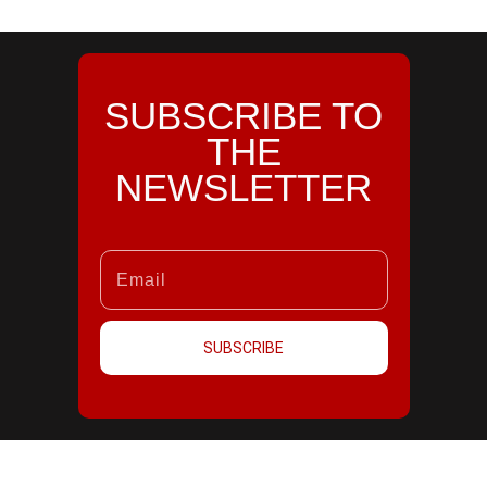
SUBSCRIBE TO
THE
NEWSLETTER
SUBSCRIBE