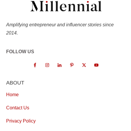
Amplifying entrepreneur and influencer stories since
2014.
FOLLOW US
ABOUT
Home
Contact Us
Privacy Policy