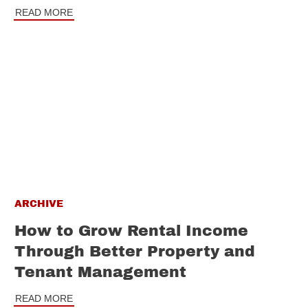
READ MORE
ARCHIVE
How to Grow Rental Income
Through Better Property and
Tenant Management
READ MORE