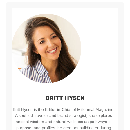
BRITT HYSEN
Britt Hysen is the Editor-in-Chief of Millennial Magazine.
A soul-led traveler and brand strategist, she explores
ancient wisdom and natural wellness as pathways to
purpose, and profiles the creators building enduring