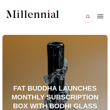
HOME
FACES
PLACES
ESSENTIALS
WELLNESS
FAT BUDDHA LAUNCHES
MONTHLY SUBSCRIPTION
BOX WITH BODHI GLASS