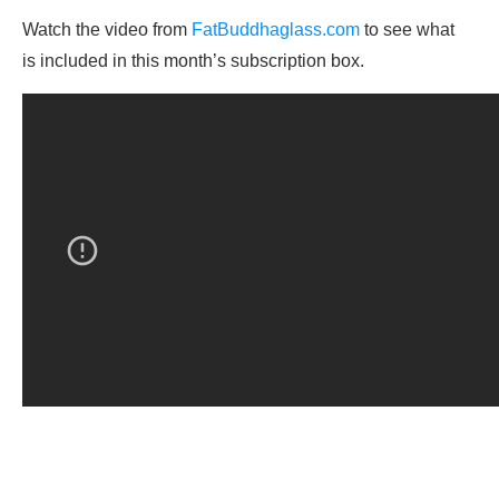
Watch the video from
FatBuddhaglass.com
to see what
is included in this month’s subscription box.