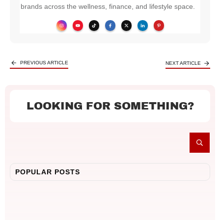
brands across the wellness, finance, and lifestyle space.
PREVIOUS ARTICLE
NEXT ARTICLE
LOOKING FOR SOMETHING?
POPULAR POSTS