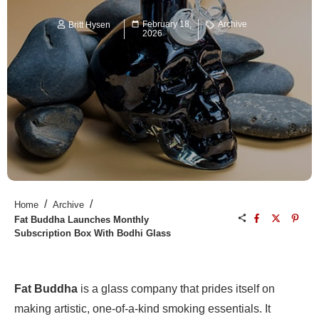
February 18,
Archive
Britt Hysen
2026
/
/
Home
Archive
Fat Buddha Launches Monthly
Subscription Box With Bodhi Glass
Fat Buddha
is a glass company that prides itself on
making artistic, one-of-a-kind smoking essentials. It