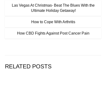
Las Vegas At Christmas- Beat The Blues With the
Ultimate Holiday Getaway!
How to Cope With Arthritis
How CBD Fights Against Post Cancer Pain
RELATED POSTS