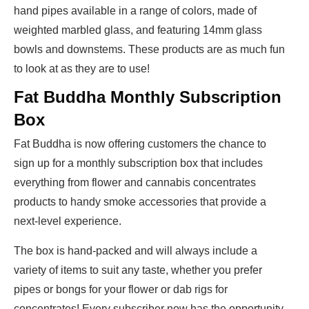
hand pipes available in a range of colors, made of
weighted marbled glass, and featuring 14mm glass
bowls and downstems. These products are as much fun
to look at as they are to use!
Fat Buddha Monthly Subscription
Box
Fat Buddha is now offering customers the chance to
sign up for a monthly subscription box that includes
everything from flower and cannabis concentrates
products to handy smoke accessories that provide a
next-level experience.
The box is hand-packed and will always include a
variety of items to suit any taste, whether you prefer
pipes or bongs for your flower or dab rigs for
concentrates! Every subscriber now has the opportunity