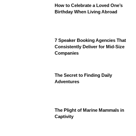
How to Celebrate a Loved One’s
Birthday When Living Abroad
7 Speaker Booking Agencies That
Consistently Deliver for Mid-Size
Companies
The Secret to Finding Daily
Adventures
The Plight of Marine Mammals in
Captivity