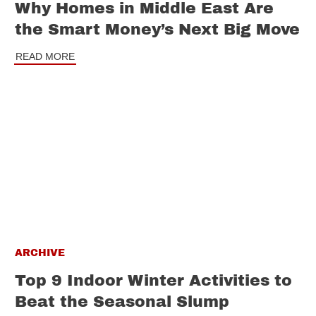
Why Homes in Middle East Are
the Smart Money’s Next Big Move
READ MORE
ARCHIVE
Top 9 Indoor Winter Activities to
Beat the Seasonal Slump