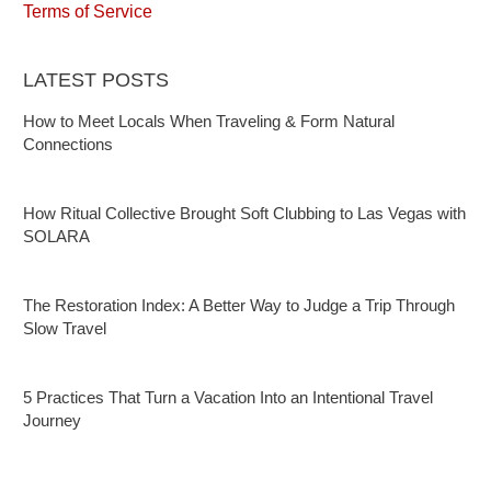
Terms of Service
LATEST POSTS
How to Meet Locals When Traveling & Form Natural
Connections
How Ritual Collective Brought Soft Clubbing to Las Vegas with
SOLARA
The Restoration Index: A Better Way to Judge a Trip Through
Slow Travel
5 Practices That Turn a Vacation Into an Intentional Travel
Journey