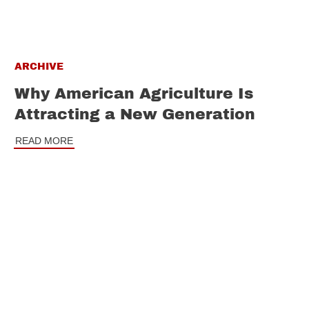
ARCHIVE
Why American Agriculture Is
Attracting a New Generation
READ MORE