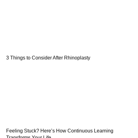
3 Things to Consider After Rhinoplasty
Feeling Stuck? Here’s How Continuous Learning
Transforms Your Life