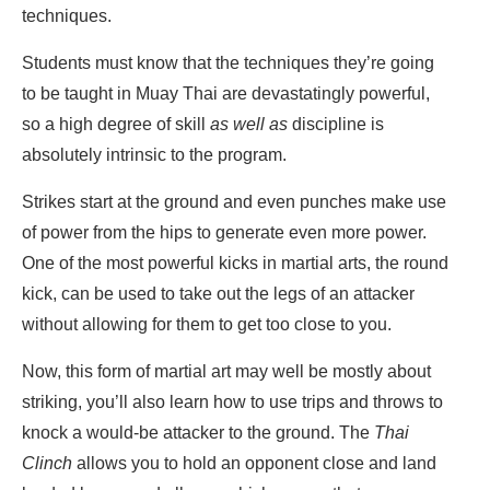
techniques.
Students must know that the techniques they’re going
to be taught in Muay Thai are devastatingly powerful,
so a high degree of skill
as well as
discipline is
absolutely intrinsic to the program.
Strikes start at the ground and even punches make use
of power from the hips to generate even more power.
One of the most powerful kicks in martial arts, the round
kick, can be used to take out the legs of an attacker
without allowing for them to get too close to you.
Now, this form of martial art may well be mostly about
striking, you’ll also learn how to use trips and throws to
knock a would-be attacker to the ground. The
Thai
Clinch
allows you to hold an opponent close and land