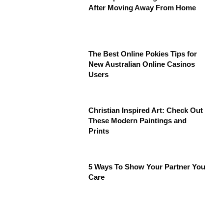
After Moving Away From Home
The Best Online Pokies Tips for
New Australian Online Casinos
Users
Christian Inspired Art: Check Out
These Modern Paintings and
Prints
5 Ways To Show Your Partner You
Care