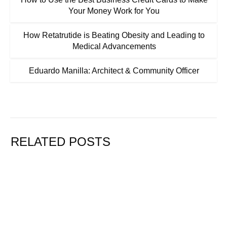
Your Money Work for You
How Retatrutide is Beating Obesity and Leading to
Medical Advancements
Eduardo Manilla: Architect & Community Officer
RELATED POSTS