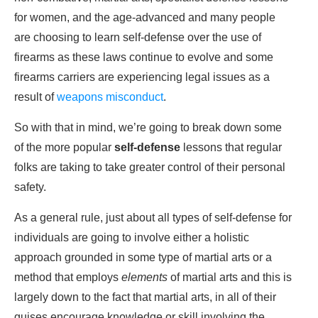
for women, and the age-advanced and many people
are choosing to learn self-defense over the use of
firearms as these laws continue to evolve and some
firearms carriers are experiencing legal issues as a
result of
weapons misconduct
.
So with that in mind, we’re going to break down some
of the more popular
self-defense
lessons that regular
folks are taking to take greater control of their personal
safety.
As a general rule, just about all types of self-defense for
individuals are going to involve either a holistic
approach grounded in some type of martial arts or a
method that employs
elements
of martial arts and this is
largely down to the fact that martial arts, in all of their
guises encourage knowledge or skill involving the