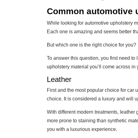
Common automotive u
While looking for automotive upholstery ma
Each one is amazing and seems better tha
But which one is the right choice for you?
To answer this question, you first need to
upholstery material you’ll come across in 
Leather
First and the most popular choice for car 
choice. It is considered a luxury and will 
With different modern treatments, leather g
more prone to staining than synthetic materia
you with a luxurious experience.