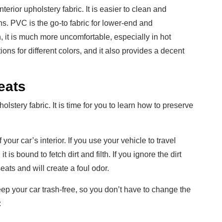
nterior upholstery fabric. It is easier to clean and
ns. PVC is the go-to fabric for lower-end and
 it is much more uncomfortable, especially in hot
ions for different colors, and it also provides a decent
eats
stery fabric. It is time for you to learn how to preserve
your car’s interior. If you use your vehicle to travel
 is bound to fetch dirt and filth. If you ignore the dirt
eats and will create a foul odor.
ep your car trash-free, so you don’t have to change the
: