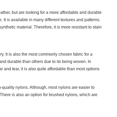
ather, but are looking for a more affordable and durable
e. It is available in many different textures and patterns.
synthetic material. Therefore, it is more resistant to stain
ry. It is also the most commonly chosen fabric for a
g and durable than others due to its being woven. In
r and tear, it is also quite affordable than most options
h-quality nylons. Although, most nylons are easier to
There is also an option for brushed nylons, which are