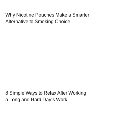
Why Nicotine Pouches Make a Smarter
Alternative to Smoking Choice
8 Simple Ways to Relax After Working
a Long and Hard Day’s Work