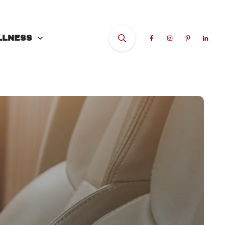
LLNESS