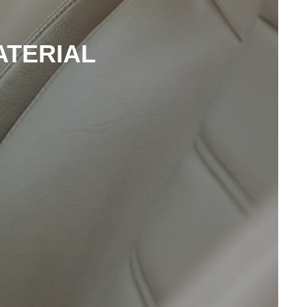
ATERIAL