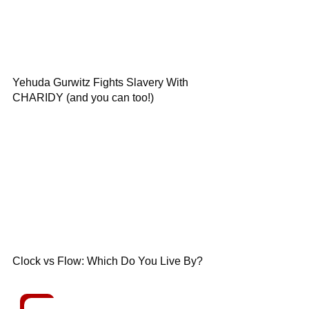
Yehuda Gurwitz Fights Slavery With
CHARIDY (and you can too!)
Clock vs Flow: Which Do You Live By?