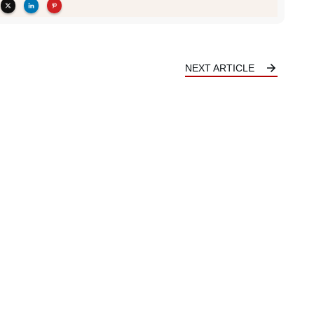
NEXT ARTICLE