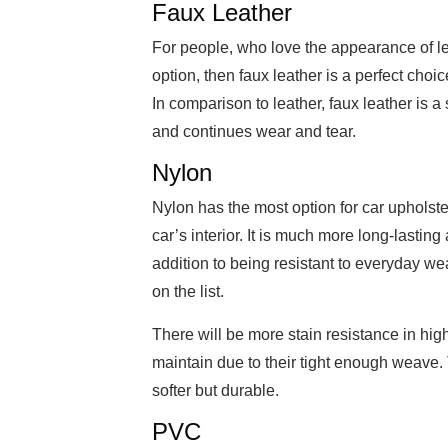
Faux Leather
For people, who love the appearance of le
option, then faux leather is a perfect choic
In comparison to leather, faux leather is a 
and continues wear and tear.
Nylon
Nylon has the most option for car upholste
car’s interior. It is much more long-lastin
addition to being resistant to everyday wea
on the list.
There will be more stain resistance in hig
maintain due to their tight enough weave. 
softer but durable.
PVC