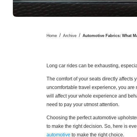
/
/
Home
Archive
Automotive Fabrics: What Ma
Long car rides can be exhausting, especi
The comfort of your seats directly affects 
uncomfortable travel experience, you are mor
will affect your whole experience and beh
need to pay your utmost attention.
Choosing the perfect automotive upholstery
to make the right decision. So, here is e
automotive
to make the right choice.