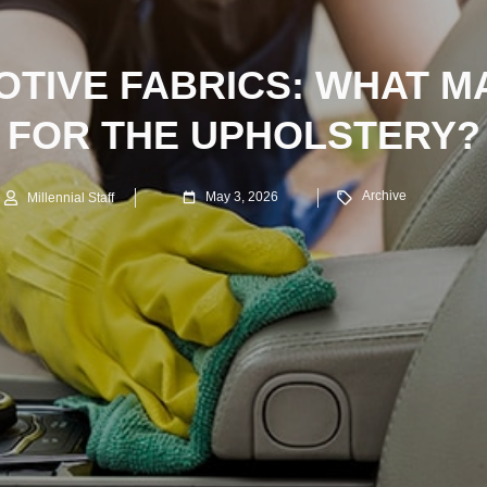
TIVE FABRICS: WHAT M
FOR THE UPHOLSTERY?
Archive
May 3, 2026
Millennial Staff