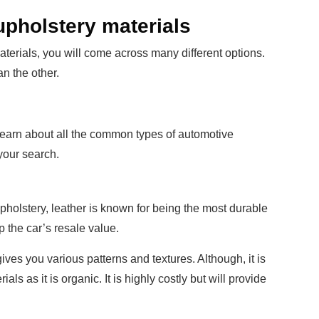
pholstery materials
terials, you will come across many different options.
n the other.
 learn about all the common types of automotive
your search.
upholstery, leather is known for being the most durable
up the car’s resale value.
ives you various patterns and textures. Although, it is
ls as it is organic. It is highly costly but will provide