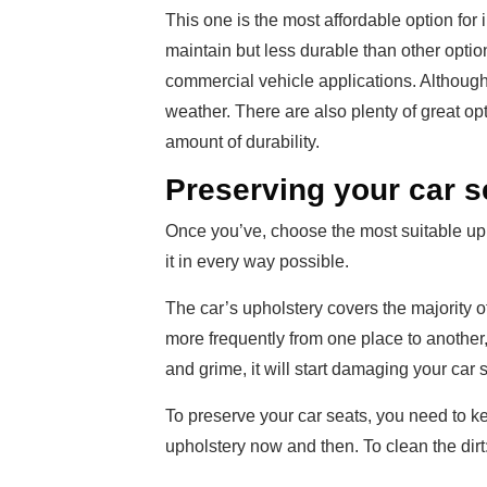
This one is the most affordable option for i
maintain but less durable than other optio
commercial vehicle applications. Although,
weather. There are also plenty of great opt
amount of durability.
Preserving your car s
Once you’ve, choose the most suitable uphol
it in every way possible.
The car’s upholstery covers the majority of 
more frequently from one place to another, it
and grime, it will start damaging your car s
To preserve your car seats, you need to ke
upholstery now and then. To clean the dirt