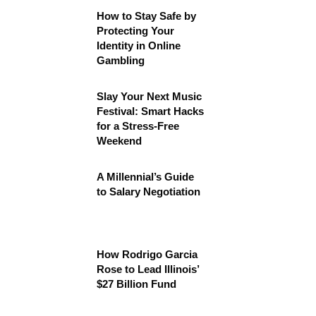
How to Stay Safe by
Protecting Your
Identity in Online
Gambling
Slay Your Next Music
Festival: Smart Hacks
for a Stress-Free
Weekend
A Millennial’s Guide
to Salary Negotiation
How Rodrigo Garcia
Rose to Lead Illinois’
$27 Billion Fund