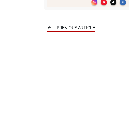
PREVIOUS ARTICLE