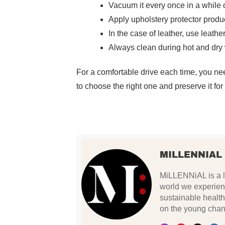
Vacuum it every once in a while o
Apply upholstery protector produc
In the case of leather, use leathe
Always clean during hot and dry w
For a comfortable drive each time, you nee
to choose the right one and preserve it fo
MILLENNIAL
MiLLENNiAL is a li
world we experien
sustainable health
on the young chan