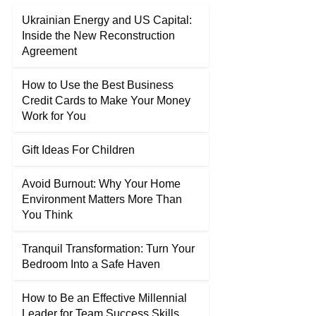
Ukrainian Energy and US Capital:
Inside the New Reconstruction
Agreement
How to Use the Best Business
Credit Cards to Make Your Money
Work for You
Gift Ideas For Children
Avoid Burnout: Why Your Home
Environment Matters More Than
You Think
Tranquil Transformation: Turn Your
Bedroom Into a Safe Haven
How to Be an Effective Millennial
Leader for Team Success Skills