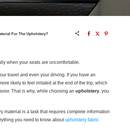
terial For The Upholstery?
ally when your seats are uncomfortable.
your travel and even your driving. If you have an
e likely to feel irritated at the end of the trip, which
avior. That is why, while choosing an
upholstery
, you
 material is a task that requires complete information
verything you need to know about
upholstery fabric