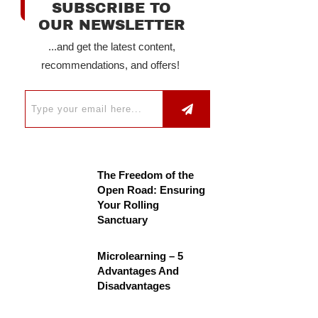
SUBSCRIBE TO
OUR NEWSLETTER
...and get the latest content,
recommendations, and offers!
The Freedom of the
Open Road: Ensuring
Your Rolling
Sanctuary
Microlearning – 5
Advantages And
Disadvantages