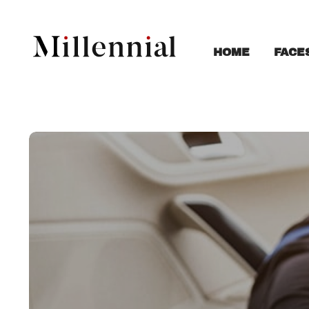
FACE
HOME