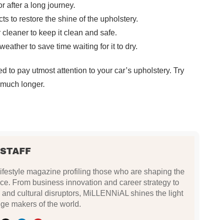
r after a long journey.
ts to restore the shine of the upholstery.
r cleaner to keep it clean and safe.
eather to save time waiting for it to dry.
d to pay utmost attention to your car’s upholstery. Try
r much longer.
 STAFF
festyle magazine profiling those who are shaping the
ce. From business innovation and career strategy to
 and cultural disruptors, MiLLENNiAL shines the light
ge makers of the world.