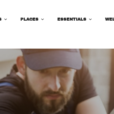
S
PLACES
ESSENTIALS
WE