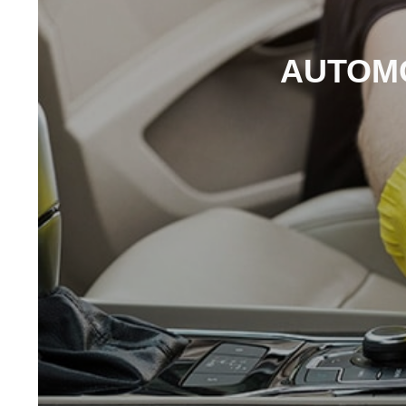
AUTOMO