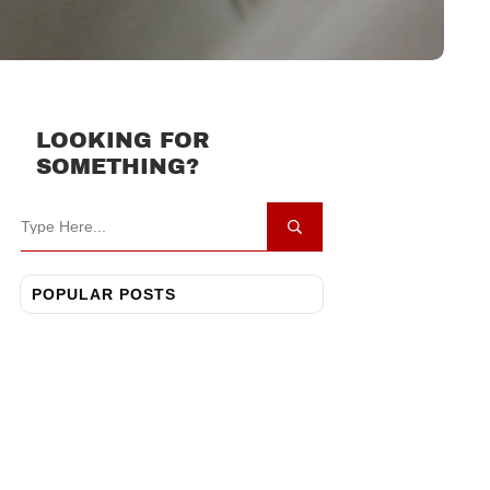
LOOKING FOR
SOMETHING?
POPULAR POSTS