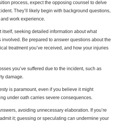
ition process, expect the opposing counsel to delve
ncident. They’ll likely begin with background questions,
, and work experience.
ent itself, seeking detailed information about what
 involved. Be prepared to answer questions about the
dical treatment you’ve received, and how your injuries
 losses you’ve suffered due to the incident, such as
rty damage.
ty is paramount, even if you believe it might
ying under oath carries severe consequences.
 answers, avoiding unnecessary elaboration. If you’re
 admit it; guessing or speculating can undermine your