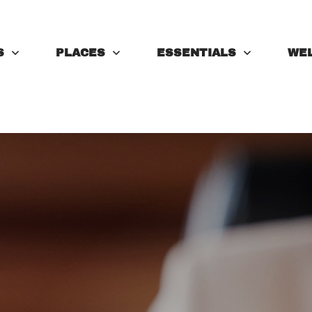
S
PLACES
ESSENTIALS
WE