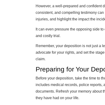
However, a well-prepared and confident dep
consistent, and compelling testimony can 
injuries, and highlight the impact the incid
It can even pressure the opposing side to o
and costly trial.
Remember, your deposition is not just a lega
advocate for your rights, and set the stage
claim.
Preparing for Your Depo
Before your deposition, take the time to th
includes medical records, police reports,
documents. Refresh your memory about the d
they have had on your life.