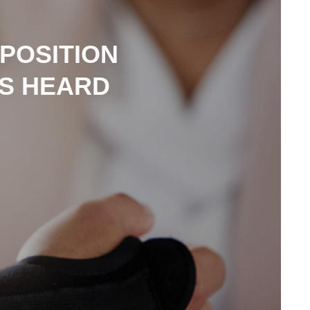
POSITION
IS HEARD