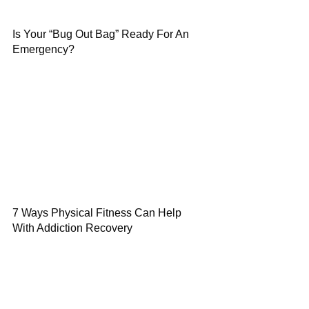
Is Your “Bug Out Bag” Ready For An
Emergency?
7 Ways Physical Fitness Can Help
With Addiction Recovery