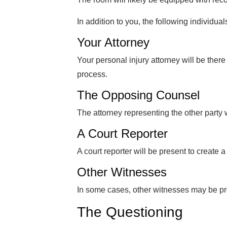
In addition to you, the following individua
Your Attorney
Your personal injury attorney will be there
process.
The Opposing Counsel
The attorney representing the other party 
A Court Reporter
A court reporter will be present to create a
Other Witnesses
In some cases, other witnesses may be pr
The Questioning