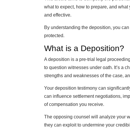
what to expect, how to prepare, and what y
and effective.
By understanding the deposition, you can 
protected.
What is a Deposition?
A deposition is a pre-trial legal proceedi
to question witnesses under oath. It’s a c
strengths and weaknesses of the case, and
Your deposition testimony can significantl
can influence settlement negotiations, imp
of compensation you receive.
The opposing counsel will analyze your w
they can exploit to undermine your credib