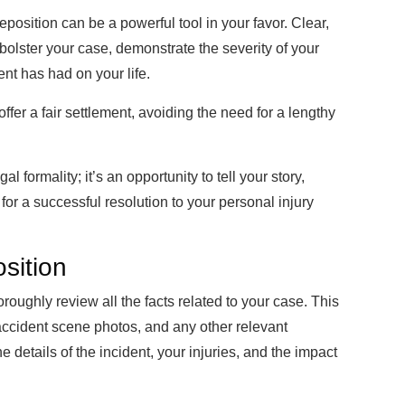
osition can be a powerful tool in your favor. Clear,
bolster your case, demonstrate the severity of your
ent has had on your life.
ffer a fair settlement, avoiding the need for a lengthy
l formality; it’s an opportunity to tell your story,
 for a successful resolution to your personal injury
sition
oroughly review all the facts related to your case. This
 accident scene photos, and any other relevant
etails of the incident, your injuries, and the impact