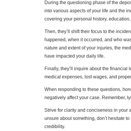
During the questioning phase of the depos
into various aspects of your life and the i
covering your personal history, education
Then, they’ll shift their focus to the incid
happened, when it occurred, and who was
nature and extent of your injuries, the me
have impacted your daily life.
Finally, they’ll inquire about the financial
medical expenses, lost wages, and prope
When responding to these questions, hones
negatively affect your case. Remember, l
Strive for clarity and conciseness in your
unsure about something, don’t hesitate to
credibility.