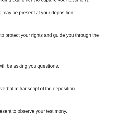
ls may be present at your deposition:
 to protect your rights and guide you through the
will be asking you questions.
 verbatim transcript of the deposition.
esent to observe your testimony.