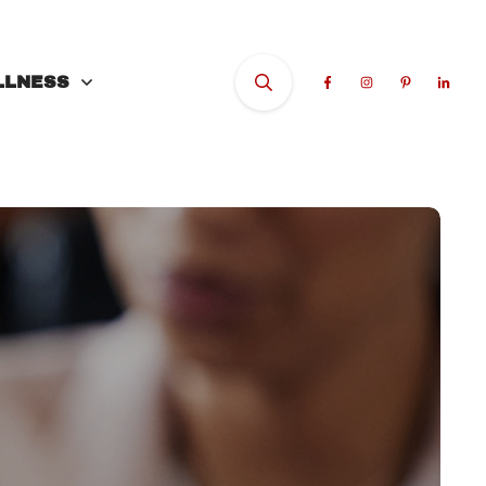
LLNESS