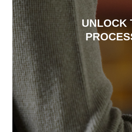
UNLOCK 
PROCESS