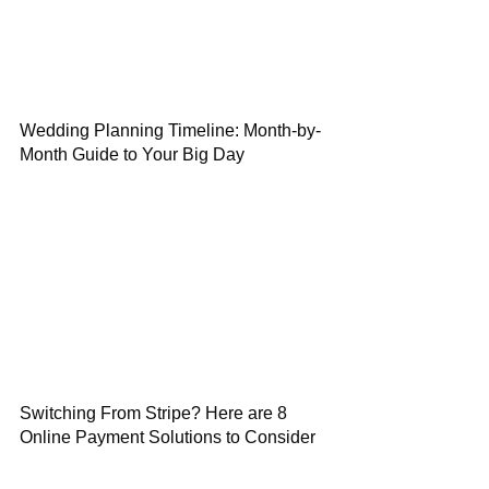
Wedding Planning Timeline: Month-by-
Month Guide to Your Big Day
Switching From Stripe? Here are 8
Online Payment Solutions to Consider