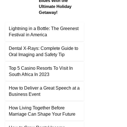
Blues With the
Ultimate Holiday
Getaway!
Lightning in a Bottle: The Greenest
Festival in America
Dental X-Rays: Complete Guide to
Oral Imaging and Safety Tip
Top 5 Casino Resorts To Visit In
South Africa In 2023
How to Deliver a Great Speech at a
Business Event
How Living Together Before
Marriage Can Shape Your Future