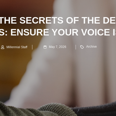
THE SECRETS OF THE DE
: ENSURE YOUR VOICE 
Archive
May 7, 2026
Millennial Staff