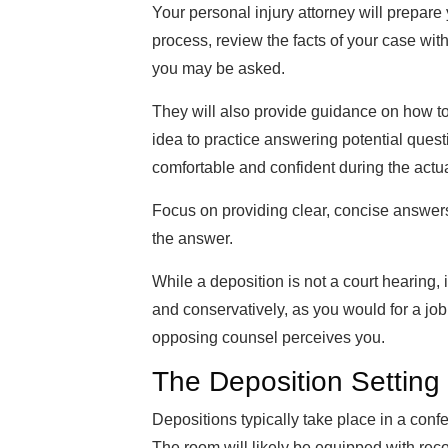
Your personal injury attorney will prepare 
process, review the facts of your case wit
you may be asked.
They will also provide guidance on how to 
idea to practice answering potential quest
comfortable and confident during the actua
Focus on providing clear, concise answers
the answer.
While a deposition is not a court hearing, i
and conservatively, as you would for a jo
opposing counsel perceives you.
The Deposition Setting
Depositions typically take place in a confe
The room will likely be equipped with rec