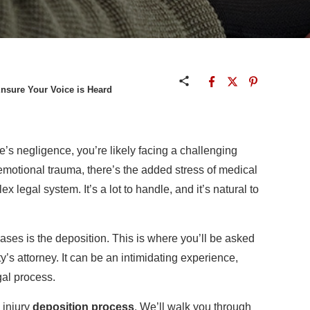
Ensure Your Voice is Heard
’s negligence, you’re likely facing a challenging
emotional trauma, there’s the added stress of medical
x legal system. It’s a lot to handle, and it’s natural to
ases is the deposition. This is where you’ll be asked
’s attorney. It can be an intimidating experience,
egal process.
 injury
deposition process
. We’ll walk you through