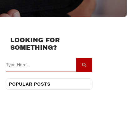
LOOKING FOR
SOMETHING?
POPULAR POSTS