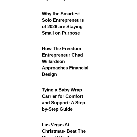
Why the Smartest
Solo Entrepreneurs
of 2026 are Staying
Small on Purpose
How The Freedom
Entrepreneur Chad
Willardson
Approaches Financial
Design
Tying a Baby Wrap
Carrier for Comfort
and Support: A Step-
by-Step Guide
Las Vegas At
Christmas- Beat The