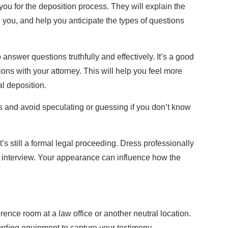
you for the deposition process. They will explain the
h you, and help you anticipate the types of questions
answer questions truthfully and effectively. It’s a good
ions with your attorney. This will help you feel more
l deposition.
 and avoid speculating or guessing if you don’t know
t’s still a formal legal proceeding. Dress professionally
b interview. Your appearance can influence how the
rence room at a law office or another neutral location.
ording equipment to capture your testimony.