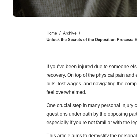
/
/
Home
Archive
Unlock the Secrets of the Deposition Process: 
If you’ve been injured due to someone else
recovery. On top of the physical pain and 
bills, lost wages, and navigating the comple
feel overwhelmed.
One crucial step in many personal injury c
questions under oath by the opposing party
especially if you’re not familiar with the l
This article aims to demystify the personal