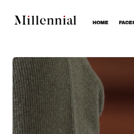
FACE
HOME