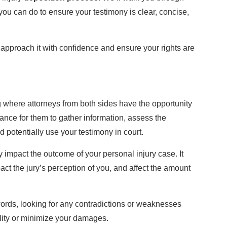
ou can do to ensure your testimony is clear, concise,
approach it with confidence and ensure your rights are
ng where attorneys from both sides have the opportunity
hance for them to gather information, assess the
 potentially use your testimony in court.
y impact the outcome of your personal injury case. It
act the jury’s perception of you, and affect the amount
ords, looking for any contradictions or weaknesses
ility or minimize your damages.