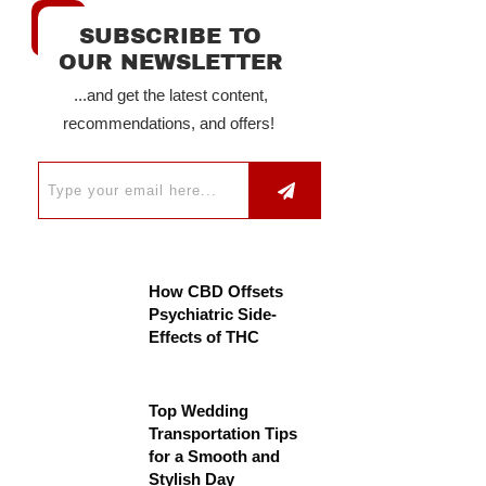
SUBSCRIBE TO
OUR NEWSLETTER
...and get the latest content,
recommendations, and offers!
How CBD Offsets
Psychiatric Side-
Effects of THC
Top Wedding
Transportation Tips
for a Smooth and
Stylish Day