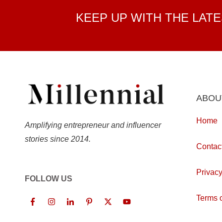
KEEP UP WITH THE LAT
ABOU
Home
Amplifying entrepreneur and influencer
stories since 2014.
Contac
Privacy
FOLLOW US
Terms o