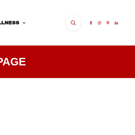
LLNESS
PAGE