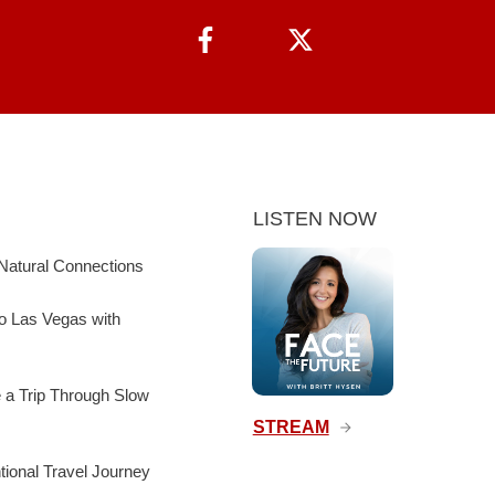
LISTEN NOW
Natural Connections
to Las Vegas with
e a Trip Through Slow
STREAM
ntional Travel Journey