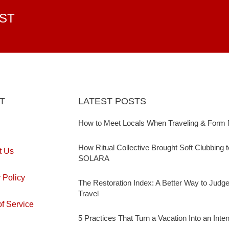
EST
T
LATEST POSTS
How to Meet Locals When Traveling & Form 
How Ritual Collective Brought Soft Clubbing 
t Us
SOLARA
 Policy
The Restoration Index: A Better Way to Judg
Travel
f Service
5 Practices That Turn a Vacation Into an Inte