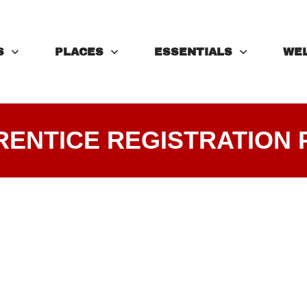
S
PLACES
ESSENTIALS
WE
RENTICE REGISTRATION 