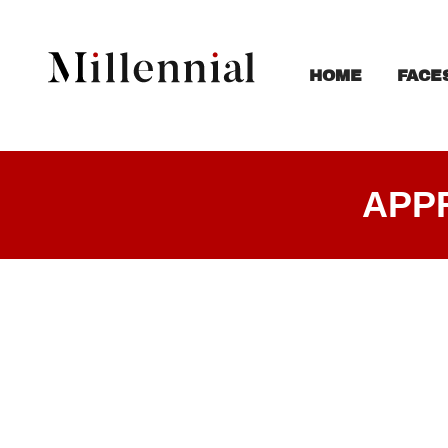
FACE
HOME
APP