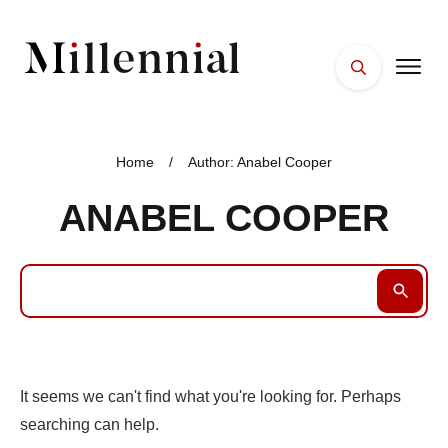
HOME
FACES
Home
/
Author:
Anabel Cooper
PLACES
ANABEL COOPER
ESSENTIALS
WELLNESS
It seems we can't find what you're looking for. Perhaps
searching can help.