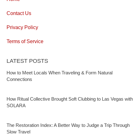
Contact Us
Privacy Policy
Terms of Service
LATEST POSTS
How to Meet Locals When Traveling & Form Natural
Connections
How Ritual Collective Brought Soft Clubbing to Las Vegas with
SOLARA
The Restoration Index: A Better Way to Judge a Trip Through
Slow Travel