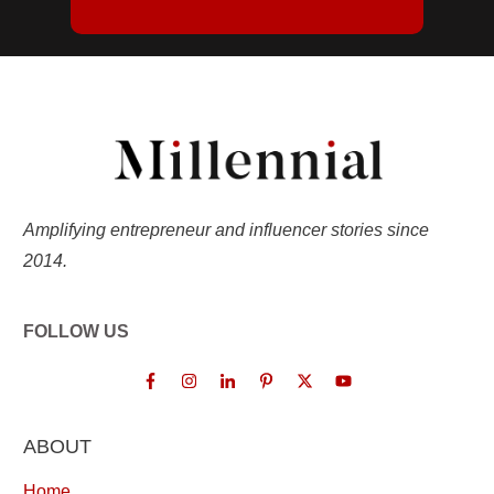
Amplifying entrepreneur and influencer stories since
2014.
FOLLOW US
ABOUT
Home