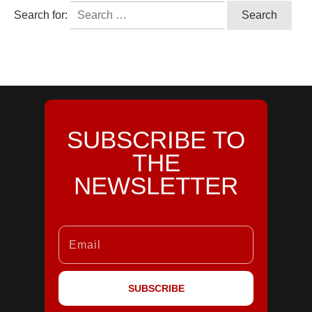
Search for:
SUBSCRIBE TO
THE
NEWSLETTER
SUBSCRIBE