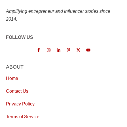
Amplifying entrepreneur and influencer stories since
2014.
FOLLOW US
ABOUT
Home
Contact Us
Privacy Policy
Terms of Service