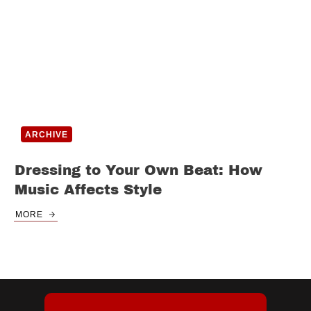
ARCHIVE
Dressing to Your Own Beat: How
Music Affects Style
MORE