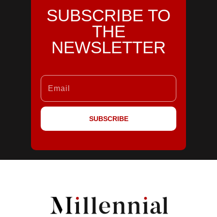
SUBSCRIBE TO
THE
NEWSLETTER
SUBSCRIBE