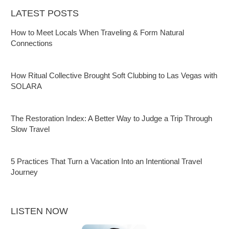
LATEST POSTS
How to Meet Locals When Traveling & Form Natural
Connections
How Ritual Collective Brought Soft Clubbing to Las Vegas with
SOLARA
The Restoration Index: A Better Way to Judge a Trip Through
Slow Travel
5 Practices That Turn a Vacation Into an Intentional Travel
Journey
LISTEN NOW