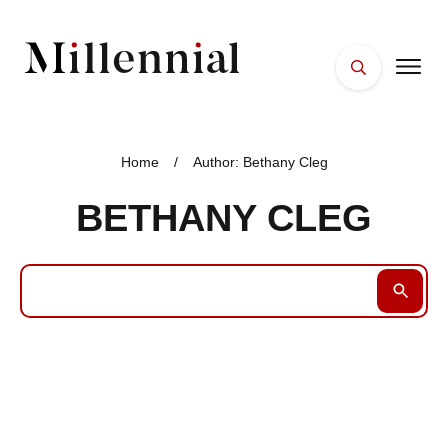
HOME
FACES
Home
/
Author:
Bethany Cleg
PLACES
BETHANY CLEG
ESSENTIALS
WELLNESS