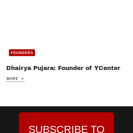
FOUNDERS
Dhairya Pujara: Founder of YCenter
MORE
SUBSCRIBE TO