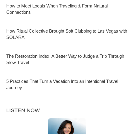
How to Meet Locals When Traveling & Form Natural
Connections
How Ritual Collective Brought Soft Clubbing to Las Vegas with
SOLARA
The Restoration Index: A Better Way to Judge a Trip Through
Slow Travel
5 Practices That Turn a Vacation Into an Intentional Travel
Journey
LISTEN NOW