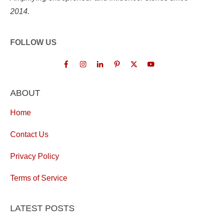
2014.
FOLLOW US
ABOUT
Home
Contact Us
Privacy Policy
Terms of Service
LATEST POSTS