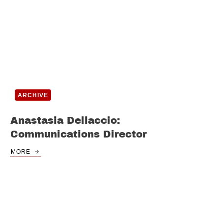
ARCHIVE
Anastasia Dellaccio:
Communications Director
MORE