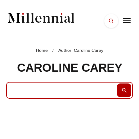
HOME
FACES
Home
/
Author:
Caroline Carey
PLACES
CAROLINE CAREY
ESSENTIALS
WELLNESS