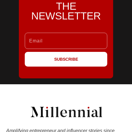
THE
NEWSLETTER
SUBSCRIBE
Amplifying entrepreneur and influencer stories since