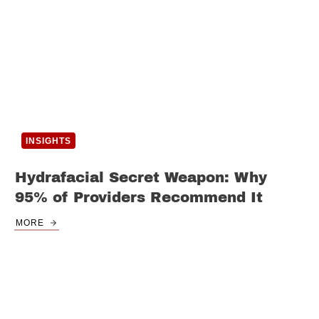
INSIGHTS
Hydrafacial Secret Weapon: Why
95% of Providers Recommend It
MORE