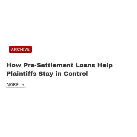
ARCHIVE
How Pre-Settlement Loans Help
Plaintiffs Stay in Control
MORE