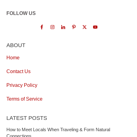
FOLLOW US
ABOUT
Home
Contact Us
Privacy Policy
Terms of Service
LATEST POSTS
How to Meet Locals When Traveling & Form Natural
Connections