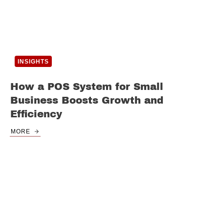
INSIGHTS
How a POS System for Small
Business Boosts Growth and
Efficiency
MORE