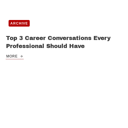
ARCHIVE
Top 3 Career Conversations Every
Professional Should Have
MORE