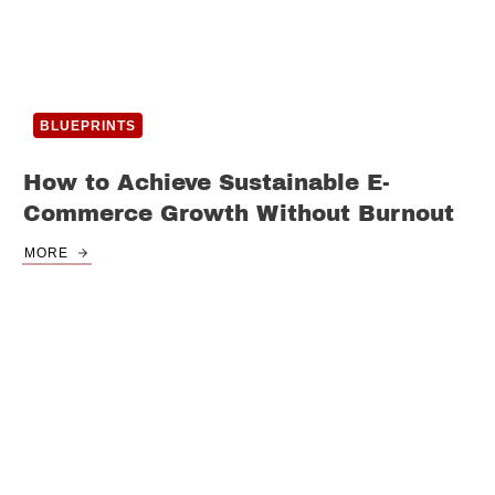
BLUEPRINTS
How to Achieve Sustainable E-
Commerce Growth Without Burnout
MORE