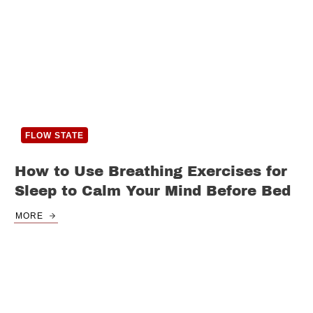
FLOW STATE
How to Use Breathing Exercises for
Sleep to Calm Your Mind Before Bed
MORE