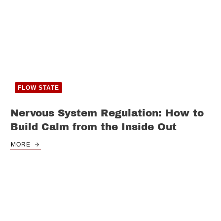
FLOW STATE
Nervous System Regulation: How to
Build Calm from the Inside Out
MORE