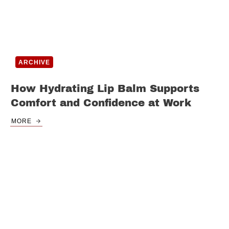
ARCHIVE
How Hydrating Lip Balm Supports
Comfort and Confidence at Work
MORE