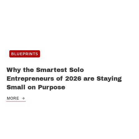
BLUEPRINTS
Why the Smartest Solo
Entrepreneurs of 2026 are Staying
Small on Purpose
MORE