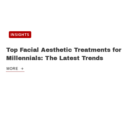
INSIGHTS
Top Facial Aesthetic Treatments for
Millennials: The Latest Trends
MORE