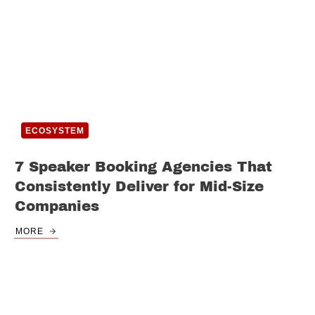
ECOSYSTEM
7 Speaker Booking Agencies That
Consistently Deliver for Mid-Size
Companies
MORE