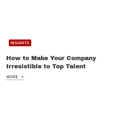
INSIGHTS
How to Make Your Company
Irresistible to Top Talent
MORE