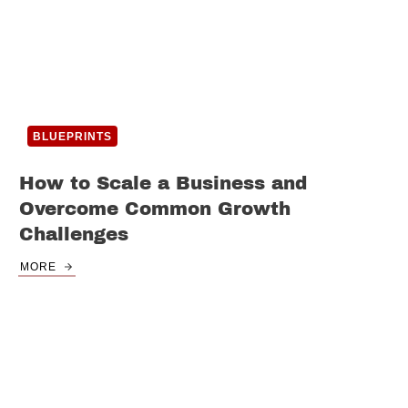
BLUEPRINTS
How to Scale a Business and
Overcome Common Growth
Challenges
MORE