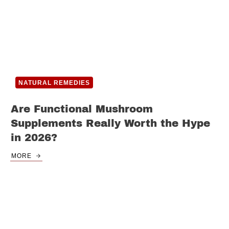
NATURAL REMEDIES
Are Functional Mushroom
Supplements Really Worth the Hype
in 2026?
MORE