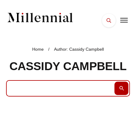
HOME
FACES
Home
/
Author:
Cassidy Campbell
PLACES
CASSIDY CAMPBELL
ESSENTIALS
WELLNESS