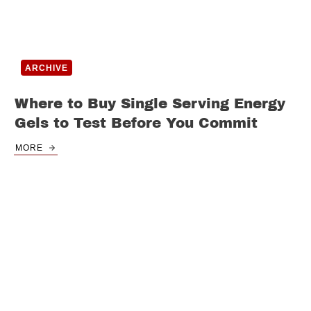
ARCHIVE
Where to Buy Single Serving Energy
Gels to Test Before You Commit
MORE