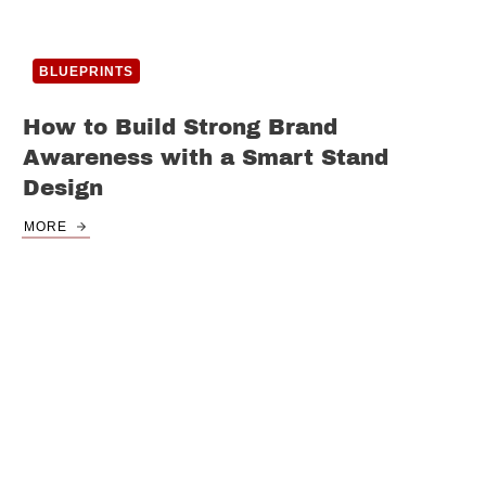
BLUEPRINTS
How to Build Strong Brand
Awareness with a Smart Stand
Design
MORE