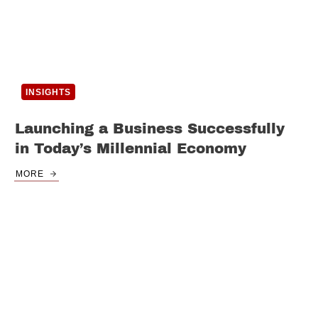
INSIGHTS
Launching a Business Successfully
in Today’s Millennial Economy
MORE