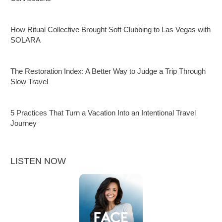
How Ritual Collective Brought Soft Clubbing to Las Vegas with
SOLARA
The Restoration Index: A Better Way to Judge a Trip Through
Slow Travel
5 Practices That Turn a Vacation Into an Intentional Travel
Journey
LISTEN NOW