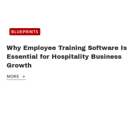
BLUEPRINTS
Why Employee Training Software Is
Essential for Hospitality Business
Growth
MORE