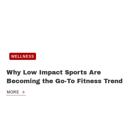
WELLNESS
Why Low Impact Sports Are
Becoming the Go-To Fitness Trend
MORE