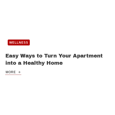
WELLNESS
Easy Ways to Turn Your Apartment
into a Healthy Home
MORE