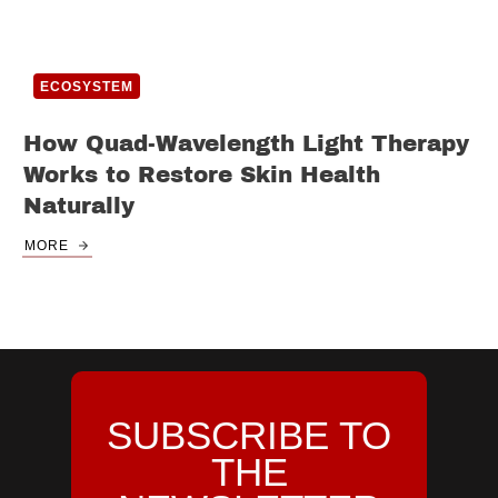
ECOSYSTEM
How Quad-Wavelength Light Therapy
Works to Restore Skin Health
Naturally
MORE
SUBSCRIBE TO
THE