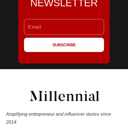
NEWSLETTER
SUBSCRIBE
Amplifying entrepreneur and influencer stories since
2014.