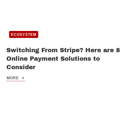
ECOSYSTEM
Switching From Stripe? Here are 8
Online Payment Solutions to
Consider
MORE