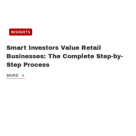
INSIGHTS
Smart Investors Value Retail
Businesses: The Complete Step-by-
Step Process
MORE