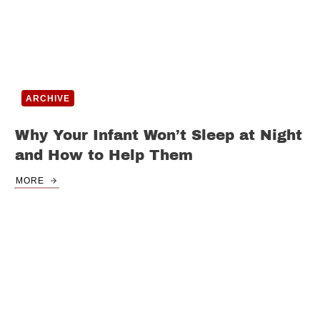
ARCHIVE
Why Your Infant Won’t Sleep at Night
and How to Help Them
MORE