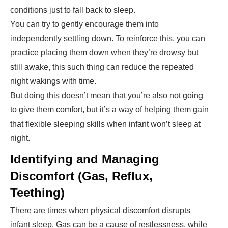
conditions just to fall back to sleep.
You can try to gently encourage them into
independently settling down. To reinforce this, you can
practice placing them down when they’re drowsy but
still awake, this such thing can reduce the repeated
night wakings with time.
But doing this doesn’t mean that you’re also not going
to give them comfort, but it’s a way of helping them gain
that flexible sleeping skills when infant won’t sleep at
night.
Identifying and Managing
Discomfort (Gas, Reflux,
Teething)
There are times when physical discomfort disrupts
infant sleep. Gas can be a cause of restlessness, while