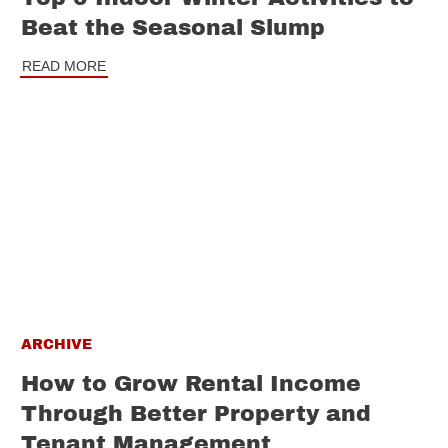
Beat the Seasonal Slump
READ MORE
ARCHIVE
How to Grow Rental Income
Through Better Property and
Tenant Management