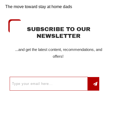
The move toward stay at home dads
SUBSCRIBE TO OUR
NEWSLETTER
...and get the latest content, recommendations, and
offers!