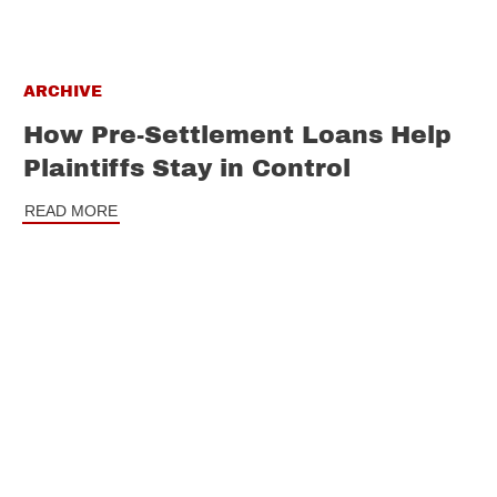
ARCHIVE
How Pre-Settlement Loans Help
Plaintiffs Stay in Control
READ MORE