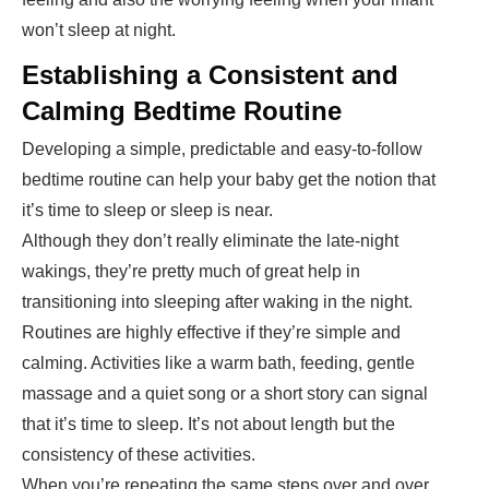
won’t sleep at night.
Establishing a Consistent and
Calming Bedtime Routine
Developing a simple, predictable and easy-to-follow
bedtime routine can help your baby get the notion that
it’s time to sleep or sleep is near.
Although they don’t really eliminate the late-night
wakings, they’re pretty much of great help in
transitioning into sleeping after waking in the night.
Routines are highly effective if they’re simple and
calming. Activities like a warm bath, feeding, gentle
massage and a quiet song or a short story can signal
that it’s time to sleep. It’s not about length but the
consistency of these activities.
When you’re repeating the same steps over and over