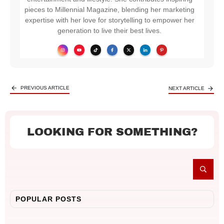
pieces to Millennial Magazine, blending her marketing
expertise with her love for storytelling to empower her
generation to live their best lives.
PREVIOUS ARTICLE
NEXT ARTICLE
LOOKING FOR SOMETHING?
POPULAR POSTS