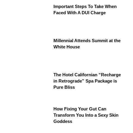
Important Steps To Take When
Faced With A DUI Charge
Millennial Attends Summit at the
White House
The Hotel Californian “Recharge
in Retrograde” Spa Package is
Pure Bliss
How Fixing Your Gut Can
Transform You Into a Sexy Skin
Goddess