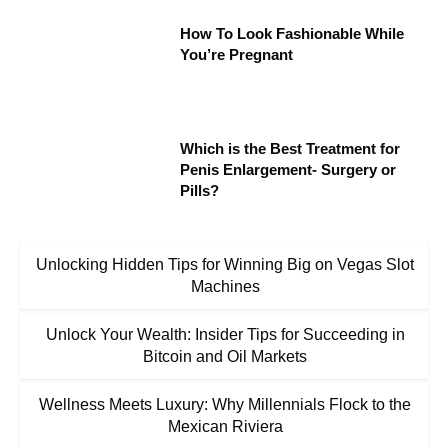
How To Look Fashionable While
You’re Pregnant
Which is the Best Treatment for
Penis Enlargement- Surgery or
Pills?
Unlocking Hidden Tips for Winning Big on Vegas Slot
Machines
Unlock Your Wealth: Insider Tips for Succeeding in
Bitcoin and Oil Markets
Wellness Meets Luxury: Why Millennials Flock to the
Mexican Riviera