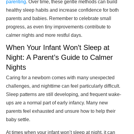
parenting
. Over time, these gentle methods can build
healthy sleep habits and increase confidence for both
parents and babies. Remember to celebrate small
progress, as even tiny improvements contribute to
calmer nights and more restful days.
When Your Infant Won’t Sleep at
Night: A Parent’s Guide to Calmer
Nights
Caring for a newborn comes with many unexpected
challenges, and nighttime can feel particularly difficult.
Sleep patterns are still developing, and frequent wake-
ups are a normal part of early infancy. Many new
parents feel exhausted and unsure how to help their
baby settle.
At times when your infant won’t sleep at night, it can