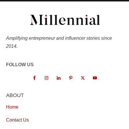
Amplifying entrepreneur and influencer stories since
2014.
FOLLOW US
ABOUT
Home
Contact Us