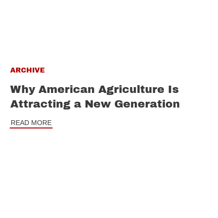
ARCHIVE
Why American Agriculture Is
Attracting a New Generation
READ MORE