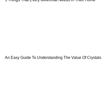
An Easy Guide To Understanding The Value Of Crystals