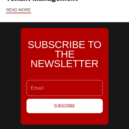
READ MORE
SUBSCRIBE TO
THE
NEWSLETTER
SUBSCRIBE