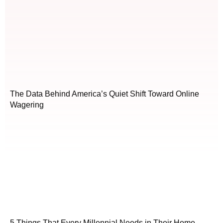
The Data Behind America’s Quiet Shift Toward Online
Wagering
5 Things That Every Millennial Needs in Their Home