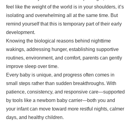
feel like the weight of the world is in your shoulders, it’s
isolating and overwhelming all at the same time. But
remind yourself that this is temporary part of their early
development.
Knowing the biological reasons behind nighttime
wakings, addressing hunger, establishing supportive
routines, environment, and comfort, parents can gently
improve sleep over time.
Every baby is unique, and progress often comes in
small steps rather than sudden breakthroughs. With
patience, consistency, and responsive care—supported
by tools like a newborn baby carrier—both you and
your infant can move toward more restful nights, calmer
days, and healthy children.