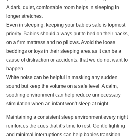
A dark, quiet, comfortable room helps in sleeping in
longer stretches.
Even in sleeping, keeping your babies safe is topmost
priority. Babies should always put to bed on their backs,
on a firm mattress and no pillows. Avoid the loose
beddings or toys in their sleeping area as it can be a
cause of distraction or accidents, that we do not want to
happen.
White noise can be helpful in masking any sudden
sound but keep the volume on a safe level. A calm,
soothing environment can help reduce unnecessary
stimulation when an infant won’t sleep at night.
Maintaining a consistent sleep environment every night
reinforces the cues that it’s time to rest. Gentle lighting
and minimal interruptions can help babies transition