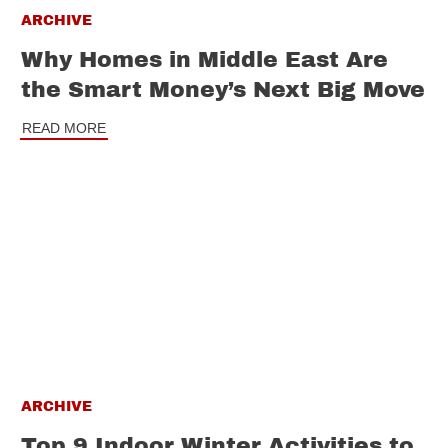
ARCHIVE
Why Homes in Middle East Are
the Smart Money’s Next Big Move
READ MORE
ARCHIVE
Top 9 Indoor Winter Activities to