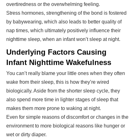
overtiredness or the overwhelming feeling.
Stress hormones, strengthening of the bond is fostered
by babywearing, which also leads to better quality of
nap times, which ultimately positively influence their
nighttime sleep, when an infant won’t sleep at night.
Underlying Factors Causing
Infant Nighttime Wakefulness
You can’t really blame your little ones when they often
wake from their sleep, this is how they’re wired
biologically. Aside from the shorter sleep cycle, they
also spend more time in lighter stages of sleep that
makes them more prone to waking at night.
Even for simple reasons of discomfort or changes in the
environment to more biological reasons like hunger or
wet or dirty diaper.