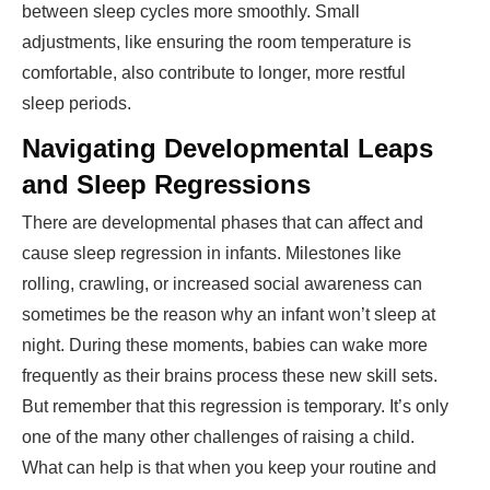
between sleep cycles more smoothly. Small
adjustments, like ensuring the room temperature is
comfortable, also contribute to longer, more restful
sleep periods.
Navigating Developmental Leaps
and Sleep Regressions
There are developmental phases that can affect and
cause sleep regression in infants. Milestones like
rolling, crawling, or increased social awareness can
sometimes be the reason why an infant won’t sleep at
night. During these moments, babies can wake more
frequently as their brains process these new skill sets.
But remember that this regression is temporary. It’s only
one of the many other challenges of raising a child.
What can help is that when you keep your routine and