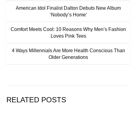
American Idol Finalist Dalton Debuts New Album
‘Nobody’s Home’
Comfort Meets Cool: 10 Reasons Why Men’s Fashion
Loves Pink Tees
4 Ways Millennials Are More Health Conscious Than
Older Generations
RELATED POSTS