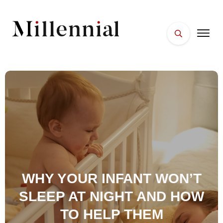
HOME
FACES
PLACES
ESSENTIALS
WELLNESS
WHY YOUR INFANT WON’T
SLEEP AT NIGHT AND HOW
TO HELP THEM