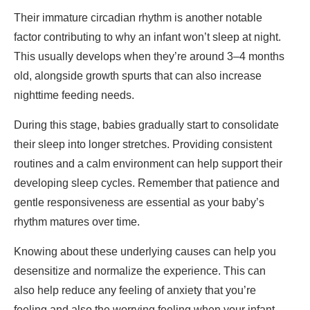
Their immature circadian rhythm is another notable
factor contributing to why an infant won’t sleep at night.
This usually develops when they’re around 3–4 months
old, alongside growth spurts that can also increase
nighttime feeding needs.
During this stage, babies gradually start to consolidate
their sleep into longer stretches. Providing consistent
routines and a calm environment can help support their
developing sleep cycles. Remember that patience and
gentle responsiveness are essential as your baby’s
rhythm matures over time.
Knowing about these underlying causes can help you
desensitize and normalize the experience. This can
also help reduce any feeling of anxiety that you’re
feeling and also the worrying feeling when your infant