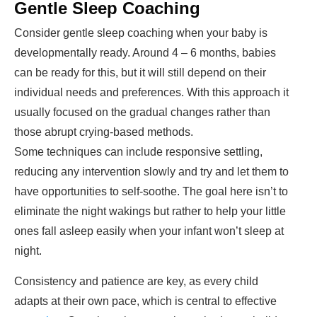
Gentle Sleep Coaching
Consider gentle sleep coaching when your baby is
developmentally ready. Around 4 – 6 months, babies
can be ready for this, but it will still depend on their
individual needs and preferences. With this approach it
usually focused on the gradual changes rather than
those abrupt crying-based methods.
Some techniques can include responsive settling,
reducing any intervention slowly and try and let them to
have opportunities to self-soothe. The goal here isn’t to
eliminate the night wakings but rather to help your little
ones fall asleep easily when your infant won’t sleep at
night.
Consistency and patience are key, as every child
adapts at their own pace, which is central to effective