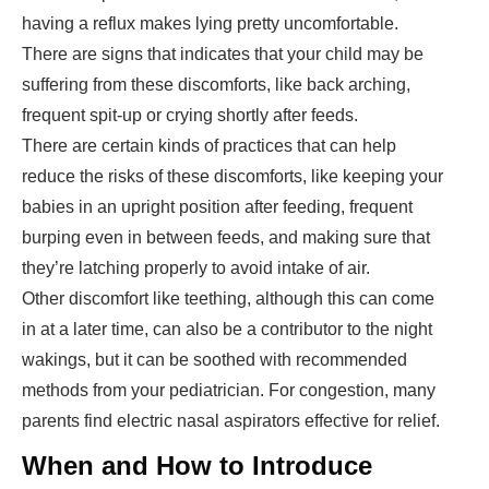
having a reflux makes lying pretty uncomfortable.
There are signs that indicates that your child may be
suffering from these discomforts, like back arching,
frequent spit-up or crying shortly after feeds.
There are certain kinds of practices that can help
reduce the risks of these discomforts, like keeping your
babies in an upright position after feeding, frequent
burping even in between feeds, and making sure that
they’re latching properly to avoid intake of air.
Other discomfort like teething, although this can come
in at a later time, can also be a contributor to the night
wakings, but it can be soothed with recommended
methods from your pediatrician. For congestion, many
parents find electric nasal aspirators effective for relief.
When and How to Introduce