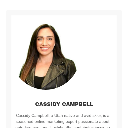
CASSIDY CAMPBELL
Cassidy Campbell, a Utah native and avid skier, is a
seasoned online marketing expert passionate about
entertainment and lifestyle. She contributes inspiring