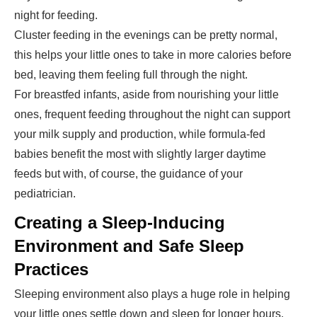
night for feeding.
Cluster feeding in the evenings can be pretty normal,
this helps your little ones to take in more calories before
bed, leaving them feeling full through the night.
For breastfed infants, aside from nourishing your little
ones, frequent feeding throughout the night can support
your milk supply and production, while formula-fed
babies benefit the most with slightly larger daytime
feeds but with, of course, the guidance of your
pediatrician.
Creating a Sleep-Inducing
Environment and Safe Sleep
Practices
Sleeping environment also plays a huge role in helping
your little ones settle down and sleep for longer hours.