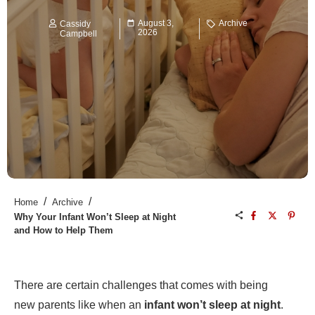
August 3,
Archive
Cassidy
2026
Campbell
/
/
Home
Archive
Why Your Infant Won’t Sleep at Night
and How to Help Them
There are certain challenges that comes with being
new parents like when an
infant won’t sleep at night
.