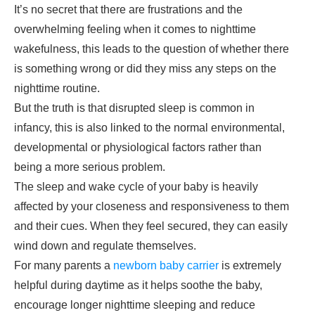
It’s no secret that there are frustrations and the
overwhelming feeling when it comes to nighttime
wakefulness, this leads to the question of whether there
is something wrong or did they miss any steps on the
nighttime routine.
But the truth is that disrupted sleep is common in
infancy, this is also linked to the normal environmental,
developmental or physiological factors rather than
being a more serious problem.
The sleep and wake cycle of your baby is heavily
affected by your closeness and responsiveness to them
and their cues. When they feel secured, they can easily
wind down and regulate themselves.
For many parents a
newborn baby carrier
is extremely
helpful during daytime as it helps soothe the baby,
encourage longer nighttime sleeping and reduce