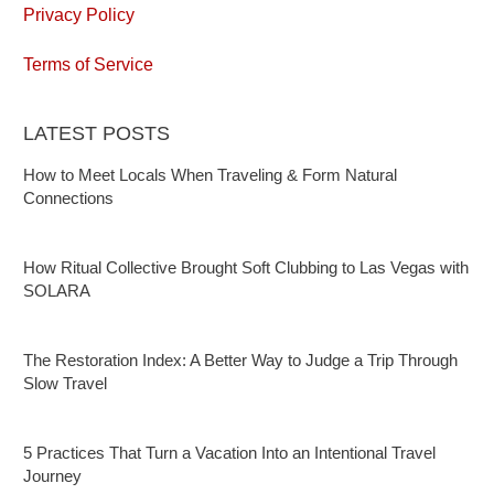
Privacy Policy
Terms of Service
LATEST POSTS
How to Meet Locals When Traveling & Form Natural
Connections
How Ritual Collective Brought Soft Clubbing to Las Vegas with
SOLARA
The Restoration Index: A Better Way to Judge a Trip Through
Slow Travel
5 Practices That Turn a Vacation Into an Intentional Travel
Journey