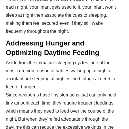
each night, your infant gets used to it, your infant won’t
sleep at night then associate the cues to sleeping,
making them feel secured even if they still wake
frequently throughout the night.
Addressing Hunger and
Optimizing Daytime Feeding
Aside from the immature sleeping cycles, one of the
most common reason of babies waking up at night or
an infant not sleeping at night is the biological need to
feed or hunger.
Since newborns have tiny stomachs that can only hold
tiny amount each time, they require frequent feedings
which means they need to feed over the course of the
night. But when they’re fed adequately through the
daytime this can reduce the excessive wakings in the