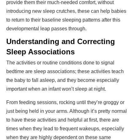
provide them their much-needed comfort, without
introducing new sleep crutches, these can help babies
to return to their baseline sleeping patterns after this
developmental leap passes through.
Understanding and Correcting
Sleep Associations
The activities or routine conditions done to signal
bedtime are sleep associations; these activities teach
the baby to fall asleep, and they become especially
important when an infant won’t sleep at night.
From feeding sessions, rocking until they’re groggy or
just being held in your arms. Although it’s pretty normal
to have these activities and helpful at first, there are
times when they lead to frequent wakeups, especially
when they are highly dependent on these same