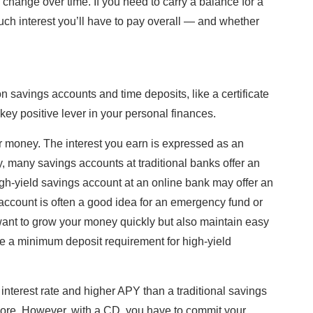
hange over time. If you need to carry a balance for a
uch interest you’ll have to pay overall — and whether
 savings accounts and time deposits, like a certificate
 key positive lever in your personal finances.
r money. The interest you earn is expressed as an
, many savings accounts at traditional banks offer an
igh-yield savings account at an online bank may offer an
account is often a good idea for an emergency fund or
want to grow your money quickly but also maintain easy
be a minimum deposit requirement for high-yield
d interest rate and higher APY than a traditional savings
re. However, with a CD, you have to commit your