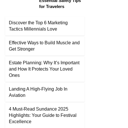
Essential Safety Tips
for Travelers
Discover the Top 6 Marketing
Tactics Millennials Love
Effective Ways to Build Muscle and
Get Stronger
Estate Planning: Why It’s Important
and How It Protects Your Loved
Ones
Landing A High-Flying Job In
Aviation
4 Must-Read Sundance 2025
Highlights: Your Guide to Festival
Excellence