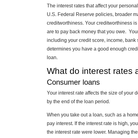
The interest rates that affect your persona
U.S. Federal Reserve policies, broader mar
creditworthiness. Your creditworthiness i
are to pay back money that you owe. Your 
including your credit score, income, bank 
determines you have a good enough credit s
loan.
What do interest rates 
Consumer loans
Your interest rate affects the size of yo
by the end of the loan period.
When you take out a loan, such as a home,
pay interest. If the interest rate is high, y
the interest rate were lower. Managing the