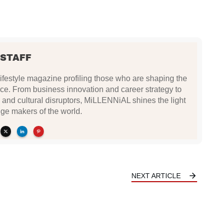
 STAFF
festyle magazine profiling those who are shaping the
ce. From business innovation and career strategy to
 and cultural disruptors, MiLLENNiAL shines the light
ge makers of the world.
NEXT ARTICLE