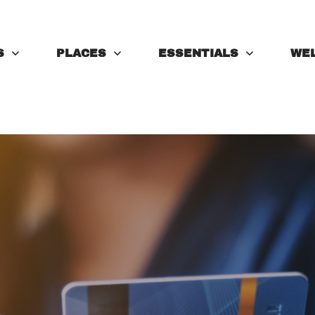
S
PLACES
ESSENTIALS
WE