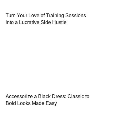
Turn Your Love of Training Sessions
into a Lucrative Side Hustle
Accessorize a Black Dress: Classic to
Bold Looks Made Easy