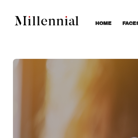
FACE
HOME