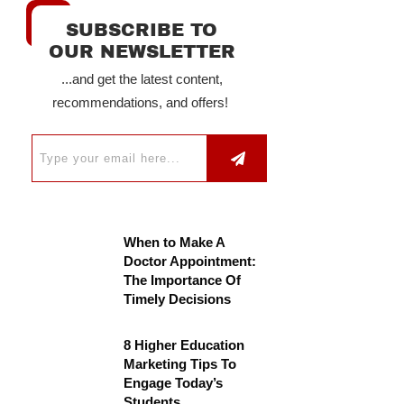
SUBSCRIBE TO
OUR NEWSLETTER
...and get the latest content,
recommendations, and offers!
When to Make A
Doctor Appointment:
The Importance Of
Timely Decisions
8 Higher Education
Marketing Tips To
Engage Today’s
Students