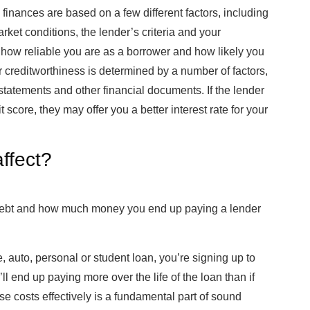
l finances are based on a few different factors, including
ket conditions, the lender’s criteria and your
s how reliable you are as a borrower and how likely you
creditworthiness is determined by a number of factors,
statements and other financial documents. If the lender
core, they may offer you a better interest rate for your
affect?
ur debt and how much money you end up paying a lender
 auto, personal or student loan, you’re signing up to
ou’ll end up paying more over the life of the loan than if
se costs effectively is a fundamental part of sound