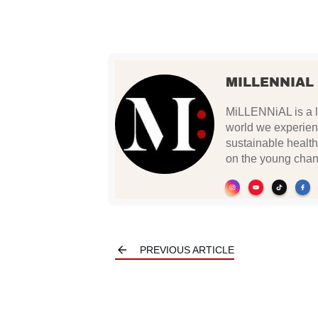
MILLENNIAL
MiLLENNiAL is a li
world we experien
sustainable health
on the young chan
PREVIOUS ARTICLE