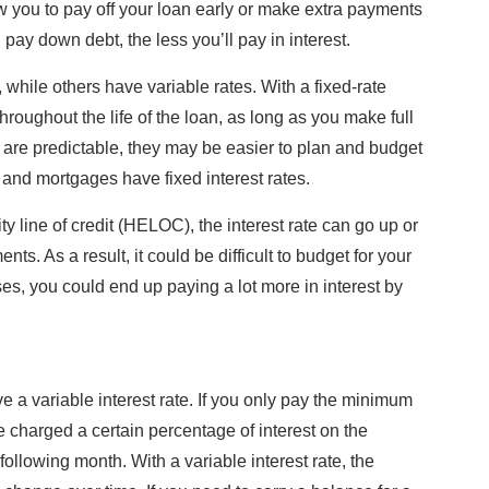
w you to pay off your loan early or make extra payments
pay down debt, the less you’ll pay in interest.
 while others have variable rates. With a fixed-rate
throughout the life of the loan, as long as you make full
re predictable, they may be easier to plan and budget
 and mortgages have fixed interest rates.
ty line of credit (HELOC), the interest rate can go up or
s. As a result, it could be difficult to budget for your
ses, you could end up paying a lot more in interest by
e a variable interest rate. If you only pay the minimum
 be charged a certain percentage of interest on the
following month. With a variable interest rate, the