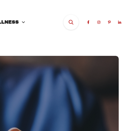
LLNESS