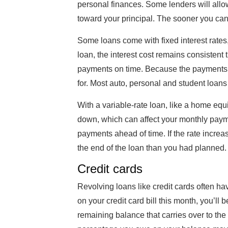
personal finances. Some lenders will allo
toward your principal. The sooner you can 
Some loans come with fixed interest rates,
loan, the interest cost remains consistent 
payments on time. Because the payments a
for. Most auto, personal and student loans
With a variable-rate loan, like a home equi
down, which can affect your monthly payment
payments ahead of time. If the rate increa
the end of the loan than you had planned.
Credit cards
Revolving loans like credit cards often hav
on your credit card bill this month, you’ll
remaining balance that carries over to the 