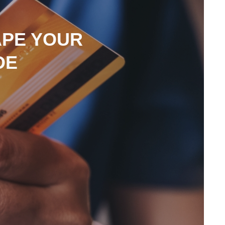
APE YOUR
DE