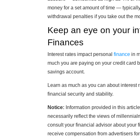
money for a set amount of time — typicall
withdrawal penalties if you take out the 
Keep an eye on your in
Finances
Interest rates impact personal
finance
in m
much you are paying on your credit card
savings account.
Learn as much as you can about interest ra
financial security and stability.
Notice:
Information provided in this articl
necessarily reflect the views of millenni
consult your financial advisor about your 
receive compensation from advertisers for l