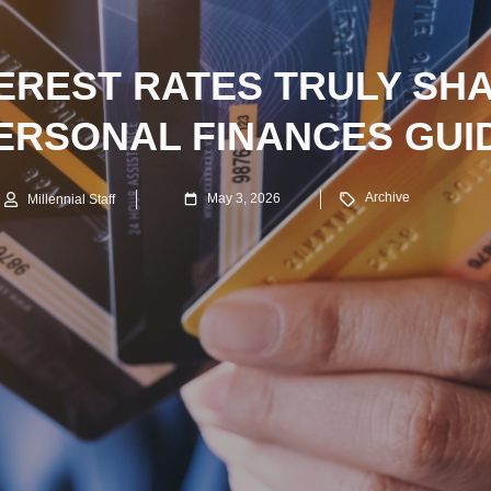
EREST RATES TRULY SH
ERSONAL FINANCES GUI
Archive
May 3, 2026
Millennial Staff