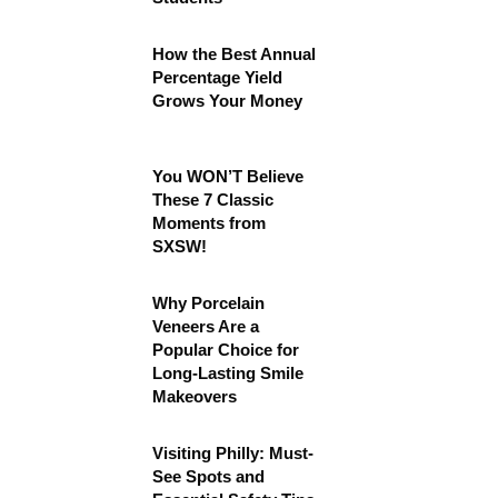
How the Best Annual
Percentage Yield
Grows Your Money
You WON’T Believe
These 7 Classic
Moments from
SXSW!
Why Porcelain
Veneers Are a
Popular Choice for
Long-Lasting Smile
Makeovers
Visiting Philly: Must-
See Spots and