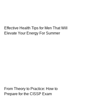
Effective Health Tips for Men That Will
Elevate Your Energy For Summer
From Theory to Practice: How to
Prepare for the CISSP Exam