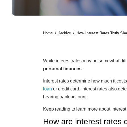
/
/
Home
Archive
How Interest Rates Truly Sh
While interest rates may be somewhat diffi
personal finances
.
Interest rates determine how much it cost
loan
or credit card. Interest rates also d
bearing bank account.
Keep reading to learn more about interest 
How are interest rates