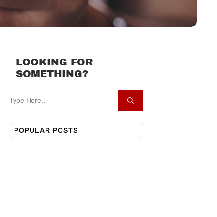
LOOKING FOR
SOMETHING?
POPULAR POSTS