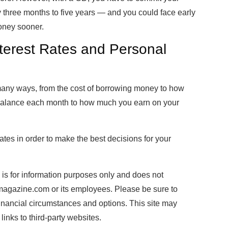
y three months to five years — and you could face early
money sooner.
terest Rates and Personal
any ways, from the cost of borrowing money to how
 balance each month to how much you earn on your
tes in order to make the best decisions for your
e is for information purposes only and does not
almagazine.com or its employees. Please be sure to
financial circumstances and options. This site may
inks to third-party websites.