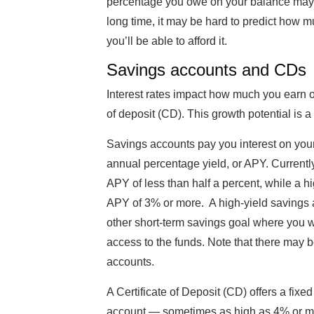
percentage you owe on your balance may c
long time, it may be hard to predict how m
you’ll be able to afford it.
Savings accounts and CDs
Interest rates impact how much you earn on
of deposit (CD). This growth potential is a
Savings accounts pay you interest on you
annual percentage yield, or APY. Currently
APY of less than half a percent, while a h
APY of 3% or more. A high-yield savings 
other short-term savings goal where you 
access to the funds. Note that there may 
accounts.
A Certificate of Deposit (CD) offers a fixe
account — sometimes as high as 4% or mo