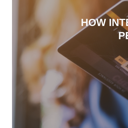
HOW INT
P