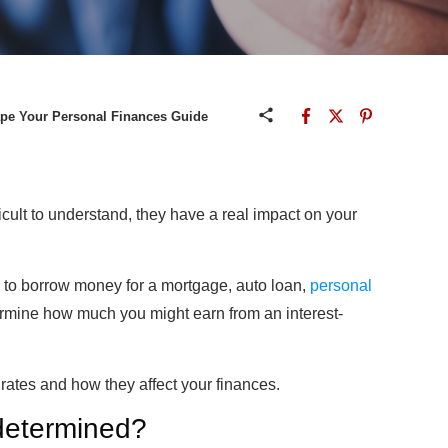
ape Your Personal Finances Guide
cult to understand, they have a real impact on your
s to borrow money for a mortgage, auto loan,
personal
etermine how much you might earn from an interest-
rates and how they affect your finances.
 determined?