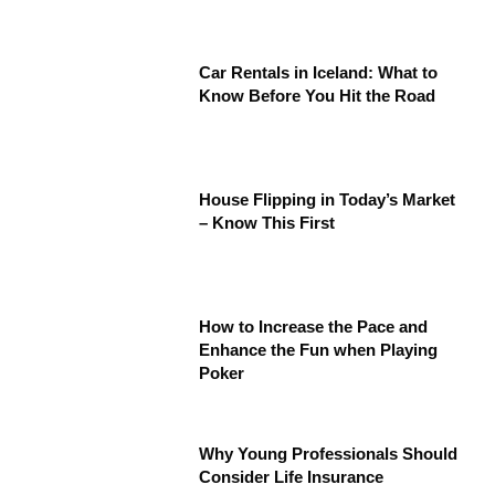
Car Rentals in Iceland: What to
Know Before You Hit the Road
House Flipping in Today’s Market
– Know This First
How to Increase the Pace and
Enhance the Fun when Playing
Poker
Why Young Professionals Should
Consider Life Insurance