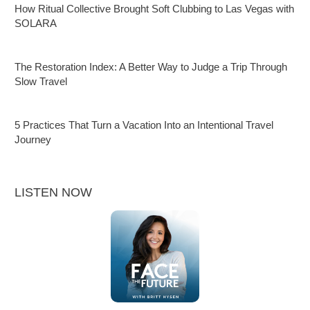
How Ritual Collective Brought Soft Clubbing to Las Vegas with
SOLARA
The Restoration Index: A Better Way to Judge a Trip Through
Slow Travel
5 Practices That Turn a Vacation Into an Intentional Travel
Journey
LISTEN NOW