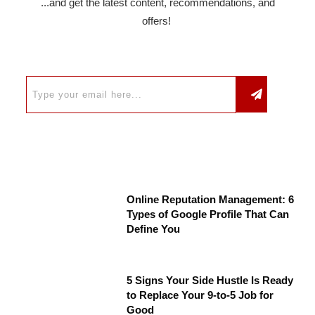
...and get the latest content, recommendations, and
offers!
Online Reputation Management: 6
Types of Google Profile That Can
Define You
5 Signs Your Side Hustle Is Ready
to Replace Your 9-to-5 Job for
Good