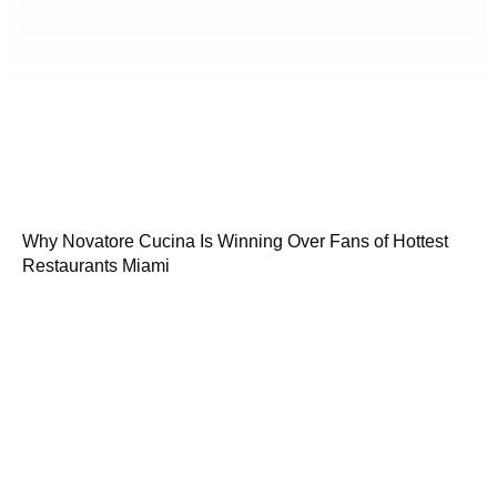
Why Novatore Cucina Is Winning Over Fans of Hottest
Restaurants Miami