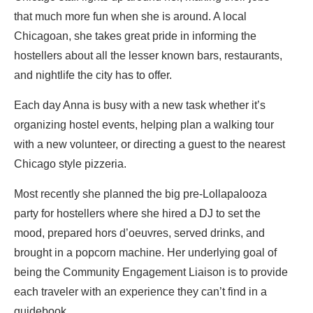
that much more fun when she is around. A local
Chicagoan, she takes great pride in informing the
hostellers about all the lesser known bars, restaurants,
and nightlife the city has to offer.
Each day Anna is busy with a new task whether it’s
organizing hostel events, helping plan a walking tour
with a new volunteer, or directing a guest to the nearest
Chicago style pizzeria.
Most recently she planned the big pre-Lollapalooza
party for hostellers where she hired a DJ to set the
mood, prepared hors d’oeuvres, served drinks, and
brought in a popcorn machine. Her underlying goal of
being the Community Engagement Liaison is to provide
each traveler with an experience they can’t find in a
guidebook.