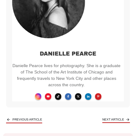
DANIELLE PEARCE
Danielle Pearce lives for photography. She is a graduate
of The School of the Art Institute of Chicago and
frequently travels to New York City and other places
across the country.
PREVIOUS ARTICLE
NEXT ARTICLE