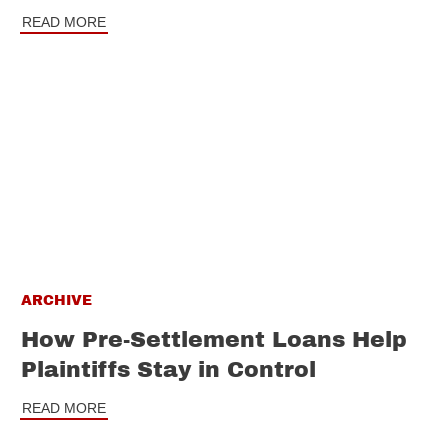
READ MORE
ARCHIVE
How Pre-Settlement Loans Help
Plaintiffs Stay in Control
READ MORE