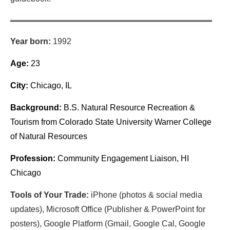
Year born:
1992
Age:
23
City:
Chicago, IL
Background:
B.S. Natural Resource Recreation &
Tourism from Colorado State University Warner College
of Natural Resources
Profession:
Community Engagement Liaison, HI
Chicago
Tools of Your Trade:
iPhone (photos & social media
updates), Microsoft Office (Publisher & PowerPoint for
posters), Google Platform (Gmail, Google Cal, Google