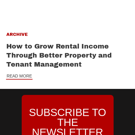
ARCHIVE
How to Grow Rental Income
Through Better Property and
Tenant Management
READ MORE
SUBSCRIBE TO
THE
NEWSLETTER