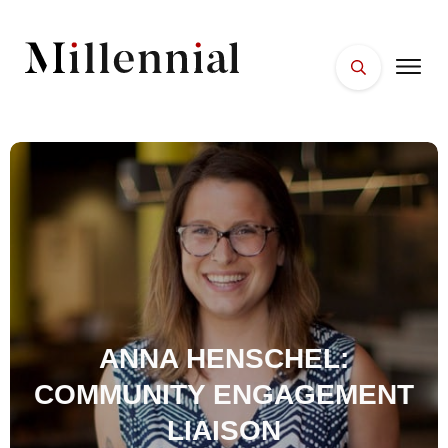
HOME
FACES
PLACES
ESSENTIALS
WELLNESS
ANNA HENSCHEL:
COMMUNITY ENGAGEMENT
LIAISON