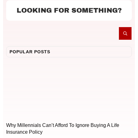
LOOKING FOR SOMETHING?
POPULAR POSTS
Why Millennials Can’t Afford To Ignore Buying A Life
Insurance Policy