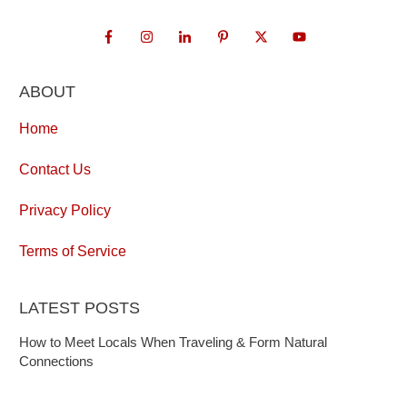
ABOUT
Home
Contact Us
Privacy Policy
Terms of Service
LATEST POSTS
How to Meet Locals When Traveling & Form Natural
Connections