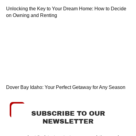
Unlocking the Key to Your Dream Home: How to Decide
on Owning and Renting
Dover Bay Idaho: Your Perfect Getaway for Any Season
SUBSCRIBE TO OUR
NEWSLETTER