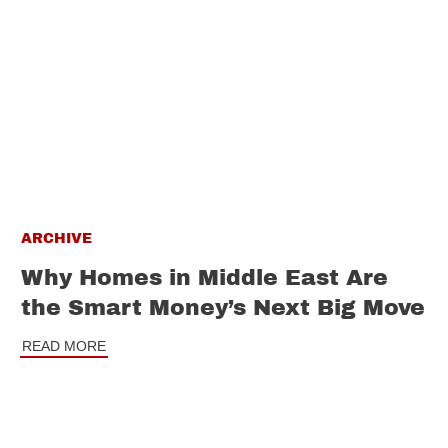
ARCHIVE
Why Homes in Middle East Are
the Smart Money’s Next Big Move
READ MORE