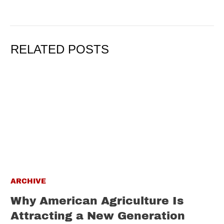
RELATED POSTS
ARCHIVE
Why American Agriculture Is
Attracting a New Generation