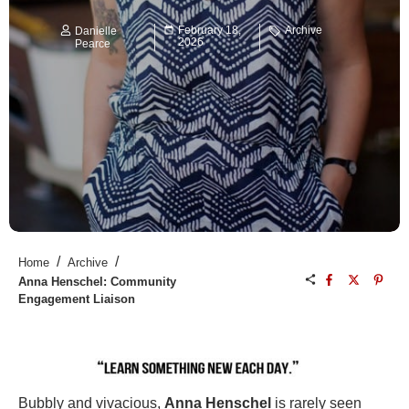
February 18,
Archive
Danielle
2026
Pearce
/
/
Home
Archive
Anna Henschel: Community
Engagement Liaison
Bubbly and vivacious,
Anna Henschel
is rarely seen