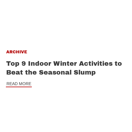
ARCHIVE
Top 9 Indoor Winter Activities to
Beat the Seasonal Slump
READ MORE