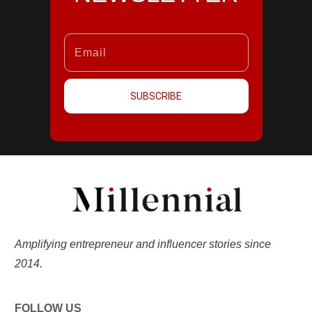
SUBSCRIBE
Amplifying entrepreneur and influencer stories since
2014.
FOLLOW US