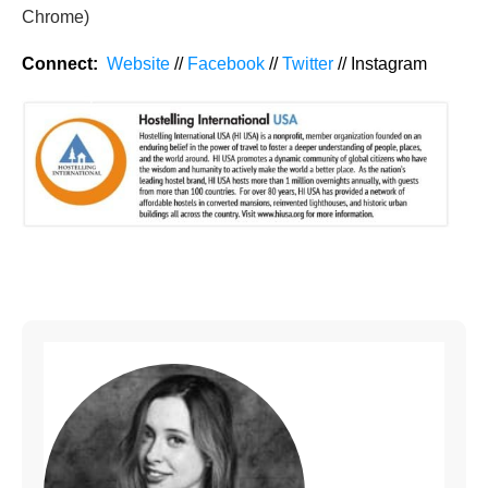
Chrome)
Connect:
Website
//
Facebook
//
Twitter
// Instagram