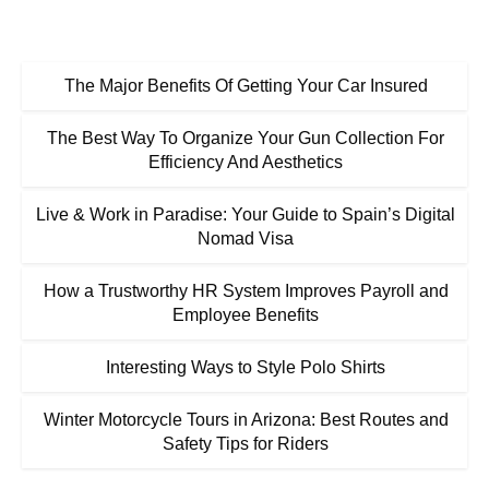
The Major Benefits Of Getting Your Car Insured
The Best Way To Organize Your Gun Collection For
Efficiency And Aesthetics
Live & Work in Paradise: Your Guide to Spain’s Digital
Nomad Visa
How a Trustworthy HR System Improves Payroll and
Employee Benefits
Interesting Ways to Style Polo Shirts
Winter Motorcycle Tours in Arizona: Best Routes and
Safety Tips for Riders