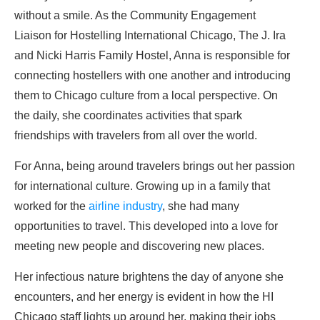
without a smile. As the Community Engagement
Liaison for Hostelling International Chicago, The J. Ira
and Nicki Harris Family Hostel, Anna is responsible for
connecting hostellers with one another and introducing
them to Chicago culture from a local perspective. On
the daily, she coordinates activities that spark
friendships with travelers from all over the world.
For Anna, being around travelers brings out her passion
for international culture. Growing up in a family that
worked for the
airline industry
, she had many
opportunities to travel. This developed into a love for
meeting new people and discovering new places.
Her infectious nature brightens the day of anyone she
encounters, and her energy is evident in how the HI
Chicago staff lights up around her, making their jobs