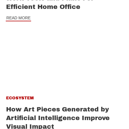
Efficient Home Office
READ MORE
ECOSYSTEM
How Art Pieces Generated by
Artificial Intelligence Improve
Visual Impact