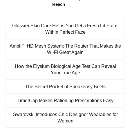
Reach
Glossier Skin Care Helps You Get a Fresh Lit-From-
Within Perfect Face
AmpliFi HD Mesh System: The Router That Makes the
Wi-Fi Great Again
How the Elysium Biological Age Test Can Reveal
Your True Age
The Secret Pocket of Speakeasy Briefs
TimerCap Makes Rationing Prescriptions Easy
Swarovski Introduces Chic Designer Wearables for
Women