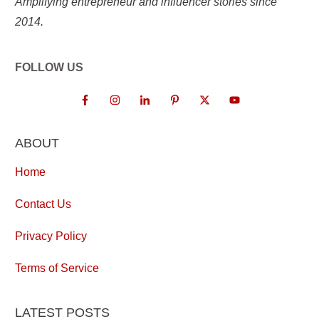
Amplifying entrepreneur and influencer stories since
2014.
FOLLOW US
ABOUT
Home
Contact Us
Privacy Policy
Terms of Service
LATEST POSTS