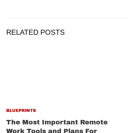
RELATED POSTS
BLUEPRINTS
The Most Important Remote
Work Tools and Plans For