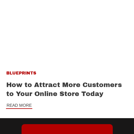
BLUEPRINTS
How to Attract More Customers
to Your Online Store Today
READ MORE