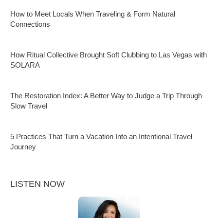
How to Meet Locals When Traveling & Form Natural
Connections
How Ritual Collective Brought Soft Clubbing to Las Vegas with
SOLARA
The Restoration Index: A Better Way to Judge a Trip Through
Slow Travel
5 Practices That Turn a Vacation Into an Intentional Travel
Journey
LISTEN NOW