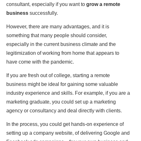
consultant, especially if you want to
grow a remote
business
successfully.
However, there are many advantages, and it is
something that many people should consider,
especially in the current business climate and the
legitimization of working from home that appears to
have come with the pandemic.
If you are fresh out of college, starting a remote
business might be ideal for gaining some valuable
industry experience and skills. For example, if you are a
marketing graduate, you could set up a marketing
agency or consultancy and deal directly with clients.
In the process, you could get hands-on experience of
setting up a company website, of delivering Google and