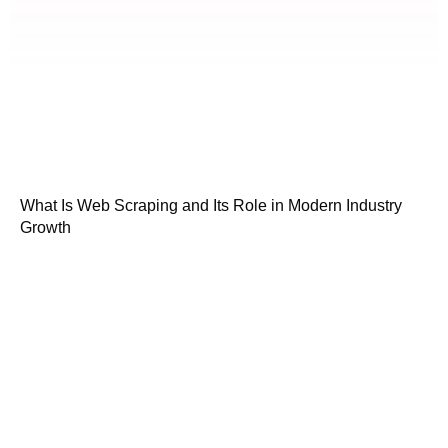
What Is Web Scraping and Its Role in Modern Industry
Growth