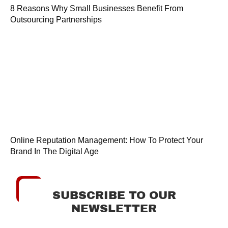
8 Reasons Why Small Businesses Benefit From
Outsourcing Partnerships
Online Reputation Management: How To Protect Your
Brand In The Digital Age
SUBSCRIBE TO OUR
NEWSLETTER