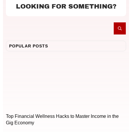
LOOKING FOR SOMETHING?
POPULAR POSTS
Top Financial Wellness Hacks to Master Income in the
Gig Economy