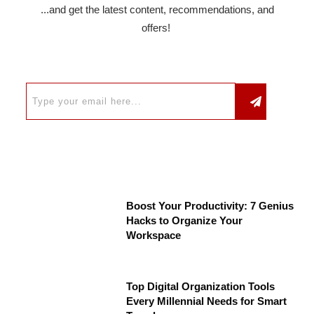
...and get the latest content, recommendations, and
offers!
Boost Your Productivity: 7 Genius
Hacks to Organize Your
Workspace
Top Digital Organization Tools
Every Millennial Needs for Smart