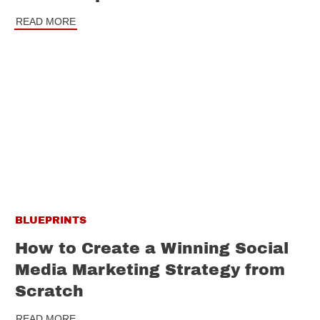
READ MORE
BLUEPRINTS
How to Create a Winning Social
Media Marketing Strategy from
Scratch
READ MORE