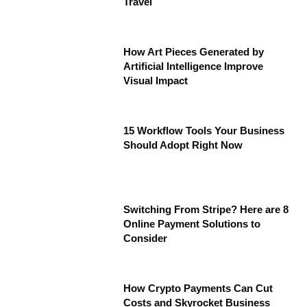
Travel
How Art Pieces Generated by
Artificial Intelligence Improve
Visual Impact
15 Workflow Tools Your Business
Should Adopt Right Now
Switching From Stripe? Here are 8
Online Payment Solutions to
Consider
How Crypto Payments Can Cut
Costs and Skyrocket Business