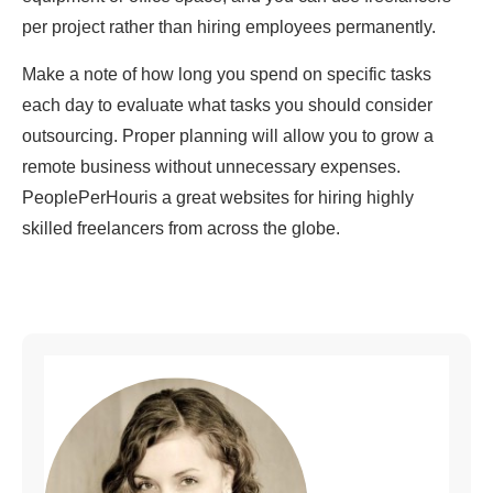
per project rather than hiring employees permanently.
Make a note of how long you spend on specific tasks
each day to evaluate what tasks you should consider
outsourcing. Proper planning will allow you to grow a
remote business without unnecessary expenses.
PeoplePerHouris a great websites for hiring highly
skilled freelancers from across the globe.