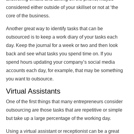
considered either outside of your skillset or not at ‘the
core of the business.
Another great way to identify tasks that can be
outsourced is to keep a work diary of your tasks each
day. Keep the journal for a week or two and then look
back and see what tasks you spend time on. If you
spend hours updating your company’s social media
accounts each day, for example, that may be something
you want to outsource.
Virtual Assistants
One of the first things that many entrepreneurs consider
outsourcing are those tasks that are repetitive or simple
but take up a large percentage of the working day.
Using a virtual assistant or receptionist can be a great