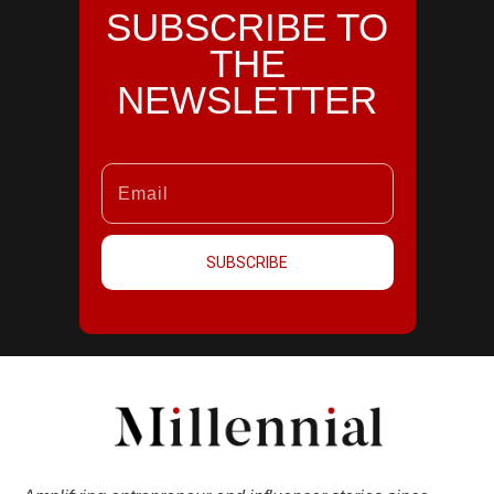
SUBSCRIBE TO
THE
NEWSLETTER
SUBSCRIBE