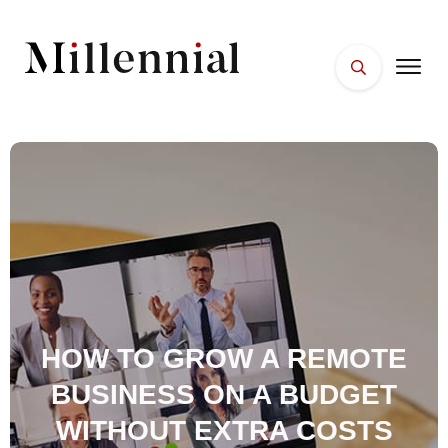
HOME
FACES
PLACES
ESSENTIALS
WELLNESS
HOW TO GROW A REMOTE
BUSINESS ON A BUDGET
WITHOUT EXTRA COSTS