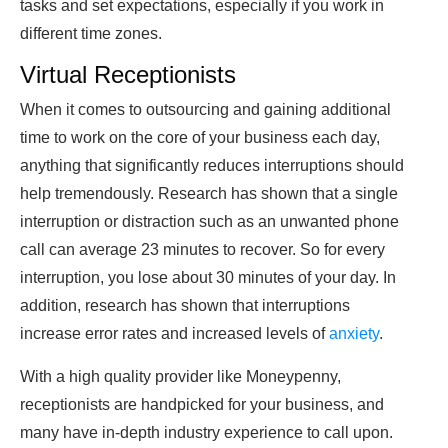
tasks and set expectations, especially if you work in
different time zones.
Virtual Receptionists
When it comes to outsourcing and gaining additional
time to work on the core of your business each day,
anything that significantly reduces interruptions should
help tremendously. Research has shown that a single
interruption or distraction such as an unwanted phone
call can average 23 minutes to recover. So for every
interruption, you lose about 30 minutes of your day. In
addition, research has shown that interruptions
increase error rates and increased levels of
anxiety
.
With a high quality provider like Moneypenny,
receptionists are handpicked for your business, and
many have in-depth industry experience to call upon.