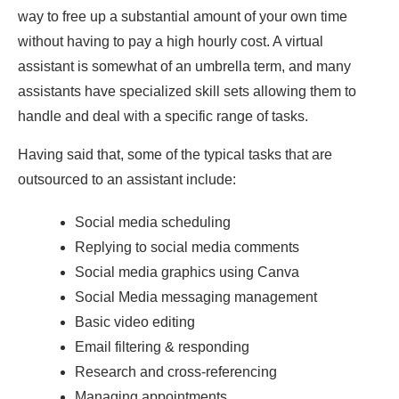
way to free up a substantial amount of your own time
without having to pay a high hourly cost. A virtual
assistant is somewhat of an umbrella term, and many
assistants have specialized skill sets allowing them to
handle and deal with a specific range of tasks.
Having said that, some of the typical tasks that are
outsourced to an assistant include:
Social media scheduling
Replying to social media comments
Social media graphics using Canva
Social Media messaging management
Basic video editing
Email filtering & responding
Research and cross-referencing
Managing appointments