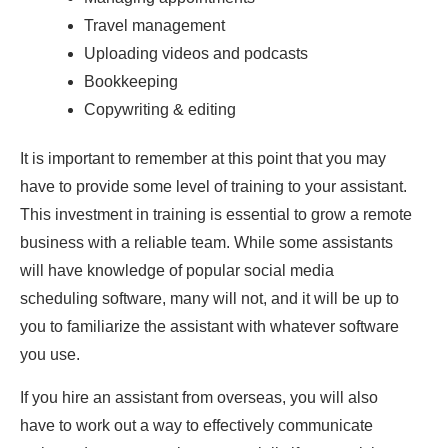
Travel management
Uploading videos and podcasts
Bookkeeping
Copywriting & editing
It is important to remember at this point that you may
have to provide some level of training to your assistant.
This investment in training is essential to grow a remote
business with a reliable team. While some assistants
will have knowledge of popular social media
scheduling software, many will not, and it will be up to
you to familiarize the assistant with whatever software
you use.
If you hire an assistant from overseas, you will also
have to work out a way to effectively communicate