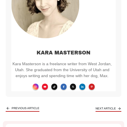
KARA MASTERSON
Kara Masterson is a freelance writer from West Jordan,
Utah. She graduated from the University of Utah and
enjoys writing and spending time with her dog, Max.
PREVIOUS ARTICLE
NEXT ARTICLE