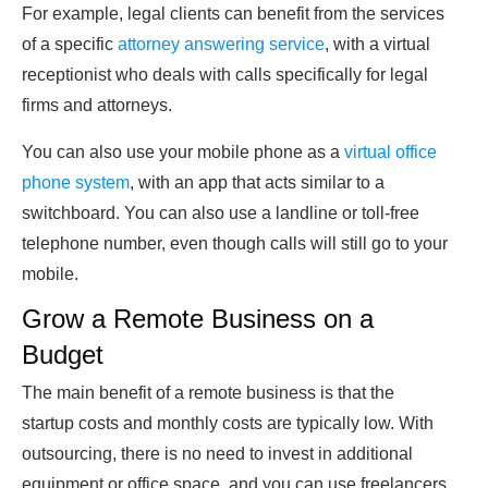
For example, legal clients can benefit from the services
of a specific
attorney answering service
, with a virtual
receptionist who deals with calls specifically for legal
firms and attorneys.
You can also use your mobile phone as a
virtual office
phone system
, with an app that acts similar to a
switchboard. You can also use a landline or toll-free
telephone number, even though calls will still go to your
mobile.
Grow a Remote Business on a
Budget
The main benefit of a remote business is that the
startup costs and monthly costs are typically low. With
outsourcing, there is no need to invest in additional
equipment or office space, and you can use freelancers