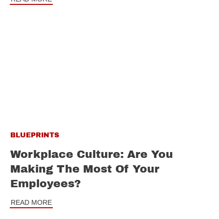
BLUEPRINTS
Workplace Culture: Are You
Making The Most Of Your
Employees?
READ MORE