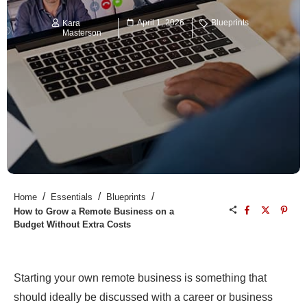
April 1, 2026
Blueprints
Kara
Masterson
/
/
/
Home
Essentials
Blueprints
How to Grow a Remote Business on a
Budget Without Extra Costs
Starting your own remote business is something that
should ideally be discussed with a career or business