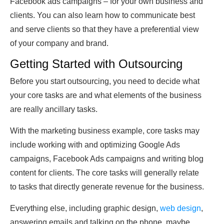
Facebook ads campaigns – for your own business and
clients. You can also learn how to communicate best
and serve clients so that they have a preferential view
of your company and brand.
Getting Started with Outsourcing
Before you start outsourcing, you need to decide what
your core tasks are and what elements of the business
are really ancillary tasks.
With the marketing business example, core tasks may
include working with and optimizing Google Ads
campaigns, Facebook Ads campaigns and writing blog
content for clients. The core tasks will generally relate
to tasks that directly generate revenue for the business.
Everything else, including graphic design,
web design
,
answering emails and talking on the phone, maybe