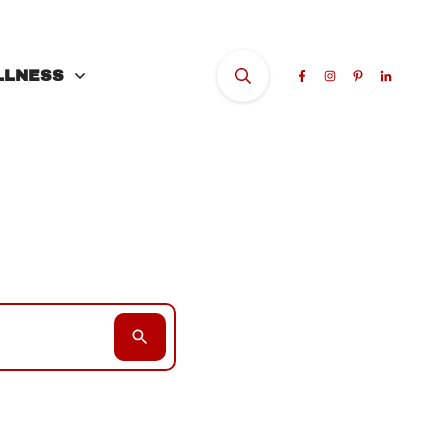
LLNESS