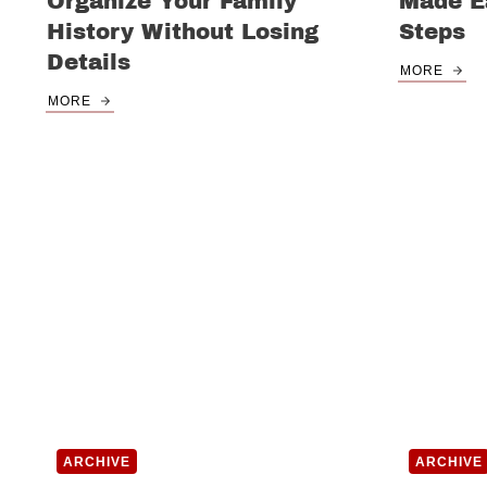
Organize Your Family
Made Ea
History Without Losing
Steps
Details
MORE
MORE
ARCHIVE
ARCHIVE