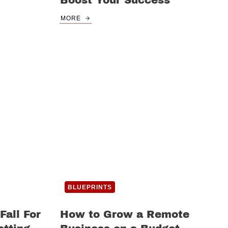
Boost Your Success
MORE
BLUEPRINTS
Fall For
How to Grow a Remote