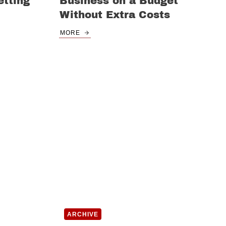
tting
Business on a Budget
Without Extra Costs
MORE
ARCHIVE