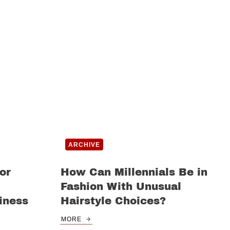
ARCHIVE
or
How Can Millennials Be in
Fashion With Unusual
iness
Hairstyle Choices?
MORE