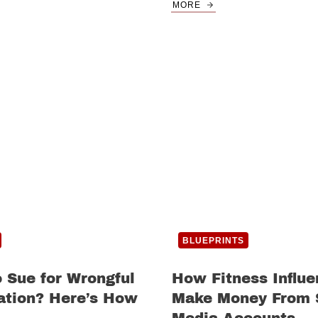
MORE
BLUEPRINTS
 Sue for Wrongful
How Fitness Influe
ation? Here’s How
Make Money From 