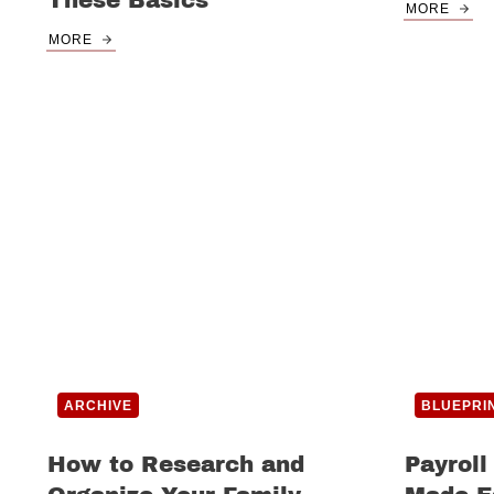
These Basics
MORE
MORE
ARCHIVE
BLUEPRI
How to Research and
Payroll