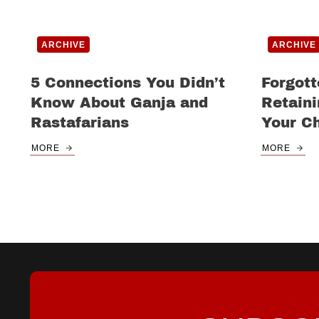
ARCHIVE
ARCHIVE
5 Connections You Didn’t
Forgott
Know About Ganja and
Retain
Rastafarians
Your C
MORE
MORE