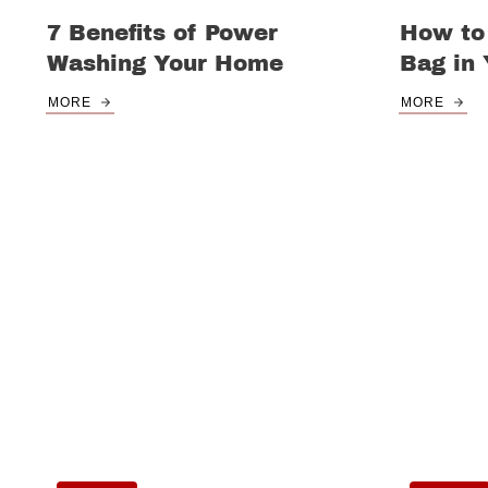
7 Benefits of Power
How to
Washing Your Home
Bag in
MORE
MORE