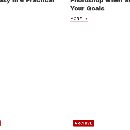
sy in 6 Practical
Photoshop When Se
Your Goals
MORE
ARCHIVE