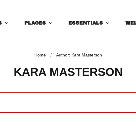
S
PLACES
ESSENTIALS
WE
Home
/
Author:
Kara Masterson
KARA MASTERSON