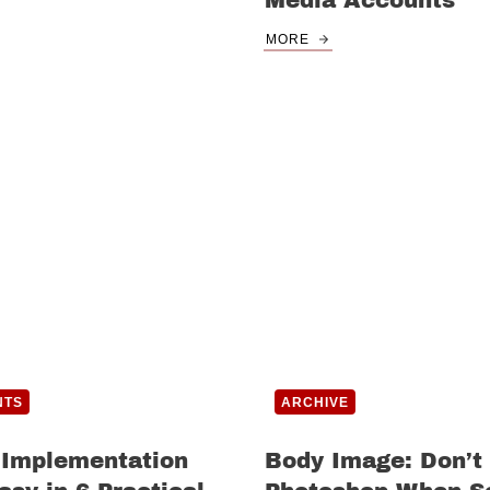
Media Accounts
MORE
NTS
ARCHIVE
 Implementation
Body Image: Don’t 