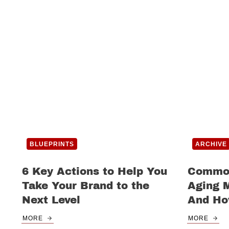
BLUEPRINTS
ARCHIVE
6 Key Actions to Help You
Common
Take Your Brand to the
Aging 
Next Level
And Ho
MORE
MORE