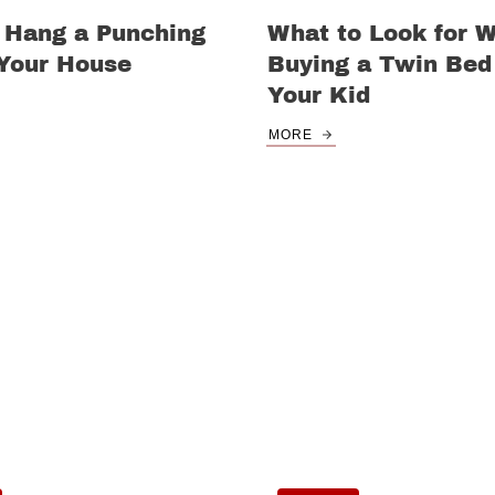
 Hang a Punching
What to Look for 
 Your House
Buying a Twin Bed 
Your Kid
MORE