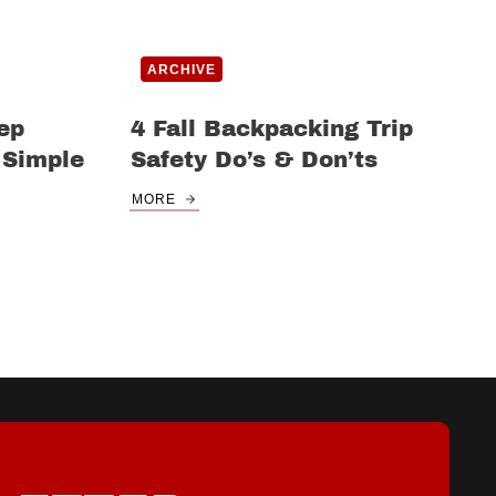
ARCHIVE
ep
4 Fall Backpacking Trip
 Simple
Safety Do’s & Don’ts
MORE