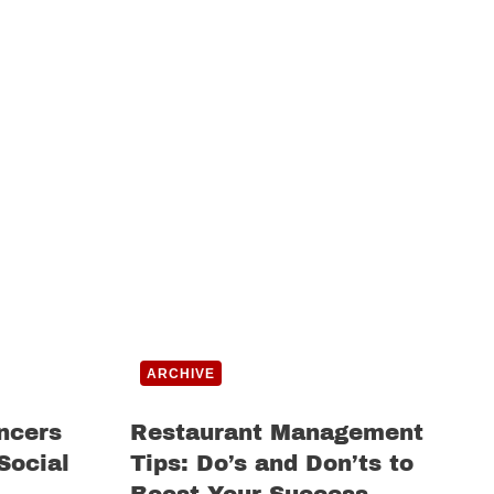
ARCHIVE
ncers
Restaurant Management
Social
Tips: Do’s and Don’ts to