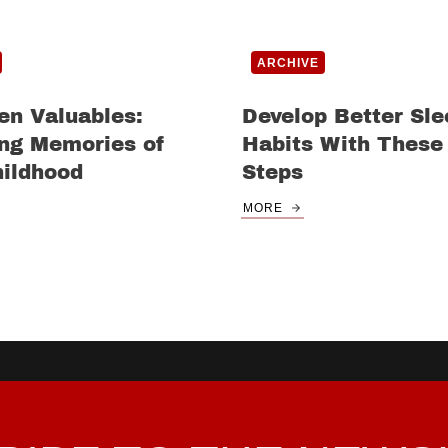
ARCHIVE
en Valuables:
Develop Better Sle
ing Memories of
Habits With These
hildhood
Steps
MORE