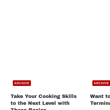
ARCHIVE
ARCHIVE
Take Your Cooking Skills
Want to
to the Next Level with
Termin