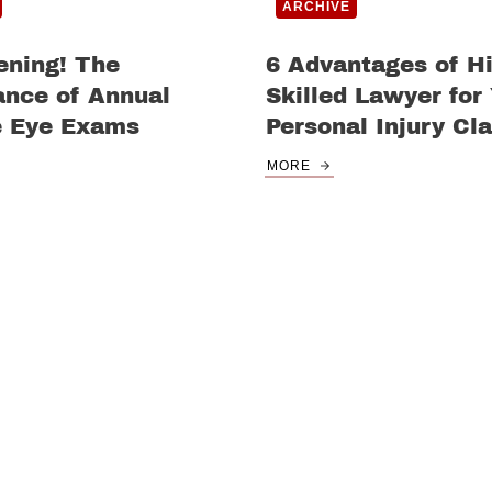
ARCHIVE
ening! The
6 Advantages of Hi
ance of Annual
Skilled Lawyer for
e Eye Exams
Personal Injury Cl
MORE