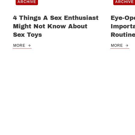
ARCHIVE
ARCHIVE
4 Things A Sex Enthusiast
Eye-Op
Might Not Know About
Import
Sex Toys
Routin
MORE
MORE