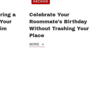
ARCHIVE
ring a
Celebrate Your
 Your
Roommate’s Birthday
aim
Without Trashing Your
Place
MORE