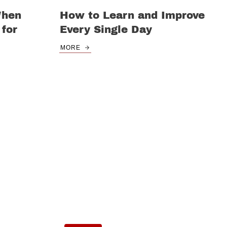
When
How to Learn and Improve
for
Every Single Day
MORE