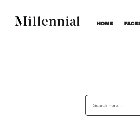
FACE
HOME