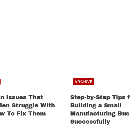
ARCHIVE
 Issues That
Step-by-Step Tips f
Men Struggle With
Building a Small
w To Fix Them
Manufacturing Bus
Successfully