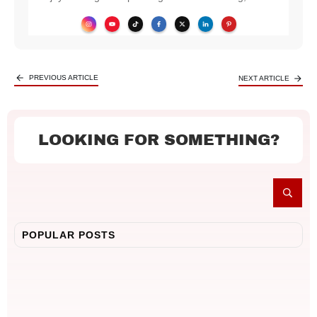
PREVIOUS ARTICLE
NEXT ARTICLE
LOOKING FOR SOMETHING?
POPULAR POSTS