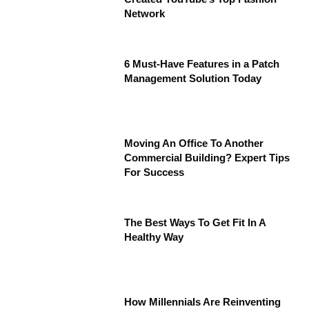
Network
6 Must-Have Features in a Patch
Management Solution Today
Moving An Office To Another
Commercial Building? Expert Tips
For Success
The Best Ways To Get Fit In A
Healthy Way
How Millennials Are Reinventing