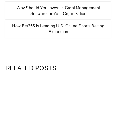
Why Should You Invest in Grant Management
Software for Your Organization
How Bet365 is Leading U.S. Online Sports Betting
Expansion
RELATED POSTS