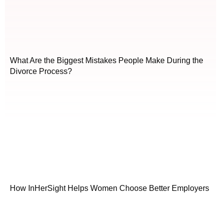
What Are the Biggest Mistakes People Make During the
Divorce Process?
How InHerSight Helps Women Choose Better Employers