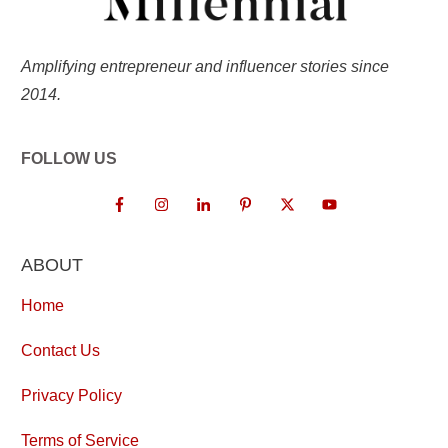
Amplifying entrepreneur and influencer stories since
2014.
FOLLOW US
ABOUT
Home
Contact Us
Privacy Policy
Terms of Service