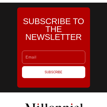
SUBSCRIBE TO
THE
NEWSLETTER
SUBSCRIBE