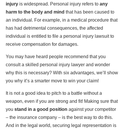
injury
is widespread. Personal injury refers to
any
harm to the body and mind
that has been caused to
an individual. For example, in a medical procedure that
has had detrimental consequences, the affected
individual is entitled to file a personal injury lawsuit to
receive compensation for damages.
You may have heard people recommend that you
consult a skilled personal injury lawyer and wonder
why this is necessary? With six advantages, we’ll show
you why it’s a smarter move to win your claim!
It is not a good idea to pitch to a battle without a
weapon, even if you are strong and fit! Making sure that
you
stand in a good position
against your competitor
– the insurance company – is the best way to do this.
And in the legal world, securing legal representation is