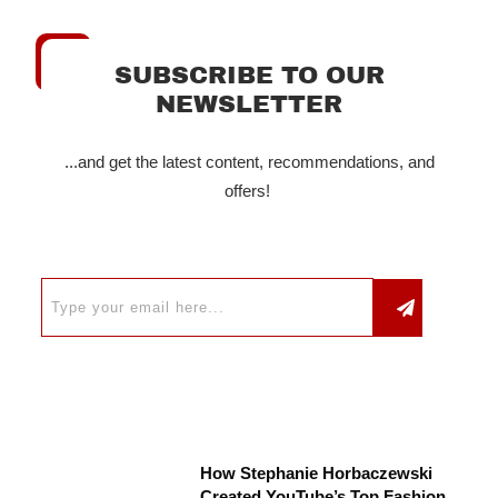
SUBSCRIBE TO OUR
NEWSLETTER
...and get the latest content, recommendations, and
offers!
How Stephanie Horbaczewski
Created YouTube’s Top Fashion