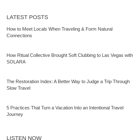
LATEST POSTS
How to Meet Locals When Traveling & Form Natural
Connections
How Ritual Collective Brought Soft Clubbing to Las Vegas with
SOLARA
The Restoration Index: A Better Way to Judge a Trip Through
Slow Travel
5 Practices That Turn a Vacation Into an Intentional Travel
Journey
LISTEN NOW