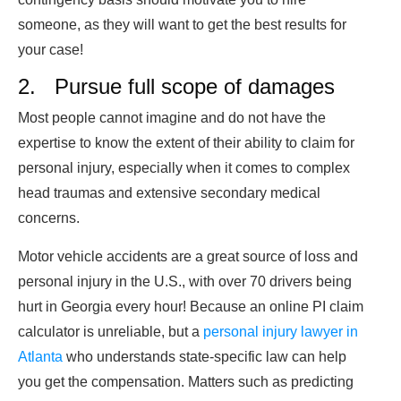
someone, as they will want to get the best results for
your case!
2. Pursue full scope of damages
Most people cannot imagine and do not have the
expertise to know the extent of their ability to claim for
personal injury, especially when it comes to complex
head traumas and extensive secondary medical
concerns.
Motor vehicle accidents are a great source of loss and
personal injury in the U.S., with over 70 drivers being
hurt in Georgia every hour! Because an online PI claim
calculator is unreliable, but a
personal injury lawyer in
Atlanta
who understands state-specific law can help
you get the compensation. Matters such as predicting