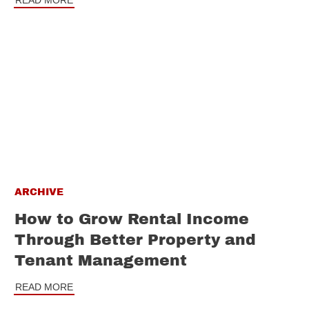
READ MORE
ARCHIVE
How to Grow Rental Income
Through Better Property and
Tenant Management
READ MORE