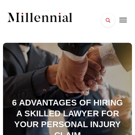
HOME
FACES
PLACES
ESSENTIALS
WELLNESS
6 ADVANTAGES OF HIRING
A SKILLED LAWYER FOR
YOUR PERSONAL INJURY