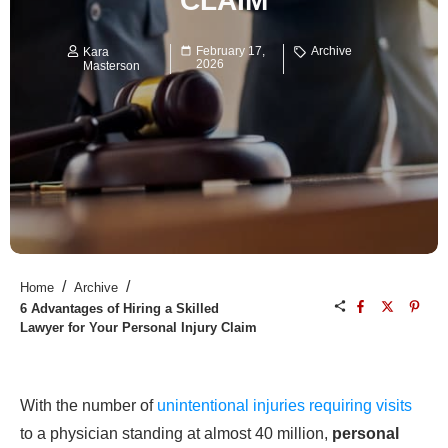
CLAIM
February 17,
Archive
Kara
2026
Masterson
/
/
Home
Archive
6 Advantages of Hiring a Skilled
Lawyer for Your Personal Injury Claim
With the number of
unintentional injuries requiring visits
to a physician standing at almost 40 million,
personal