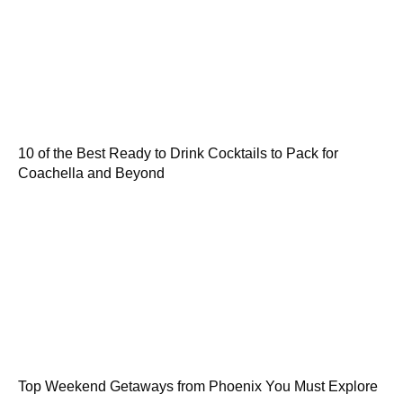
10 of the Best Ready to Drink Cocktails to Pack for
Coachella and Beyond
Top Weekend Getaways from Phoenix You Must Explore