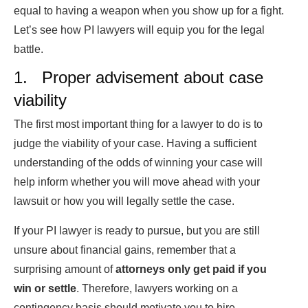
equal to having a weapon when you show up for a fight.
Let’s see how PI lawyers will equip you for the legal
battle.
1. Proper advisement about case
viability
The first most important thing for a lawyer to do is to
judge the viability of your case. Having a sufficient
understanding of the odds of winning your case will
help inform whether you will move ahead with your
lawsuit or how you will legally settle the case.
If your PI lawyer is ready to pursue, but you are still
unsure about financial gains, remember that a
surprising amount of
attorneys only get paid if you
win or settle
. Therefore, lawyers working on a
contingency basis should motivate you to hire