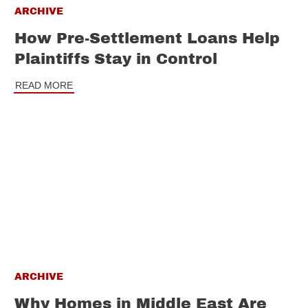
ARCHIVE
How Pre-Settlement Loans Help
Plaintiffs Stay in Control
READ MORE
ARCHIVE
Why Homes in Middle East Are