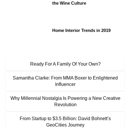
the Wine Culture
Home Interior Trends in 2019
Ready For A Family Of Your Own?
Samantha Clarke: From MMA Boxer to Enlightened
Influencer
Why Millennial Nostalgia Is Powering a New Creative
Revolution
From Startup to $3.5 Billion: David Bohnett’s
GeoCities Journey