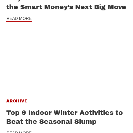
the Smart Money’s Next Big Move
READ MORE
ARCHIVE
Top 9 Indoor Winter Activities to
Beat the Seasonal Slump