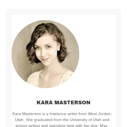
KARA MASTERSON
Kara Masterson is a freelance writer from West Jordan,
Utah. She graduated from the University of Utah and
enjoys writing and spending time with her dog, Max.