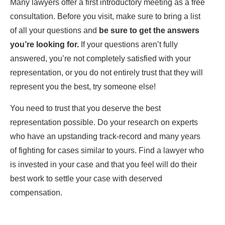
Many lawyers offer a first introductory meeting as a free
consultation. Before you visit, make sure to bring a list
of all your questions and
be sure to get the answers
you’re looking for.
If your questions aren’t fully
answered, you’re not completely satisfied with your
representation, or you do not entirely trust that they will
represent you the best, try someone else!
You need to trust that you deserve the best
representation possible. Do your research on experts
who have an upstanding track-record and many years
of fighting for cases similar to yours. Find a lawyer who
is invested in your case and that you feel will do their
best work to settle your case with deserved
compensation.