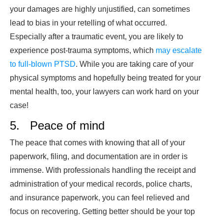
your damages are highly unjustified, can sometimes
lead to bias in your retelling of what occurred.
Especially after a traumatic event, you are likely to
experience post-trauma symptoms, which
may escalate
to full-blown PTSD
. While you are taking care of your
physical symptoms and hopefully being treated for your
mental health, too, your lawyers can work hard on your
case!
5. Peace of mind
The peace that comes with knowing that all of your
paperwork, filing, and documentation are in order is
immense. With professionals handling the receipt and
administration of your medical records, police charts,
and insurance paperwork, you can feel relieved and
focus on recovering. Getting better should be your top