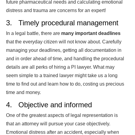
future pharmaceutical needs and calculating emotional
distress and trauma are concerns for an expert!
3. Timely procedural management
In a legal battle, there are
many important deadlines
that the everyday citizen will not know about. Carefully
managing your deadlines, getting all documentation in
and in order ahead of time, and handling the procedural
details are all perks of hiring a PI lawyer. What may
seem simple to a trained lawyer might take us a long
time to find out and learn how to do, costing us precious
time and money.
4. Objective and informed
One of the greatest aspects of legal representation is
that an attorney will pursue your case objectively.
Emotional distress after an accident, especially when