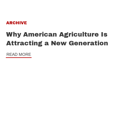
ARCHIVE
Why American Agriculture Is
Attracting a New Generation
READ MORE