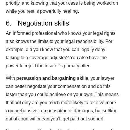
priority, and knowing that your case is being worked on
while you rest is powerfully healing.
6. Negotiation skills
An informed professional who knows your legal rights
also knows the limits to your legal responsibility. For
example, did you know that you can legally deny
talking to a coverage adjuster? You also have the
power to reject the insurer’s primary offer.
With
persuasion and bargaining skills
, your lawyer
can better negotiate your compensation and do this
faster than you could achieve on your own. This means
that not only are you much more likely to receive more
comprehensive compensation of damages, but settling
out of court will mean you’ll get paid out sooner!