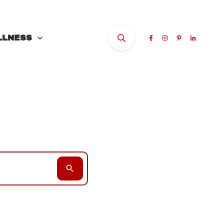
LLNESS