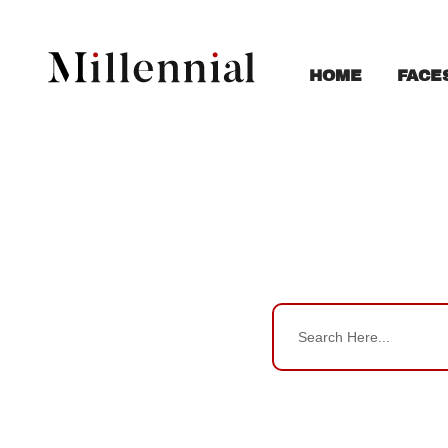
FACE
HOME