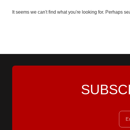
It seems we can't find what you're looking for. Perhaps se
SUBSC