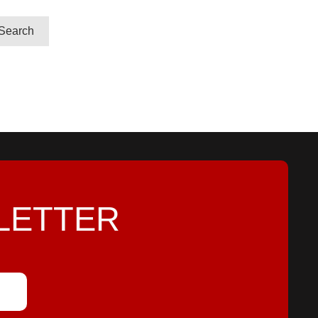
LETTER