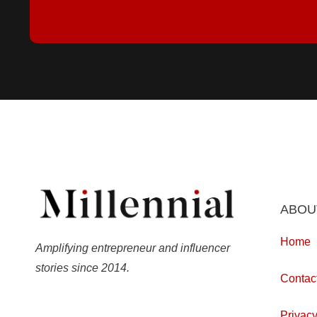
ABOU
Home
Amplifying entrepreneur and influencer
stories since 2014.
Contac
Privacy