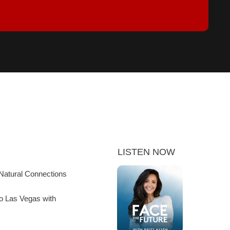
LISTEN NOW
Natural Connections
to Las Vegas with