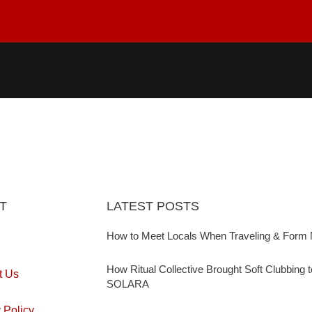
T
LATEST POSTS
How to Meet Locals When Traveling & Form 
How Ritual Collective Brought Soft Clubbing 
t Us
SOLARA
 Policy