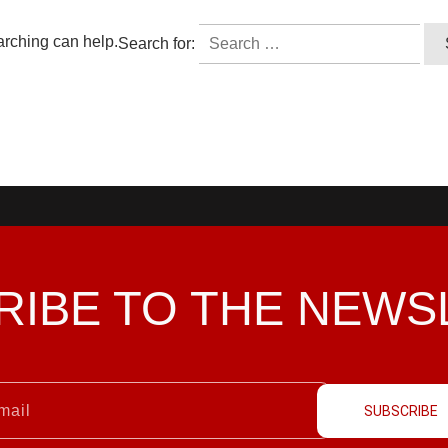
arching can help.
Search for:
RIBE TO THE
NEWS
SUBSCRIBE