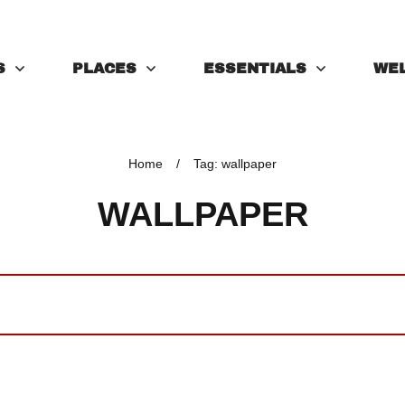
S
PLACES
ESSENTIALS
WE
Home
/
Tag: wallpaper
WALLPAPER