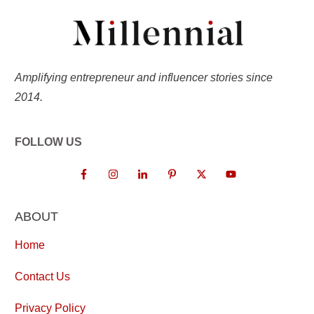
Amplifying entrepreneur and influencer stories since
2014.
FOLLOW US
ABOUT
Home
Contact Us
Privacy Policy