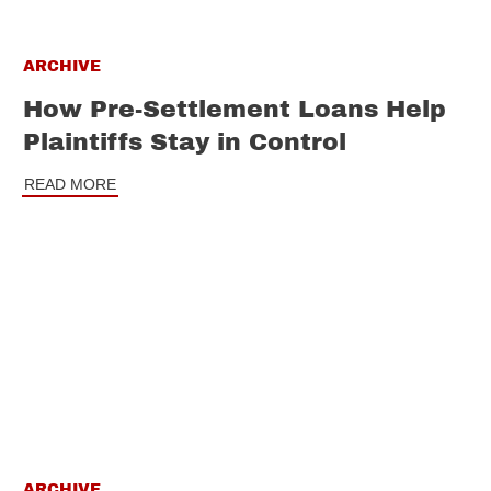
ARCHIVE
How Pre-Settlement Loans Help
Plaintiffs Stay in Control
READ MORE
ARCHIVE