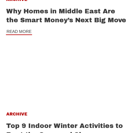
Why Homes in Middle East Are
the Smart Money’s Next Big Move
READ MORE
ARCHIVE
Top 9 Indoor Winter Activities to