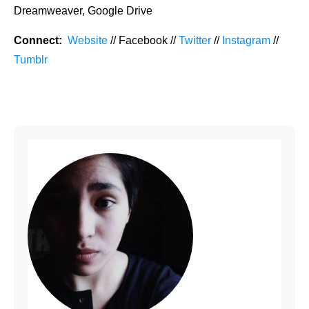
Dreamweaver, Google Drive
Connect:
Website
// Facebook //
Twitter
//
Instagram
//
Tumblr