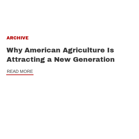
ARCHIVE
Why American Agriculture Is
Attracting a New Generation
READ MORE