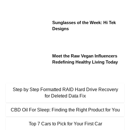
Sunglasses of the Week: Hi Tek
Designs
Meet the Raw Vegan Influencers
Redefining Healthy Living Today
Step by Step Formatted RAID Hard Drive Recovery
for Deleted Data Fix
CBD Oil For Sleep: Finding the Right Product for You
Top 7 Cars to Pick for Your First Car