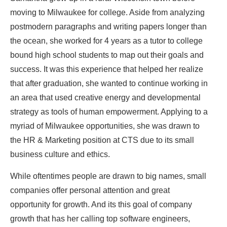
moving to Milwaukee for college. Aside from analyzing
postmodern paragraphs and writing papers longer than
the ocean, she worked for 4 years as a tutor to college
bound high school students to map out their goals and
success. It was this experience that helped her realize
that after graduation, she wanted to continue working in
an area that used creative energy and developmental
strategy as tools of human empowerment. Applying to a
myriad of Milwaukee opportunities, she was drawn to
the HR & Marketing position at CTS due to its small
business culture and ethics.
While oftentimes people are drawn to big names, small
companies offer personal attention and great
opportunity for growth. And its this goal of company
growth that has her calling top software engineers,