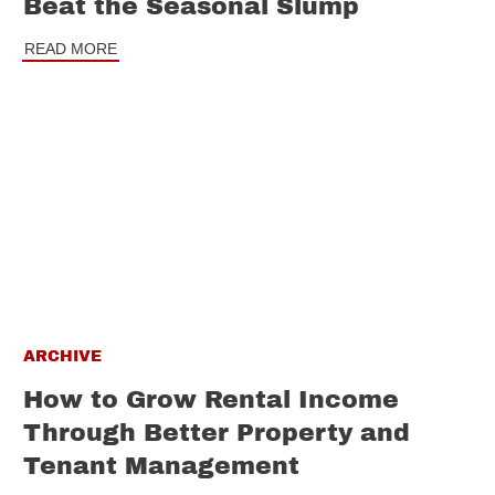
Beat the Seasonal Slump
READ MORE
ARCHIVE
How to Grow Rental Income
Through Better Property and
Tenant Management