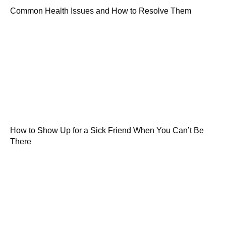
Common Health Issues and How to Resolve Them
How to Show Up for a Sick Friend When You Can’t Be
There