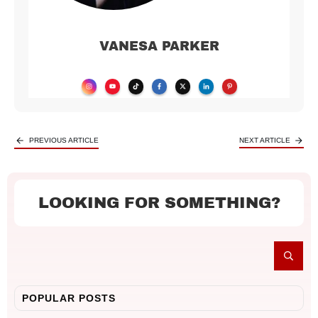
VANESA PARKER
PREVIOUS ARTICLE
NEXT ARTICLE
LOOKING FOR SOMETHING?
POPULAR POSTS