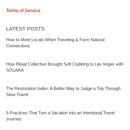
Terms of Service
LATEST POSTS
How to Meet Locals When Traveling & Form Natural
Connections
How Ritual Collective Brought Soft Clubbing to Las Vegas with
SOLARA
The Restoration Index: A Better Way to Judge a Trip Through
Slow Travel
5 Practices That Turn a Vacation Into an Intentional Travel
Journey