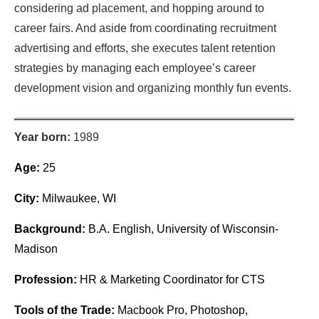
considering ad placement, and hopping around to
career fairs. And aside from coordinating recruitment
advertising and efforts, she executes talent retention
strategies by managing each employee’s career
development vision and organizing monthly fun events.
Year born:
1989
Age:
25
City:
Milwaukee, WI
Background:
B.A. English, University of Wisconsin-
Madison
Profession:
HR & Marketing Coordinator for CTS
Tools of the Trade:
Macbook Pro, Photoshop,