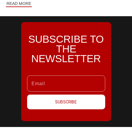
READ MORE
SUBSCRIBE TO
THE
NEWSLETTER
SUBSCRIBE