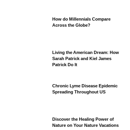
How do Millennials Compare
Across the Globe?
Living the American Dream: How
Sarah Patrick and Kiel James
Patrick Do It
Chronic Lyme Disease Epidemic
Spreading Throughout US
Discover the Healing Power of
Nature on Your Nature Vacations