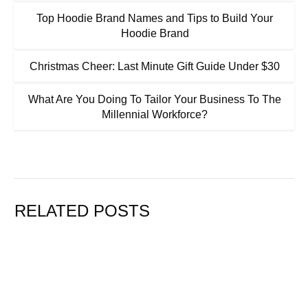
Top Hoodie Brand Names and Tips to Build Your
Hoodie Brand
Christmas Cheer: Last Minute Gift Guide Under $30
What Are You Doing To Tailor Your Business To The
Millennial Workforce?
RELATED POSTS