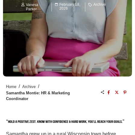
February 18,
Archive
Vanesa
2026
Parker
/
/
Home
Archive
Samantha Montie: HR & Marketing
Coordinator
Samantha grew up in a rural Wisconsin town before