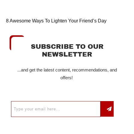
8 Awesome Ways To Lighten Your Friend’s Day
SUBSCRIBE TO OUR
NEWSLETTER
...and get the latest content, recommendations, and
offers!