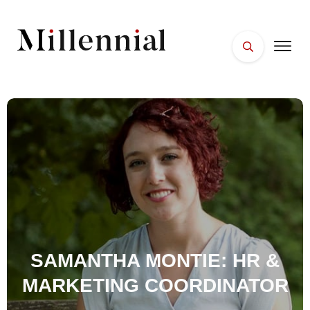
HOME
FACES
PLACES
ESSENTIALS
WELLNESS
SAMANTHA MONTIE: HR &
MARKETING COORDINATOR