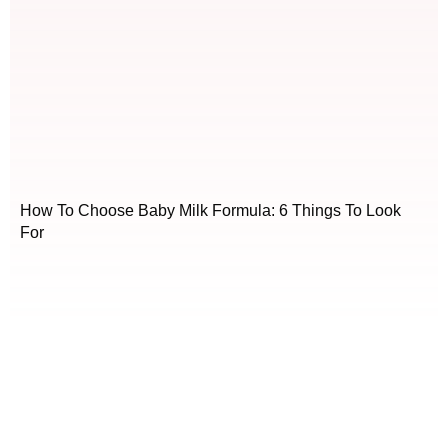
How To Choose Baby Milk Formula: 6 Things To Look
For