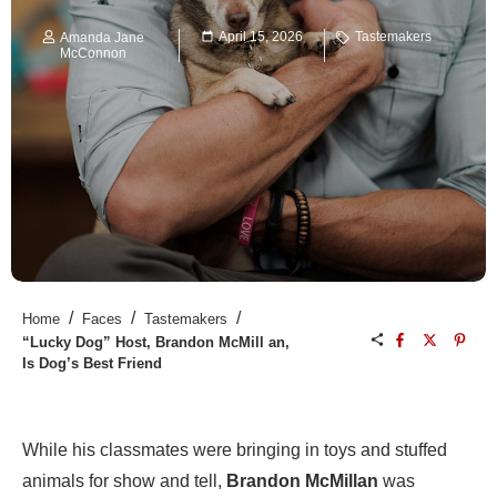
April 15, 2026
Tastemakers
Amanda Jane
McConnon
/
/
/
Home
Faces
Tastemakers
“Lucky Dog” Host, Brandon McMill an,
Is Dog’s Best Friend
While his classmates were bringing in toys and stuffed
animals for show and tell,
Brandon McMillan
was