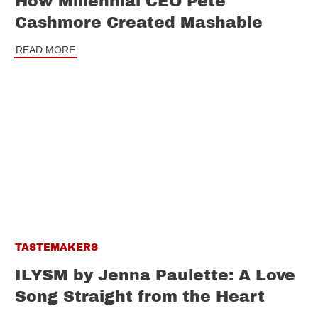
How Millennial CEO Pete
Cashmore Created Mashable
READ MORE
TASTEMAKERS
ILYSM by Jenna Paulette: A Love
Song Straight from the Heart