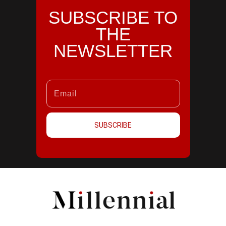
SUBSCRIBE TO
THE
NEWSLETTER
SUBSCRIBE