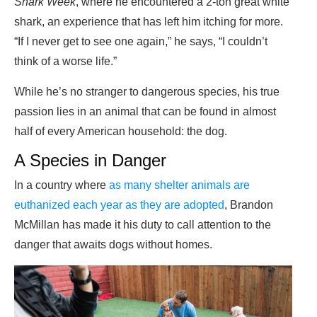
Shark Week
, where he encountered a 2-ton great white
shark, an experience that has left him itching for more.
“If I never get to see one again,” he says, “I couldn’t
think of a worse life.”
While he’s no stranger to dangerous species, his true
passion lies in an animal that can be found in almost
half of every American household: the dog.
A Species in Danger
In a country where
as many shelter animals are
euthanized each year as they are adopted
, Brandon
McMillan has made it his duty to call attention to the
danger that awaits dogs without homes.