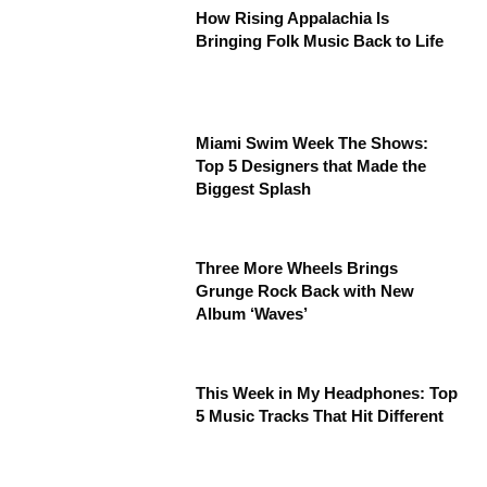
How Rising Appalachia Is
Bringing Folk Music Back to Life
Miami Swim Week The Shows:
Top 5 Designers that Made the
Biggest Splash
Three More Wheels Brings
Grunge Rock Back with New
Album ‘Waves’
This Week in My Headphones: Top
5 Music Tracks That Hit Different