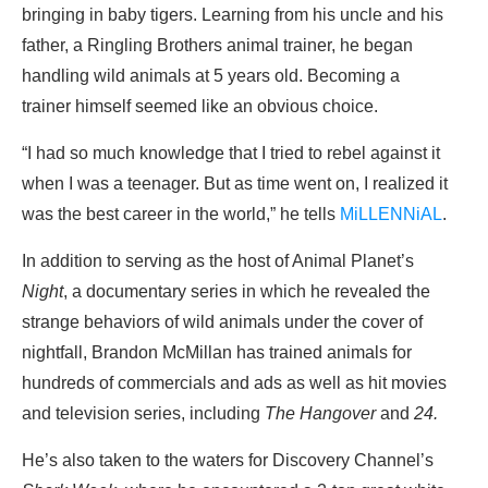
bringing in baby tigers. Learning from his uncle and his
father, a Ringling Brothers animal trainer, he began
handling wild animals at 5 years old. Becoming a
trainer himself seemed like an obvious choice.
“I had so much knowledge that I tried to rebel against it
when I was a teenager. But as time went on, I realized it
was the best career in the world,” he tells
MiLLENNiAL
.
In addition to serving as the host of Animal Planet’s
Night
, a documentary series in which he revealed the
strange behaviors of wild animals under the cover of
nightfall, Brandon McMillan has trained animals for
hundreds of commercials and ads as well as hit movies
and television series, including
The Hangover
and
24.
He’s also taken to the waters for Discovery Channel’s