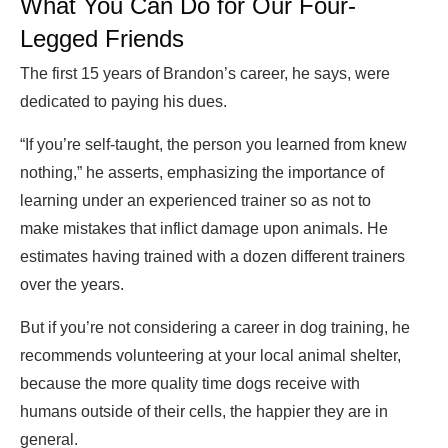
What You Can Do for Our Four-
Legged Friends
The first 15 years of Brandon’s career, he says, were
dedicated to paying his dues.
“If you’re self-taught, the person you learned from knew
nothing,” he asserts, emphasizing the importance of
learning under an experienced trainer so as not to
make mistakes that inflict damage upon animals. He
estimates having trained with a dozen different trainers
over the years.
But if you’re not considering a career in dog training, he
recommends volunteering at your local animal shelter,
because the more quality time dogs receive with
humans outside of their cells, the happier they are in
general.