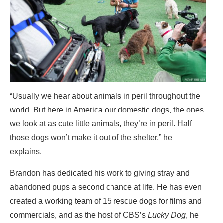
“Usually we hear about animals in peril throughout the
world. But here in America our domestic dogs, the ones
we look at as cute little animals, they’re in peril. Half
those dogs won’t make it out of the shelter,” he
explains.
Brandon has dedicated his work to giving stray and
abandoned pups a second chance at life. He has even
created a working team of 15 rescue dogs for films and
commercials, and as the host of CBS’s
Lucky Dog
, he