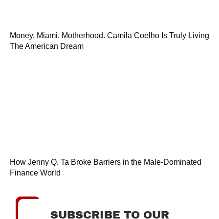
Money. Miami. Motherhood. Camila Coelho Is Truly Living
The American Dream
How Jenny Q. Ta Broke Barriers in the Male-Dominated
Finance World
SUBSCRIBE TO OUR