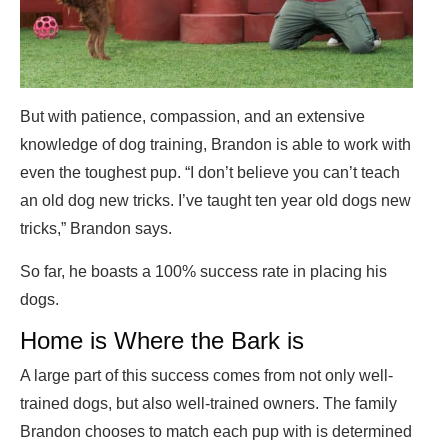
But with patience, compassion, and an extensive
knowledge of dog training, Brandon is able to work with
even the toughest pup. “I don’t believe you can’t teach
an old dog new tricks. I’ve taught ten year old dogs new
tricks,” Brandon says.
So far, he boasts a 100% success rate in placing his
dogs.
Home is Where the Bark is
A large part of this success comes from not only well-
trained dogs, but also well-trained owners. The family
Brandon chooses to match each pup with is determined