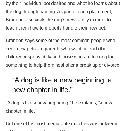
by their individual pet desires and what he learns about
the dog through training. As part of each placement,
Brandon also visits the dog’s new family in order to
teach them how to properly handle their new pet.
Brandon says some of the most common people who
seek new pets are parents who want to teach their
children responsibility and those who are looking for
something to help them heal after a break up or divorce.
“A dog is like a new beginning, a
new chapter in life.”
“A dog is like a new beginning,” he explains, “a new
chapter in life.”
But one of his most memorable matches was between