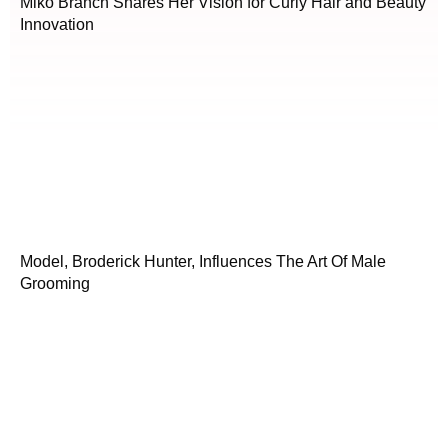
Miko Branch Shares Her Vision for Curly Hair and Beauty
Innovation
Model, Broderick Hunter, Influences The Art Of Male
Grooming