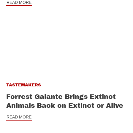
READ MORE
TASTEMAKERS
Forrest Galante Brings Extinct
Animals Back on Extinct or Alive
READ MORE