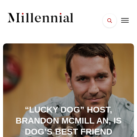
HOME
FACES
PLACES
ESSENTIALS
WELLNESS
“LUCKY DOG” HOST,
BRANDON MCMILL AN, IS
DOG’S BEST FRIEND