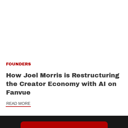
FOUNDERS
How Joel Morris is Restructuring
the Creator Economy with AI on
Fanvue
READ MORE