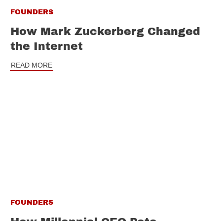
FOUNDERS
How Mark Zuckerberg Changed
the Internet
READ MORE
FOUNDERS