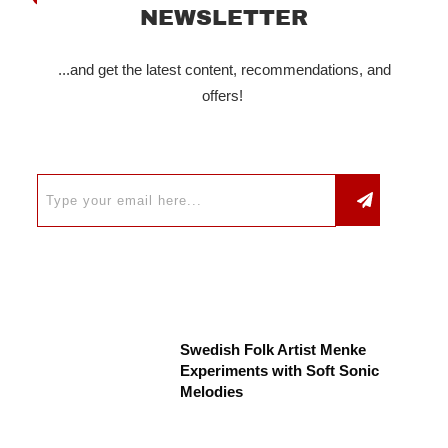
NEWSLETTER
...and get the latest content, recommendations, and
offers!
Swedish Folk Artist Menke
Experiments with Soft Sonic
Melodies