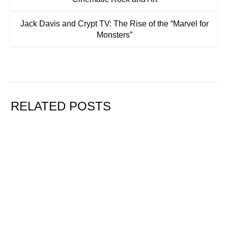
Jack Davis and Crypt TV: The Rise of the “Marvel for
Monsters”
RELATED POSTS