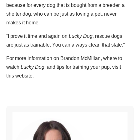
because for every dog that is bought from a breeder, a
shelter dog, who can be just as loving a pet, never
makes it home.
“I prove it time and again on
Lucky Dog
, rescue dogs
are just as trainable. You can always clean that slate.”
For more information on Brandon McMillan, where to
watch
Lucky Dog
, and tips for training your pup, visit
this website.