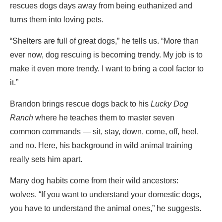
rescues dogs days away from being euthanized and
turns them into loving pets.
“Shelters are full of great dogs,” he tells us. “More than
ever now, dog rescuing is becoming trendy. My job is to
make it even more trendy. I want to bring a cool factor to
it.”
Brandon brings rescue dogs back to his
Lucky Dog
Ranch
where he teaches them to master seven
common commands — sit, stay, down, come, off, heel,
and no. Here, his background in wild animal training
really sets him apart.
Many dog habits come from their wild ancestors:
wolves. “If you want to understand your domestic dogs,
you have to understand the animal ones,” he suggests.