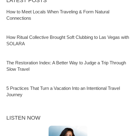
LATEST POSTS
How to Meet Locals When Traveling & Form Natural
Connections
How Ritual Collective Brought Soft Clubbing to Las Vegas with
SOLARA
The Restoration Index: A Better Way to Judge a Trip Through
Slow Travel
5 Practices That Turn a Vacation Into an Intentional Travel
Journey
LISTEN NOW