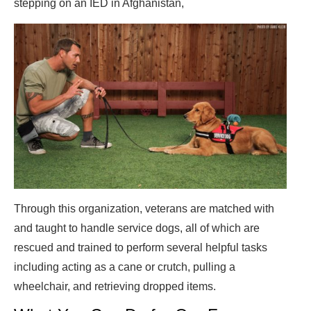
stepping on an IED in Afghanistan,
Through this organization, veterans are matched with
and taught to handle service dogs, all of which are
rescued and trained to perform several helpful tasks
including acting as a cane or crutch, pulling a
wheelchair, and retrieving dropped items.