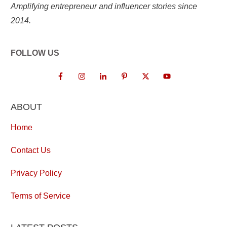
Amplifying entrepreneur and influencer stories since
2014.
FOLLOW US
ABOUT
Home
Contact Us
Privacy Policy
Terms of Service