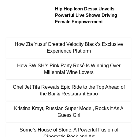
Hip Hop Icon Dessa Unveils
Powerful Live Shows Driving
Female Empowerment
How Zia Yusuf Created Velocity Black’s Exclusive
Experience Platform
How SWISH’s Pink Party Rosé Is Winning Over
Millennial Wine Lovers
Chef Jet Tila Reveals Epic Ride to the Top Ahead of
the Bar & Restaurant Expo
Kristina Krayt, Russian Super Model, Rocks It As A
Guess Girl
Sorne’s House of Stone: A Powerful Fusion of
Cinematic Rock and Art