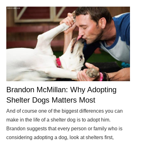
Brandon McMillan: Why Adopting
Shelter Dogs Matters Most
And of course one of the biggest differences you can
make in the life of a shelter dog is to adopt him.
Brandon suggests that every person or family who is
considering adopting a dog, look at shelters first,