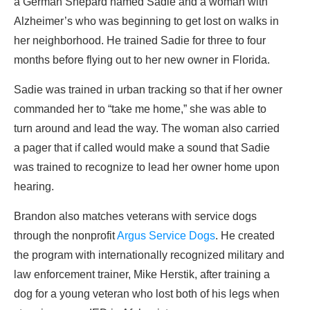
a German Shepard named Sadie and a woman with
Alzheimer’s who was beginning to get lost on walks in
her neighborhood. He trained Sadie for three to four
months before flying out to her new owner in Florida.
Sadie was trained in urban tracking so that if her owner
commanded her to “take me home,” she was able to
turn around and lead the way. The woman also carried
a pager that if called would make a sound that Sadie
was trained to recognize to lead her owner home upon
hearing.
Brandon also matches veterans with service dogs
through the nonprofit
Argus Service Dogs
. He created
the program with internationally recognized military and
law enforcement trainer, Mike Herstik, after training a
dog for a young veteran who lost both of his legs when