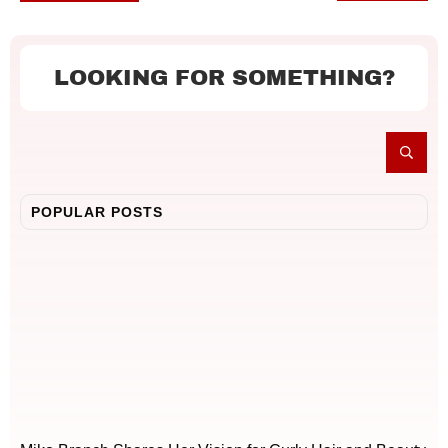
LOOKING FOR SOMETHING?
POPULAR POSTS