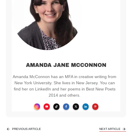
AMANDA JANE MCCONNON
Amanda McConnon has an MFA in creative writing from
New York University. She lives in New Jersey. You can
find her on LinkedIn and her poems in Best New Poets
2014 and others.
PREVIOUS ARTICLE
NEXT ARTICLE