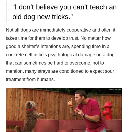
“I don’t believe you can’t teach an
old dog new tricks.”
Not all dogs are immediately cooperative and often it
takes time for them to develop trust. No matter how
good a shelter’s intentions are, spending time in a
concrete cell inflicts psychological damage on a dog
that can sometimes be hard to overcome, not to
mention, many strays are conditioned to expect sour
treatment from humans.