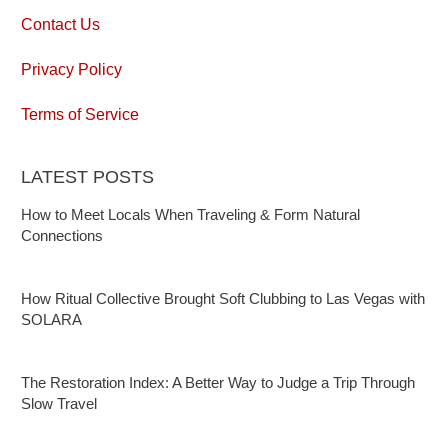
Contact Us
Privacy Policy
Terms of Service
LATEST POSTS
How to Meet Locals When Traveling & Form Natural
Connections
How Ritual Collective Brought Soft Clubbing to Las Vegas with
SOLARA
The Restoration Index: A Better Way to Judge a Trip Through
Slow Travel