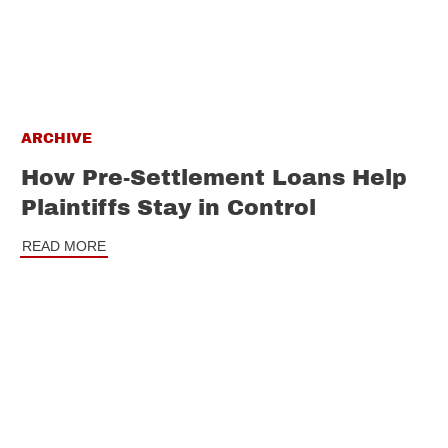
ARCHIVE
How Pre-Settlement Loans Help
Plaintiffs Stay in Control
READ MORE