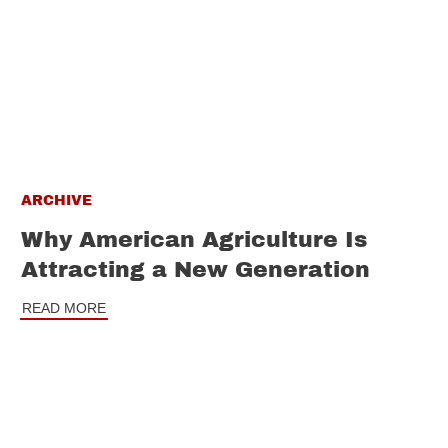
ARCHIVE
Why American Agriculture Is
Attracting a New Generation
READ MORE