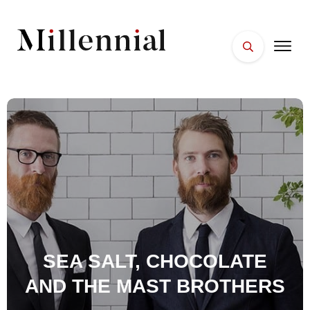
HOME
FACES
PLACES
ESSENTIALS
WELLNESS
SEA SALT, CHOCOLATE
AND THE MAST BROTHERS